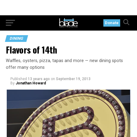
Donate
DINING
Flavors of 14th
Waffles, oysters, pizza, tapas and more — new dining spots
offer many options
Published
13 years ago
on
September 19, 2013
By
Jonathan Howard