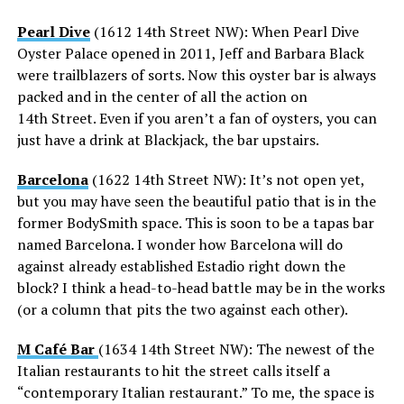
Pearl Dive
(1612 14th Street NW): When Pearl Dive
Oyster Palace opened in 2011, Jeff and Barbara Black
were trailblazers of sorts. Now this oyster bar is always
packed and in the center of all the action on
14th Street. Even if you aren’t a fan of oysters, you can
just have a drink at Blackjack, the bar upstairs.
Barcelona
(1622 14th Street NW): It’s not open yet,
but you may have seen the beautiful patio that is in the
former BodySmith space. This is soon to be a tapas bar
named Barcelona. I wonder how Barcelona will do
against already established Estadio right down the
block? I think a head-to-head battle may be in the works
(or a column that pits the two against each other).
M Café Bar
(1634 14th Street NW): The newest of the
Italian restaurants to hit the street calls itself a
“contemporary Italian restaurant.” To me, the space is