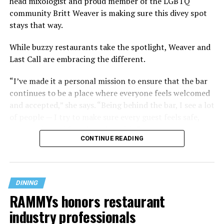
head mixologist and proud member of the LGBTQ
community Britt Weaver is making sure this divey spot
stays that way.
While buzzy restaurants take the spotlight, Weaver and
Last Call are embracing the different.
“I’ve made it a personal mission to ensure that the bar
continues to be a place where everyone feels welcomed
and accepted,” she says. “Being behind the bar, I see a lot
of people — I try to make sure every guest feels safe,
seen, and cared for when they visit.”
CONTINUE READING
DINING
RAMMYs honors restaurant
industry professionals