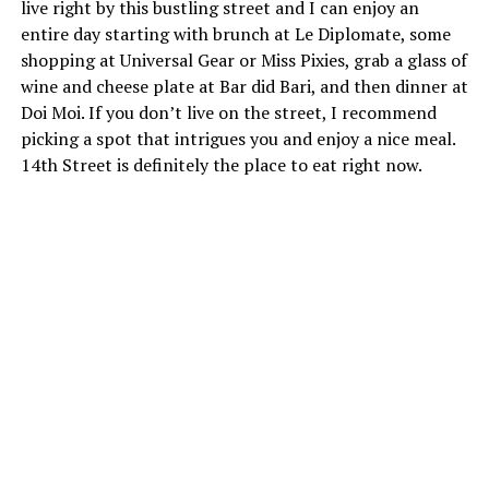
live right by this bustling street and I can enjoy an
entire day starting with brunch at Le Diplomate, some
shopping at Universal Gear or Miss Pixies, grab a glass of
wine and cheese plate at Bar did Bari, and then dinner at
Doi Moi. If you don’t live on the street, I recommend
picking a spot that intrigues you and enjoy a nice meal.
14th Street is definitely the place to eat right now.