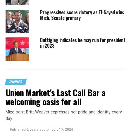
Progressives score victory as El-Sayed wins
Mich. Senate primary
Buttigieg indicates he may run for president
in 2028
DINING
Union Market’s Last Call Bar a
welcoming oasis for all
Mixologist Britt Weaver expresses her pride and identity every
day
Published
2 years ago
on
July 17, 2024