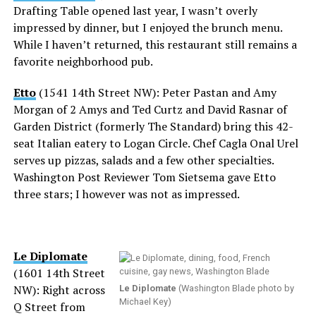
Drafting Table opened last year, I wasn’t overly
impressed by dinner, but I enjoyed the brunch menu.
While I haven’t returned, this restaurant still remains a
favorite neighborhood pub.
Etto
(1541 14th Street NW): Peter Pastan and Amy
Morgan of 2 Amys and Ted Curtz and David Rasnar of
Garden District (formerly The Standard) bring this 42-
seat Italian eatery to Logan Circle. Chef Cagla Onal Urel
serves up pizzas, salads and a few other specialties.
Washington Post Reviewer Tom Sietsema gave Etto
three stars; I however was not as impressed.
Le Diplomate
(1601 14th Street
NW): Right across
Le Diplomate
(Washington Blade photo by
Michael Key)
Q Street from