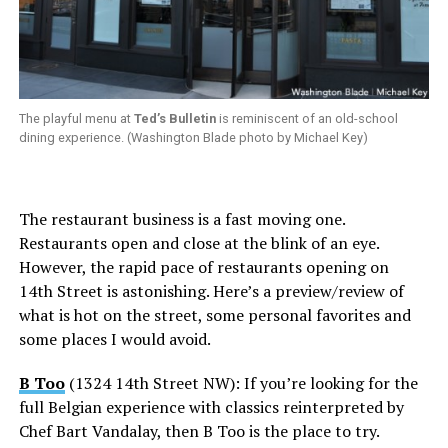
The playful menu at
Ted’s Bulletin
is reminiscent of an old-school
dining experience. (Washington Blade photo by Michael Key)
The restaurant business is a fast moving one.
Restaurants open and close at the blink of an eye.
However, the rapid pace of restaurants opening on
14th Street is astonishing. Here’s a preview/review of
what is hot on the street, some personal favorites and
some places I would avoid.
B Too
(1324 14th Street NW): If you’re looking for the
full Belgian experience with classics reinterpreted by
Chef Bart Vandalay, then B Too is the place to try.