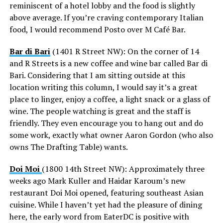
reminiscent of a hotel lobby and the food is slightly
above average. If you’re craving contemporary Italian
food, I would recommend Posto over M Café Bar.
Bar di Bari
(1401 R Street NW): On the corner of 14
and R Streets is a new coffee and wine bar called Bar di
Bari. Considering that I am sitting outside at this
location writing this column, I would say it’s a great
place to linger, enjoy a coffee, a light snack or a glass of
wine. The people watching is great and the staff is
friendly. They even encourage you to hang out and do
some work, exactly what owner Aaron Gordon (who also
owns The Drafting Table) wants.
Doi Moi
(1800 14th Street NW): Approximately three
weeks ago Mark Kuller and Haidar Karoum’s new
restaurant Doi Moi opened, featuring southeast Asian
cuisine. While I haven’t yet had the pleasure of dining
here, the early word from EaterDC is positive with