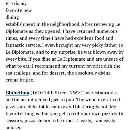
Etto is my
favorite new
dining
establishment in the neighborhood. After reviewing Le
Diplomate as they opened, I have returned numerous
times, and every time I have had excellent food and
fantastic service. I even brought my very picky father to
Le Diplomate, and to my surprise, he was blown away by
every bite. If you dine at Le Diplomate and are unsure of
what to eat, I recommend my current favorite dish the
sea scallops, and for dessert, the absolutely divine
crème brulee.
Ghibellina
(1610 14th Street NW): This restaurant is
an Italian-influenced gastro pub. The wood oven-fired
pizzas are delectable, smoky and blisteringly hot. My
favorite thing is that you get to cut your own pizza with
scissors; pizza shears to be exact. Clearly, I am easily
amused.