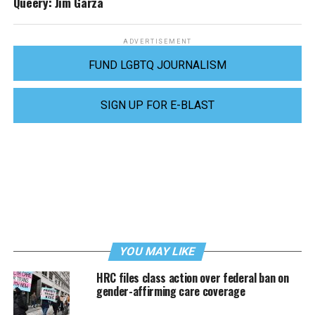
Queery: Jim Garza
ADVERTISEMENT
FUND LGBTQ JOURNALISM
SIGN UP FOR E-BLAST
YOU MAY LIKE
HRC files class action over federal ban on
gender-affirming care coverage