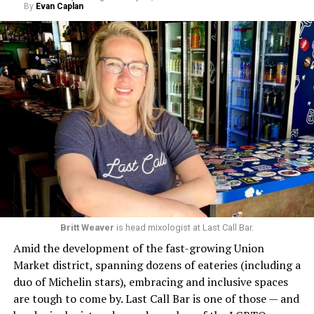
By
Evan Caplan
Britt Weaver
is head mixologist at Last Call Bar.
Amid the development of the fast-growing Union
Market district, spanning dozens of eateries (including a
duo of Michelin stars), embracing and inclusive spaces
are tough to come by. Last Call Bar is one of those — and