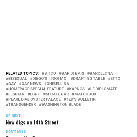
RELATED TOPICS:
B TOO
BAR DI BARI
BARCELONA
BISEXUAL
DIEGO'S
DOI MOI
DRAFTING TABLE
ETTO
GAY
GAY NEWS
GHIBELLINA
HOMEPAGE SPECIAL FEATURE
KAPNOS
LE DIPLOMATE
LESBIAN
LGBT
M CAFE BAR
MATCHBOX
PEARL DIVE OYSTER PALACE
TED'S BULLETIN
TRANSGENDER
WASHINGTON BLADE
UP NEXT
New digs on 14th Street
DON'T MISS