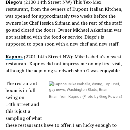
Diego’s
(2100 14th Street NW) This Tex-Mex
restaurant, from the owners of Dupont Italian Kitchen,
was opened for approximately two weeks before the
owners let Chef Jessica Sidman and the rest of the staff
go and closed the doors. Owner Michael Askarinam was
not satisfied with the food or service. Diego’s is
supposed to open soon with a new chef and new staff.
Kapnos
(2201 14th Street NW): Mike Isabella’s newest
restaurant Kapnos did not impress me on my first visit,
although the adjoining sandwich shop G was enjoyable.
The restaurant
boom is in full
swing on
Briam from Kapnos (Photo by Greg Powers)
14th Street and
this is just a
sampling of what
these restaurants have to offer. I am lucky enough to