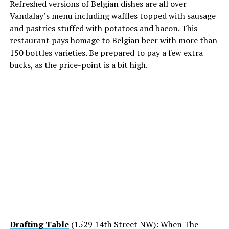
Refreshed versions of Belgian dishes are all over
Vandalay’s menu including waffles topped with sausage
and pastries stuffed with potatoes and bacon. This
restaurant pays homage to Belgian beer with more than
150 bottles varieties. Be prepared to pay a few extra
bucks, as the price-point is a bit high.
Drafting Table
(1529 14th Street NW): When The