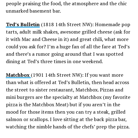
people praising the food, the atmosphere and the chic
unmarked basement bar.
Ted’s Bulletin
(1818 14th Street NW): Homemade pop
tarts, adult milk shakes, awesome grilled cheese (ask for
it with Mac and Cheese in it) and great chili, what more
could you ask for? I’m a huge fan of all the fare at Ted’s
and there’s a rumor going around that I was spotted
dining at Ted’s three times in one weekend.
Matchbox
(1901 14th Street NW): If you want more
than what is offered at Ted’s Bulletin, then head across
the street to sister restaurant, Matchbox. Pizzas and
mini burgers are the specialty at Matchbox (my favorite
pizza is the Matchbox Meat) but if you aren’t in the
mood for those items then you can try a steak, grilled
salmon or scallops. I love sitting at the back pizza bar,
watching the nimble hands of the chefs’ prep the pizza.