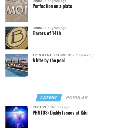
DINING
13 years ago
Perfection on a plate
DINING
13 years ago
Flavors of 14th
ARTS & ENTERTAINMENT
13 years ago
A bite by the pool
LATEST
POPULAR
PHOTOS
16 hours ago
PHOTOS: Daddy Issues at Kiki