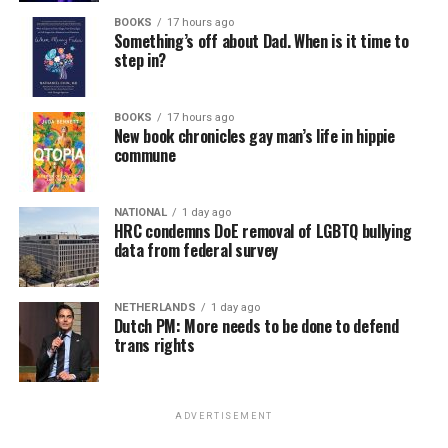
BOOKS
17 hours ago
Something’s off about Dad. When is it time to
step in?
BOOKS
17 hours ago
New book chronicles gay man’s life in hippie
commune
NATIONAL
1 day ago
HRC condemns DoE removal of LGBTQ bullying
data from federal survey
NETHERLANDS
1 day ago
Dutch PM: More needs to be done to defend
trans rights
ADVERTISEMENT