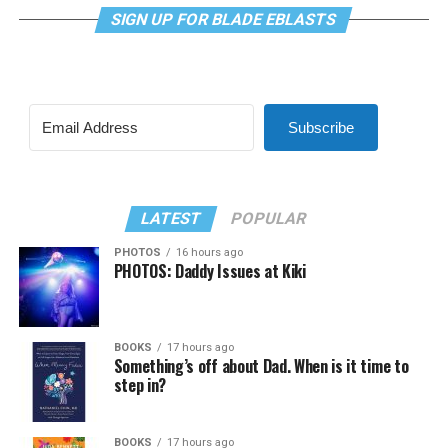
SIGN UP FOR BLADE EBLASTS
Subscribe
LATEST
POPULAR
PHOTOS
16 hours ago
PHOTOS: Daddy Issues at Kiki
BOOKS
17 hours ago
Something’s off about Dad. When is it time to
step in?
BOOKS
17 hours ago