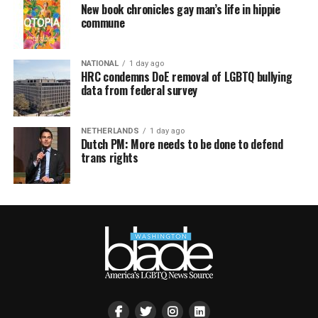
New book chronicles gay man’s life in hippie
commune
NATIONAL
1 day ago
HRC condemns DoE removal of LGBTQ bullying
data from federal survey
NETHERLANDS
1 day ago
Dutch PM: More needs to be done to defend
trans rights