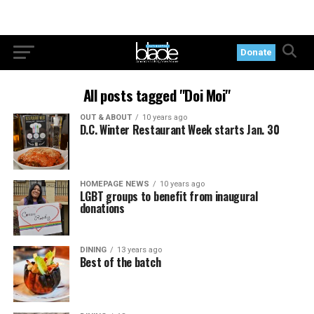
Donate
All posts tagged "Doi Moi"
OUT & ABOUT
10 years ago
D.C. Winter Restaurant Week starts Jan. 30
HOMEPAGE NEWS
10 years ago
LGBT groups to benefit from inaugural
donations
DINING
13 years ago
Best of the batch