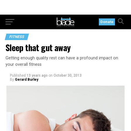
Donate
FITNESS
Sleep that gut away
Getting enough quality rest can have a profound impact on
your overall fitness
Published
13 years ago
on
October 30, 2013
By
Gerard Burley