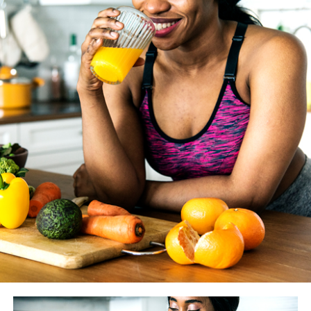
length.
WASHINGTON BLADE
: How much does the coaching
you give your clients vary from year to year as new
studies and findings are made available? And how do you
know if something is just another fitness fad vs.
something we should really heed?