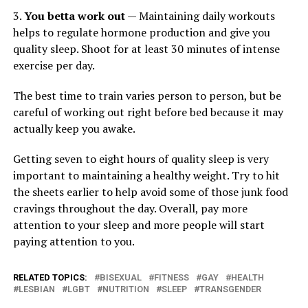
3.
You betta work out
— Maintaining daily workouts
helps to regulate hormone production and give you
quality sleep. Shoot for at least 30 minutes of intense
exercise per day.
The best time to train varies person to person, but be
careful of working out right before bed because it may
actually keep you awake.
Getting seven to eight hours of quality sleep is very
important to maintaining a healthy weight. Try to hit
the sheets earlier to help avoid some of those junk food
cravings throughout the day. Overall, pay more
attention to your sleep and more people will start
paying attention to you.
RELATED TOPICS:
BISEXUAL
FITNESS
GAY
HEALTH
LESBIAN
LGBT
NUTRITION
SLEEP
TRANSGENDER