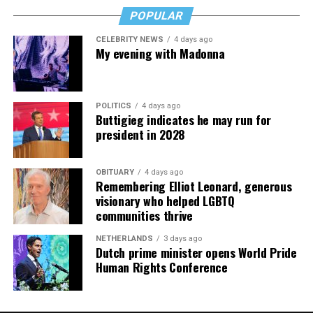
whenever
POPULAR
JOHNSON
: No, D.C. is a pretty good city to be a gay
pic.twitter.com/nK1bhi8kBc
person in. I haven’t seen any major change.
CELEBRITY NEWS
4 days ago
My evening with Madonna
— Jillian Michaels (@JillianMichaels)
January 12, 2019
POLITICS
4 days ago
Buttigieg indicates he may run for
president in 2028
OBITUARY
4 days ago
Remembering Elliot Leonard, generous
visionary who helped LGBTQ
communities thrive
NETHERLANDS
3 days ago
Dutch prime minister opens World Pride
Human Rights Conference