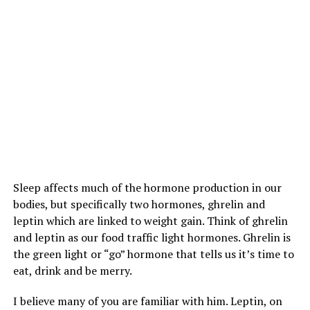
Sleep affects much of the hormone production in our
bodies, but specifically two hormones, ghrelin and
leptin which are linked to weight gain. Think of ghrelin
and leptin as our food traffic light hormones. Ghrelin is
the green light or “go” hormone that tells us it’s time to
eat, drink and be merry.
I believe many of you are familiar with him. Leptin, on