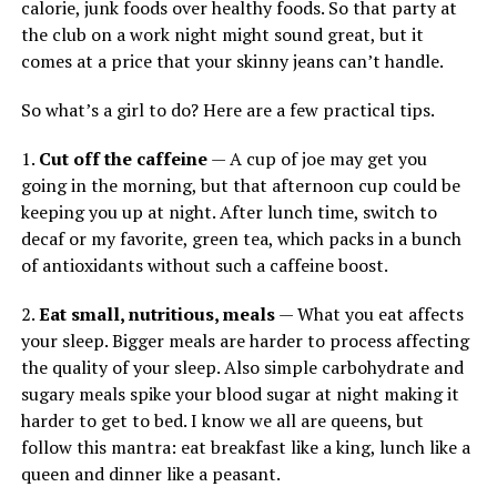
calorie, junk foods over healthy foods. So that party at
the club on a work night might sound great, but it
comes at a price that your skinny jeans can’t handle.
So what’s a girl to do? Here are a few practical tips.
1.
Cut off the caffeine
— A cup of joe may get you
going in the morning, but that afternoon cup could be
keeping you up at night. After lunch time, switch to
decaf or my favorite, green tea, which packs in a bunch
of antioxidants without such a caffeine boost.
2.
Eat small, nutritious, meals
— What you eat affects
your sleep. Bigger meals are harder to process affecting
the quality of your sleep. Also simple carbohydrate and
sugary meals spike your blood sugar at night making it
harder to get to bed. I know we all are queens, but
follow this mantra: eat breakfast like a king, lunch like a
queen and dinner like a peasant.