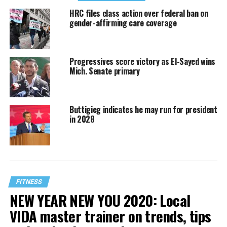
HRC files class action over federal ban on
gender-affirming care coverage
Progressives score victory as El-Sayed wins
Mich. Senate primary
Buttigieg indicates he may run for president
in 2028
FITNESS
NEW YEAR NEW YOU 2020: Local
VIDA master trainer on trends, tips