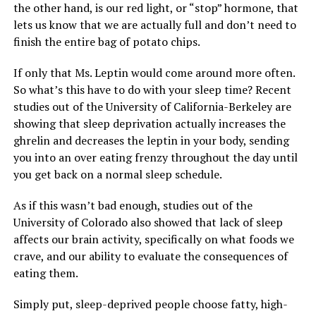
the other hand, is our red light, or “stop” hormone, that
lets us know that we are actually full and don’t need to
finish the entire bag of potato chips.
If only that Ms. Leptin would come around more often.
So what’s this have to do with your sleep time? Recent
studies out of the University of California-Berkeley are
showing that sleep deprivation actually increases the
ghrelin and decreases the leptin in your body, sending
you into an over eating frenzy throughout the day until
you get back on a normal sleep schedule.
As if this wasn’t bad enough, studies out of the
University of Colorado also showed that lack of sleep
affects our brain activity, specifically on what foods we
crave, and our ability to evaluate the consequences of
eating them.
Simply put, sleep-deprived people choose fatty, high-