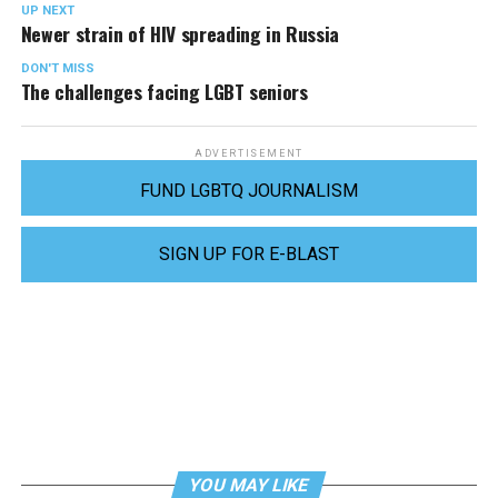
UP NEXT
Newer strain of HIV spreading in Russia
DON'T MISS
The challenges facing LGBT seniors
ADVERTISEMENT
FUND LGBTQ JOURNALISM
SIGN UP FOR E-BLAST
YOU MAY LIKE