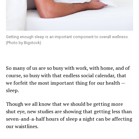
Getting enough sleep is an important component to overall wellness.
(Photo by Bigstock)
So many of us are so busy with work, with home, and of
course, so busy with that endless social calendar, that
we forfeit the most important thing for our health —
sleep.
Though we all know that we should be getting more
shut eye, new studies are showing that getting less than
seven-and-a-half hours of sleep a night can be affecting
our waistlines.