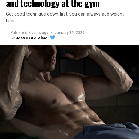
and technology at the gym
Get good technique down first; you can always add weight
later
Published
7 years ago
on
January 11, 2020
By
Joey DiGuglielmo