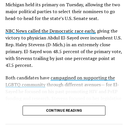
Michigan held its primary on Tuesday, allowing the two
news related to K-12 education,
first published a list
of
major political parties to select their nominees to go
these data collection changes from 2024-2025 to 2025-
head-to-head for the state’s U.S. Senate seat.
2026.
NBC News called the Democratic race early,
giving the
These questions, as well as others that included LGBTQ
victory to physician Abdul El-Sayed over incumbent U.S.
student topics on treatment in schools, were added to
Rep. Haley Stevens (D-Mich.) in an extremely close
the CRDC under the Biden-Harris administration. By
primary. El-Sayed won 48.5 percent of the primary vote,
including these questions, policymakers hoped this
with Stevens trailing by just one percentage point at
would lead to increased investigations into
47.5 percent.
discrimination complaints, initiate compliance reviews,
and provide policy guidance to districts, according to
Both candidates have
campagined on supporting the
Education Department documents.
LGBTQ community
through different avenues— for El-
Sayed he focused on his past promoting HIV and PrEP
The CRDC also eliminated the mention of “gender
funding and research. Stevens focused on her legislative
identity” from the definition of rape and sexual assault.
history working to support transgender rights in the
The prior collection of data (before the Trump-Vance
CONTINUE READING
state.
administration changed it) defined rape as something
that could be done to “all students, regardless of sex, or
sexual orientation, or gender identity.” Now, the new