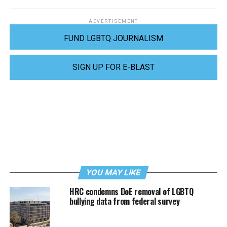
ADVERTISEMENT
FUND LGBTQ JOURNALISM
SIGN UP FOR E-BLAST
YOU MAY LIKE
HRC condemns DoE removal of LGBTQ
bullying data from federal survey