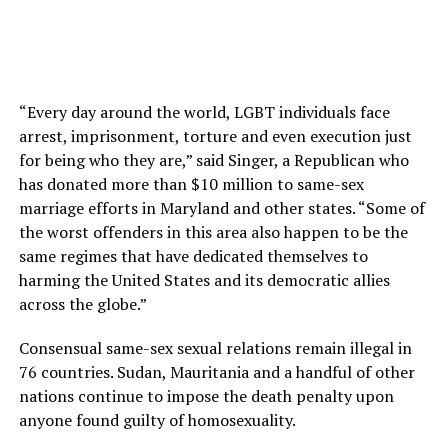
“Every day around the world, LGBT individuals face
arrest, imprisonment, torture and even execution just
for being who they are,” said Singer, a Republican who
has donated more than $10 million to same-sex
marriage efforts in Maryland and other states. “Some of
the worst offenders in this area also happen to be the
same regimes that have dedicated themselves to
harming the United States and its democratic allies
across the globe.”
Consensual same-sex sexual relations remain illegal in
76 countries. Sudan, Mauritania and a handful of other
nations continue to impose the death penalty upon
anyone found guilty of homosexuality.