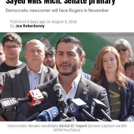
Democratic newcomer will face Rogers in November
Published
3 days ago
on
August 5, 2026
By
Joe Reberkenny
Changes to the 2025-2026 survey questions —
approved
by the Office of Budget and Management
in July —
eliminated a space for schools to report how many
students identify as nonbinary, how often those
students are victims of harassment and bullying, and
whether school districts have policies prohibiting
gender identity-based incidents.
Democratic Senate candidate
Abdul El-Sayed
(Screen capture via MS
NOW/YouTube)
K-12 Dive, a publication that focuses its reporting on