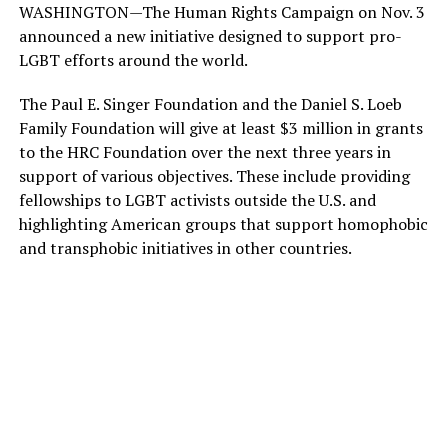
WASHINGTON—The Human Rights Campaign on Nov. 3
announced a new initiative designed to support pro-
LGBT efforts around the world.
The Paul E. Singer Foundation and the Daniel S. Loeb
Family Foundation will give at least $3 million in grants
to the HRC Foundation over the next three years in
support of various objectives. These include providing
fellowships to LGBT activists outside the U.S. and
highlighting American groups that support homophobic
and transphobic initiatives in other countries.