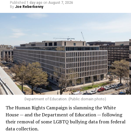
Published
1 day ago
on
August 7, 2026
By
Joe Reberkenny
Department of Education. (Public domain photo)
The Human Rights Campaign is slamming the White
House — and the Department of Education — following
their removal of some LGBTQ bullying data from federal
data collection.