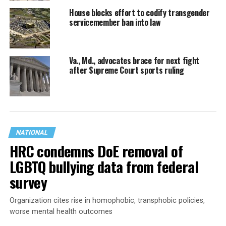
House blocks effort to codify transgender
servicemember ban into law
Va., Md., advocates brace for next fight
after Supreme Court sports ruling
NATIONAL
HRC condemns DoE removal of
LGBTQ bullying data from federal
survey
Organization cites rise in homophobic, transphobic policies,
worse mental health outcomes