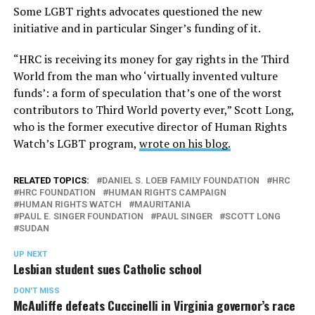
Some LGBT rights advocates questioned the new
initiative and in particular Singer’s funding of it.
“HRC is receiving its money for gay rights in the Third
World from the man who ‘virtually invented vulture
funds’: a form of speculation that’s one of the worst
contributors to Third World poverty ever,” Scott Long,
who is the former executive director of Human Rights
Watch’s LGBT program,
wrote on his blog.
RELATED TOPICS:
DANIEL S. LOEB FAMILY FOUNDATION
HRC
HRC FOUNDATION
HUMAN RIGHTS CAMPAIGN
HUMAN RIGHTS WATCH
MAURITANIA
PAUL E. SINGER FOUNDATION
PAUL SINGER
SCOTT LONG
SUDAN
UP NEXT
Lesbian student sues Catholic school
DON'T MISS
McAuliffe defeats Cuccinelli in Virginia governor’s race