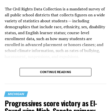
The Civil Rights Data Collection is a mandated survey of
all public school districts that collects figures on a wide
variety of statistics about students — including
demographics that include race, ethnicity, sex, disability
status, and English learner status; course-level
enrollment data, such as how many students are
enrolled in advanced placement or honors classes; and
school climate information, such as rates of bullying,
harassment, suspensions, and expulsions.
That
data collection has been ongoing since 1968
—
CONTINUE READING
nearly six decades — but now has a major change in what
questions are being asked, or not asked, that advocates
are largely attributing to the Trump-Vance
administration’s culture war fight on LGBTQ children in
MICHIGAN
the country.
Progressives score victory as El-
Sayed wins Mich. Senate primary