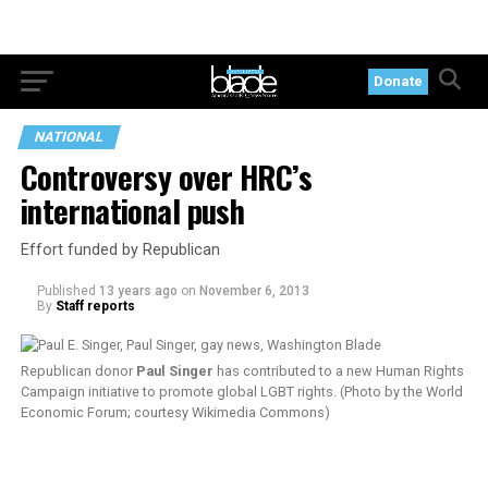
Donate
NATIONAL
Controversy over HRC’s
international push
Effort funded by Republican
Published
13 years ago
on
November 6, 2013
By
Staff reports
Republican donor
Paul Singer
has contributed to a new Human Rights
Campaign initiative to promote global LGBT rights. (Photo by the World
Economic Forum; courtesy Wikimedia Commons)