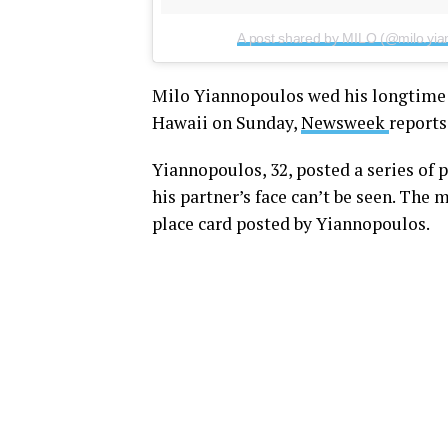
A post shared by MILO (@milo.yia
Milo Yiannopoulos wed his longtime b
Hawaii on Sunday,
Newsweek
reports
Yiannopoulos, 32, posted a series of
his partner’s face can’t be seen. The 
place card posted by Yiannopoulos.