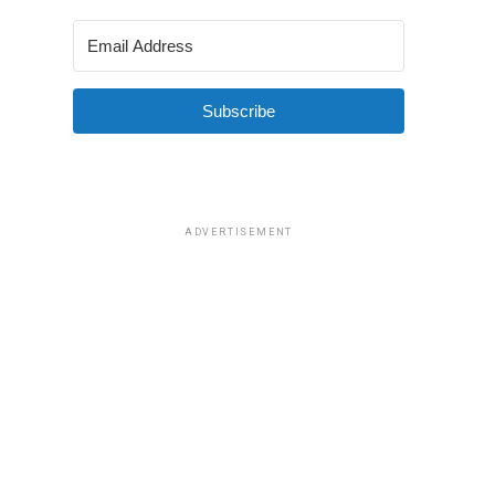
Subscribe
ADVERTISEMENT