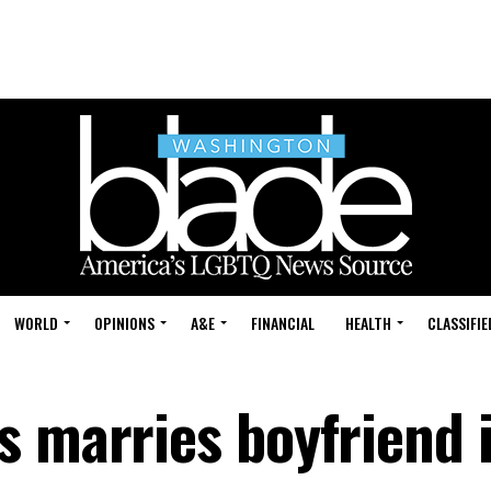
WORLD
OPINIONS
A&E
FINANCIAL
HEALTH
CLASSIFIE
s marries boyfriend 