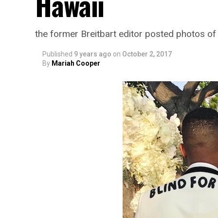
Hawaii
the former Breitbart editor posted photos o
Published
9 years ago
on
October 2, 2017
By
Mariah Cooper