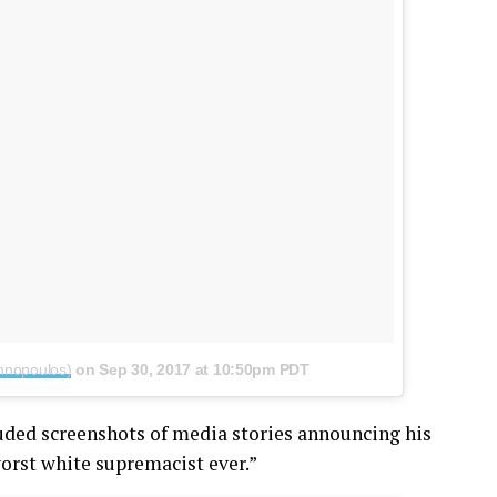
nnopoulos)
on
Sep 30, 2017 at 10:50pm PDT
luded screenshots of media stories announcing his
orst white supremacist ever.”