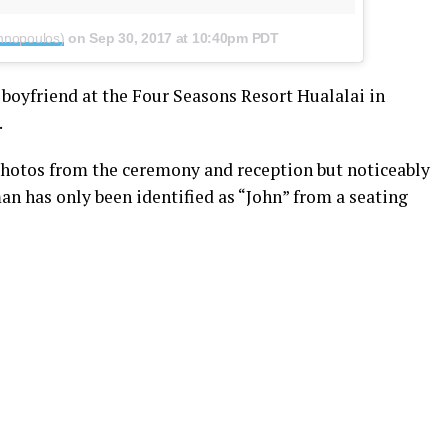
nnopoulos)
on
Sep 30, 2017 at 10:40pm PDT
oyfriend at the Four Seasons Resort Hualalai in
.
 photos from the ceremony and reception but noticeably
man has only been identified as “John” from a seating