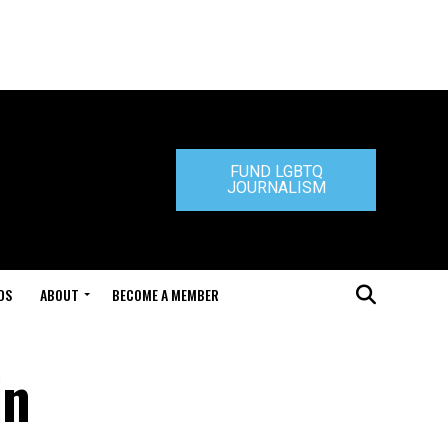
FUND LGBTQ
JOURNALISM
DS
ABOUT
BECOME A MEMBER
in