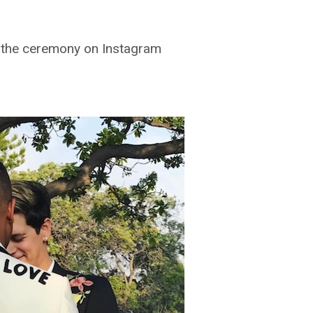
f the ceremony on Instagram