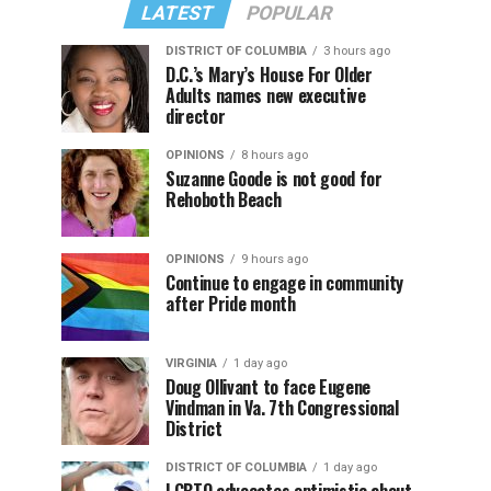
LATEST
POPULAR
DISTRICT OF COLUMBIA
3 hours ago
D.C.’s Mary’s House For Older
Adults names new executive
director
OPINIONS
8 hours ago
Suzanne Goode is not good for
Rehoboth Beach
OPINIONS
9 hours ago
Continue to engage in community
after Pride month
VIRGINIA
1 day ago
Doug Ollivant to face Eugene
Vindman in Va. 7th Congressional
District
DISTRICT OF COLUMBIA
1 day ago