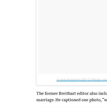
A post shared by MILO (@milo.yia
The former Breitbart editor also inc
marriage. He captioned one photo, “w