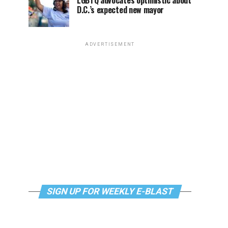
LGBTQ advocates optimistic about
D.C.’s expected new mayor
ADVERTISEMENT
SIGN UP FOR WEEKLY E-BLAST