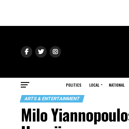
POLITICS
LOCAL
NATIONAL
ARTS & ENTERTAINMENT
Milo Yiannopoulo