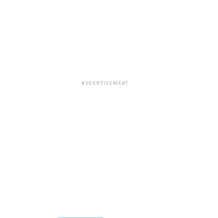
ADVERTISEMENT