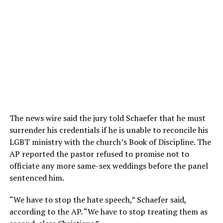
The news wire said the jury told Schaefer that he must
surrender his credentials if he is unable to reconcile his
LGBT ministry with the church’s Book of Discipline. The
AP reported the pastor refused to promise not to
officiate any more same-sex weddings before the panel
sentenced him.
“We have to stop the hate speech,” Schaefer said,
according to the AP. “We have to stop treating them as