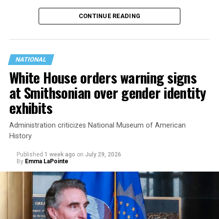
history working to support transgender rights in the
CONTINUE READING
state.
NATIONAL
White House orders warning signs
at Smithsonian over gender identity
exhibits
Administration criticizes National Museum of American
History
Published
1 week ago
on
July 29, 2026
By
Emma LaPointe
This is a major win for progressive Democrats, who have
been bearing the brunt of political attacks from
President Donald Trump, the Republican Party, and
centrist Democrats.