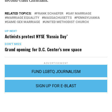
second-class Christians.”
RELATED TOPICS:
FRANK SCHAEFER
GAY MARRIAGE
MARRIAGE EQUALITY
MASSACHUSETTS
PENNSYLVANIA
SAME-SEX MARRIAGE
UNITED METHODIST CHURCH
UP NEXT
Activists protest NYSE ‘Russia Day’
DON'T MISS
Grand opening for D.C. Center’s new space
ADVERTISEMENT
FUND LGBTQ JOURNALISM
SIGN UP FOR E-BLAST