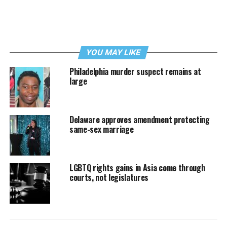
YOU MAY LIKE
Philadelphia murder suspect remains at
large
Delaware approves amendment protecting
same-sex marriage
LGBTQ rights gains in Asia come through
courts, not legislatures