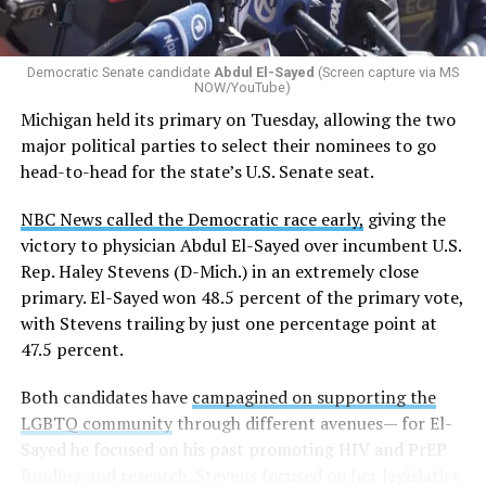
Democratic Senate candidate
Abdul El-Sayed
(Screen capture via MS
NOW/YouTube)
Michigan held its primary on Tuesday, allowing the two
major political parties to select their nominees to go
head-to-head for the state’s U.S. Senate seat.
NBC News called the Democratic race early,
giving the
victory to physician Abdul El-Sayed over incumbent U.S.
Rep. Haley Stevens (D-Mich.) in an extremely close
primary. El-Sayed won 48.5 percent of the primary vote,
with Stevens trailing by just one percentage point at
47.5 percent.
Both candidates have
campagined on supporting the
LGBTQ community
through different avenues— for El-
Sayed he focused on his past promoting HIV and PrEP
funding and research. Stevens focused on her legislative