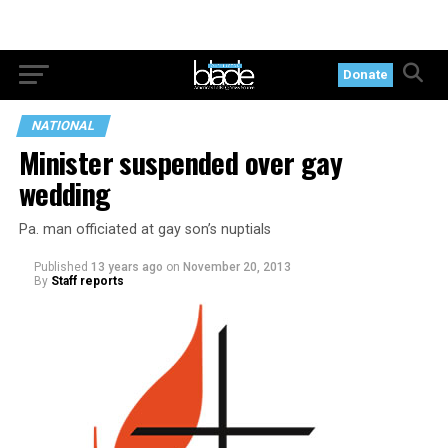
Donate
NATIONAL
Minister suspended over gay
wedding
Pa. man officiated at gay son’s nuptials
Published
13 years ago
on
November 20, 2013
By
Staff reports