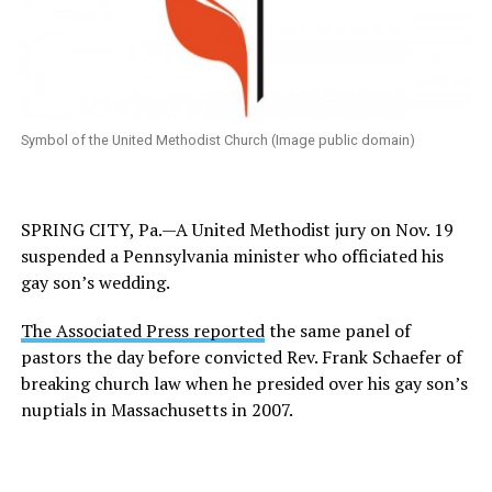
Symbol of the United Methodist Church (Image public domain)
SPRING CITY, Pa.—A United Methodist jury on Nov. 19
suspended a Pennsylvania minister who officiated his
gay son’s wedding.
The Associated Press reported
the same panel of
pastors the day before convicted Rev. Frank Schaefer of
breaking church law when he presided over his gay son’s
nuptials in Massachusetts in 2007.