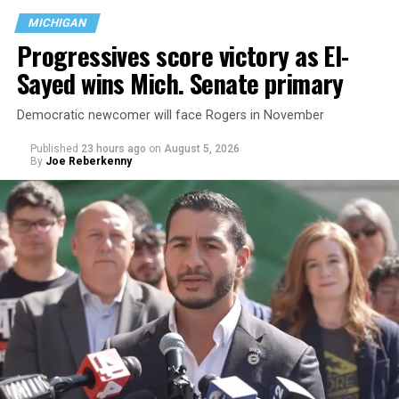
MICHIGAN
Progressives score victory as El-
Sayed wins Mich. Senate primary
Democratic newcomer will face Rogers in November
Published
23 hours ago
on
August 5, 2026
By
Joe Reberkenny