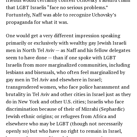
friends would certainly contest Uchovsky’s absurd claim
that LGBT Israelis “face no serious problems.”
Fortuntely, Naff was able to recognize Uchovsky’s
propaganda for what it was.
One would get a very different impression speaking
primarily or exclusively with wealthy gay Jewish Israeli
men in North Tel Aviv — as Naff and his fellow delegates
seem to have done — than if one spoke with LGBT
Israelis from more marginalized communities, including
lesbians and bisexuals, who often feel marginalized by
gay men in Tel Aviv and elsewhere in Israel;
transgendered women, who face police harassment and
brutality in Tel Aviv and other cities in Israel just as they
do in New York and other U.S. cities; Israelis who face
discrimination because of their of Mizrahi (Sephardic)
Jewish ethnic origins; or refugees from Africa and
elsewhere who may be LGBT (though not necessarily
openly so) but who have no right to remain in Israel,