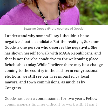
including pregnancy, childbirth, and related medical
conditions are protected. In turn, many claims
challenging health insurance’s fertility policies invoke
Section 1557 to argue that definitions of infertility or
proof requirements that exclude same-sex couples
Suzanne Goode
(Photo courtesy of Goode)
constitute unlawful discrimination. Recently, the Ninth
I understand why some will say I shouldn’t be so
Circuit held that Section 1557 of the Affordable Care
negative about a candidate. But the reality is, Suzanne
Act applies to an insurer if any part of the entity
Goode is one person who deserves the negativity. She
receives federal funds, even when the specific health
has shown herself to walk with MAGA Republicans, and
plans at issue are not federally funded, though whether
that is not the vibe conducive to the welcoming place
the insurer is ultimately liable under that section is a
Rehoboth is today. While I believe there may be a change
fact-specific inquiry.
Pritchard v. Blue Cross Blue Shield
coming to the country in the mid-term congressional
of Illinois
, No. 23-4331, slip op. (9th Cir. Nov. 17,
elections, we still see our lives impacted by local
2025).
Specifically, how insurers can be held liable in the
mayors, and town commissions, as much as by
context of fertility care to
LGBTQ+ employees
remains
Congress.
to be tested.
Goode has been a commissioner for two years. Fellow
commissioners find her difficult to work with. It isn’t