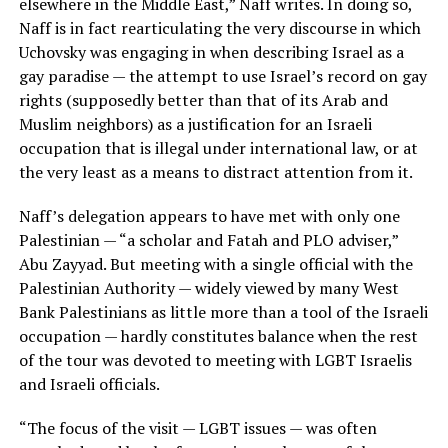
elsewhere in the Middle East,” Naff writes. In doing so,
Naff is in fact rearticulating the very discourse in which
Uchovsky was engaging in when describing Israel as a
gay paradise — the attempt to use Israel’s record on gay
rights (supposedly better than that of its Arab and
Muslim neighbors) as a justification for an Israeli
occupation that is illegal under international law, or at
the very least as a means to distract attention from it.
Naff’s delegation appears to have met with only one
Palestinian — “a scholar and Fatah and PLO adviser,”
Abu Zayyad. But meeting with a single official with the
Palestinian Authority — widely viewed by many West
Bank Palestinians as little more than a tool of the Israeli
occupation — hardly constitutes balance when the rest
of the tour was devoted to meeting with LGBT Israelis
and Israeli officials.
“The focus of the visit — LGBT issues — was often