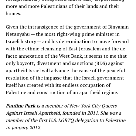
more and more Palestinians of their lands and their
homes.
Given the intransigence of the government of Binyamin
Netanyahu — the most right-wing prime minister in
Israeli history — and his determination to move forward
with the ethnic cleansing of East Jerusalem and the de
facto annexation of the West Bank, it seems to me that
only boycott, divestment and sanctions (BDS) against
apartheid Israel will advance the cause of the peaceful
resolution of the impasse that the Israeli government
itself has created with its endless occupation of
Palestine and construction of an apartheid regime.
Pauline Park
is a member of New York City Queers
Against Israeli Apartheid, founded in 2011. She was a
member of the first U.S. LGBTQ delegation to Palestine
in January 2012.