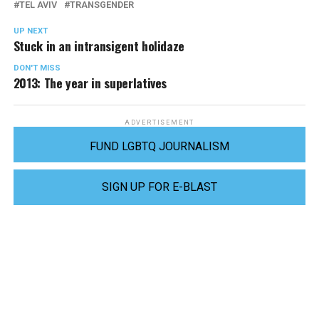
TEL AVIV
TRANSGENDER
UP NEXT
Stuck in an intransigent holidaze
DON'T MISS
2013: The year in superlatives
ADVERTISEMENT
FUND LGBTQ JOURNALISM
SIGN UP FOR E-BLAST