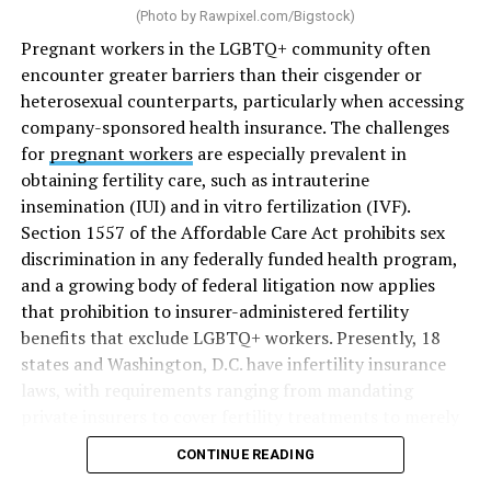
(Photo by
Rawpixel.com/Bigstock
)
Pregnant workers in the LGBTQ+ community often
encounter greater barriers than their cisgender or
heterosexual counterparts, particularly when accessing
company-sponsored health insurance. The challenges
for
pregnant workers
are especially prevalent in
obtaining fertility care, such as intrauterine
insemination (IUI) and in vitro fertilization (IVF).
Section 1557 of the Affordable Care Act prohibits sex
discrimination in any federally funded health program,
and a growing body of federal litigation now applies
that prohibition to insurer-administered fertility
benefits that exclude LGBTQ+ workers. Presently, 18
states and Washington, D.C. have infertility insurance
laws, with requirements ranging from mandating
private insurers to cover fertility treatments to merely
offering coverage, which employers may choose not to
CONTINUE READING
select (
MAP – Movement Advancement Project,