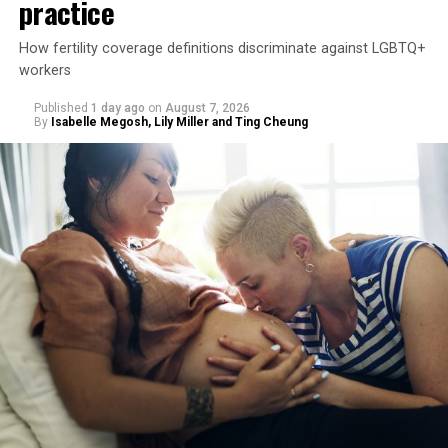
practice
How fertility coverage definitions discriminate against LGBTQ+
workers
Published
1 day ago
on
August 7, 2026
By
Isabelle Megosh, Lily Miller and Ting Cheung