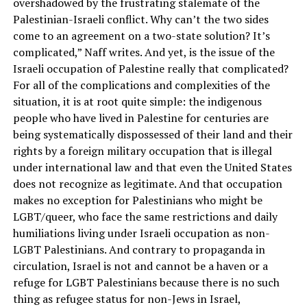
overshadowed by the frustrating stalemate of the
Palestinian-Israeli conflict. Why can’t the two sides
come to an agreement on a two-state solution? It’s
complicated,” Naff writes. And yet, is the issue of the
Israeli occupation of Palestine really that complicated?
For all of the complications and complexities of the
situation, it is at root quite simple: the indigenous
people who have lived in Palestine for centuries are
being systematically dispossessed of their land and their
rights by a foreign military occupation that is illegal
under international law and that even the United States
does not recognize as legitimate. And that occupation
makes no exception for Palestinians who might be
LGBT/queer, who face the same restrictions and daily
humiliations living under Israeli occupation as non-
LGBT Palestinians. And contrary to propaganda in
circulation, Israel is not and cannot be a haven or a
refuge for LGBT Palestinians because there is no such
thing as refugee status for non-Jews in Israel,