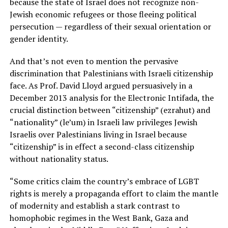
because the state of Israel does not recognize non-
Jewish economic refugees or those fleeing political
persecution — regardless of their sexual orientation or
gender identity.
And that’s not even to mention the pervasive
discrimination that Palestinians with Israeli citizenship
face. As Prof. David Lloyd argued persuasively in a
December 2013 analysis for the Electronic Intifada, the
crucial distinction between “citizenship” (ezrahut) and
“nationality” (le’um) in Israeli law privileges Jewish
Israelis over Palestinians living in Israel because
“citizenship” is in effect a second-class citizenship
without nationality status.
“Some critics claim the country’s embrace of LGBT
rights is merely a propaganda effort to claim the mantle
of modernity and establish a stark contrast to
homophobic regimes in the West Bank, Gaza and