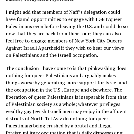
I might add that members of Naff’s delegation could
have found opportunities to engage with LGBT/queer
Palestinians even before leaving the U.S. and could do so
now that they are back from their tour; they can also
feel free to engage members of New York City Queers
Against Israeli Apartheid if they wish to hear our views
on Palestinians and the Israeli occupation.
The conclusion I have come to is that pinkwashing does
nothing for queer Palestinians and arguably makes
things worse by generating more support for Israel and
the occupation in the U.S., Europe and elsewhere. The
liberation of queer Palestinians is inseparable from that
of Palestinian society as a whole; whatever privileges
wealthy gay Jewish Israeli men may enjoy in the affluent
districts of North Tel Aviv do nothing for queer
Palestinians being crushed by a brutal and illegal
foreign military occupation that is daily dispossessing