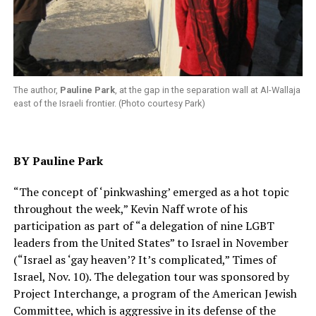
The author,
Pauline Park
, at the gap in the separation wall at Al-Wallaja
east of the Israeli frontier. (Photo courtesy Park)
BY Pauline Park
“The concept of ‘pinkwashing’ emerged as a hot topic
throughout the week,” Kevin Naff wrote of his
participation as part of “a delegation of nine LGBT
leaders from the United States” to Israel in November
(“Israel as ‘gay heaven’? It’s complicated,” Times of
Israel, Nov. 10). The delegation tour was sponsored by
Project Interchange, a program of the American Jewish
Committee, which is aggressive in its defense of the