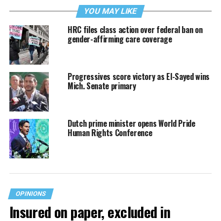
YOU MAY LIKE
HRC files class action over federal ban on
gender-affirming care coverage
Progressives score victory as El-Sayed wins
Mich. Senate primary
Dutch prime minister opens World Pride
Human Rights Conference
OPINIONS
Insured on paper, excluded in