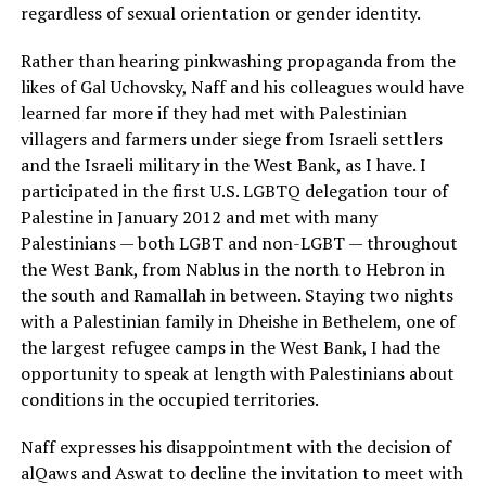
regardless of sexual orientation or gender identity.
Rather than hearing pinkwashing propaganda from the
likes of Gal Uchovsky, Naff and his colleagues would have
learned far more if they had met with Palestinian
villagers and farmers under siege from Israeli settlers
and the Israeli military in the West Bank, as I have. I
participated in the first U.S. LGBTQ delegation tour of
Palestine in January 2012 and met with many
Palestinians — both LGBT and non-LGBT — throughout
the West Bank, from Nablus in the north to Hebron in
the south and Ramallah in between. Staying two nights
with a Palestinian family in Dheishe in Bethelem, one of
the largest refugee camps in the West Bank, I had the
opportunity to speak at length with Palestinians about
conditions in the occupied territories.
Naff expresses his disappointment with the decision of
alQaws and Aswat to decline the invitation to meet with