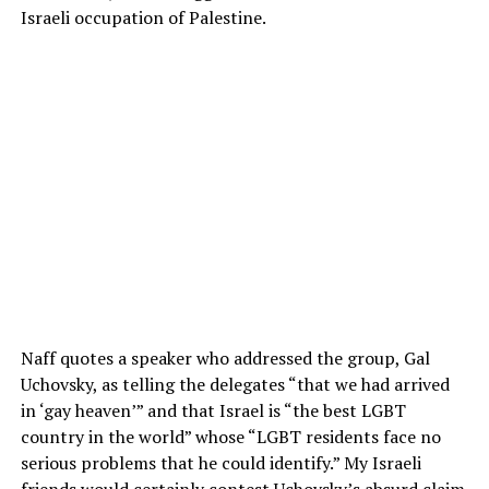
Israeli occupation of Palestine.
Naff quotes a speaker who addressed the group, Gal
Uchovsky, as telling the delegates “that we had arrived
in ‘gay heaven’” and that Israel is “the best LGBT
country in the world” whose “LGBT residents face no
serious problems that he could identify.” My Israeli