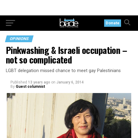
Donate
OPINIONS
Pinkwashing & Israeli occupation –
not so complicated
LGBT delegation missed chance to meet gay Palestinians
Published
13 years ago
on
January 6, 2014
By
Guest columnist