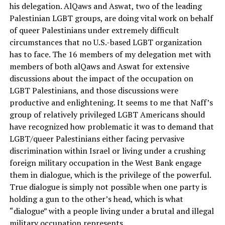
his delegation. AlQaws and Aswat, two of the leading
Palestinian LGBT groups, are doing vital work on behalf
of queer Palestinians under extremely difficult
circumstances that no U.S.-based LGBT organization
has to face. The 16 members of my delegation met with
members of both alQaws and Aswat for extensive
discussions about the impact of the occupation on
LGBT Palestinians, and those discussions were
productive and enlightening. It seems to me that Naff’s
group of relatively privileged LGBT Americans should
have recognized how problematic it was to demand that
LGBT/queer Palestinians either facing pervasive
discrimination within Israel or living under a crushing
foreign military occupation in the West Bank engage
them in dialogue, which is the privilege of the powerful.
True dialogue is simply not possible when one party is
holding a gun to the other’s head, which is what
“dialogue” with a people living under a brutal and illegal
military occupation represents.