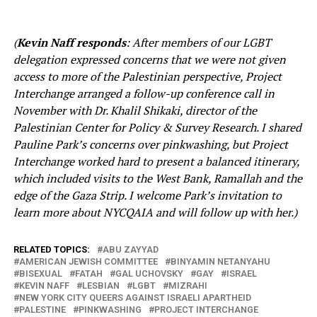
(
Kevin Naff responds
: After members of our LGBT
delegation expressed concerns that we were not given
access to more of the Palestinian perspective, Project
Interchange arranged a follow-up conference call in
November with Dr. Khalil Shikaki, director of the
Palestinian Center for Policy & Survey Research. I shared
Pauline Park’s concerns over pinkwashing, but Project
Interchange worked hard to present a balanced itinerary,
which included visits to the West Bank, Ramallah and the
edge of the Gaza Strip. I welcome Park’s invitation to
learn more about NYCQAIA and will follow up with her.)
RELATED TOPICS:
ABU ZAYYAD
AMERICAN JEWISH COMMITTEE
BINYAMIN NETANYAHU
BISEXUAL
FATAH
GAL UCHOVSKY
GAY
ISRAEL
KEVIN NAFF
LESBIAN
LGBT
MIZRAHI
NEW YORK CITY QUEERS AGAINST ISRAELI APARTHEID
PALESTINE
PINKWASHING
PROJECT INTERCHANGE