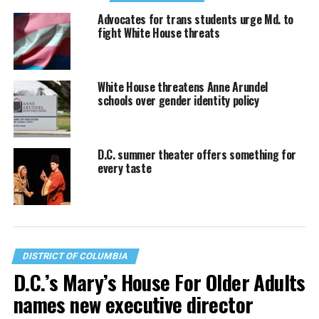
Advocates for trans students urge Md. to
fight White House threats
White House threatens Anne Arundel
schools over gender identity policy
D.C. summer theater offers something for
every taste
DISTRICT OF COLUMBIA
D.C.’s Mary’s House For Older Adults
names new executive director