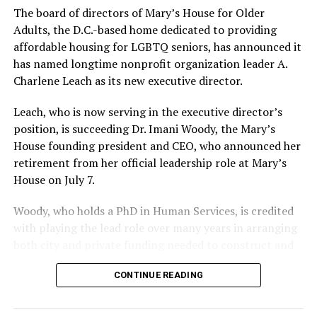
The board of directors of Mary’s House for Older
Adults, the D.C.-based home dedicated to providing
affordable housing for LGBTQ seniors, has announced it
has named longtime nonprofit organization leader A.
Charlene Leach as its new executive director.
Leach, who is now serving in the executive director’s
position, is succeeding Dr. Imani Woody, the Mary’s
House founding president and CEO, who announced her
retirement from her official leadership role at Mary’s
House on July 7.
Woody, who holds a PhD in Human Services, is credited
with playing the lead role over many years in arranging
both city and private funding needed to construct and
operate the Mary’s House three-story building located
CONTINUE READING
at 401 Anacostia Road, S.E., in the city’s Fort DuPont
neighborhood.