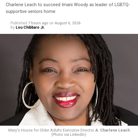
Charlene Leach to succeed Imani Woody as leader of LGBTQ-
supportive seniors home
Published
7 hours ago
on
August 6, 2026
By
Lou Chibbaro Jr.
Mary's House for Older Adults Executive Director
A. Charlene Leach
(Photo via LinkedIn)