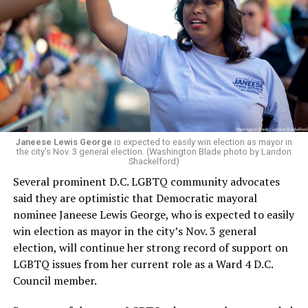
retirement. But the latest statement says Leach will be
running Mary’s House’s day-to-day operations as
Woody did.
Janeese Lewis George
is expected to easily win election as mayor in
the city’s Nov. 3 general election. (Washington Blade photo by Landon
Shackelford)
Several prominent D.C. LGBTQ community advocates
said they are optimistic that Democratic mayoral
nominee Janeese Lewis George, who is expected to easily
win election as mayor in the city’s Nov. 3 general
election, will continue her strong record of support on
LGBTQ issues from her current role as a Ward 4 D.C.
Council member.