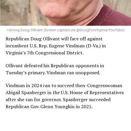
programs and leading mission-driven organizations
makes her uniquely suited to guide Mary’s House into its
next phase of growth,” the statement continues.
“Charlene is deeply aligned with the mission of Mary’s
<strong.Doug Ollivant (Screen capture via @DougForVirginia/YouTube)
House and is committed to advancing its work to
Republican Doug Ollivant will face off against
provide safe, inclusive housing and supportive services
incumbent U.S. Rep. Eugene Vindman (D-Va.) in
for LGBTQ+ older adults,” it says. “Under her leadership,
Virginia’s 7th Congressional District.
the organization will continue to expand its impact
while remaining grounded in the values that define our
Ollivant defeated his Republican opponents in
community.”
Tuesday’s primary. Vindman ran unopposed.
Leach’s LinkedIn page shows she has most recently
Vindman in 2024 ran to succeed then-Congresswoman
served since 2022 as executive director of the African
Abigail Spanberger in the U.S. House of Representatives
American AIDS Task Force in Minneapolis. Prior to that,
after she ran for governor. Spanberger succeeded
it shows she served as executive director of the
Republican Gov. Glenn Youngkin in 2025.
Fredericksburg Area Health and Support Services
organization in Fredericksburg, Va., and before that as
director of development for the D.C.-Baltimore area