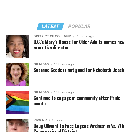
LATEST
POPULAR
DISTRICT OF COLUMBIA
7 hours ago
D.C.’s Mary’s House For Older Adults names new
executive director
In a city with an overwhelmingly Democratic electorate,
virtually all political observers believe Lewis George will
OPINIONS
13 hours ago
win the November general election to become the city’s
Suzanne Goode is not good for Rehoboth Beach
next mayor.
In the primary, she received the endorsement of the
Capital Stonewall Democrats, the city’s largest local
OPINIONS
13 hours ago
Continue to engage in community after Pride
LGBTQ political organization, and received the highest
month
possible candidate rating of +10 from GLAA DC,
formerly known as the Gay and Lesbian Activists
Alliance of Washington.
VIRGINIA
1 day ago
Doug Ollivant to face Eugene Vindman in Va. 7th
Congressional District