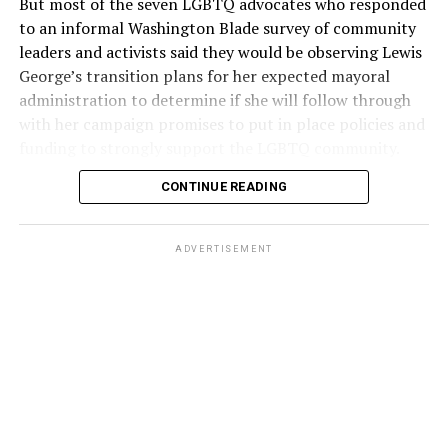
But most of the seven LGBTQ advocates who responded
to an informal Washington Blade survey of community
leaders and activists said they would be observing Lewis
George’s transition plans for her expected mayoral
administration to determine if she will follow through
with her campaign promises to put in place policies and
funding to strongly support the LGBTQ community.
CONTINUE READING
Lewis George emerged as the decisive winner in the
city’s June 16 Democratic primary with 54 percent of
the vote in a six-candidate race, with her lead opponent,
ADVERTISEMENT
former D.C. Council member Kenyan McDuffie (D-At-
Large) receiving around 37 percent and four lesser-
known candidates receiving 4 percent or less.