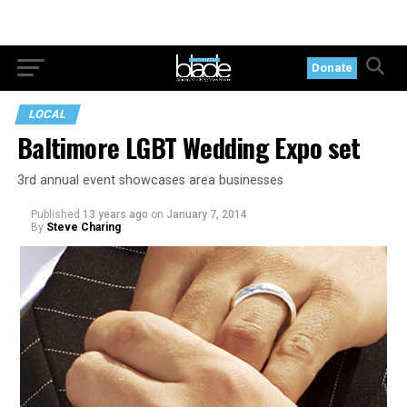
Donate
LOCAL
Baltimore LGBT Wedding Expo set
3rd annual event showcases area businesses
Published
13 years ago
on
January 7, 2014
By
Steve Charing