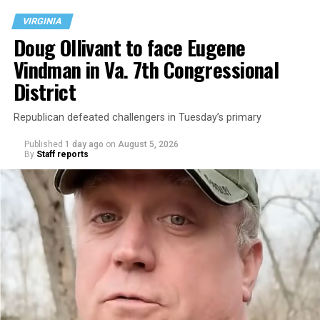
VIRGINIA
Doug Ollivant to face Eugene
Vindman in Va. 7th Congressional
District
Republican defeated challengers in Tuesday’s primary
Published
1 day ago
on
August 5, 2026
By
Staff reports
“With over three decades of nonprofit experience and
15 years serving as an executive director, Charlene
brings a wealth of knowledge in organizational
leadership, program development, and community
engagement,” the Mary’s House board says in a
statement.
“Her proven track record of building impactful