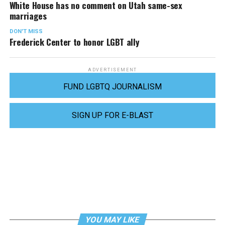
White House has no comment on Utah same-sex
marriages
DON'T MISS
Frederick Center to honor LGBT ally
ADVERTISEMENT
FUND LGBTQ JOURNALISM
SIGN UP FOR E-BLAST
YOU MAY LIKE