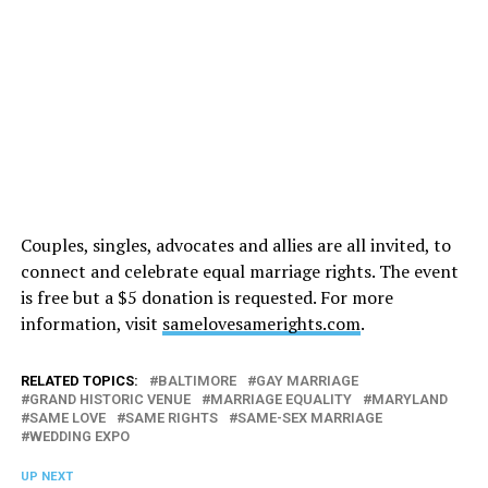
Couples, singles, advocates and allies are all invited, to
connect and celebrate equal marriage rights. The event
is free but a $5 donation is requested. For more
information, visit
samelovesamerights.com
.
RELATED TOPICS:
BALTIMORE
GAY MARRIAGE
GRAND HISTORIC VENUE
MARRIAGE EQUALITY
MARYLAND
SAME LOVE
SAME RIGHTS
SAME-SEX MARRIAGE
WEDDING EXPO
UP NEXT