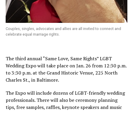
Couples, singles, advocates and allies are all invited to connect and
celebrate equal marriage rights.
The third annual “Same Love, Same Rights” LGBT
Wedding Expo will take place on Jan. 26 from 12:30 p.m.
to 3:30 p.m. at the Grand Historic Venue, 225 North
Charles St., in Baltimore.
The Expo will include dozens of LGBT-friendly wedding
professionals. There will also be ceremony planning
tips, free samples, raffles, keynote speakers and music