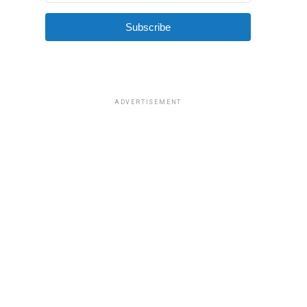
Subscribe
ADVERTISEMENT