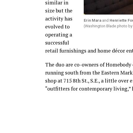
similar in
size but the
activity has
Erin Mara
and
Henriette F
evolved to
(Washington Blade photo by
operating a
successful
retail furnishings and home décor ent
The duo are co-owners of Homebody o
running south from the Eastern Marke
shop at 715 8th St., S.E., a little ove
“outfitters for contemporary living,”