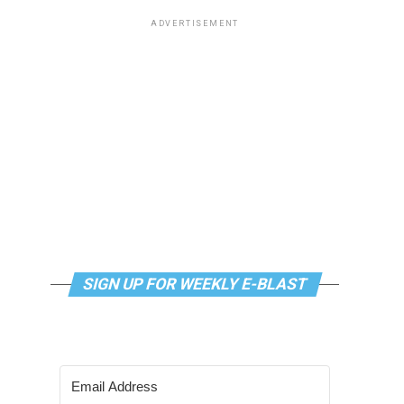
ADVERTISEMENT
SIGN UP FOR WEEKLY E-BLAST