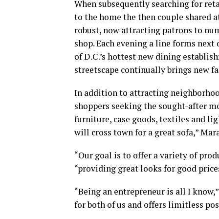
When subsequently searching for retai
to the home the then couple shared at
robust, now attracting patrons to nu
shop. Each evening a line forms next
of D.C.’s hottest new dining establis
streetscape continually brings new fa
In addition to attracting neighborh
shoppers seeking the sought-after 
furniture, case goods, textiles and li
will cross town for a great sofa,” Mar
“Our goal is to offer a variety of prod
“providing great looks for good price
“Being an entrepreneur is all I know,”
for both of us and offers limitless pos