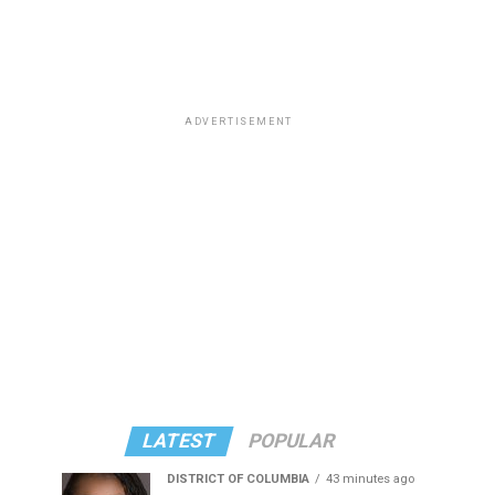
ADVERTISEMENT
LATEST
POPULAR
DISTRICT OF COLUMBIA
43 minutes ago