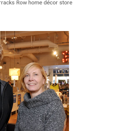
arracks Row home décor store