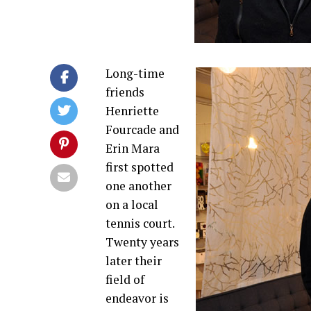
Long-time
friends
Henriette
Fourcade and
Erin Mara
first spotted
one another
on a local
tennis court.
Twenty years
later their
field of
endeavor is