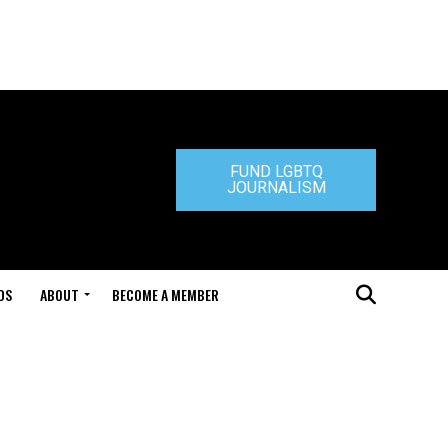
FUND LGBTQ
JOURNALISM
DS
ABOUT
BECOME A MEMBER