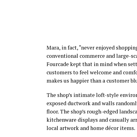
Mara, in fact, “never enjoyed shoppin
conventional commerce and large-scal
Fourcade kept that in mind when sett
customers to feel welcome and comfor
makes us happier than a customer blurt
The shop’s intimate loft-style envir
exposed ductwork and walls randomly 
floor. The shop’s rough-edged landsc
kitchenware displays and casually arra
local artwork and home décor items.