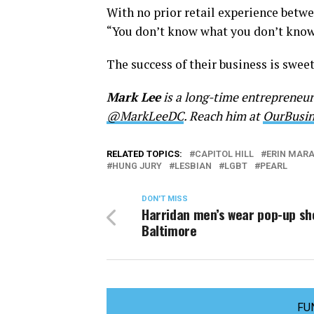
With no prior retail experience betwee
“You don’t know what you don’t know,
The success of their business is sweete
Mark Lee
is a long-time entrepreneu
@MarkLeeDC
. Reach him at
OurBusi
RELATED TOPICS:
CAPITOL HILL
ERIN MAR
HUNG JURY
LESBIAN
LGBT
PEARL
DON'T MISS
Harridan men’s wear pop-up sh
Baltimore
FU