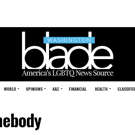
WORLD
OPINIONS
A&E
FINANCIAL
HEALTH
CLASSIFIE
mebody