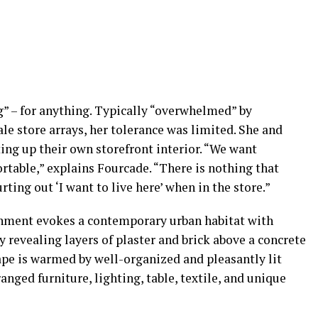
g” – for anything. Typically “overwhelmed” by
e store arrays, her tolerance was limited. She and
ing up their own storefront interior. “We want
table,” explains Fourcade. “There is nothing that
ing out ‘I want to live here’ when in the store.”
onment evokes a contemporary urban habitat with
revealing layers of plaster and brick above a concrete
ape is warmed by well-organized and pleasantly lit
nged furniture, lighting, table, textile, and unique