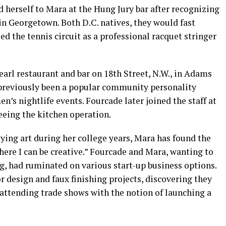
d herself to Mara at the Hung Jury bar after recognizing
in Georgetown. Both D.C. natives, they would fast
d the tennis circuit as a professional racquet stringer
arl restaurant and bar on 18th Street, N.W., in Adams
 previously been a popular community personality
’s nightlife events. Fourcade later joined the staff at
eeing the kitchen operation.
ying art during her college years, Mara has found the
ere I can be creative.” Fourcade and Mara, wanting to
g, had ruminated on various start-up business options.
r design and faux finishing projects, discovering they
 attending trade shows with the notion of launching a