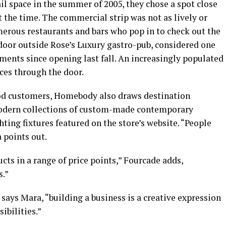
l space in the summer of 2005, they chose a spot close
 the time. The commercial strip was not as lively or
merous restaurants and bars who pop in to check out the
 door outside Rose’s Luxury gastro-pub, considered one
hments since opening last fall. An increasingly populated
ces through the door.
ood customers, Homebody also draws destination
modern collections of custom-made contemporary
ghting fixtures featured on the store’s website. “People
a points out.
ucts in a range of price points,” Fourcade adds,
s.”
 says Mara, “building a business is a creative expression
sibilities.”