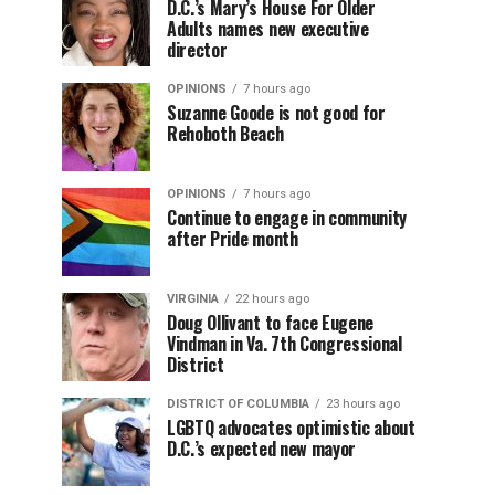
D.C.’s Mary’s House For Older
Adults names new executive
director
OPINIONS
7 hours ago
Suzanne Goode is not good for
Rehoboth Beach
OPINIONS
7 hours ago
Continue to engage in community
after Pride month
VIRGINIA
22 hours ago
Doug Ollivant to face Eugene
Vindman in Va. 7th Congressional
District
DISTRICT OF COLUMBIA
23 hours ago
LGBTQ advocates optimistic about
D.C.’s expected new mayor