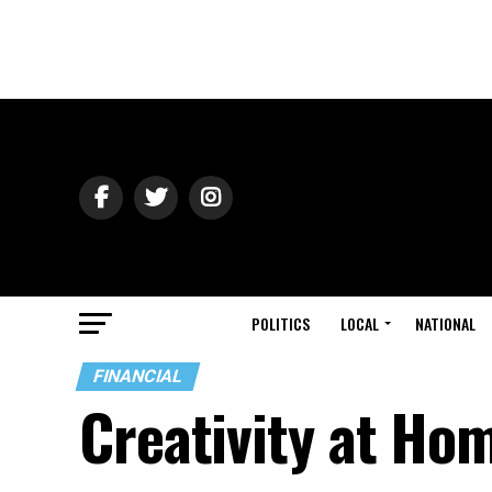
POLITICS
LOCAL
NATIONAL
FINANCIAL
Creativity at Ho