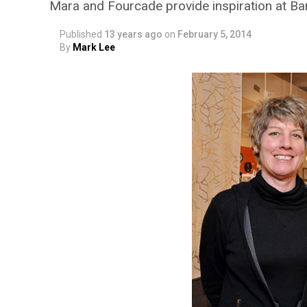
Mara and Fourcade provide inspiration at B
Published
13 years ago
on
February 5, 2014
By
Mark Lee