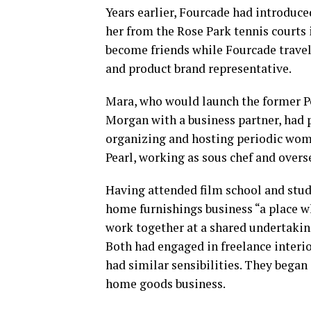
Years earlier, Fourcade had introduce
her from the Rose Park tennis courts 
become friends while Fourcade travele
and product brand representative.
Mara, who would launch the former Pe
Morgan with a business partner, had
organizing and hosting periodic women
Pearl, working as sous chef and overs
Having attended film school and stud
home furnishings business “a place wh
work together at a shared undertakin
Both had engaged in freelance interio
had similar sensibilities. They began
home goods business.