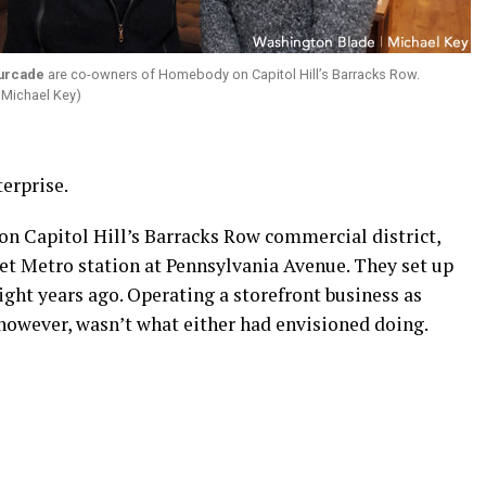
ourcade
are co-owners of Homebody on Capitol Hill’s Barracks Row.
 Michael Key)
erprise.
n Capitol Hill’s Barracks Row commercial district,
t Metro station at Pennsylvania Avenue. They set up
r eight years ago. Operating a storefront business as
 however, wasn’t what either had envisioned doing.