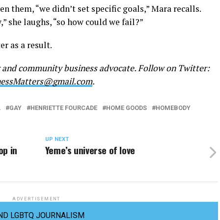
n them, “we didn’t set specific goals,” Mara recalls.
” she laughs, “so how could we fail?”
r as a result.
r and community business advocate. Follow on Twitter:
nessMatters@gmail.com
.
A
GAY
HENRIETTE FOURCADE
HOME GOODS
HOMEBODY
UP NEXT
op in
Yeme’s universe of love
ADVERTISEMENT
ND LGBTQ JOURNALISM