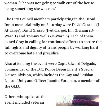
woman. “She was not going to walk out of the house
being something she was not.”
The City Council members participating in the Deoni
Jones memorial rally on Saturday were David Catania (I-
At Large), David Grosso (I-At-Large), Jim Graham (D-
Ward 1) and Tommy Wells (D-Ward 6). Each of them
joined Gray in calling for continued efforts to secure the
full rights and dignity of trans people by working hard
to overcome hate and prejudice.
Also attending the event were Capt. Edward Delgado,
commander of the D.C. Police Department’s Special
Liaison Division, which includes the Gay and Lesbian
Liaison Unit; and Officer Juanita Foreman, a member of
the GLLU.
Others who spoke at the
event included veteran