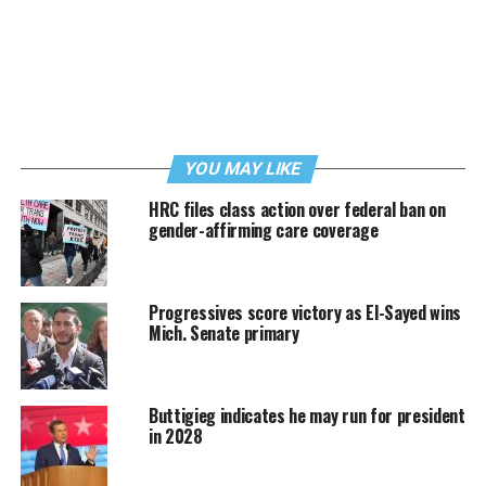
YOU MAY LIKE
HRC files class action over federal ban on
gender-affirming care coverage
Progressives score victory as El-Sayed wins
Mich. Senate primary
Buttigieg indicates he may run for president
in 2028