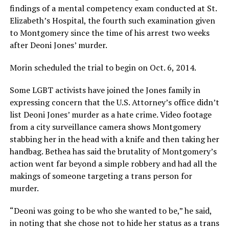
findings of a mental competency exam conducted at St.
Elizabeth’s Hospital, the fourth such examination given
to Montgomery since the time of his arrest two weeks
after Deoni Jones’ murder.
Morin scheduled the trial to begin on Oct. 6, 2014.
Some LGBT activists have joined the Jones family in
expressing concern that the U.S. Attorney’s office didn’t
list Deoni Jones’ murder as a hate crime. Video footage
from a city surveillance camera shows Montgomery
stabbing her in the head with a knife and then taking her
handbag. Bethea has said the brutality of Montgomery’s
action went far beyond a simple robbery and had all the
makings of someone targeting a trans person for
murder.
“Deoni was going to be who she wanted to be,” he said,
in noting that she chose not to hide her status as a trans