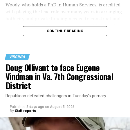
Woody, who holds a PhD in Human Services, is credited
with playing the lead role over many years in arranging
both city and private funding needed to construct and
operate the Mary’s House three-story building located
CONTINUE READING
at 401 Anacostia Road, S.E., in the city’s Fort DuPont
neighborhood.
VIRGINIA
Doug Ollivant to face Eugene
Vindman in Va. 7th Congressional
District
Republican defeated challengers in Tuesday’s primary
Published
3 days ago
on
August 5, 2026
By
Staff reports