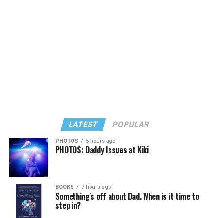
Large) receiving around 37 percent and four lesser-
known candidates receiving 4 percent or less.
LATEST
POPULAR
PHOTOS
5 hours ago
PHOTOS: Daddy Issues at Kiki
In a city with an overwhelmingly Democratic electorate,
virtually all political observers believe Lewis George will
BOOKS
7 hours ago
win the November general election to become the city’s
Something’s off about Dad. When is it time to
next mayor.
step in?