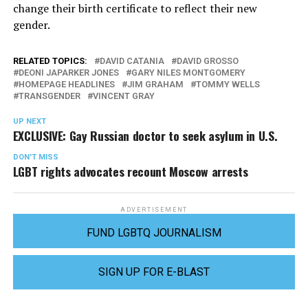
change their birth certificate to reflect their new
gender.
RELATED TOPICS:
DAVID CATANIA
DAVID GROSSO
DEONI JAPARKER JONES
GARY NILES MONTGOMERY
HOMEPAGE HEADLINES
JIM GRAHAM
TOMMY WELLS
TRANSGENDER
VINCENT GRAY
UP NEXT
EXCLUSIVE: Gay Russian doctor to seek asylum in U.S.
DON'T MISS
LGBT rights advocates recount Moscow arrests
ADVERTISEMENT
FUND LGBTQ JOURNALISM
SIGN UP FOR E-BLAST