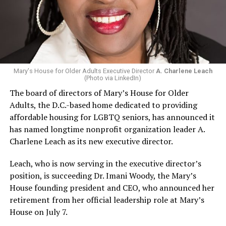
Mary's House for Older Adults Executive Director
A. Charlene Leach
(Photo via LinkedIn)
The board of directors of Mary’s House for Older
Adults, the D.C.-based home dedicated to providing
affordable housing for LGBTQ seniors, has announced it
has named longtime nonprofit organization leader A.
Charlene Leach as its new executive director.
Leach, who is now serving in the executive director’s
position, is succeeding Dr. Imani Woody, the Mary’s
House founding president and CEO, who announced her
retirement from her official leadership role at Mary’s
House on July 7.