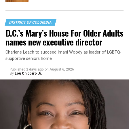
DISTRICT OF COLUMBIA
D.C.’s Mary’s House For Older Adults
names new executive director
Charlene Leach to succeed Imani Woody as leader of LGBTQ-
supportive seniors home
Published
2 days ago
on
August 6, 2026
By
Lou Chibbaro Jr.