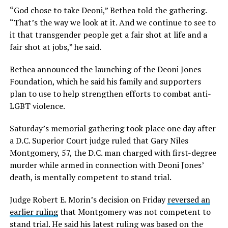
“God chose to take Deoni,” Bethea told the gathering.
“That’s the way we look at it. And we continue to see to
it that transgender people get a fair shot at life and a
fair shot at jobs,” he said.
Bethea announced the launching of the Deoni Jones
Foundation, which he said his family and supporters
plan to use to help strengthen efforts to combat anti-
LGBT violence.
Saturday’s memorial gathering took place one day after
a D.C. Superior Court judge ruled that Gary Niles
Montgomery, 57, the D.C. man charged with first-degree
murder while armed in connection with Deoni Jones’
death, is mentally competent to stand trial.
Judge Robert E. Morin’s decision on Friday
reversed an
earlier ruling
that Montgomery was not competent to
stand trial. He said his latest ruling was based on the