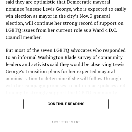
said they are optimistic that Democratic mayoral
nominee Janeese Lewis George, who is expected to easily
win election as mayor in the city’s Nov. 3 general
election, will continue her strong record of support on
LGBTQ issues from her current role as a Ward 4 D.C.
Council member.
But most of the seven LGBTQ advocates who responded
to an informal Washington Blade survey of community
leaders and activists said they would be observing Lewis
George’s transition plans for her expected mayoral
administration to determine if she will follow through
with her campaign promises to put in place policies and
funding to strongly support the LGBTQ community.
CONTINUE READING
Lewis George emerged as the decisive winner in the
city’s June 16 Democratic primary with 54 percent of
the vote in a six-candidate race, with her lead opponent,
ADVERTISEMENT
former D.C. Council member Kenyan McDuffie (D-At-