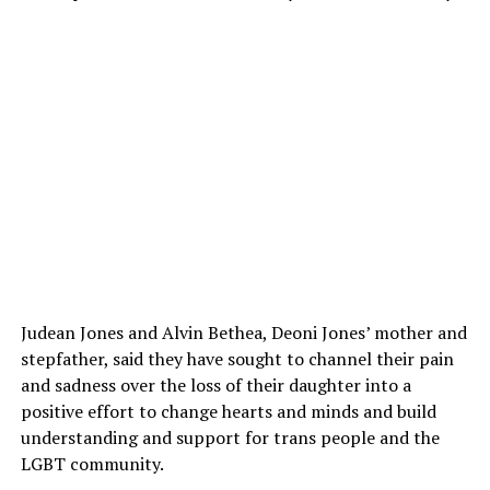
Judean Jones and Alvin Bethea, Deoni Jones’ mother and
stepfather, said they have sought to channel their pain
and sadness over the loss of their daughter into a
positive effort to change hearts and minds and build
understanding and support for trans people and the
LGBT community.