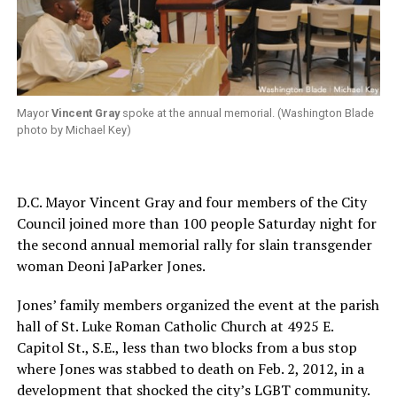
Mayor
Vincent Gray
spoke at the annual memorial. (Washington Blade
photo by Michael Key)
D.C. Mayor Vincent Gray and four members of the City
Council joined more than 100 people Saturday night for
the second annual memorial rally for slain transgender
woman Deoni JaParker Jones.
Jones’ family members organized the event at the parish
hall of St. Luke Roman Catholic Church at 4925 E.
Capitol St., S.E., less than two blocks from a bus stop
where Jones was stabbed to death on Feb. 2, 2012, in a
development that shocked the city’s LGBT community.