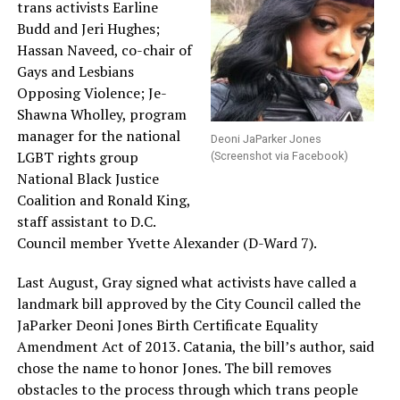
trans activists Earline
Budd and Jeri Hughes;
Hassan Naveed, co-chair of
Gays and Lesbians
Opposing Violence; Je-
Shawna Wholley, program
manager for the national
Deoni JaParker Jones
LGBT rights group
(Screenshot via Facebook)
National Black Justice
Coalition and Ronald King,
staff assistant to D.C.
Council member Yvette Alexander (D-Ward 7).
Last August, Gray signed what activists have called a
landmark bill approved by the City Council called the
JaParker Deoni Jones Birth Certificate Equality
Amendment Act of 2013. Catania, the bill’s author, said
chose the name to honor Jones. The bill removes
obstacles to the process through which trans people