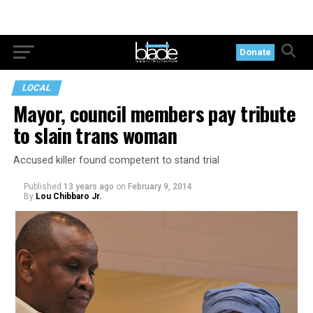
Donate
LOCAL
Mayor, council members pay tribute
to slain trans woman
Accused killer found competent to stand trial
Published
13 years ago
on
February 9, 2014
By
Lou Chibbaro Jr.