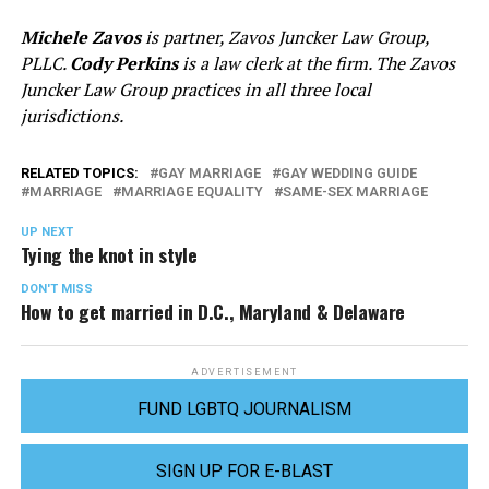
Michele Zavos
is partner, Zavos Juncker Law Group,
PLLC.
Cody Perkins
is a law clerk at the firm. The Zavos
Juncker Law Group practices in all three local
jurisdictions.
RELATED TOPICS:
GAY MARRIAGE
GAY WEDDING GUIDE
MARRIAGE
MARRIAGE EQUALITY
SAME-SEX MARRIAGE
UP NEXT
Tying the knot in style
DON'T MISS
How to get married in D.C., Maryland & Delaware
ADVERTISEMENT
FUND LGBTQ JOURNALISM
SIGN UP FOR E-BLAST