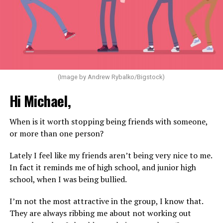
(Image by Andrew Rybalko/Bigstock)
Hi Michael,
When is it worth stopping being friends with someone,
or more than one person?
Lately I feel like my friends aren’t being very nice to me.
In fact it reminds me of high school, and junior high
school, when I was being bullied.
I’m not the most attractive in the group, I know that.
They are always ribbing me about not working out