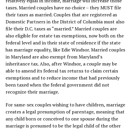
relatively equal in income, marriage will increase those
taxes. Married couples have no choice – they MUST file
their taxes as married. Couples that are registered as
Domestic Partners in the District of Columbia must also
file their D.C. taxes as “married.” Married couples are
also eligible for estate tax exemptions, now both on the
federal level and in their state of residence if the state
has marriage equality, like Edie Windsor. Married couples
in Maryland are also exempt from Maryland’s
inheritance tax. Also, after Windsor, a couple may be
able to amend its federal tax returns to claim certain
exemptions and to reduce income that had previously
been taxed when the federal government did not
recognize their marriage.
For same-sex couples wishing to have children, marriage
creates a legal presumption of parentage, meaning that
any child born or conceived to one spouse during the
marriage is presumed to be the legal child of the other