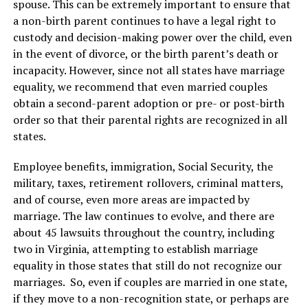
spouse. This can be extremely important to ensure that
a non-birth parent continues to have a legal right to
custody and decision-making power over the child, even
in the event of divorce, or the birth parent’s death or
incapacity. However, since not all states have marriage
equality, we recommend that even married couples
obtain a second-parent adoption or pre- or post-birth
order so that their parental rights are recognized in all
states.
Employee benefits, immigration, Social Security, the
military, taxes, retirement rollovers, criminal matters,
and of course, even more areas are impacted by
marriage. The law continues to evolve, and there are
about 45 lawsuits throughout the country, including
two in Virginia, attempting to establish marriage
equality in those states that still do not recognize our
marriages. So, even if couples are married in one state,
if they move to a non-recognition state, or perhaps are