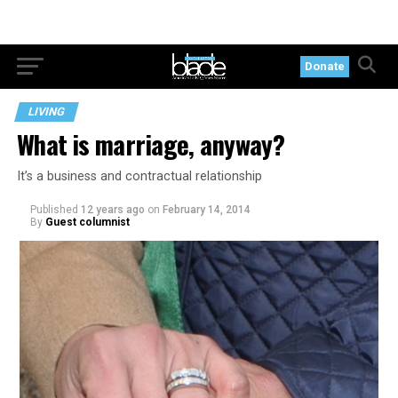
Donate
LIVING
What is marriage, anyway?
It’s a business and contractual relationship
Published
12 years ago
on
February 14, 2014
By
Guest columnist