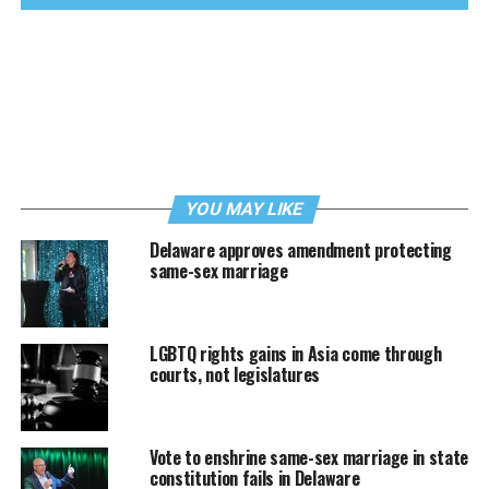
YOU MAY LIKE
Delaware approves amendment protecting
same-sex marriage
LGBTQ rights gains in Asia come through
courts, not legislatures
Vote to enshrine same-sex marriage in state
constitution fails in Delaware