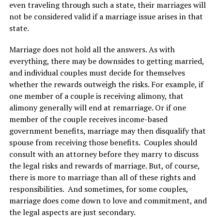
even traveling through such a state, their marriages will
not be considered valid if a marriage issue arises in that
state.
Marriage does not hold all the answers. As with
everything, there may be downsides to getting married,
and individual couples must decide for themselves
whether the rewards outweigh the risks. For example, if
one member of a couple is receiving alimony, that
alimony generally will end at remarriage. Or if one
member of the couple receives income-based
government benefits, marriage may then disqualify that
spouse from receiving those benefits. Couples should
consult with an attorney before they marry to discuss
the legal risks and rewards of marriage. But, of course,
there is more to marriage than all of these rights and
responsibilities. And sometimes, for some couples,
marriage does come down to love and commitment, and
the legal aspects are just secondary.