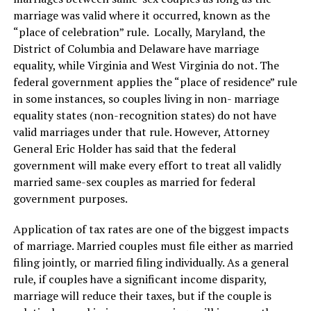
marriage was valid where it occurred, known as the
“place of celebration” rule. Locally, Maryland, the
District of Columbia and Delaware have marriage
equality, while Virginia and West Virginia do not. The
federal government applies the “place of residence” rule
in some instances, so couples living in non- marriage
equality states (non-recognition states) do not have
valid marriages under that rule. However, Attorney
General Eric Holder has said that the federal
government will make every effort to treat all validly
married same-sex couples as married for federal
government purposes.
Application of tax rates are one of the biggest impacts
of marriage. Married couples must file either as married
filing jointly, or married filing individually. As a general
rule, if couples have a significant income disparity,
marriage will reduce their taxes, but if the couple is