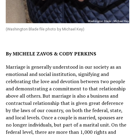
(Washington Blade file photo by Michael Key)
By MICHELE ZAVOS & CODY PERKINS
Marriage is generally understood in our society as an
emotional and social institution, signifying and
celebrating the love and devotion between two people
and demonstrating a commitment to that relationship
above all others. But marriage is also a business and
contractual relationship that is given great deference
by the laws of our country, on both the federal, state,
and local levels. Once a couple is married, spouses are
no longer individuals, but part of a marital unit. On the
federal level, there are more than 1,000 rights and