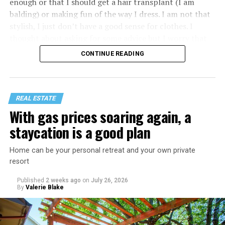
enough or that I should get a hair transplant (I am
balding) or making fun of the way I dress. I am not that
stylish, I just don’t have a good sense for clothes. I
thought about asking for some advice but I worry that
would just lead to more mocking.
CONTINUE READING
REAL ESTATE
With gas prices soaring again, a
staycation is a good plan
Home can be your personal retreat and your own private
resort
Published
2 weeks ago
on
July 26, 2026
By
Valerie Blake
That I am not having as much sex as they are—it’s
actually my preference, but of course I get comments