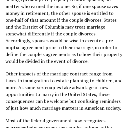
matter who earned the income. So, if one spouse saves
money in retirement, the other spouse is entitled to
one-half of that amount if the couple divorces. States
and the District of Columbia may treat marriage
somewhat differently if the couple divorces.
Accordingly, spouses would be wise to execute a pre-
nuptial agreement prior to their marriage, in order to
define the couple’s agreements as to how their property
would be divided in the event of divorce.
Other impacts of the marriage contract range from
taxes to immigration to estate planning to children, and
more. As same-sex couples take advantage of new
opportunities to marry in the United States, these
consequences can be welcome but confusing reminders
of just how much marriage matters in American society.
Most of the federal government now recognizes
marriages between same-sex couples as long as the