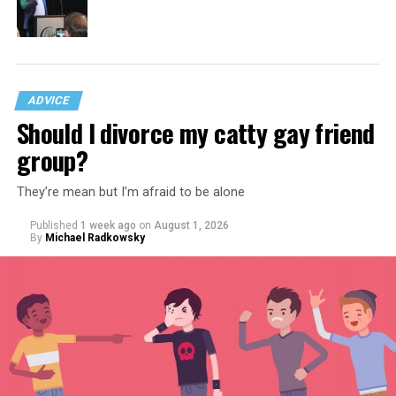
ADVICE
Should I divorce my catty gay friend
group?
They’re mean but I’m afraid to be alone
Published
1 week ago
on
August 1, 2026
By
Michael Radkowsky