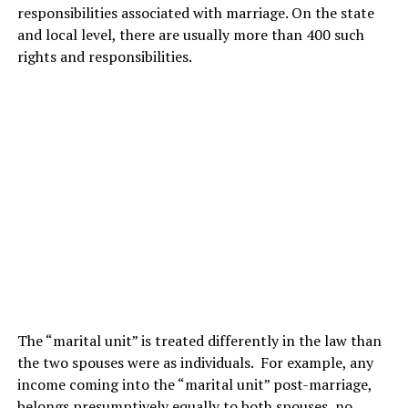
responsibilities associated with marriage. On the state
and local level, there are usually more than 400 such
rights and responsibilities.
The “marital unit” is treated differently in the law than
the two spouses were as individuals. For example, any
income coming into the “marital unit” post-marriage,
belongs presumptively equally to both spouses, no