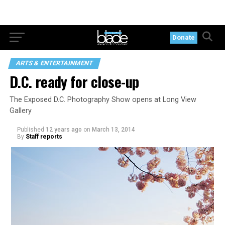
Donate
ARTS & ENTERTAINMENT
D.C. ready for close-up
The Exposed D.C. Photography Show opens at Long View
Gallery
Published
12 years ago
on
March 13, 2014
By
Staff reports