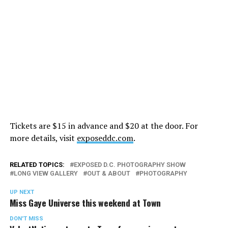
Tickets are $15 in advance and $20 at the door. For
more details, visit
exposeddc.com
.
RELATED TOPICS:
EXPOSED D.C. PHOTOGRAPHY SHOW
LONG VIEW GALLERY
OUT & ABOUT
PHOTOGRAPHY
UP NEXT
Miss Gaye Universe this weekend at Town
DON'T MISS