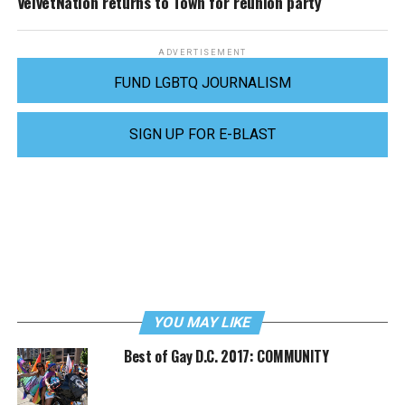
VelvetNation returns to Town for reunion party
ADVERTISEMENT
FUND LGBTQ JOURNALISM
SIGN UP FOR E-BLAST
YOU MAY LIKE
Best of Gay D.C. 2017: COMMUNITY