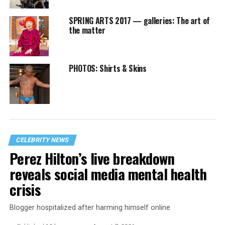
SPRING ARTS 2017 — galleries: The art of
the matter
PHOTOS: Shirts & Skins
CELEBRITY NEWS
Perez Hilton’s live breakdown
reveals social media mental health
crisis
Blogger hospitalized after harming himself online