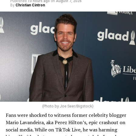
Published
10 hours ago
on
August 7, 2026
By
Christian Cintron
(Photo by Joe Seer/Bigstock)
Fans were shocked to witness former celebrity blogger
Mario Lavandeira, aka Perez Hilton’s, epic crashout on
social media. While on TikTok Live, he was harming