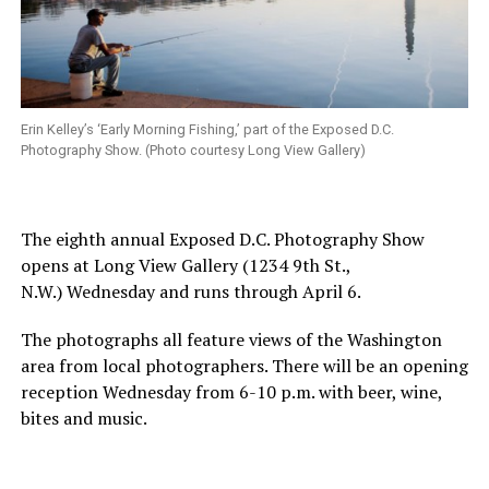
Erin Kelley’s ‘Early Morning Fishing,’ part of the Exposed D.C.
Photography Show. (Photo courtesy Long View Gallery)
The eighth annual Exposed D.C. Photography Show
opens at Long View Gallery (1234 9th St.,
N.W.) Wednesday and runs through April 6.
The photographs all feature views of the Washington
area from local photographers. There will be an opening
reception Wednesday from 6-10 p.m. with beer, wine,
bites and music.