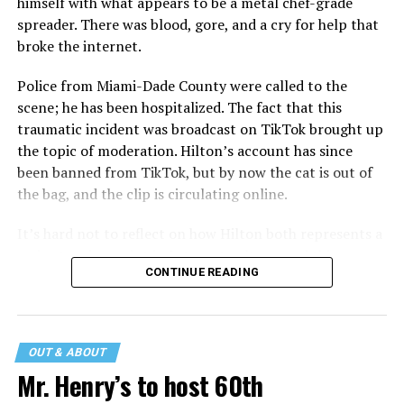
himself with what appears to be a metal chef-grade
spreader. There was blood, gore, and a cry for help that
broke the internet.
Police from Miami-Dade County were called to the
scene; he has been hospitalized. The fact that this
traumatic incident was broadcast on TikTok brought up
the topic of moderation. Hilton’s account has since
been banned from TikTok, but by now the cat is out of
the bag, and the clip is circulating online.
It’s hard not to reflect on how Hilton both represents a
major turning point in Internet culture, and this
CONTINUE READING
incident may be a warning of its potential end. A
statement
on his blog from his representatives confirms
that his family was on the scene minutes before the
incident but quickly fled to protect his children and
OUT & ABOUT
niece from any future trauma.
Mr. Henry’s to host 60th