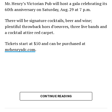
height of his fame and media reach, would not respect
Mr. Henry’s Victorian Pub will host a gala celebrating its
the privacy of any celebrity. After all, he was one of the
60th anniversary on Saturday, Aug. 29 at 7 p.m.
regular outlets covering Britney Spears’s famous
shaved-head meltdown and part of the “Leave Britney
There will be signature cocktails, beer and wine;
Alone” mythos.
plentiful throwback hors d’oeuvres, three live bands and
a cocktail attire red carpet.
A bit of background
Tickets start at $50 and can be purchased at
Before Hilton, there were celebrities famous for being
mrhenrysdc.com
.
famous like Angelyne and Paris Hilton. However, some
may say he was the first to monetize it. From his laptop
at a coffee shop, he galvanized the Internet by
skewering celebrities.
Nothing was off limits. He outed celebrities like Neil
Patrick Harris, Clay Aiken, and Lance Bass. He spoiled
the finale of season 3 of “RuPaul’s Drag Race
,
” and he
CONTINUE READING
posted celebrity nudes, including up-skirt photos of
teen starlets like Paris Hilton, Britney Spears, and