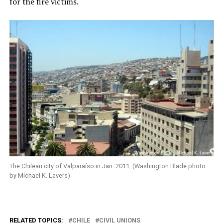
for the fire victims.
The Chilean city of Valparaíso in Jan. 2011. (Washington Blade photo
by Michael K. Lavers)
RELATED TOPICS:
CHILE
CIVIL UNIONS