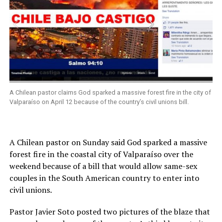
A Chilean pastor claims God sparked a massive forest fire in the city of
Valparaíso on April 12 because of the country’s civil unions bill.
A Chilean pastor on Sunday said God sparked a massive
forest fire in the coastal city of Valparaíso over the
weekend because of a bill that would allow same-sex
couples in the South American country to enter into
civil unions.
Pastor Javier Soto posted two pictures of the blaze that