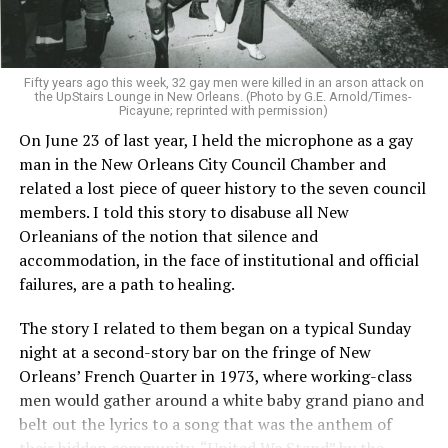
Fifty years ago this week, 32 gay men were killed in an arson attack on
the UpStairs Lounge in New Orleans. (Photo by G.E. Arnold/Times-
Picayune; reprinted with permission)
On June 23 of last year, I held the microphone as a gay
man in the New Orleans City Council Chamber and
related a lost piece of queer history to the seven council
members. I told this story to disabuse all New
Orleanians of the notion that silence and
accommodation, in the face of institutional and official
failures, are a path to healing.
The story I related to them began on a typical Sunday
night at a second-story bar on the fringe of New
Orleans’ French Quarter in 1973, where working-class
men would gather around a white baby grand piano and
belt out the lyrics to a song that was the anthem of
their hidden community, “United We Stand” by the