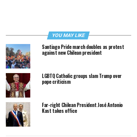
YOU MAY LIKE
Santiago Pride march doubles as protest
against new Chilean president
LGBTQ Catholic groups slam Trump over
pope criticism
Far-right Chilean President José Antonio
Kast takes office