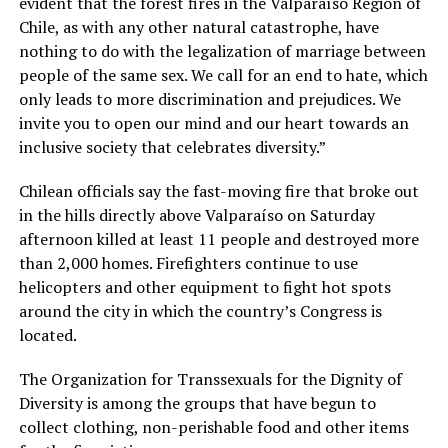
evident that the forest fires in the Valparaíso Region of
Chile, as with any other natural catastrophe, have
nothing to do with the legalization of marriage between
people of the same sex. We call for an end to hate, which
only leads to more discrimination and prejudices. We
invite you to open our mind and our heart towards an
inclusive society that celebrates diversity.”
Chilean officials say the fast-moving fire that broke out
in the hills directly above Valparaíso on Saturday
afternoon killed at least 11 people and destroyed more
than 2,000 homes. Firefighters continue to use
helicopters and other equipment to fight hot spots
around the city in which the country’s Congress is
located.
The Organization for Transsexuals for the Dignity of
Diversity is among the groups that have begun to
collect clothing, non-perishable food and other items