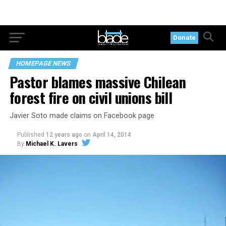
Donate
HOMEPAGE NEWS
Pastor blames massive Chilean
forest fire on civil unions bill
Javier Soto made claims on Facebook page
Published
12 years ago
on
April 14, 2014
By
Michael K. Lavers