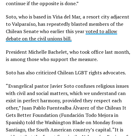
continue if the opposite is done.”
Soto, who is based in Viña del Mar, a resort city adjacent
to Valparaíso, has repeatedly blasted members of the
Chilean Senate who earlier this year
voted to allow
debate on the civil unions bill.
President Michelle Bachelet, who took office last month,
is among those who support the measure.
Soto has also criticized Chilean LGBT rights advocates.
“Evangelical pastor Javier Soto confuses religious issues
with civil and social matters, which we understand can
exist in perfect harmony, provided they respect each
other,” Juan Pablo Fuentealba Álvarez of the Chilean It
Gets Better Foundation (Fundación Todo Mejora in
Spanish) told the Washington Blade on Monday from
Santiago, the South American country’s capital. “It is