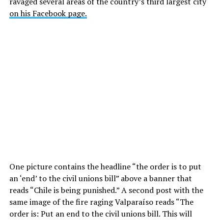
ravaged several areas of the country’s third largest city
on his Facebook page.
One picture contains the headline “the order is to put
an ‘end’ to the civil unions bill” above a banner that
reads “Chile is being punished.” A second post with the
same image of the fire raging Valparaíso reads “The
order is: Put an end to the civil unions bill. This will