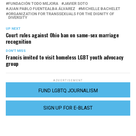
FUNDACIÓN TODO MEJORA
JAVIER SOTO
JUAN PABLO FUENTEALBA ÁLVAREZ
MICHELLE BACHELET
ORGANIZATION FOR TRANSSEXUALS FOR THE DIGNITY OF
DIVERSITY
UP NEXT
Court rules against Ohio ban on same-sex marriage
recognition
DON'T MISS
Francis invited to visit homeless LGBT youth advocacy
group
ADVERTISEMENT
FUND LGBTQ JOURNALISM
SIGN UP FOR E-BLAST