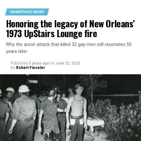
HOMEPAGE NEWS
Honoring the legacy of New Orleans’
1973 UpStairs Lounge fire
Why the arson attack that killed 32 gay men still resonates 50
years later
Published
3 years ago
on
June 22, 2023
By
Robert Fieseler