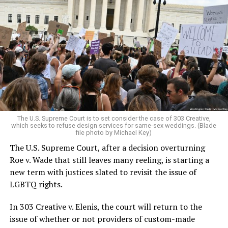
Around that piano in the 1970s Deep South, gays and
lesbians, white and Black queens, Christians and non-
Christians, and even early gender minorities could cast
aside the racism, sexism, and homophobia of the times
to find acceptance and companionship for a moment.
For regulars, the UpStairs Lounge was a miracle, a small
pocket of acceptance in a broader world where their
very identities were illegal.
The U.S. Supreme Court is to set consider the case of 303 Creative,
which seeks to refuse design services for same-sex weddings. (Blade
On the Sunday night of June 24, 1973, their voices were
file photo by Michael Key)
silenced in a murderous act of arson that claimed 32
The U.S. Supreme Court, after a decision overturning
lives and still stands as the deadliest fire in New Orleans
Roe v. Wade that still leaves many reeling, is starting a
history — and the worst mass killing of gays in 20th
new term with justices slated to revisit the issue of
century America.
LGBTQ rights.
As 13 fire companies struggled to douse the inferno,
In 303 Creative v. Elenis, the court will return to the
police refused to question the chief suspect, even
issue of whether or not providers of custom-made
though gay witnesses identified and brought the soot-