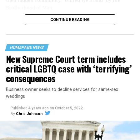
Brotherhood of Man.
CONTINUE READING
“United we stand,” the men would sing together,
“divided we fall” — the words epitomizing the ethos of
their beloved UpStairs Lounge bar, an egalitarian free
space that served as a forerunner to today’s queer safe
HOMEPAGE NEWS
havens.
New Supreme Court term includes
critical LGBTQ case with ‘terrifying’
consequences
Business owner seeks to decline services for same-sex
weddings
Published
4 years ago
on
October 5, 2022
By
Chris Johnson