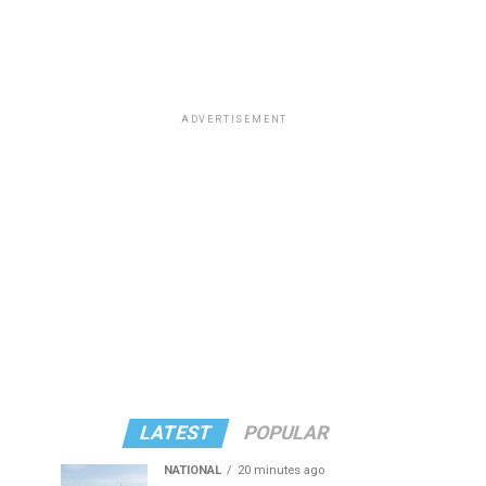
ADVERTISEMENT
LATEST
POPULAR
NATIONAL
20 minutes ago