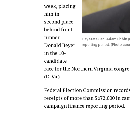
week, placing
him in
second place
behind front
runner
Gay State Sen.
Adam Ebbin
(
Donald Beyer
reporting period. (Photo co
in the 10-
candidate
race for the Northern Virginia congre
(D-Va.).
Federal Election Commission records 
receipts of more than $672,000 in cam
campaign finance reporting period.