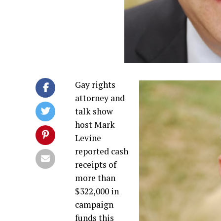
Gay rights
attorney and
talk show
host Mark
Levine
reported cash
receipts of
more than
$322,000 in
campaign
funds this