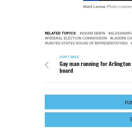
Mark Levine
(Photo courtesy
RELATED TOPICS:
ADAM EBBIN
ALEXANDRI
FEDERAL ELECTION COMMISSION
LAVERN C
UNITED STATES HOUSE OF REPRESENTATIVES
DON'T MISS
Gay man running for Arlington
board
FU