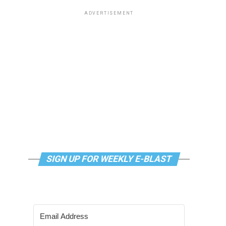
ADVERTISEMENT
SIGN UP FOR WEEKLY E-BLAST