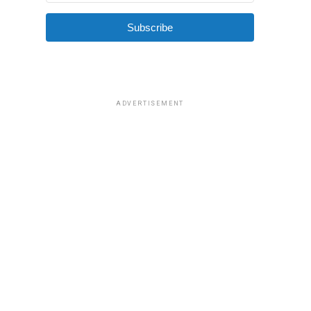
Subscribe
ADVERTISEMENT