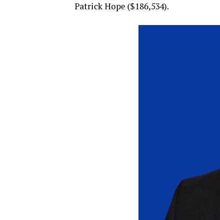
Patrick Hope ($186,534).