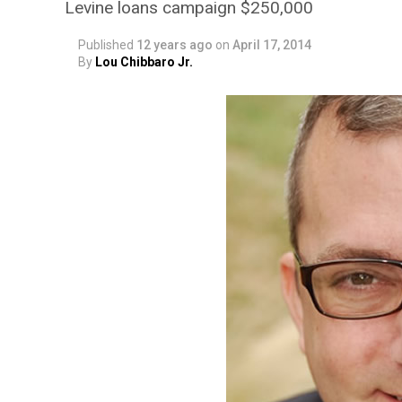
Levine loans campaign $250,000
Published
12 years ago
on
April 17, 2014
By
Lou Chibbaro Jr.