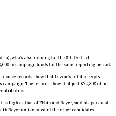
ia), who’s also running for the 8th District
8,000 in campaign funds for the same reporting period.
finance records show that Levine’s total receipts
s campaign. The records show that just $72,808 of his
contributors.
 as high as that of Ebbin and Beyer, said his personal
th Beyer unlike most of the other candidates.