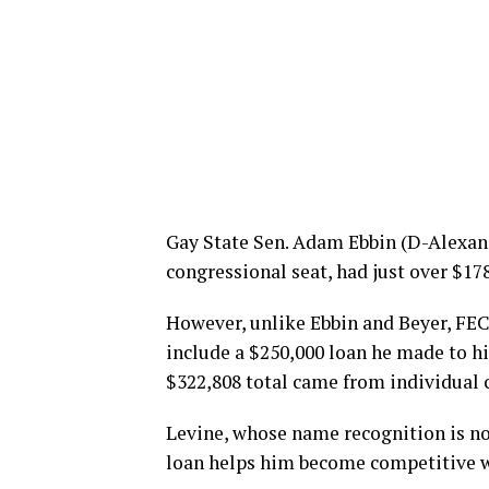
Gay State Sen. Adam Ebbin (D-Alexandr
congressional seat, had just over $17
However, unlike Ebbin and Beyer, FEC 
include a $250,000 loan he made to hi
$322,808 total came from individual 
Levine, whose name recognition is not
loan helps him become competitive wi