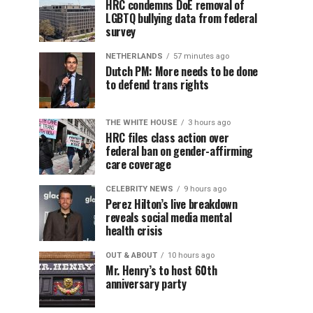
HRC condemns DoE removal of
LGBTQ bullying data from federal
survey
NETHERLANDS
57 minutes ago
Dutch PM: More needs to be done
to defend trans rights
THE WHITE HOUSE
3 hours ago
HRC files class action over
federal ban on gender-affirming
care coverage
CELEBRITY NEWS
9 hours ago
Perez Hilton’s live breakdown
reveals social media mental
health crisis
OUT & ABOUT
10 hours ago
Mr. Henry’s to host 60th
anniversary party