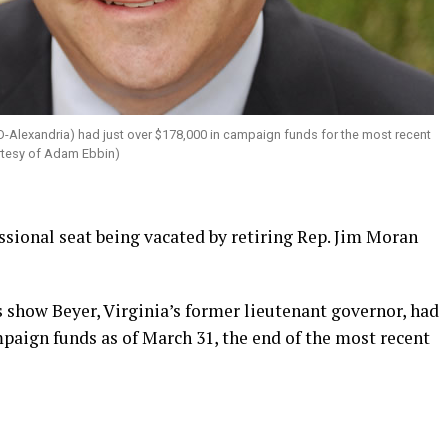
D-Alexandria) had just over $178,000 in campaign funds for the most recent
urtesy of Adam Ebbin)
ssional seat being vacated by retiring Rep. Jim Moran
show Beyer, Virginia’s former lieutenant governor, had
paign funds as of March 31, the end of the most recent