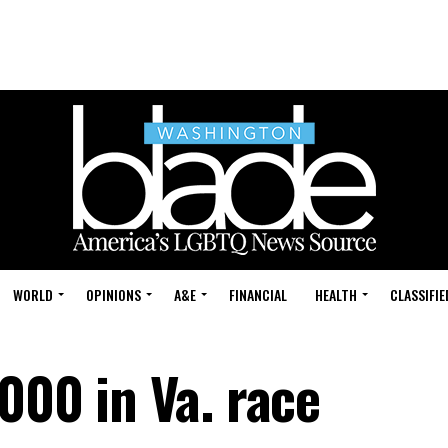
WORLD
OPINIONS
A&E
FINANCIAL
HEALTH
CLASSIFIE
000 in Va. race