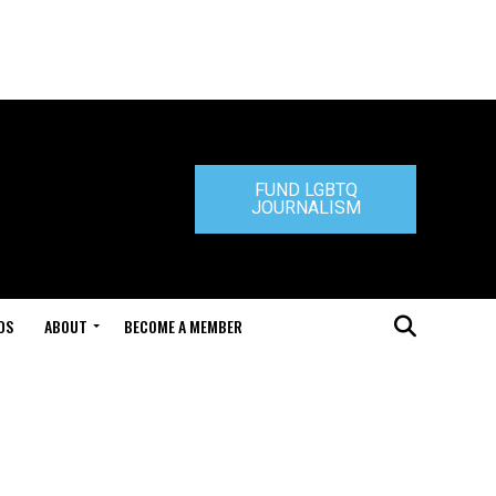
FUND LGBTQ
JOURNALISM
DS
ABOUT
BECOME A MEMBER