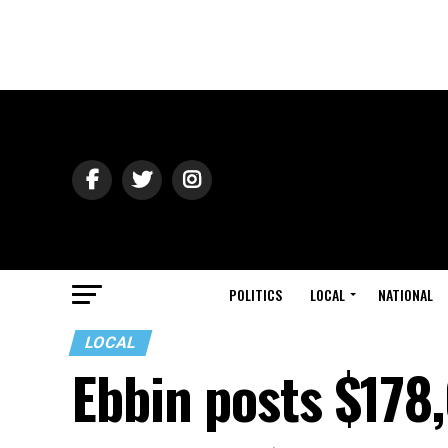
POLITICS
LOCAL
NATIONAL
LOCAL
Ebbin posts $178,