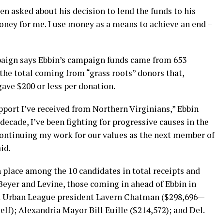
en asked about his decision to lend the funds to his
oney for me. I use money as a means to achieve an end –
paign says Ebbin’s campaign funds came from 653
 the total coming from “grass roots” donors that,
ave $200 or less per donation.
pport I’ve received from Northern Virginians,” Ebbin
decade, I’ve been fighting for progressive causes in the
continuing my work for our values as the next member of
id.
 place among the 10 candidates in total receipts and
Beyer and Levine, those coming in ahead of Ebbin in
ia Urban League president Lavern Chatman ($298,696—
elf); Alexandria Mayor Bill Euille ($214,572); and Del.