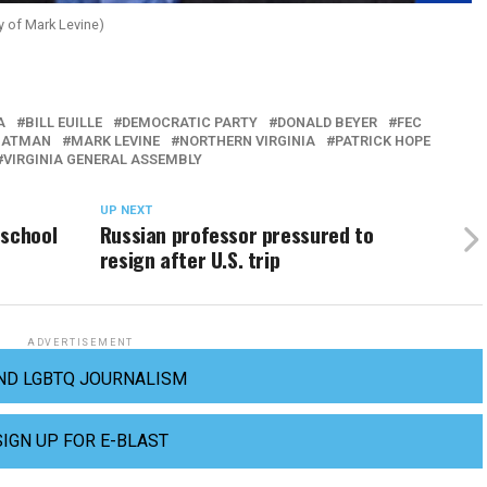
 of Mark Levine)
A
BILL EUILLE
DEMOCRATIC PARTY
DONALD BEYER
FEC
HATMAN
MARK LEVINE
NORTHERN VIRGINIA
PATRICK HOPE
VIRGINIA GENERAL ASSEMBLY
UP NEXT
 school
Russian professor pressured to
resign after U.S. trip
ADVERTISEMENT
ND LGBTQ JOURNALISM
SIGN UP FOR E-BLAST