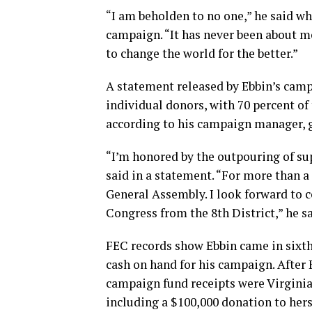
“I am beholden to no one,” he said wh
campaign. “It has never been about m
to change the world for the better.”
A statement released by Ebbin’s cam
individual donors, with 70 percent of
according to his campaign manager, g
“I’m honored by the outpouring of su
said in a statement. “For more than a 
General Assembly. I look forward to 
Congress from the 8th District,” he sa
FEC records show Ebbin came in sixth
cash on hand for his campaign. After 
campaign fund receipts were Virgin
including a $100,000 donation to hers