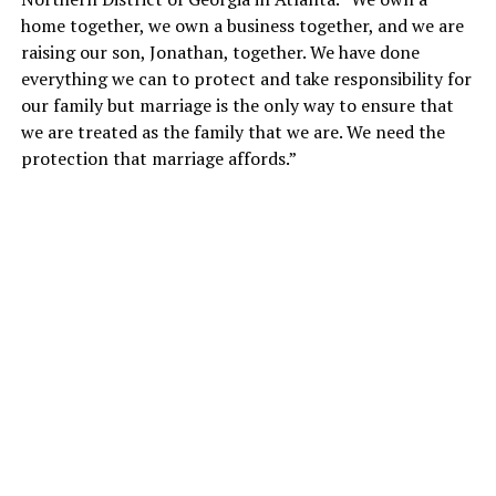
home together, we own a business together, and we are
raising our son, Jonathan, together. We have done
everything we can to protect and take responsibility for
our family but marriage is the only way to ensure that
we are treated as the family that we are. We need the
protection that marriage affords.”