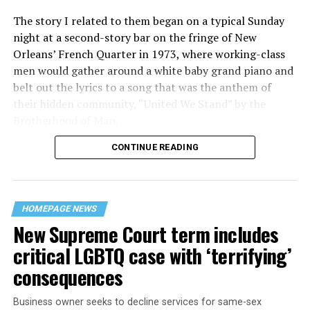
The story I related to them began on a typical Sunday
night at a second-story bar on the fringe of New
Orleans’ French Quarter in 1973, where working-class
men would gather around a white baby grand piano and
belt out the lyrics to a song that was the anthem of
their hidden community, “United We Stand” by the
Brotherhood of Man.
CONTINUE READING
“United we stand,” the men would sing together,
“divided we fall” — the words epitomizing the ethos of
their beloved UpStairs Lounge bar, an egalitarian free
space that served as a forerunner to today’s queer safe
HOMEPAGE NEWS
havens.
New Supreme Court term includes
critical LGBTQ case with ‘terrifying’
consequences
Business owner seeks to decline services for same-sex