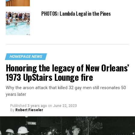
PHOTOS: Lambda Legal in the Pines
HOMEPAGE NEWS
Honoring the legacy of New Orleans’
1973 UpStairs Lounge fire
Why the arson attack that killed 32 gay men still resonates 50
years later
Published
3 years ago
on
June 22, 2023
By
Robert Fieseler