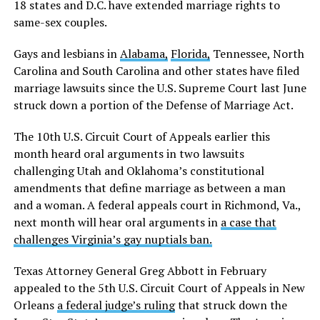
18 states and D.C. have extended marriage rights to
same-sex couples.
Gays and lesbians in
Alabama,
Florida,
Tennessee, North
Carolina and South Carolina and other states have filed
marriage lawsuits since the U.S. Supreme Court last June
struck down a portion of the Defense of Marriage Act.
The 10th U.S. Circuit Court of Appeals earlier this
month heard oral arguments in two lawsuits
challenging Utah and Oklahoma’s constitutional
amendments that define marriage as between a man
and a woman. A federal appeals court in Richmond, Va.,
next month will hear oral arguments in
a case that
challenges Virginia’s gay nuptials ban.
Texas Attorney General Greg Abbott in February
appealed to the 5th U.S. Circuit Court of Appeals in New
Orleans
a federal judge’s ruling
that struck down the