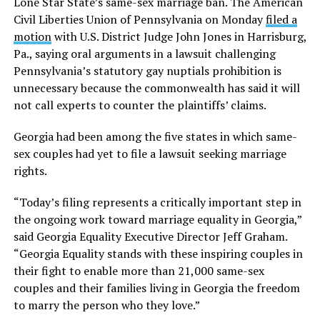
Lone Star State’s same-sex marriage ban. The American
Civil Liberties Union of Pennsylvania on Monday
filed a
motion
with U.S. District Judge John Jones in Harrisburg,
Pa., saying oral arguments in a lawsuit challenging
Pennsylvania’s statutory gay nuptials prohibition is
unnecessary because the commonwealth has said it will
not call experts to counter the plaintiffs’ claims.
Georgia had been among the five states in which same-
sex couples had yet to file a lawsuit seeking marriage
rights.
“Today’s filing represents a critically important step in
the ongoing work toward marriage equality in Georgia,”
said Georgia Equality Executive Director Jeff Graham.
“Georgia Equality stands with these inspiring couples in
their fight to enable more than 21,000 same-sex
couples and their families living in Georgia the freedom
to marry the person who they love.”