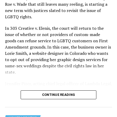
lives and still stands as the deadliest fire in New Orleans
Roe v. Wade that still leaves many reeling, is starting a
history — and the worst mass killing of gays in 20th
new term with justices slated to revisit the issue of
century America.
LGBTQ rights.
As 13 fire companies struggled to douse the inferno,
In 303 Creative v. Elenis, the court will return to the
police refused to question the chief suspect, even
issue of whether or not providers of custom-made
though gay witnesses identified and brought the soot-
goods can refuse service to LGBTQ customers on First
covered man to officers idly standing by. This suspect,
Amendment grounds. In this case, the business owner is
an internally conflicted gay-for-pay sex worker named
Lorie Smith, a website designer in Colorado who wants
Rodger Dale Nunez, had been ejected from the UpStairs
to opt out of providing her graphic design services for
Lounge screaming the word “burn” minutes before, but
same-sex weddings despite the civil rights law in her
New Orleans police rebuffed the testimony of fire
state.
survivors on the street and allowed Nunez to disappear.
Jennifer Pizer, acting chief legal officer of Lambda Legal,
As the fire raged, police denigrated the deceased to
said in an interview with the Blade, “it’s not too much to
reporters on the street: “Some thieves hung out there,
CONTINUE READING
say an immeasurably huge amount is at stake” for
and you know this was a queer bar.”
LGBTQ people depending on the outcome of the case.
For days afterward, the carnage met with official