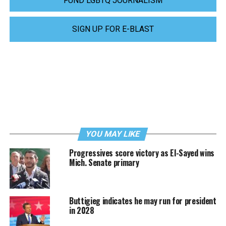
FUND LGBTQ JOURNALISM
SIGN UP FOR E-BLAST
YOU MAY LIKE
Progressives score victory as El-Sayed wins
Mich. Senate primary
Buttigieg indicates he may run for president
in 2028