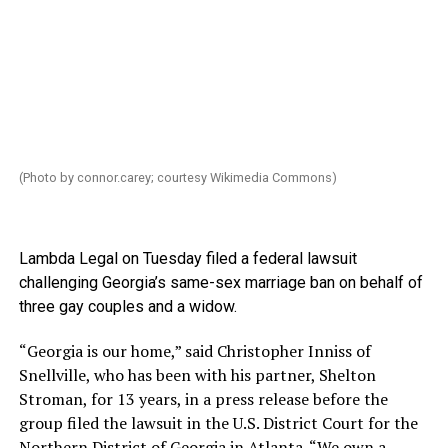
(Photo by
connor.carey
; courtesy Wikimedia Commons)
Lambda Legal on Tuesday filed a federal lawsuit
challenging Georgia’s same-sex marriage ban on behalf of
three gay couples and a widow.
“Georgia is our home,” said Christopher Inniss of
Snellville, who has been with his partner, Shelton
Stroman, for 13 years, in a press release before the
group filed the lawsuit in the U.S. District Court for the
Northern District of Georgia in Atlanta. “We own a