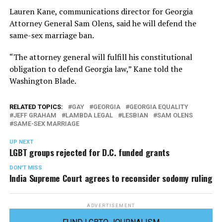
Lauren Kane, communications director for Georgia
Attorney General Sam Olens, said he will defend the
same-sex marriage ban.
“The attorney general will fulfill his constitutional
obligation to defend Georgia law,” Kane told the
Washington Blade.
RELATED TOPICS:
GAY
GEORGIA
GEORGIA EQUALITY
JEFF GRAHAM
LAMBDA LEGAL
LESBIAN
SAM OLENS
SAME-SEX MARRIAGE
UP NEXT
LGBT groups rejected for D.C. funded grants
DON'T MISS
India Supreme Court agrees to reconsider sodomy ruling
ADVERTISEMENT