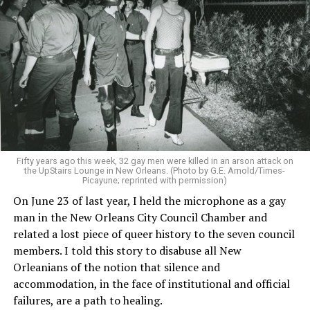
Fifty years ago this week, 32 gay men were killed in an arson attack on
the UpStairs Lounge in New Orleans. (Photo by G.E. Arnold/Times-
Picayune; reprinted with permission)
On June 23 of last year, I held the microphone as a gay
man in the New Orleans City Council Chamber and
related a lost piece of queer history to the seven council
members. I told this story to disabuse all New
Orleanians of the notion that silence and
accommodation, in the face of institutional and official
failures, are a path to healing.