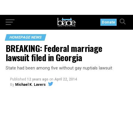
Donate
HOMEPAGE NEWS
BREAKING: Federal marriage
lawsuit filed in Georgia
State had been among five without gay nuptials lawsuit
Published
12 years ago
on
April 22, 2014
By
Michael K. Lavers