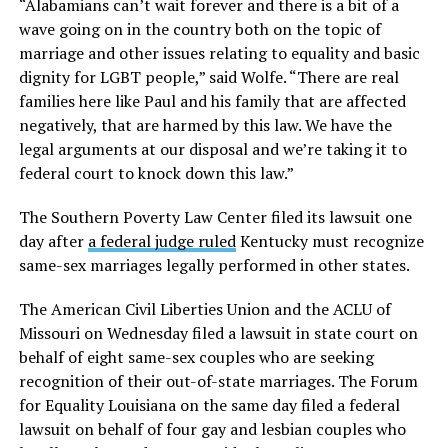
“Alabamians can’t wait forever and there is a bit of a
wave going on in the country both on the topic of
marriage and other issues relating to equality and basic
dignity for LGBT people,” said Wolfe. “There are real
families here like Paul and his family that are affected
negatively, that are harmed by this law. We have the
legal arguments at our disposal and we’re taking it to
federal court to knock down this law.”
The Southern Poverty Law Center filed its lawsuit one
day after
a federal judge ruled
Kentucky must recognize
same-sex marriages legally performed in other states.
The American Civil Liberties Union and the ACLU of
Missouri on Wednesday filed a lawsuit in state court on
behalf of eight same-sex couples who are seeking
recognition of their out-of-state marriages. The Forum
for Equality Louisiana on the same day filed a federal
lawsuit on behalf of four gay and lesbian couples who