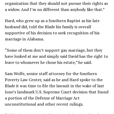
organization that they should not pursue their rights as
a widow. And I’m no different than anybody like that.”
Hard, who grew up as a Southern Baptist as his late
husband did, told the Blade his family is overall
supportive of his decision to seek recognition of his
marriage in Alabama.
“Some of them don’t support gay marriage, but they
have looked at me and simply said David has the right to
leave to whomever he chose his estate,” he said.
Sam Wolfe, senior staff attorney for the Southern
Poverty Law Center, said as he and Hard spoke to the
Blade it was time to file the lawsuit in the wake of last
June’s landmark U.S. Supreme Court decision that found
a portion of the Defense of Marriage Act
unconstitutional and other recent rulings.