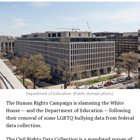
Department of Education. (Public domain photo)
The Human Rights Campaign is slamming the White
House — and the Department of Education — following
their removal of some LGBTQ bullying data from federal
data collection.
The Civil Rights Data Collection is a mandated survey of