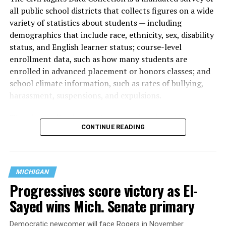
all public school districts that collects figures on a wide
variety of statistics about students — including
demographics that include race, ethnicity, sex, disability
status, and English learner status; course-level
enrollment data, such as how many students are
enrolled in advanced placement or honors classes; and
school climate information, such as rates of bullying,
harassment, suspensions, and expulsions.
That
data collection has been ongoing since 1968
—
CONTINUE READING
nearly six decades — but now has a major change in what
questions are being asked, or not asked, that advocates
are largely attributing to the Trump-Vance
administration’s culture war fight on LGBTQ children in
MICHIGAN
the country.
Progressives score victory as El-
Sayed wins Mich. Senate primary
Democratic newcomer will face Rogers in November