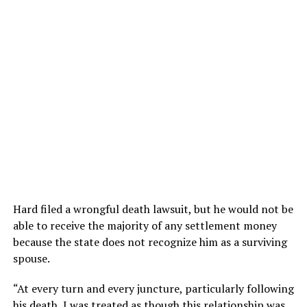
Hard filed a wrongful death lawsuit, but he would not be
able to receive the majority of any settlement money
because the state does not recognize him as a surviving
spouse.
“At every turn and every juncture, particularly following
his death, I was treated as though this relationship was