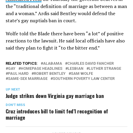
the “traditional definition of marriage as between a man
and a woman.” Ardis said Bentley would defend the
state’s gay nuptials ban in court.
Wolfe told the Blade there have been “a lot” of positive
reactions to the lawsuit. He said local officials have also
said they plan to fight it “to the bitter end.”
RELATED TOPICS:
ALABAMA
CHARLES DAVID FANCHER
GAY
HOMEPAGE HEADLINES
LESBIAN
LUTHER STRANGE
PAUL HARD
ROBERT BENTLEY
SAM WOLFE
SAME-SEX MARRIAGE
SOUTHERN POVERTY LAW CENTER
UP NEXT
Judge strikes down Virginia gay marriage ban
DON'T MISS
Cruz introduces bill to limit fed’l recognition of
marriage