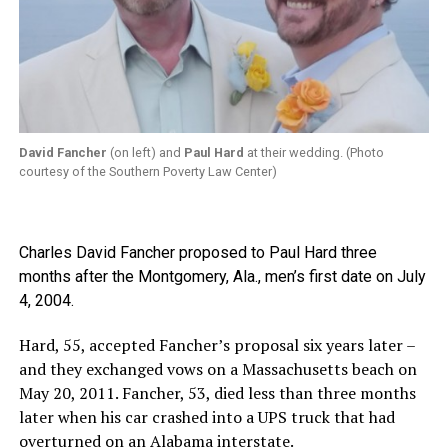
David Fancher
(on left) and
Paul Hard
at their wedding. (Photo
courtesy of the Southern Poverty Law Center)
Charles David Fancher proposed to Paul Hard three
months after the Montgomery, Ala., men’s first date on July
4, 2004.
Hard, 55, accepted Fancher’s proposal six years later –
and they exchanged vows on a Massachusetts beach on
May 20, 2011. Fancher, 53, died less than three months
later when his car crashed into a UPS truck that had
overturned on an Alabama interstate.