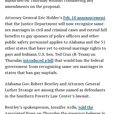
adjourned on Thursday without considering any
amendments on the proposal.
Attorney General Eric Holder’s
Feb. 10 announcement
that the Justice Department will now recognize same-
sex marriages in civil and criminal cases and extend full
benefits to gay spouses of police officers and other
public safety personnel applies to Alabama and the 31
other states that have yet to extend marriage rights to
gays and lesbians. U.S. Sen. Ted Cruz (R-Texas) on
Thursday
introduced a bill
that would ban the federal
government from recognizing same-sex marriages in
states that ban gay nuptials.
Alabama Gov. Robert Bentley and Attorney General
Luther Strange are among those named as defendants
in the Southern Poverty Law Center’s lawsuit.
Bentley’s spokesperson, Jennifer Ardis,
told the
Associated Press
on Thursday the governor believes in