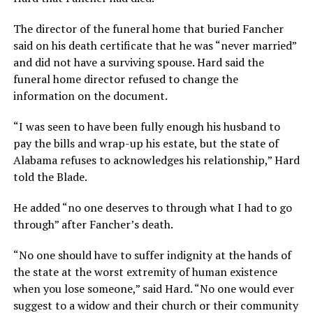
The director of the funeral home that buried Fancher
said on his death certificate that he was “never married”
and did not have a surviving spouse. Hard said the
funeral home director refused to change the
information on the document.
“I was seen to have been fully enough his husband to
pay the bills and wrap-up his estate, but the state of
Alabama refuses to acknowledges his relationship,” Hard
told the Blade.
He added “no one deserves to through what I had to go
through” after Fancher’s death.
“No one should have to suffer indignity at the hands of
the state at the worst extremity of human existence
when you lose someone,” said Hard. “No one would ever
suggest to a widow and their church or their community