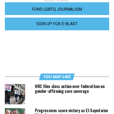
ADVERTISEMENT
FUND LGBTQ JOURNALISM
SIGN UP FOR E-BLAST
YOU MAY LIKE
HRC files class action over federal ban on
gender-affirming care coverage
Progressives score victory as El-Sayed wins