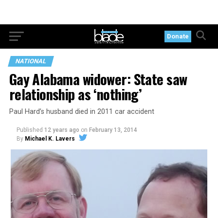
Donate
NATIONAL
Gay Alabama widower: State saw
relationship as ‘nothing’
Paul Hard’s husband died in 2011 car accident
Published
12 years ago
on
February 13, 2014
By
Michael K. Lavers