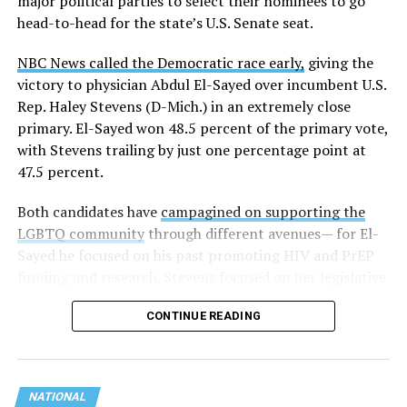
major political parties to select their nominees to go
these data collection changes from 2024-2025 to 2025-
head-to-head for the state’s U.S. Senate seat.
2026.
NBC News called the Democratic race early,
giving the
These questions, as well as others that included LGBTQ
victory to physician Abdul El-Sayed over incumbent U.S.
student topics on treatment in schools, were added to
Rep. Haley Stevens (D-Mich.) in an extremely close
the CRDC under the Biden-Harris administration. By
primary. El-Sayed won 48.5 percent of the primary vote,
including these questions, policymakers hoped this
with Stevens trailing by just one percentage point at
would lead to increased investigations into
47.5 percent.
discrimination complaints, initiate compliance reviews,
and provide policy guidance to districts, according to
Both candidates have
campagined on supporting the
Education Department documents.
LGBTQ community
through different avenues— for El-
Sayed he focused on his past promoting HIV and PrEP
The CRDC also eliminated the mention of “gender
funding and research. Stevens focused on her legislative
identity” from the definition of rape and sexual assault.
history working to support transgender rights in the
The prior collection of data (before the Trump-Vance
CONTINUE READING
state.
administration changed it) defined rape as something
that could be done to “all students, regardless of sex, or
sexual orientation, or gender identity.” Now, the new
data collection questions say, “All students, regardless
NATIONAL