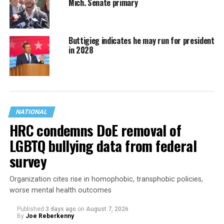
Mich. Senate primary
Buttigieg indicates he may run for president
in 2028
NATIONAL
HRC condemns DoE removal of
LGBTQ bullying data from federal
survey
Organization cites rise in homophobic, transphobic policies,
worse mental health outcomes
Published
3 days ago
on
August 7, 2026
By
Joe Reberkenny