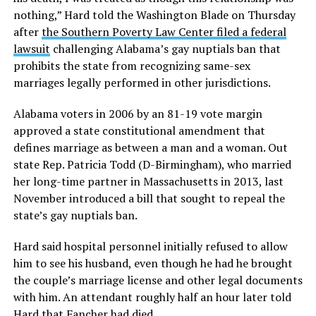
nothing,” Hard told the Washington Blade on Thursday
after
the Southern Poverty Law Center filed a federal
lawsuit
challenging Alabama’s gay nuptials ban that
prohibits the state from recognizing same-sex
marriages legally performed in other jurisdictions.
Alabama voters in 2006 by an 81-19 vote margin
approved a state constitutional amendment that
defines marriage as between a man and a woman. Out
state Rep. Patricia Todd (D-Birmingham), who married
her long-time partner in Massachusetts in 2013, last
November introduced a bill that sought to repeal the
state’s gay nuptials ban.
Hard said hospital personnel initially refused to allow
him to see his husband, even though he had he brought
the couple’s marriage license and other legal documents
with him. An attendant roughly half an hour later told
Hard that Fancher had died.