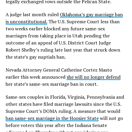
legally exchanged vows outside the Pelican State.
A judge last month ruled
Oklahoma’s gay marriage ban
is unconstitutional.
The U.S. Supreme Court less than
two weeks earlier blocked any future same-sex
marriages from taking place in Utah pending the
outcome of an appeal of U.S. District Court Judge
Robert Shelby’s ruling late last year that struck down
the state’s gay nuptials ban.
Nevada Attorney General Catherine Cortez Masto
earlier this week announced
she will no longer defend
her state’s same-sex marriage ban in court.
Same-sex couples in Florida, Virginia, Pennsylvania and
other states have filed marriage lawsuits since the U.S.
Supreme Court’s DOMA ruling. A measure that would
ban same-sex marriage in the Hoosier State
will not go
before voters this year after the Indiana Senate