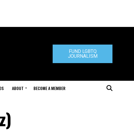
FUND LGBTQ
JOURNALISM
DS
ABOUT
BECOME A MEMBER
z)