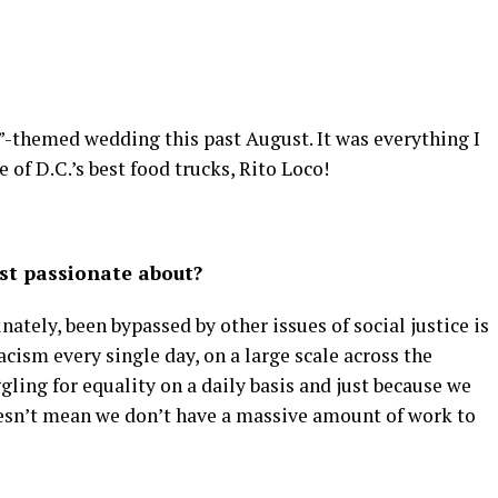
by”-themed wedding this past August. It was everything I
f D.C.’s best food trucks, Rito Loco!
st passionate about?
nately, been bypassed by other issues of social justice is
racism every single day, on a large scale across the
ggling for equality on a daily basis and just because we
oesn’t mean we don’t have a massive amount of work to