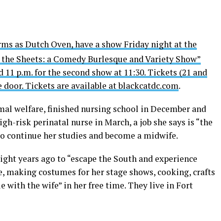
rms as Dutch Oven, have a show Friday night at the
er the Sheets: a Comedy Burlesque and Variety Show”
d 11 p.m. for the second show at 11:30. Tickets (21 and
e door. Tickets are available at
blackcatdc.com
.
al welfare, finished nursing school in December and
igh-risk perinatal nurse in March, a job she says is “the
to continue her studies and become a midwife.
ght years ago to “escape the South and experience
, making costumes for her stage shows, cooking, crafts
 with the wife” in her free time. They live in Fort