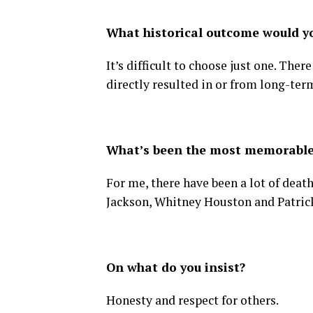
What historical outcome would 
It’s difficult to choose just one. Th
directly resulted in or from long-ter
What’s been the most memorable
For me, there have been a lot of deat
Jackson, Whitney Houston and Patric
On what do you insist?
Honesty and respect for others.