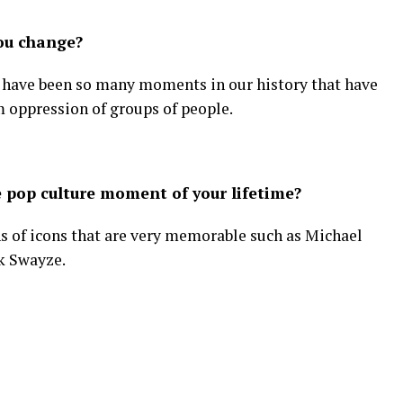
you change?
ere have been so many moments in our history that have
m oppression of groups of people.
 pop culture moment of your lifetime?
hs of icons that are very memorable such as Michael
k Swayze.