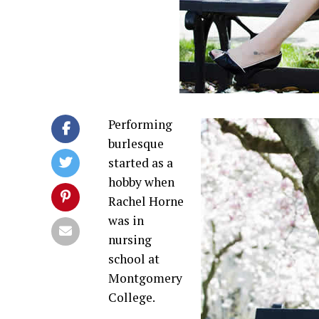
Performing
burlesque
started as a
hobby when
Rachel Horne
was in
nursing
school at
Montgomery
College.