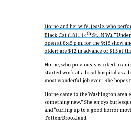
Horne and her wife, Jessie, who perfo
th
Black Cat (1811 14
St., N.W.). “Und
open at 8:45 p.m. for the 9:15 show an
older) are $12 in advance or $15 at th
Horne, who previously worked in anim
started work at a local hospital as a h
most wonderful job ever.” She hopes 
Horne came to the Washington area ei
something new.” She enjoys burlesque
and “curling up to a good horror movie
Totten/Brookland.