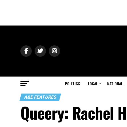
POLITICS
LOCAL
NATIONAL
A&E FEATURES
Queery: Rachel 