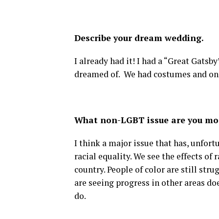
Describe your dream wedding.
I already had it! I had a “Great Gats
dreamed of. We had costumes and one o
What non-LGBT issue are you mo
I think a major issue that has, unfortu
racial equality. We see the effects of 
country. People of color are still stru
are seeing progress in other areas d
do.