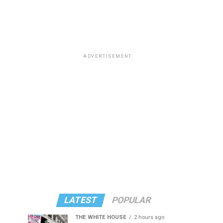
ADVERTISEMENT
LATEST
POPULAR
THE WHITE HOUSE
2 hours ago