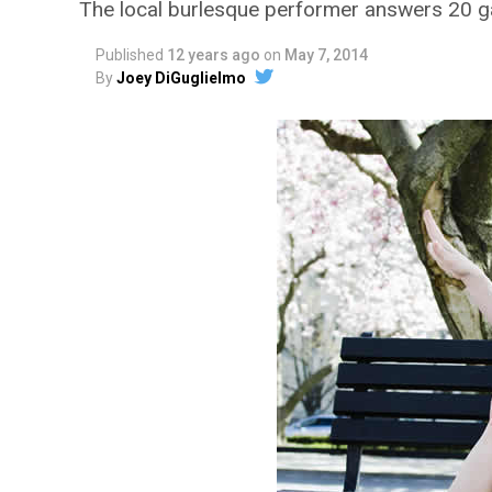
The local burlesque performer answers 20 g
Published
12 years ago
on
May 7, 2014
By
Joey DiGuglielmo