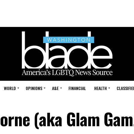
WORLD
OPINIONS
A&E
FINANCIAL
HEALTH
CLASSIFIE
Horne (aka Glam Gam