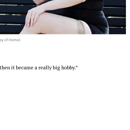
sy of Horne)
then it became a really big hobby.”