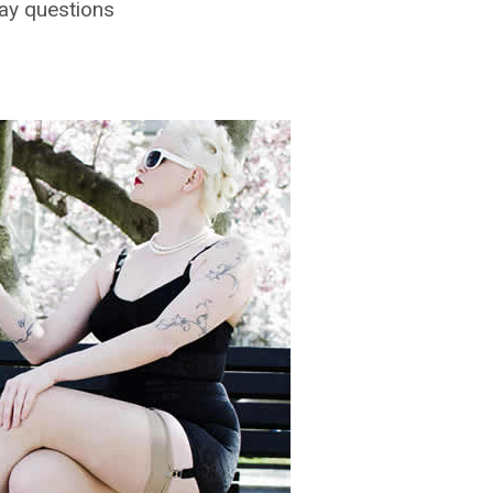
ay questions