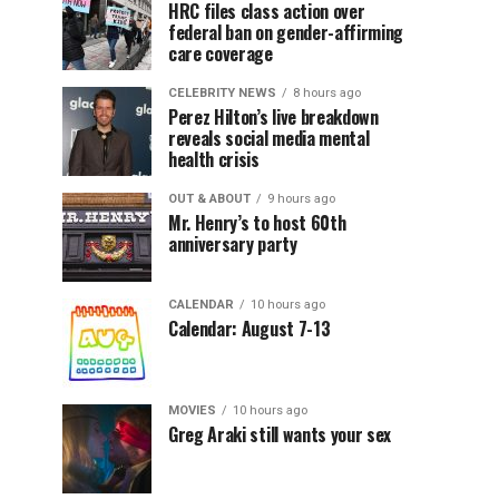
HRC files class action over
federal ban on gender-affirming
care coverage
CELEBRITY NEWS
8 hours ago
Perez Hilton’s live breakdown
reveals social media mental
health crisis
OUT & ABOUT
9 hours ago
Mr. Henry’s to host 60th
anniversary party
CALENDAR
10 hours ago
Calendar: August 7-13
MOVIES
10 hours ago
Greg Araki still wants your sex