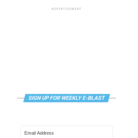
ADVERTISEMENT
SIGN UP FOR WEEKLY E-BLAST