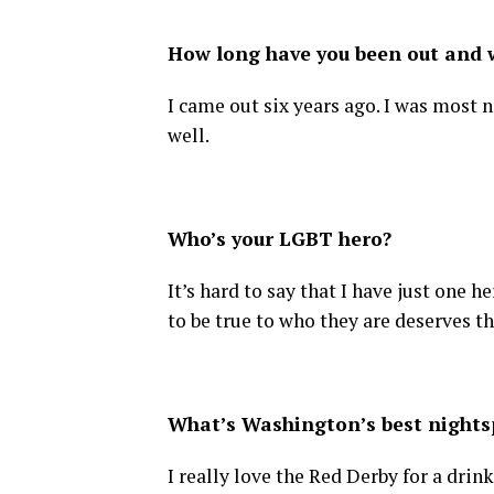
How long have you been out and w
I came out six years ago. I was most n
well.
Who’s your LGBT hero?
It’s hard to say that I have just one
to be true to who they are deserves the
What’s Washington’s best nightsp
I really love the Red Derby for a drink