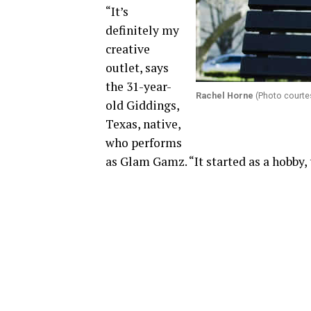
“It’s
definitely my
creative
outlet, says
the 31-year-
Rachel Horne
(Photo courte
old Giddings,
Texas, native,
who performs
as Glam Gamz. “It started as a hobby, 