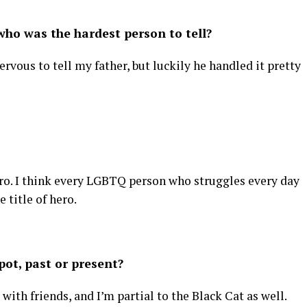
ho was the hardest person to tell?
ervous to tell my father, but luckily he handled it pretty
 hero. I think every LGBTQ person who struggles every day
 title of hero.
ot, past or present?
 with friends, and I’m partial to the Black Cat as well.