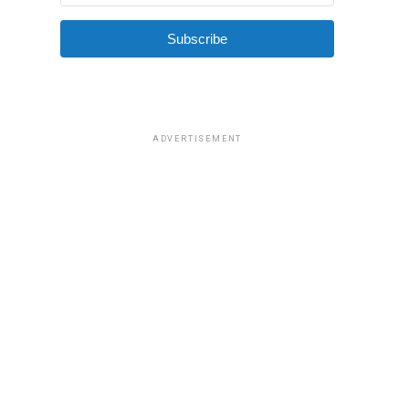
Subscribe
ADVERTISEMENT