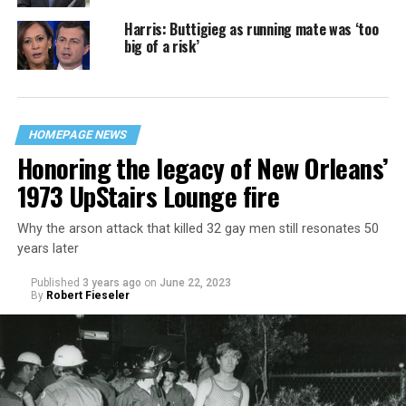
Harris: Buttigieg as running mate was ‘too
big of a risk’
HOMEPAGE NEWS
Honoring the legacy of New Orleans’
1973 UpStairs Lounge fire
Why the arson attack that killed 32 gay men still resonates 50
years later
Published
3 years ago
on
June 22, 2023
By
Robert Fieseler