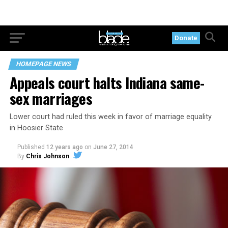
Donate
HOMEPAGE NEWS
Appeals court halts Indiana same-
sex marriages
Lower court had ruled this week in favor of marriage equality
in Hoosier State
Published
12 years ago
on
June 27, 2014
By
Chris Johnson