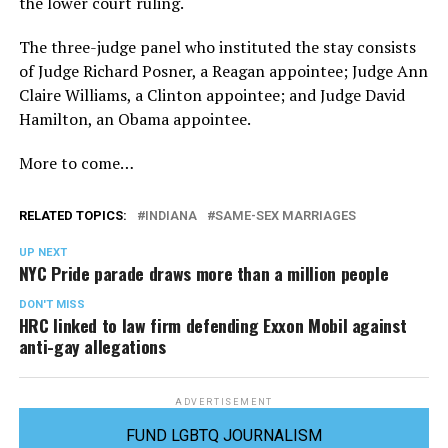
the lower court ruling.
The three-judge panel who instituted the stay consists
of Judge Richard Posner, a Reagan appointee; Judge Ann
Claire Williams, a Clinton appointee; and Judge David
Hamilton, an Obama appointee.
More to come…
RELATED TOPICS:
INDIANA
SAME-SEX MARRIAGES
UP NEXT
NYC Pride parade draws more than a million people
DON'T MISS
HRC linked to law firm defending Exxon Mobil against
anti-gay allegations
ADVERTISEMENT
FUND LGBTQ JOURNALISM