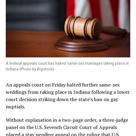
A federal appeals court has halted same-sex marriages taking place in
Indiana (Photo by Bigstock).
An appeals court on Friday halted further same-sex
weddings from taking place in Indiana following a lower
court decision striking down the state’s ban on gay
nuptials.
Without explanation in a two-page order, a three-judge
panel on the U.S. Seventh Circuit Court of Appeals
placed a stay pending appeal on the ruling that U.S.