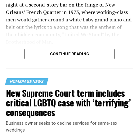
night at a second-story bar on the fringe of New
Orleans’ French Quarter in 1973, where working-class
men would gather around a white baby grand piano and
belt out the lyrics to a song that was the anthem of
their hidden community, “United We Stand” by the
Brotherhood of Man.
CONTINUE READING
“United we stand,” the men would sing together,
“divided we fall” — the words epitomizing the ethos of
their beloved UpStairs Lounge bar, an egalitarian free
space that served as a forerunner to today’s queer safe
HOMEPAGE NEWS
havens.
New Supreme Court term includes
critical LGBTQ case with ‘terrifying’
consequences
Business owner seeks to decline services for same-sex
weddings