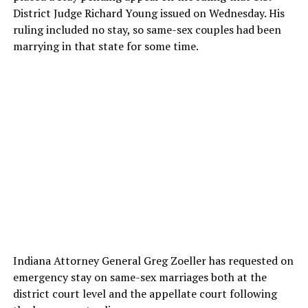
District Judge Richard Young issued on Wednesday. His
ruling included no stay, so same-sex couples had been
marrying in that state for some time.
Indiana Attorney General Greg Zoeller has requested on
emergency stay on same-sex marriages both at the
district court level and the appellate court following