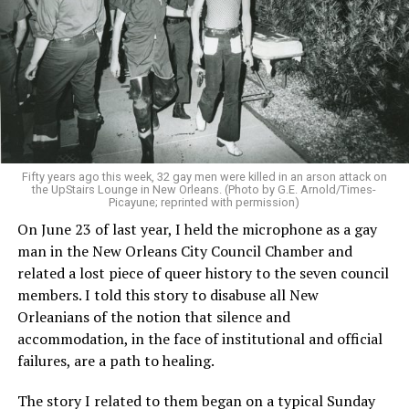
Fifty years ago this week, 32 gay men were killed in an arson attack on
the UpStairs Lounge in New Orleans. (Photo by G.E. Arnold/Times-
Picayune; reprinted with permission)
On June 23 of last year, I held the microphone as a gay
man in the New Orleans City Council Chamber and
related a lost piece of queer history to the seven council
members. I told this story to disabuse all New
Orleanians of the notion that silence and
accommodation, in the face of institutional and official
failures, are a path to healing.
The story I related to them began on a typical Sunday