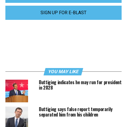
SIGN UP FOR E-BLAST
YOU MAY LIKE
Buttigieg indicates he may run for president
in 2028
Buttigieg says false report temporarily
separated him from his children