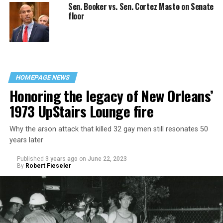
Sen. Booker vs. Sen. Cortez Masto on Senate
floor
HOMEPAGE NEWS
Honoring the legacy of New Orleans’
1973 UpStairs Lounge fire
Why the arson attack that killed 32 gay men still resonates 50
years later
Published
3 years ago
on
June 22, 2023
By
Robert Fieseler