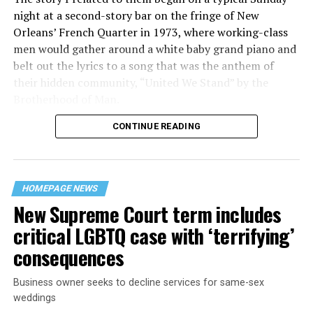
night at a second-story bar on the fringe of New
Orleans’ French Quarter in 1973, where working-class
men would gather around a white baby grand piano and
belt out the lyrics to a song that was the anthem of
their hidden community, “United We Stand” by the
Brotherhood of Man.
CONTINUE READING
“United we stand,” the men would sing together,
“divided we fall” — the words epitomizing the ethos of
their beloved UpStairs Lounge bar, an egalitarian free
space that served as a forerunner to today’s queer safe
HOMEPAGE NEWS
havens.
New Supreme Court term includes
critical LGBTQ case with ‘terrifying’
consequences
Business owner seeks to decline services for same-sex
weddings