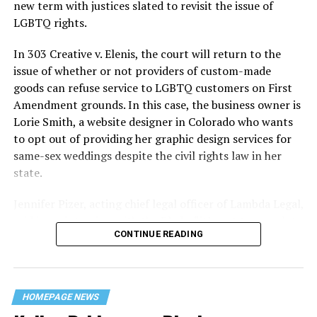
history — and the worst mass killing of gays in 20th
new term with justices slated to revisit the issue of
century America.
LGBTQ rights.
As 13 fire companies struggled to douse the inferno,
In 303 Creative v. Elenis, the court will return to the
police refused to question the chief suspect, even
issue of whether or not providers of custom-made
though gay witnesses identified and brought the soot-
goods can refuse service to LGBTQ customers on First
covered man to officers idly standing by. This suspect,
Amendment grounds. In this case, the business owner is
an internally conflicted gay-for-pay sex worker named
Lorie Smith, a website designer in Colorado who wants
Rodger Dale Nunez, had been ejected from the UpStairs
to opt out of providing her graphic design services for
Lounge screaming the word “burn” minutes before, but
same-sex weddings despite the civil rights law in her
New Orleans police rebuffed the testimony of fire
state.
survivors on the street and allowed Nunez to disappear.
Jennifer Pizer, acting chief legal officer of Lambda Legal,
As the fire raged, police denigrated the deceased to
said in an interview with the Blade, “it’s not too much to
reporters on the street: “Some thieves hung out there,
CONTINUE READING
say an immeasurably huge amount is at stake” for
and you know this was a queer bar.”
LGBTQ people depending on the outcome of the case.
For days afterward, the carnage met with official
silence. With no local gay political leaders willing to
HOMEPAGE NEWS
step forward, national Gay Liberation-era figures like