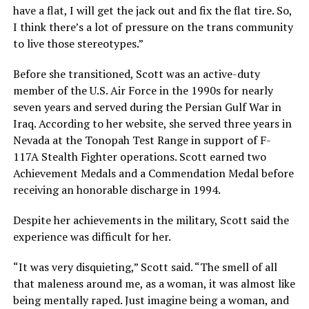
have a flat, I will get the jack out and fix the flat tire. So,
I think there’s a lot of pressure on the trans community
to live those stereotypes.”
Before she transitioned, Scott was an active-duty
member of the U.S. Air Force in the 1990s for nearly
seven years and served during the Persian Gulf War in
Iraq. According to her website, she served three years in
Nevada at the Tonopah Test Range in support of F-
117A Stealth Fighter operations. Scott earned two
Achievement Medals and a Commendation Medal before
receiving an honorable discharge in 1994.
Despite her achievements in the military, Scott said the
experience was difficult for her.
“It was very disquieting,” Scott said. “The smell of all
that maleness around me, as a woman, it was almost like
being mentally raped. Just imagine being a woman, and