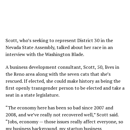
Scott, who’s seeking to represent District 30 in the
Nevada State Assembly, talked about her race in an
interview with the Washington Blade.
A business development consultant, Scott, 50, lives in
the Reno area along with the seven cats that she’s
rescued. If elected, she could make history as being the
first openly transgender person to be elected and take a
seat in a state legislature.
“The economy here has been so bad since 2007 and
2008, and we’ve really not recovered well,” Scott said.
“Jobs, economy — those issues really affect everyone, so
my business background, my startup business