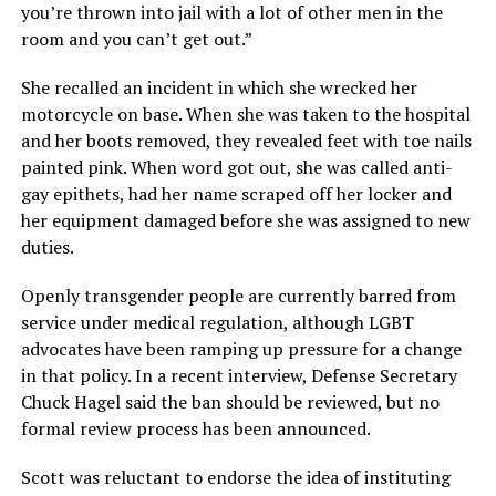
you’re thrown into jail with a lot of other men in the
room and you can’t get out.”
She recalled an incident in which she wrecked her
motorcycle on base. When she was taken to the hospital
and her boots removed, they revealed feet with toe nails
painted pink. When word got out, she was called anti-
gay epithets, had her name scraped off her locker and
her equipment damaged before she was assigned to new
duties.
Openly transgender people are currently barred from
service under medical regulation, although LGBT
advocates have been ramping up pressure for a change
in that policy. In a recent interview, Defense Secretary
Chuck Hagel said the ban should be reviewed, but no
formal review process has been announced.
Scott was reluctant to endorse the idea of instituting