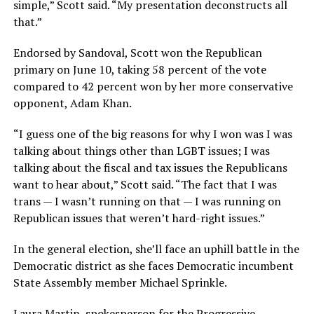
simple,” Scott said. “My presentation deconstructs all
that.”
Endorsed by Sandoval, Scott won the Republican
primary on June 10, taking 58 percent of the vote
compared to 42 percent won by her more conservative
opponent, Adam Khan.
“I guess one of the big reasons for why I won was I was
talking about things other than LGBT issues; I was
talking about the fiscal and tax issues the Republicans
want to hear about,” Scott said. “The fact that I was
trans — I wasn’t running on that — I was running on
Republican issues that weren’t hard-right issues.”
In the general election, she’ll face an uphill battle in the
Democratic district as she faces Democratic incumbent
State Assembly member Michael Sprinkle.
Laura Martin, spokesperson for the Progressive