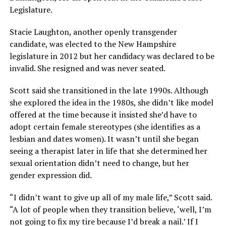
Legislature.
Stacie Laughton, another openly transgender
candidate, was elected to the New Hampshire
legislature in 2012 but her candidacy was declared to be
invalid. She resigned and was never seated.
Scott said she transitioned in the late 1990s. Although
she explored the idea in the 1980s, she didn’t like model
offered at the time because it insisted she’d have to
adopt certain female stereotypes (she identifies as a
lesbian and dates women). It wasn’t until she began
seeing a therapist later in life that she determined her
sexual orientation didn’t need to change, but her
gender expression did.
“I didn’t want to give up all of my male life,” Scott said.
“A lot of people when they transition believe, ‘well, I’m
not going to fix my tire because I’d break a nail.’ If I