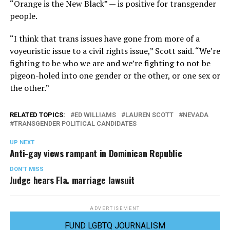
“Orange is the New Black” — is positive for transgender
people.
“I think that trans issues have gone from more of a
voyeuristic issue to a civil rights issue,” Scott said. “We’re
fighting to be who we are and we’re fighting to not be
pigeon-holed into one gender or the other, or one sex or
the other.”
RELATED TOPICS:
ED WILLIAMS
LAUREN SCOTT
NEVADA
TRANSGENDER POLITICAL CANDIDATES
UP NEXT
Anti-gay views rampant in Dominican Republic
DON'T MISS
Judge hears Fla. marriage lawsuit
ADVERTISEMENT
FUND LGBTQ JOURNALISM