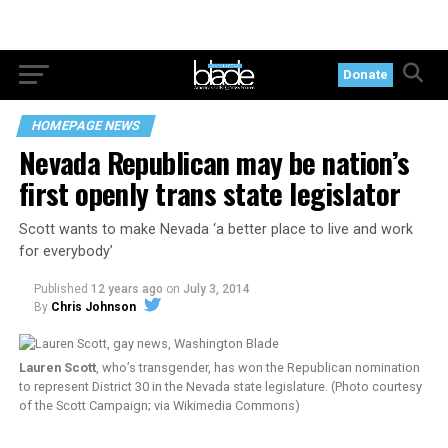
Donate
HOMEPAGE NEWS
Nevada Republican may be nation’s
first openly trans state legislator
Scott wants to make Nevada ‘a better place to live and work
for everybody’
Published
12 years ago
on
July 3, 2014
By
Chris Johnson
Lauren Scott
, who’s transgender, has won the Republican nomination
to represent District 30 in the Nevada state legislature. (Photo courtesy
of the Scott Campaign; via Wikimedia Commons)