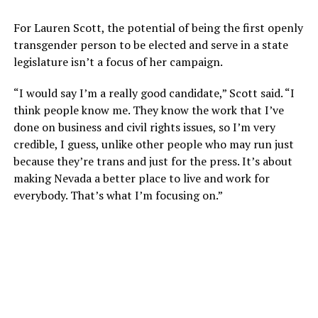
For Lauren Scott, the potential of being the first openly
transgender person to be elected and serve in a state
legislature isn’t a focus of her campaign.
“I would say I’m a really good candidate,” Scott said. “I
think people know me. They know the work that I’ve
done on business and civil rights issues, so I’m very
credible, I guess, unlike other people who may run just
because they’re trans and just for the press. It’s about
making Nevada a better place to live and work for
everybody. That’s what I’m focusing on.”