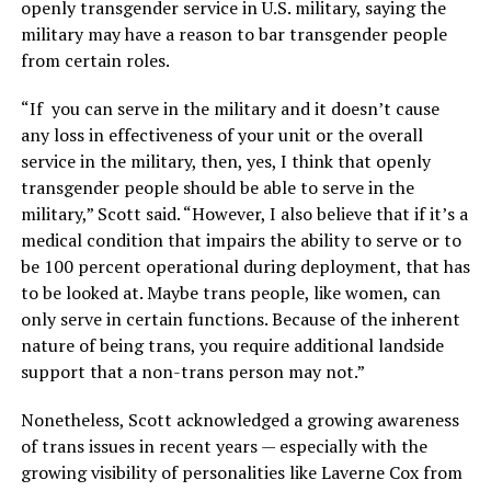
openly transgender service in U.S. military, saying the
military may have a reason to bar transgender people
from certain roles.
“If you can serve in the military and it doesn’t cause
any loss in effectiveness of your unit or the overall
service in the military, then, yes, I think that openly
transgender people should be able to serve in the
military,” Scott said. “However, I also believe that if it’s a
medical condition that impairs the ability to serve or to
be 100 percent operational during deployment, that has
to be looked at. Maybe trans people, like women, can
only serve in certain functions. Because of the inherent
nature of being trans, you require additional landside
support that a non-trans person may not.”
Nonetheless, Scott acknowledged a growing awareness
of trans issues in recent years — especially with the
growing visibility of personalities like Laverne Cox from