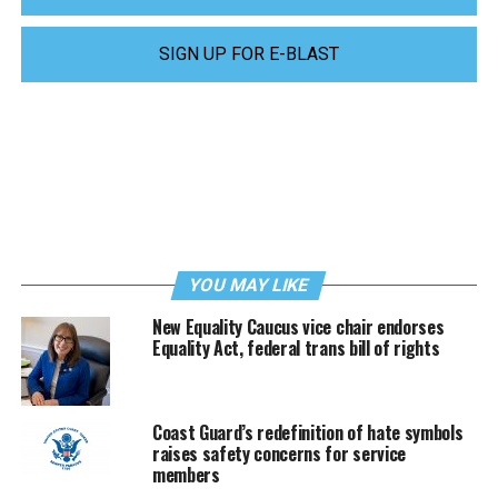
SIGN UP FOR E-BLAST
YOU MAY LIKE
New Equality Caucus vice chair endorses
Equality Act, federal trans bill of rights
Coast Guard’s redefinition of hate symbols
raises safety concerns for service
members