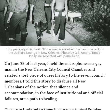
Fifty years ago this week, 32 gay men were killed in an arson attack on
the UpStairs Lounge in New Orleans. (Photo by G.E. Arnold/Times-
Picayune; reprinted with permission)
On June 23 of last year, I held the microphone as a gay
man in the New Orleans City Council Chamber and
related a lost piece of queer history to the seven council
members. I told this story to disabuse all New
Orleanians of the notion that silence and
accommodation, in the face of institutional and official
failures, are a path to healing.
The story I related to them began on a typical Sunday