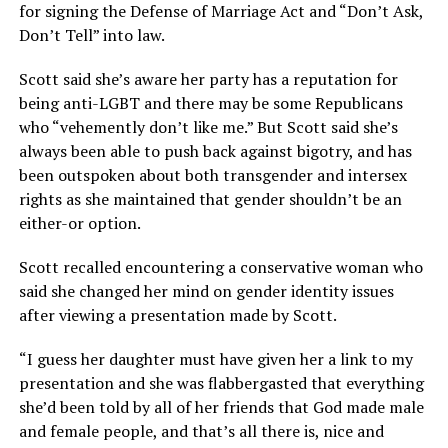
for signing the Defense of Marriage Act and “Don’t Ask,
Don’t Tell” into law.
Scott said she’s aware her party has a reputation for
being anti-LGBT and there may be some Republicans
who “vehemently don’t like me.” But Scott said she’s
always been able to push back against bigotry, and has
been outspoken about both transgender and intersex
rights as she maintained that gender shouldn’t be an
either-or option.
Scott recalled encountering a conservative woman who
said she changed her mind on gender identity issues
after viewing a presentation made by Scott.
“I guess her daughter must have given her a link to my
presentation and she was flabbergasted that everything
she’d been told by all of her friends that God made male
and female people, and that’s all there is, nice and