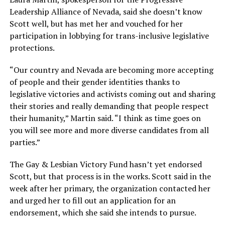
Leadership Alliance of Nevada, said she doesn’t know
Scott well, but has met her and vouched for her
participation in lobbying for trans-inclusive legislative
protections.
“Our country and Nevada are becoming more accepting
of people and their gender identities thanks to
legislative victories and activists coming out and sharing
their stories and really demanding that people respect
their humanity,” Martin said. “I think as time goes on
you will see more and more diverse candidates from all
parties.”
The Gay & Lesbian Victory Fund hasn’t yet endorsed
Scott, but that process is in the works. Scott said in the
week after her primary, the organization contacted her
and urged her to fill out an application for an
endorsement, which she said she intends to pursue.