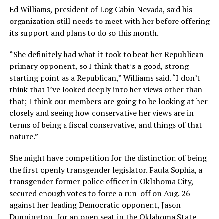
Ed Williams, president of Log Cabin Nevada, said his
organization still needs to meet with her before offering
its support and plans to do so this month.
“She definitely had what it took to beat her Republican
primary opponent, so I think that’s a good, strong
starting point as a Republican,” Williams said. “I don’t
think that I’ve looked deeply into her views other than
that; I think our members are going to be looking at her
closely and seeing how conservative her views are in
terms of being a fiscal conservative, and things of that
nature.”
She might have competition for the distinction of being
the first openly transgender legislator. Paula Sophia, a
transgender former police officer in Oklahoma City,
secured enough votes to force a run-off on Aug. 26
against her leading Democratic opponent, Jason
Dunnington, for an open seat in the Oklahoma State