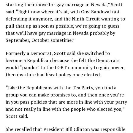
starting their move for gay marriage in Nevada,” Scott
said. “Right now where it’s at, with Gov. Sandoval not
defending it anymore, and the Ninth Circuit wanting to
pull that up as soon as possible, we’re going to guess
that we’ll have gay marriage in Nevada probably by
September, October sometime.”
Formerly a Democrat, Scott said she switched to
become a Republican because she felt the Democrats
would “pander” to the LGBT community to gain power,
then institute bad fiscal policy once elected.
“Like the Republicans with the Tea Party, you find a
group you can make promises to, and then once you’re
in you pass policies that are more in line with your party
and not really in line with the people who elected you,”
Scott said.
She recalled that President Bill Clinton was responsible