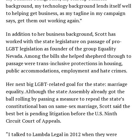
background, my technology background lends itself well
to helping get business, as my tagline in my campaign
says, get them out working again.”
In addition to her business background, Scott has
worked with the state legislature on passage of pro-
LGBT legislation as founder of the group Equality
Nevada. Among the bills she helped shepherd through to
passage were trans-inclusive protections in housing,
public accommodations, employment and hate crimes.
Her next big LGBT-related goal for the state: marriage
equality. Although the state Assembly already got the
ball rolling by passing a measure to repeal the state’s
constitutional ban on same-sex marriage, Scott said the
best bet is pending litigation before the U.S. Ninth
Circuit Court of Appeals.
“I talked to Lambda Legal in 2012 when they were