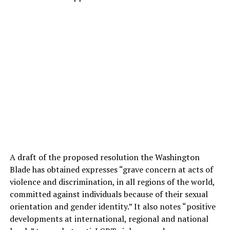
A draft of the proposed resolution the Washington
Blade has obtained expresses “grave concern at acts of
violence and discrimination, in all regions of the world,
committed against individuals because of their sexual
orientation and gender identity.” It also notes “positive
developments at international, regional and national