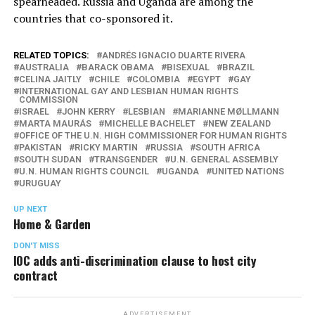
spearheaded. Russia and Uganda are among the
countries that co-sponsored it.
RELATED TOPICS:
ANDRÉS IGNACIO DUARTE RIVERA
AUSTRALIA
BARACK OBAMA
BISEXUAL
BRAZIL
CELINA JAITLY
CHILE
COLOMBIA
EGYPT
GAY
INTERNATIONAL GAY AND LESBIAN HUMAN RIGHTS
COMMISSION
ISRAEL
JOHN KERRY
LESBIAN
MARIANNE MØLLMANN
MARTA MAURÁS
MICHELLE BACHELET
NEW ZEALAND
OFFICE OF THE U.N. HIGH COMMISSIONER FOR HUMAN RIGHTS
PAKISTAN
RICKY MARTIN
RUSSIA
SOUTH AFRICA
SOUTH SUDAN
TRANSGENDER
U.N. GENERAL ASSEMBLY
U.N. HUMAN RIGHTS COUNCIL
UGANDA
UNITED NATIONS
URUGUAY
UP NEXT
Home & Garden
DON'T MISS
IOC adds anti-discrimination clause to host city
contract
ADVERTISEMENT