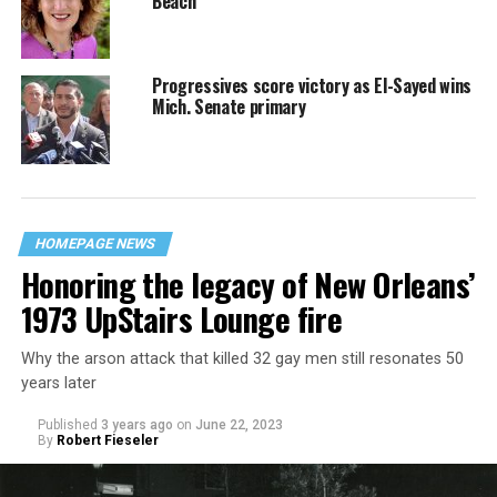
Beach
Progressives score victory as El-Sayed wins
Mich. Senate primary
HOMEPAGE NEWS
Honoring the legacy of New Orleans’
1973 UpStairs Lounge fire
Why the arson attack that killed 32 gay men still resonates 50
years later
Published
3 years ago
on
June 22, 2023
By
Robert Fieseler