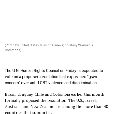
(Photo by United States Mission Geneva; courtesy Wikimedia
Commons)
The U.N. Human Rights Council on Friday is expected to
vote on a proposed resolution that expresses “grave
concern” over anti-LGBT violence and discrimination.
Brazil, Uruguay, Chile and Colombia earlier this month
formally proposed the resolution. The U.S., Israel,
Australia and New Zealand are among the more than 40
countries that support it.