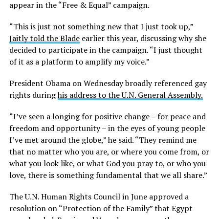
appear in the “Free & Equal” campaign.
“This is just not something new that I just took up,”
Jaitly told the Blade
earlier this year, discussing why she
decided to participate in the campaign. “I just thought
of it as a platform to amplify my voice.”
President Obama on Wednesday broadly referenced gay
rights during
his address to the U.N. General Assembly.
“I’ve seen a longing for positive change – for peace and
freedom and opportunity – in the eyes of young people
I’ve met around the globe,” he said. “They remind me
that no matter who you are, or where you come from, or
what you look like, or what God you pray to, or who you
love, there is something fundamental that we all share.”
The U.N. Human Rights Council in June approved a
resolution on “Protection of the Family” that Egypt