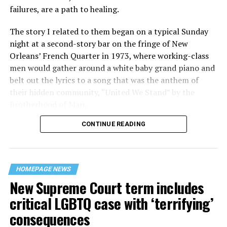
failures, are a path to healing.
The story I related to them began on a typical Sunday
night at a second-story bar on the fringe of New
Orleans’ French Quarter in 1973, where working-class
men would gather around a white baby grand piano and
belt out the lyrics to a song that was the anthem of
their hidden community, “United We Stand” by the
Brotherhood of Man.
CONTINUE READING
“United we stand,” the men would sing together,
“divided we fall” — the words epitomizing the ethos of
their beloved UpStairs Lounge bar, an egalitarian free
space that served as a forerunner to today’s queer safe
HOMEPAGE NEWS
havens.
New Supreme Court term includes
critical LGBTQ case with ‘terrifying’
consequences