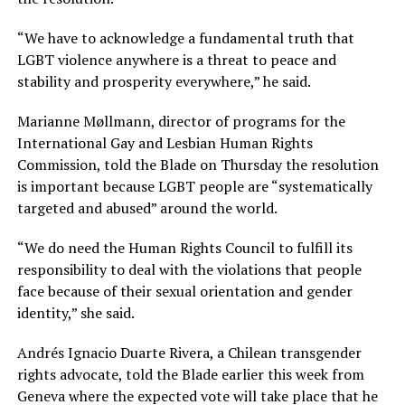
“We have to acknowledge a fundamental truth that
LGBT violence anywhere is a threat to peace and
stability and prosperity everywhere,” he said.
Marianne Møllmann, director of programs for the
International Gay and Lesbian Human Rights
Commission, told the Blade on Thursday the resolution
is important because LGBT people are “systematically
targeted and abused” around the world.
“We do need the Human Rights Council to fulfill its
responsibility to deal with the violations that people
face because of their sexual orientation and gender
identity,” she said.
Andrés Ignacio Duarte Rivera, a Chilean transgender
rights advocate, told the Blade earlier this week from
Geneva where the expected vote will take place that he