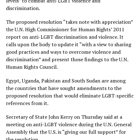
levels” to combat anti-LGBT violence and
discrimination.
The proposed resolution “takes note with appreciation”
the U.N. High Commissioner for Human Rights’ 2011
report on anti-LGBT discrimination and violence. It
calls upon the body to update it “with a view to sharing
good practices and ways to overcome violence and
discrimination” and present those findings to the U.N.
Human Rights Council.
Egypt, Uganda, Pakistan and South Sudan are among
the countries that have sought amendments to the
proposed resolution that would eliminate LGBT-specific
references from it.
Secretary of State John Kerry on Thursday said at a
meeting on anti-LGBT violence during the U.N. General
Assembly that the U.S. is “giving our full support” for
the resolution.