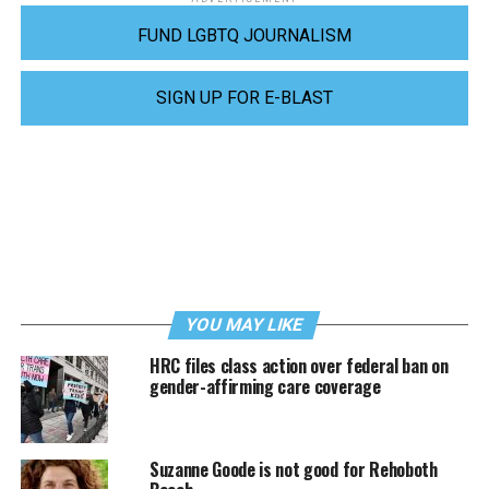
FUND LGBTQ JOURNALISM
SIGN UP FOR E-BLAST
YOU MAY LIKE
HRC files class action over federal ban on
gender-affirming care coverage
Suzanne Goode is not good for Rehoboth