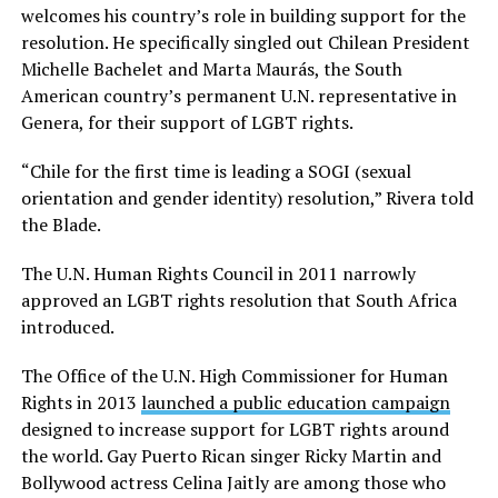
welcomes his country’s role in building support for the
resolution. He specifically singled out Chilean President
Michelle Bachelet and Marta Maurás, the South
American country’s permanent U.N. representative in
Genera, for their support of LGBT rights.
“Chile for the first time is leading a SOGI (sexual
orientation and gender identity) resolution,” Rivera told
the Blade.
The U.N. Human Rights Council in 2011 narrowly
approved an LGBT rights resolution that South Africa
introduced.
The Office of the U.N. High Commissioner for Human
Rights in 2013
launched a public education campaign
designed to increase support for LGBT rights around
the world. Gay Puerto Rican singer Ricky Martin and
Bollywood actress Celina Jaitly are among those who