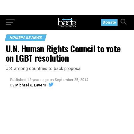
Donate
HOMEPAGE NEWS
U.N. Human Rights Council to vote
on LGBT resolution
U.S. among countries to back proposal
Published
12 years ago
on
September 25, 2014
By
Michael K. Lavers