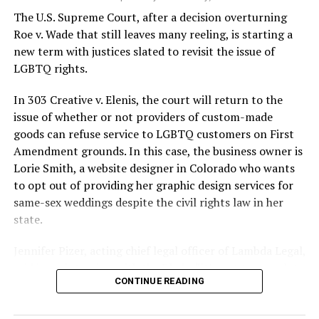
silenced in a murderous act of arson that claimed 32
The U.S. Supreme Court, after a decision overturning
lives and still stands as the deadliest fire in New Orleans
Roe v. Wade that still leaves many reeling, is starting a
history — and the worst mass killing of gays in 20th
new term with justices slated to revisit the issue of
century America.
LGBTQ rights.
As 13 fire companies struggled to douse the inferno,
In 303 Creative v. Elenis, the court will return to the
police refused to question the chief suspect, even
issue of whether or not providers of custom-made
though gay witnesses identified and brought the soot-
goods can refuse service to LGBTQ customers on First
covered man to officers idly standing by. This suspect,
Amendment grounds. In this case, the business owner is
an internally conflicted gay-for-pay sex worker named
Lorie Smith, a website designer in Colorado who wants
Rodger Dale Nunez, had been ejected from the UpStairs
to opt out of providing her graphic design services for
Lounge screaming the word “burn” minutes before, but
same-sex weddings despite the civil rights law in her
New Orleans police rebuffed the testimony of fire
state.
survivors on the street and allowed Nunez to disappear.
Jennifer Pizer, acting chief legal officer of Lambda Legal,
As the fire raged, police denigrated the deceased to
said in an interview with the Blade, “it’s not too much to
reporters on the street: “Some thieves hung out there,
CONTINUE READING
say an immeasurably huge amount is at stake” for
and you know this was a queer bar.”
LGBTQ people depending on the outcome of the case.