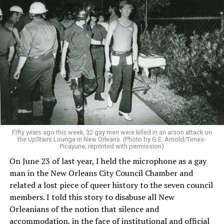
Fifty years ago this week, 32 gay men were killed in an arson attack on
the UpStairs Lounge in New Orleans. (Photo by G.E. Arnold/Times-
Picayune; reprinted with permission)
On June 23 of last year, I held the microphone as a gay
man in the New Orleans City Council Chamber and
related a lost piece of queer history to the seven council
members. I told this story to disabuse all New
Orleanians of the notion that silence and
accommodation, in the face of institutional and official