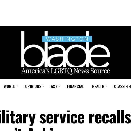
WORLD
OPINIONS
A&E
FINANCIAL
HEALTH
CLASSIFIE
litary service recall