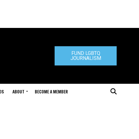
FUND LGBTQ
JOURNALISM
DS
ABOUT
BECOME A MEMBER
s