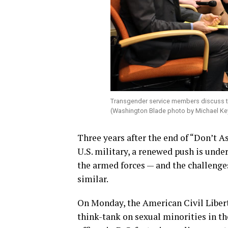
Transgender service members discuss the
(Washington Blade photo by Michael Ke
Three years after the end of “Don’t A
U.S. military, a renewed push is und
the armed forces — and the challenge
similar.
On Monday, the American Civil Libert
think-tank on sexual minorities in th