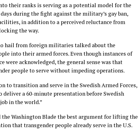
to their ranks is serving as a potential model for the
 days during the fight against the military’s gay ban,
cilities, in addition to a perceived reluctance from
locking the way.
o hail from foreign militaries talked about the
ple into their armed forces. Even though instances of
ice were acknowledged, the general sense was that
ender people to serve without impeding operations.
son to transition and serve in the Swedish Armed Forces,
o deliver a 60-minute presentation before Swedish
job in the world.”
d the Washington Blade the best argument for lifting the
ation that transgender people already serve in the U.S.