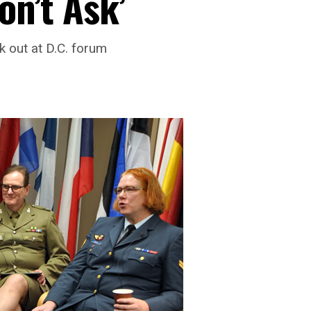
on’t Ask’
 out at D.C. forum