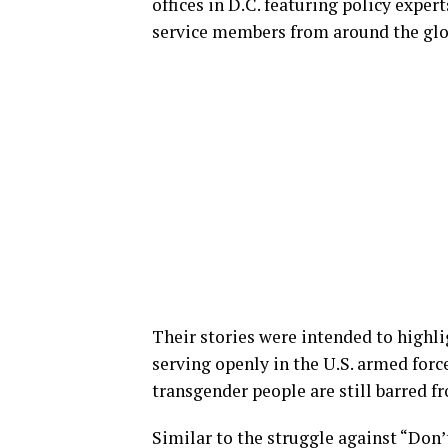
offices in D.C. featuring policy expe
service members from around the glo
Their stories were intended to highl
serving openly in the U.S. armed forc
transgender people are still barred f
Similar to the struggle against “Don’t