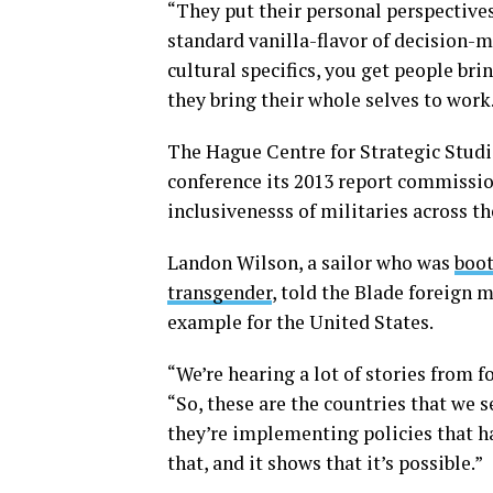
“They put their personal perspectives 
standard vanilla-flavor of decision-m
cultural specifics, you get people bri
they bring their whole selves to work.
The Hague Centre for Strategic Studie
conference its 2013 report commissio
inclusivenesss of militaries across th
Landon Wilson, a sailor who was
boot
transgender
, told the Blade foreign 
example for the United States.
“We’re hearing a lot of stories from f
“So, these are the countries that we 
they’re implementing policies that ha
that, and it shows that it’s possible.”