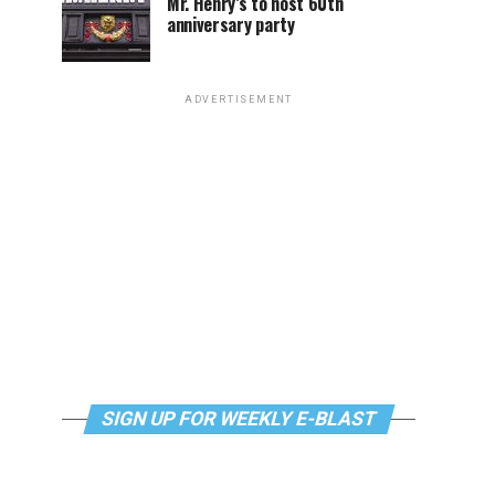
Mr. Henry’s to host 60th
anniversary party
ADVERTISEMENT
SIGN UP FOR WEEKLY E-BLAST