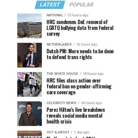
LATEST
POPULAR
NATIONAL
15 hours ago
HRC condemns DoE removal of
LGBTQ bullying data from federal
survey
NETHERLANDS
16 hours ago
Dutch PM: More needs to be done
to defend trans rights
THE WHITE HOUSE
18 hours ago
HRC files class action over
federal ban on gender-affirming
care coverage
CELEBRITY NEWS
24 hours ago
Perez Hilton’s live breakdown
reveals social media mental
health crisis
OUT & ABOUT
1 day ago