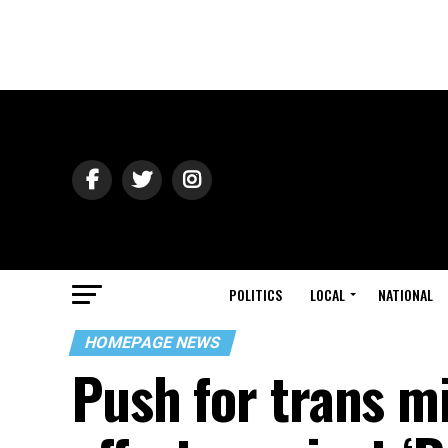
POLITICS
LOCAL
NATIONAL
HOMEPAGE NEWS
Push for trans mi