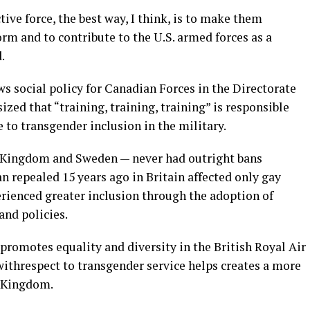
tive force, the best way, I think, is to make them
orm and to contribute to the U.S. armed forces as a
.
ws social policy for Canadian Forces in the Directorate
ed that “training, training, training” is responsible
 to transgender inclusion in the military.
 Kingdom and Sweden — never had outright bans
n repealed 15 years ago in Britain affected only gay
erienced greater inclusion through the adoption of
nd policies.
romotes equality and diversity in the British Royal Air
withrespect to transgender service helps creates a more
d Kingdom.