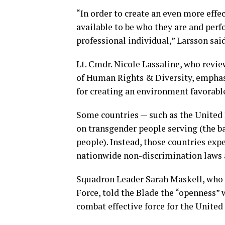
“In order to create an even more effec
available to be who they are and perf
professional individual,” Larsson said
Lt. Cmdr. Nicole Lassaline, who revie
of Human Rights & Diversity, emphasiz
for creating an environment favorable
Some countries — such as the United
on transgender people serving (the ba
people). Instead, those countries exp
nationwide non-discrimination laws a
Squadron Leader Sarah Maskell, who p
Force, told the Blade the “openness” 
combat effective force for the Unite