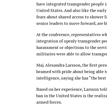
have integrated transgender people in
United States. And also like the early
fears about shared access to shower fa
senior leaders to move forward, are b
At the conference, representatives wh
integration of openly transgender peo
harassment or objections to the serv
militaries were able to allow transg
Maj. Alexandra Larsson, the first per
beamed with pride about being able t
intelligence, saying she has “the best 
Based on her experience, Larsson tol
ban in the United States is the realiz
armed forces.