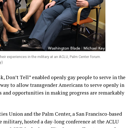
ir experiences in the military at an ACLU, Palm Center forum.
y)
sk, Don’t Tell” enabled openly gay people to serve in the
erway to allow transgender Americans to serve openly in
s and opportunities in making progress are remarkably
ies Union and the Palm Center, a San Francisco-based
e military, hosted a day-long conference at the ACLU