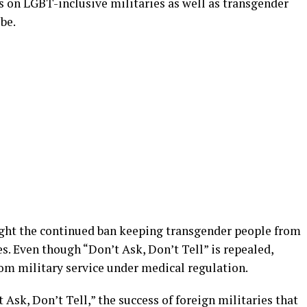
rts on LGBT-inclusive militaries as well as transgender
be.
ight the continued ban keeping transgender people from
es. Even though “Don’t Ask, Don’t Tell” is repealed,
rom military service under medical regulation.
 Ask, Don’t Tell,” the success of foreign militaries that