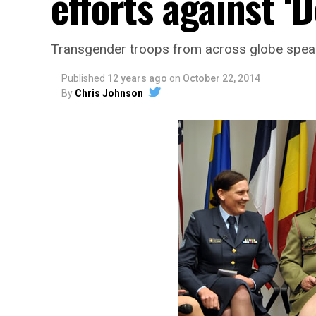
efforts against ‘D
Transgender troops from across globe speak
Published
12 years ago
on
October 22, 2014
By
Chris Johnson