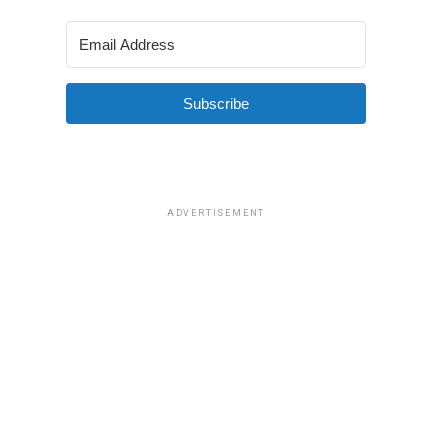
Subscribe
ADVERTISEMENT