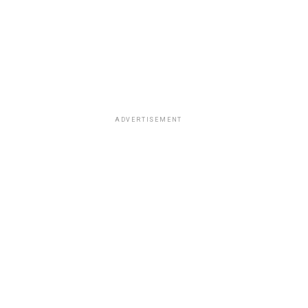
ADVERTISEMENT