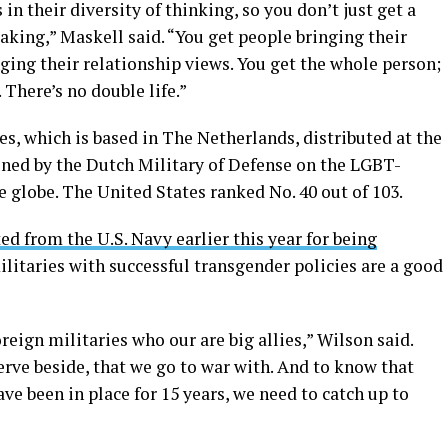
in their diversity of thinking, so you don’t just get a
aking,” Maskell said. “You get people bringing their
nging their relationship views. You get the whole person;
 There’s no double life.”
s, which is based in The Netherlands, distributed at the
ned by the Dutch Military of Defense on the LGBT-
e globe. The United States ranked No. 40 out of 103.
ed from the U.S. Navy earlier this year for being
militaries with successful transgender policies are a good
oreign militaries who our are big allies,” Wilson said.
serve beside, that we go to war with. And to know that
ve been in place for 15 years, we need to catch up to