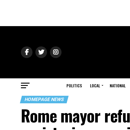
POLITICS
LOCAL
NATIONAL
HOMEPAGE NEWS
Rome mayor refus