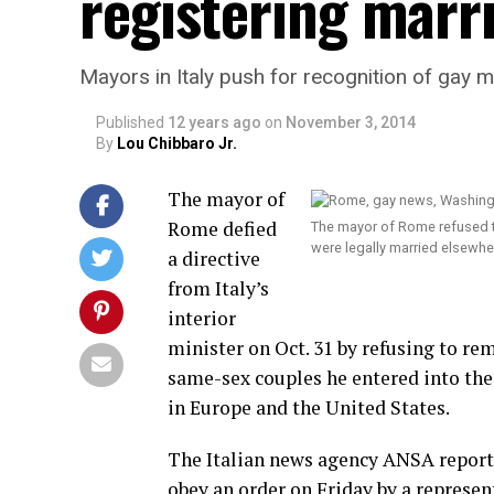
registering marr
Mayors in Italy push for recognition of gay 
Published
12 years ago
on
November 3, 2014
By
Lou Chibbaro Jr.
The mayor of
Rome defied
The mayor of Rome refused t
were legally married elsewh
a directive
from Italy’s
interior
minister on Oct. 31 by refusing to re
same-sex couples he entered into the
in Europe and the United States.
The Italian news agency ANSA repor
obey an order on Friday by a represen