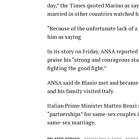
day,” the Times quoted Marino as sa
married in other countries watched hi
“Because of the unfortunate lack of a 
him as saying
In its story on Friday, ANSA reported
praise his “strong and courageous sta
fighting the good fight.”
ANSA said de Blasio met and became 
and his family visited Italy.
Italian Prime Minister Matteo Renzi r
“partnerships” for same-sex couples i
same-sex marriage.