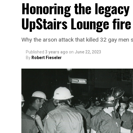
Honoring the legacy 
UpStairs Lounge fire
Why the arson attack that killed 32 gay men s
Published
3 years ago
on
June 22, 2023
By
Robert Fieseler