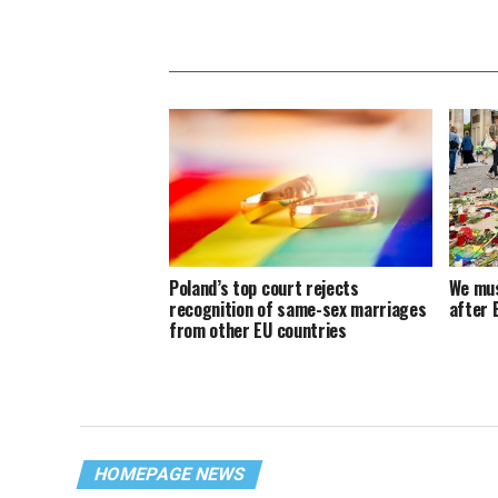
Poland’s top court rejects
We mus
recognition of same-sex marriages
after 
from other EU countries
HOMEPAGE NEWS