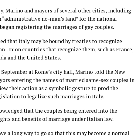
y, Marino and mayors of several other cities, including
n “administrative no-man’s land” for the national
egan registering the marriages of gay couples.
d that Italy may be bound by treaties to recognize
n Union countries that recognize them, such as France,
ada and the United States.
 September at Rome’s city hall, Marino told the New
yors entering the names of married same-sex couples in
view their action as a symbolic gesture to prod the
slation to legalize such marriages in Italy.
wledged that the couples being entered into the
ights and benefits of marriage under Italian law.
 have a long way to go so that this may become a normal