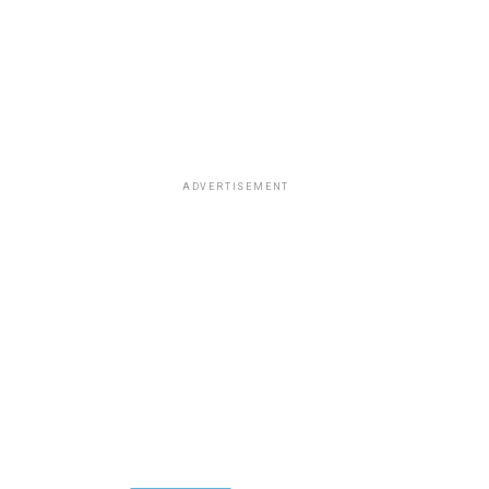
ADVERTISEMENT