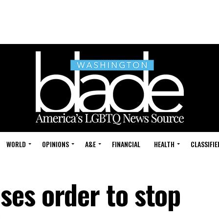
WORLD
OPINIONS
A&E
FINANCIAL
HEALTH
CLASSIFIE
es order to stop