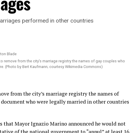
iages
marriages performed in other countries
o remove from the city’s marriage registry the names of gay couples who
ere. (Photo by Bert Kaufmann; courtesy Wikimedia Commons)
move from the city’s marriage registry the names of
 document who were legally married in other countries
ts that Mayor Ignazio Marino announced he would not
tative of the national government to “annul” at least 16