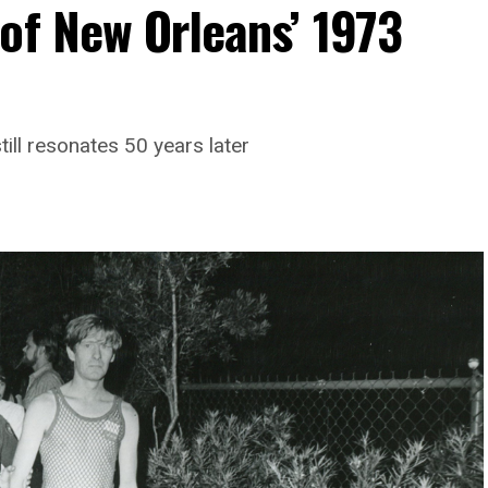
of New Orleans’ 1973
till resonates 50 years later