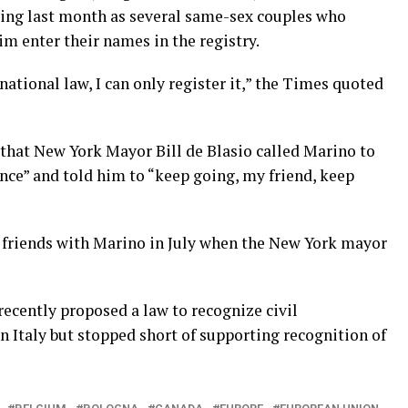
ying last month as several same-sex couples who
m enter their names in the registry.
national law, I can only register it,” the Times quoted
 that New York Mayor Bill de Blasio called Marino to
nce” and told him to “keep going, my friend, keep
friends with Marino in July when the New York mayor
ecently proposed a law to recognize civil
n Italy but stopped short of supporting recognition of