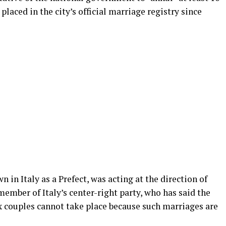
placed in the city’s official marriage registry since
in Italy as a Prefect, was acting at the direction of
member of Italy’s center-right party, who has said the
x couples cannot take place because such marriages are