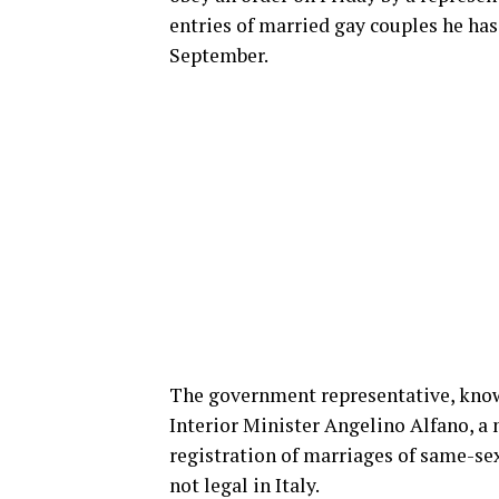
entries of married gay couples he has 
September.
The government representative, known 
Interior Minister Angelino Alfano, a 
registration of marriages of same-se
not legal in Italy.