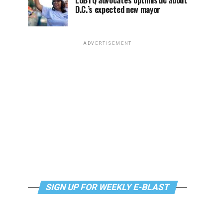
LGBTQ advocates optimistic about
D.C.’s expected new mayor
ADVERTISEMENT
SIGN UP FOR WEEKLY E-BLAST