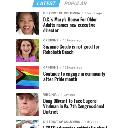
LATEST
POPULAR
DISTRICT OF COLUMBIA
7 hours ago
D.C.’s Mary’s House For Older
Adults names new executive
director
OPINIONS
13 hours ago
Suzanne Goode is not good for
Rehoboth Beach
OPINIONS
13 hours ago
Continue to engage in community
after Pride month
VIRGINIA
1 day ago
Doug Ollivant to face Eugene
Vindman in Va. 7th Congressional
District
DISTRICT OF COLUMBIA
1 day ago