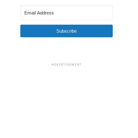
Subscribe
ADVERTISEMENT