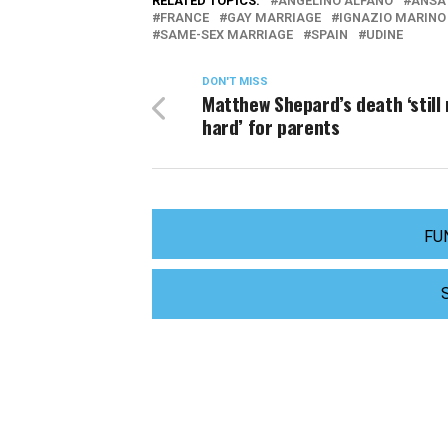
RELATED TOPICS:
ANGELINO ALFANO
ANSA
FRANCE
GAY MARRIAGE
IGNAZIO MARINO
SAME-SEX MARRIAGE
SPAIN
UDINE
DON'T MISS
Matthew Shepard’s death ‘still 
hard’ for parents
FU