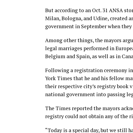
But according to an Oct. 31 ANSA stor
Milan, Bologna, and Udine, created a
government in September when they b
Among other things, the mayors argue
legal marriages performed in Europea
Belgium and Spain, as well as in Can
Following a registration ceremony in
York Times that he and his fellow ma
their respective city’s registry book 
national government into passing legi
The Times reported the mayors ackno
registry could not obtain any of the r
“Today is a special day, but we still