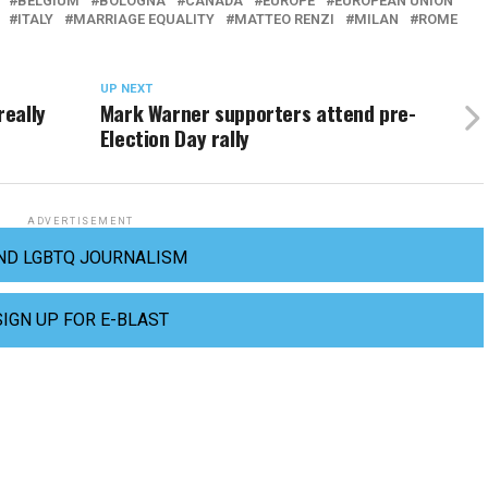
BELGIUM
BOLOGNA
CANADA
EUROPE
EUROPEAN UNION
ITALY
MARRIAGE EQUALITY
MATTEO RENZI
MILAN
ROME
UP NEXT
really
Mark Warner supporters attend pre-
Election Day rally
ADVERTISEMENT
ND LGBTQ JOURNALISM
SIGN UP FOR E-BLAST