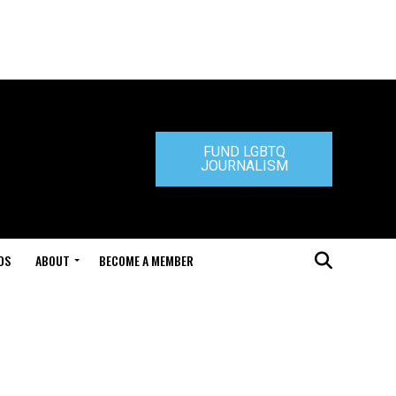
FUND LGBTQ
JOURNALISM
DS
ABOUT
BECOME A MEMBER