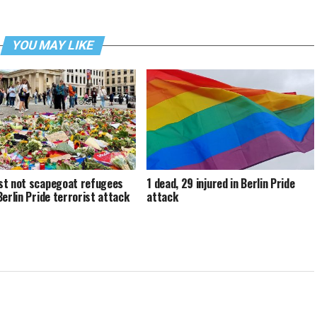
YOU MAY LIKE
t not scapegoat refugees
1 dead, 29 injured in Berlin Pride
Berlin Pride terrorist attack
attack