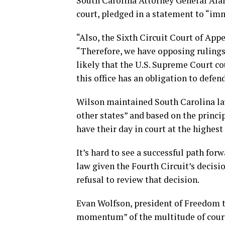
South Carolina Attorney General Ala
court, pledged in a statement to “imm
“Also, the Sixth Circuit Court of App
“Therefore, we have opposing rulings
likely that the U.S. Supreme Court co
this office has an obligation to defen
Wilson maintained South Carolina law
other states” and based on the princi
have their day in court at the highest
It’s hard to see a successful path for
law given the Fourth Circuit’s decisi
refusal to review that decision.
Evan Wolfson, president of Freedom t
momentum” of the multitude of courts