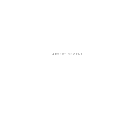
ADVERTISEMENT