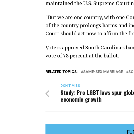
maintained the U.S. Supreme Court ne
“But we are one country, with one Con
of the country prolongs harms and in
Court should act now to affirm the f
Voters approved South Carolina’s ba
vote of 78 percent at the ballot.
RELATED TOPICS:
SAME-SEX MARRIAGE
SO
DON'T MISS
Study: Pro-LGBT laws spur glob
economic growth
FU