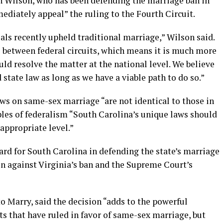
n Wilson, who has been defending the marriage ban in
ediately appeal” the ruling to the Fourth Circuit.
eals recently upheld traditional marriage,” Wilson said.
 between federal circuits, which means it is much more
uld resolve the matter at the national level. We believe
d state law as long as we have a viable path to do so.”
s on same-sex marriage “are not identical to those in
ples of federalism “South Carolina’s unique laws should
 appropriate level.”
ward for South Carolina in defending the state’s marriage
on against Virginia’s ban and the Supreme Court’s
o Marry, said the decision “adds to the powerful
 that have ruled in favor of same-sex marriage, but