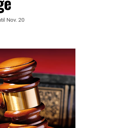
ge
til Nov. 20