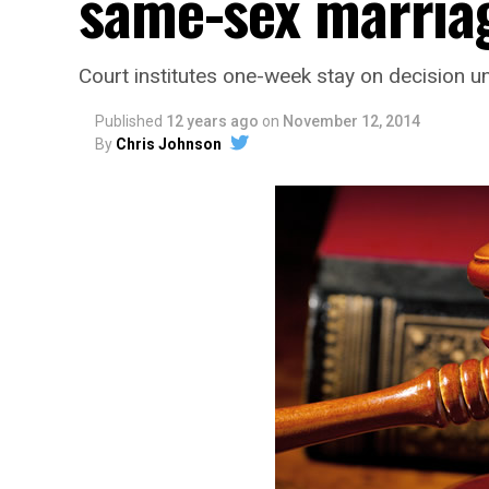
same-sex marria
Court institutes one-week stay on decision un
Published
12 years ago
on
November 12, 2014
By
Chris Johnson