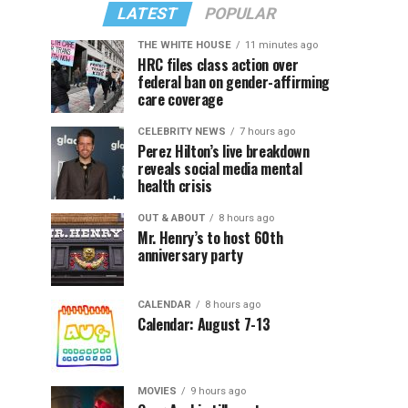
LATEST
POPULAR
THE WHITE HOUSE
11 minutes ago
HRC files class action over
federal ban on gender-affirming
care coverage
CELEBRITY NEWS
7 hours ago
Perez Hilton’s live breakdown
reveals social media mental
health crisis
OUT & ABOUT
8 hours ago
Mr. Henry’s to host 60th
anniversary party
CALENDAR
8 hours ago
Calendar: August 7-13
MOVIES
9 hours ago