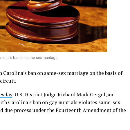
rolina’s ban on same-sex marriage,
h Carolina’s ban on same-sex marriage on the basis of
circuit.
nesday
, U.S. District Judge Richard Mark Gergel, an
th Carolina’s ban on gay nuptials violates same-sex
and due process under the Fourteenth Amendment of the