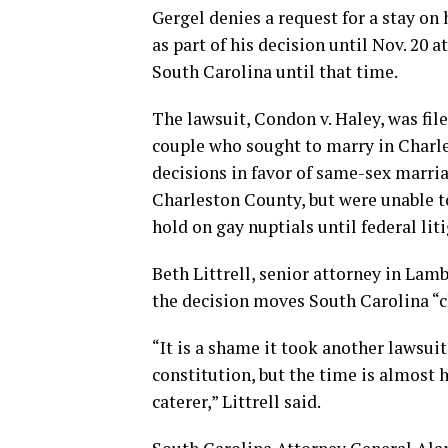
Gergel denies a request for a stay on
as part of his decision until Nov. 20 
South Carolina until that time.
The lawsuit, Condon v. Haley, was fil
couple who sought to marry in Charle
decisions in favor of same-sex marria
Charleston County, but were unable t
hold on gay nuptials until federal lit
Beth Littrell, senior attorney in Lam
the decision moves South Carolina “cl
“It is a shame it took another lawsuit
constitution, but the time is almost 
caterer,” Littrell said.