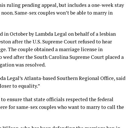
 his ruling pending appeal, but includes a one-week stay
at noon. Same-sex couples won’t be able to marry in
ed in October by Lambda Legal on behalf of a lesbian
ston after the U.S. Supreme Court refused to hear
ge. The couple obtained a marriage license in
o wed after the South Carolina Supreme Court placed a
igation was resolved.
bda Legal’s Atlanta-based Southern Regional Office, said
oser to equality.”
 to ensure that state officials respected the federal
here for same-sex couples who want to marry to call the