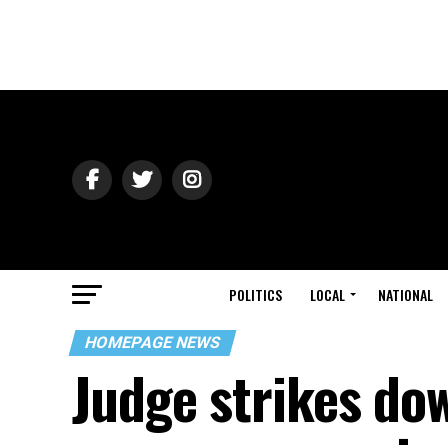
POLITICS
LOCAL
NATIONAL
HOMEPAGE NEWS
Judge strikes do