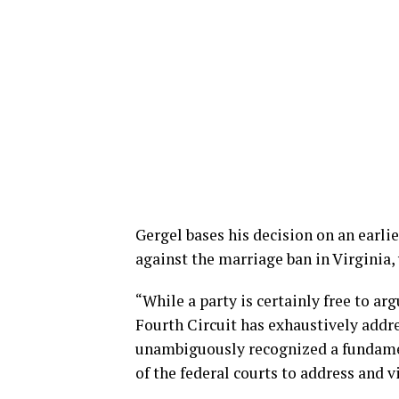
Gergel bases his decision on an earli
against the marriage ban in Virginia, 
“While a party is certainly free to ar
Fourth Circuit has exhaustively addr
unambiguously recognized a fundamen
of the federal courts to address and v