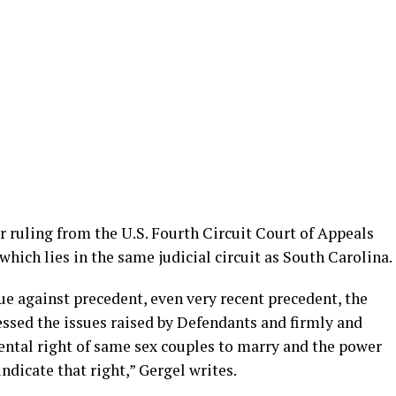
er ruling from the U.S. Fourth Circuit Court of Appeals
which lies in the same judicial circuit as South Carolina.
gue against precedent, even very recent precedent, the
essed the issues raised by Defendants and firmly and
tal right of same sex couples to marry and the power
indicate that right,” Gergel writes.