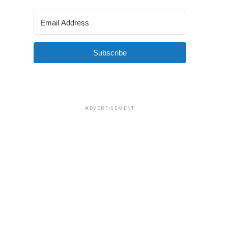
Subscribe
ADVERTISEMENT