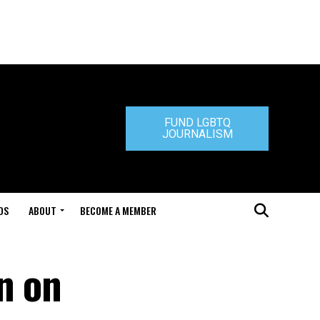
FUND LGBTQ
JOURNALISM
DS
ABOUT
BECOME A MEMBER
n on