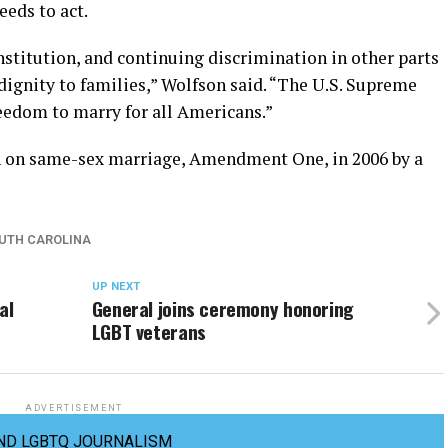
eds to act.
stitution, and continuing discrimination in other parts
dignity to families,” Wolfson said. “The U.S. Supreme
reedom to marry for all Americans.”
n on same-sex marriage, Amendment One, in 2006 by a
UTH CAROLINA
UP NEXT
al
General joins ceremony honoring
LGBT veterans
ADVERTISEMENT
ND LGBTQ JOURNALISM