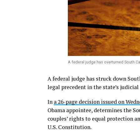
A federal judge has overturned South Ca
A federal judge has struck down Sout
legal precedent in the state’s judicial 
In
a 26-page decision issued on Wed
Obama appointee, determines the Sou
couples’ rights to equal protection 
U.S. Constitution.