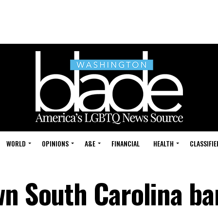
WORLD
OPINIONS
A&E
FINANCIAL
HEALTH
CLASSIFIE
wn South Carolina ba