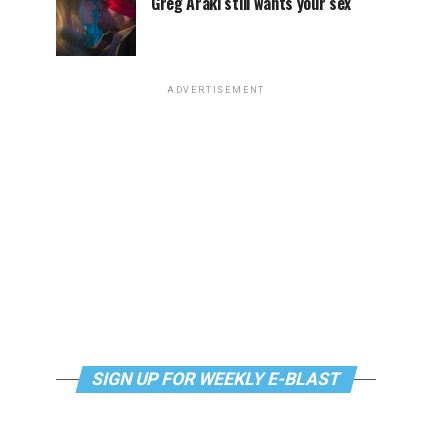
Greg Araki still wants your sex
ADVERTISEMENT
SIGN UP FOR WEEKLY E-BLAST