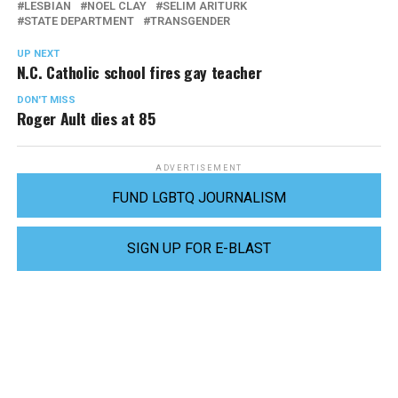
LESBIAN
NOEL CLAY
SELIM ARITURK
STATE DEPARTMENT
TRANSGENDER
UP NEXT
N.C. Catholic school fires gay teacher
DON'T MISS
Roger Ault dies at 85
ADVERTISEMENT
FUND LGBTQ JOURNALISM
SIGN UP FOR E-BLAST