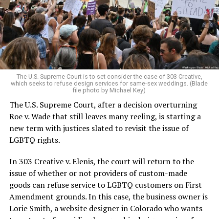
Christians, and even early gender minorities could cast
aside the racism, sexism, and homophobia of the times
to find acceptance and companionship for a moment.
For regulars, the UpStairs Lounge was a miracle, a small
pocket of acceptance in a broader world where their
very identities were illegal.
The U.S. Supreme Court is to set consider the case of 303 Creative,
which seeks to refuse design services for same-sex weddings. (Blade
On the Sunday night of June 24, 1973, their voices were
file photo by Michael Key)
silenced in a murderous act of arson that claimed 32
The U.S. Supreme Court, after a decision overturning
lives and still stands as the deadliest fire in New Orleans
Roe v. Wade that still leaves many reeling, is starting a
history — and the worst mass killing of gays in 20th
new term with justices slated to revisit the issue of
century America.
LGBTQ rights.
As 13 fire companies struggled to douse the inferno,
In 303 Creative v. Elenis, the court will return to the
police refused to question the chief suspect, even
issue of whether or not providers of custom-made
though gay witnesses identified and brought the soot-
goods can refuse service to LGBTQ customers on First
covered man to officers idly standing by. This suspect,
Amendment grounds. In this case, the business owner is
an internally conflicted gay-for-pay sex worker named
Lorie Smith, a website designer in Colorado who wants
Rodger Dale Nunez, had been ejected from the UpStairs