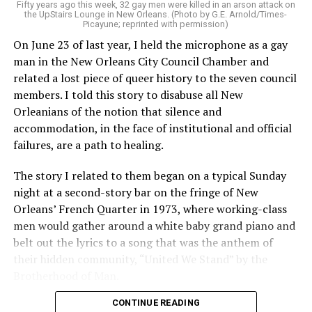
Fifty years ago this week, 32 gay men were killed in an arson attack on
the UpStairs Lounge in New Orleans. (Photo by G.E. Arnold/Times-
Picayune; reprinted with permission)
On June 23 of last year, I held the microphone as a gay
man in the New Orleans City Council Chamber and
related a lost piece of queer history to the seven council
members. I told this story to disabuse all New
Orleanians of the notion that silence and
accommodation, in the face of institutional and official
failures, are a path to healing.
The story I related to them began on a typical Sunday
night at a second-story bar on the fringe of New
Orleans’ French Quarter in 1973, where working-class
men would gather around a white baby grand piano and
belt out the lyrics to a song that was the anthem of
their hidden community, “United We Stand” by the
Brotherhood of Man.
CONTINUE READING
“United we stand,” the men would sing together,