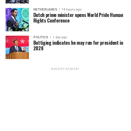
KELLEY ROBINSON IS NAMED AS THE NEXT HUMAN RIGHTS
website a disclaimer she won’t provide services for
money to open another gay bar called the Post Office,
CAMPAIGN PRESIDENT
same-sex weddings, signaling an intent to discriminate
NETHERLANDS
14 hours ago
where patrons of the UpStairs Lounge — some with
The next Human Rights Campaign president is named as
Dutch prime minister opens World Pride Human
against same-sex couples rather than having done so.
Rights Conference
visible burn scars — gathered but were discouraged from
Democrats are performing well in polls in the mid-term
singing “United We Stand.”
elections after the U.S. Supreme Court overturned Roe v.
As such, expect issues of standing — whether or not
Wade, leaving an opening for the LGBTQ group to play
either party is personally aggrieved and able bring to a
POLITICS
1 day ago
New Orleans cops neglected to question the chief arson
a key role amid fears LGBTQ rights are next on the
Buttigieg indicates he may run for president in
lawsuit — to be hashed out in arguments as well as
suspect and closed the investigation without answers in
2028
chopping block.
whether the litigation is ripe for review as justices
late August 1973. Gay elites in the city’s power
consider the case. It’s not hard to see U.S. Chief Justice
structure began gaslighting the mourners who marched
“The overturning of Roe v. Wade reminds us we are just
John Roberts, who has sought to lead the court to reach
with Perry into the news cameras, casting suspicion on
one Supreme Court decision away from losing
ADVERTISEMENT
less sweeping decisions (sometimes successfully, and
their memories and re-characterizing their moment of
fundamental freedoms including the freedom to marry,
sometimes in the Dobbs case not successfully) to push
liberation as a stunt.
voting rights, and privacy,” Robinson said. “We are
for a decision along these lines.
facing a generational opportunity to rise to these
When a local gay journalist asked in April 1977, “Where
challenges and create real, sustainable change. I believe
Another key difference: The 303 Creative case hinges on
are the gay activists in New Orleans?,” Esteve responded
that working together this change is possible right now.
the argument of freedom of speech as opposed to the
that there were none, because none were needed. “We
This next chapter of the Human Rights Campaign is
two-fold argument of freedom of speech and freedom
don’t feel we’re discriminated against,” Esteve said.
about getting to freedom and liberation without any
of religious exercise in the Masterpiece Cakeshop
“New Orleans gays are different from gays anywhere
exceptions — and today I am making a promise and
litigation. Although 303 Creative requested in its
else… Perhaps there is some correlation between the