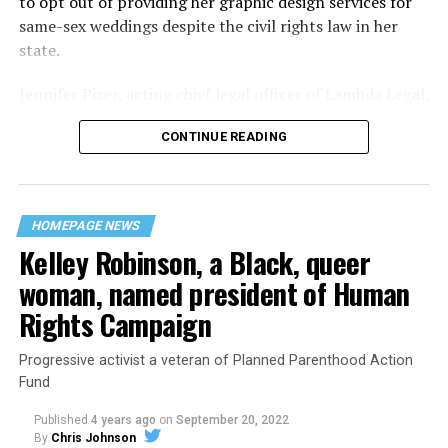
to opt out of providing her graphic design services for
Lounge screaming the word “burn” minutes before, but
same-sex weddings despite the civil rights law in her
New Orleans police rebuffed the testimony of fire
state.
survivors on the street and allowed Nunez to disappear.
Jennifer Pizer, acting chief legal officer of Lambda Legal,
As the fire raged, police denigrated the deceased to
said in an interview with the Blade, “it’s not too much to
reporters on the street: “Some thieves hung out there,
CONTINUE READING
say an immeasurably huge amount is at stake” for
and you know this was a queer bar.”
LGBTQ people depending on the outcome of the case.
For days afterward, the carnage met with official
silence. With no local gay political leaders willing to
HOMEPAGE NEWS
Kelley Robinson, a Black, queer
step forward, national Gay Liberation-era figures like
Rev. Troy Perry of the Metropolitan Community Church
woman, named president of Human
flew in to “help our bereaved brothers and sisters” —
Rights Campaign
and shatter officialdom’s code of silence.
Progressive activist a veteran of Planned Parenthood Action
Perry broke local taboos by holding a press conference
Fund
as an openly gay man. “It’s high time that you people, in
New Orleans, Louisiana, got the message and joined the
Published
4 years ago
on
September 20, 2022
rest of the Union,” Perry said.
By
Chris Johnson