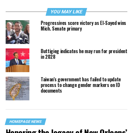
YOU MAY LIKE
Progressives score victory as El-Sayed wins
Mich. Senate primary
Buttigieg indicates he may run for president
in 2028
Taiwan’s government has failed to update
process to change gender markers on ID
documents
HOMEPAGE NEWS
Honoring the legacy of New Orleans’