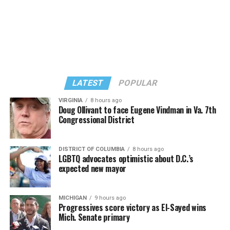
Colorado Anti-Discrimination Act, or CADA, and seek
“to further the social and political argument that they
should be free to refuse same-sex couples or LGBTQ
people in particular.”
“So there’s the legal goal, and it connects to the social
and political goals and in that sense, it’s the same as
LATEST
POPULAR
Masterpiece,” Pizer said. “And so there are multiple
problems with it again, as a legal matter, but also as a
VIRGINIA
8 hours ago
Doug Ollivant to face Eugene Vindman in Va. 7th
social matter, because as with the religion argument, it
Congressional District
flows from the idea that having something to do with us
is endorsing us.”
DISTRICT OF COLUMBIA
8 hours ago
(Photo by G.E. Arnold/Times-Picayune; reprinted with
LGBTQ advocates optimistic about D.C.’s
One difference: the Masterpiece Cakeshop litigation
permission)
expected new mayor
stemmed from an act of refusal of service after owner,
Esteve doubted the UpStairs Lounge story’s capacity to
Jack Phillips, declined to make a custom-made wedding
rouse gay political fervor. As the coroner buried four of
cake for a same-sex couple for their upcoming wedding.
MICHIGAN
9 hours ago
his former patrons anonymously on the edge of town,
Progressives score victory as El-Sayed wins
No act of discrimination in the past, however, is present
Esteve quietly collected at least $25,000 in fire
Mich. Senate primary
in the 303 Creative case. The owner seeks to put on her
insurance proceeds. Less than a year later, he used the