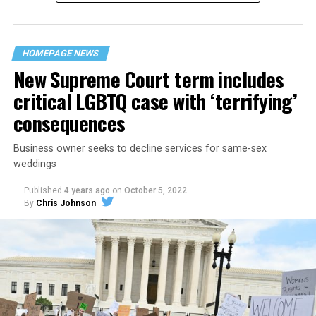
“divided we fall” — the words epitomizing the ethos of
their beloved UpStairs Lounge bar, an egalitarian free
space that served as a forerunner to today’s queer safe
HOMEPAGE NEWS
havens.
New Supreme Court term includes
critical LGBTQ case with ‘terrifying’
consequences
Business owner seeks to decline services for same-sex
weddings
Published
4 years ago
on
October 5, 2022
By
Chris Johnson
Around that piano in the 1970s Deep South, gays and
lesbians, white and Black queens, Christians and non-