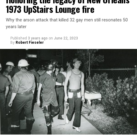
1973 UpStairs Lounge fire
Why the arson attack that killed 32 gay men still resonates 50
years later
Published
3 years ago
on
June 22, 2023
By
Robert Fieseler