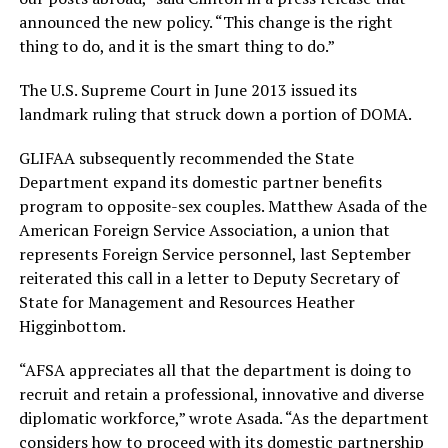
announced the new policy. “This change is the right
thing to do, and it is the smart thing to do.”
The U.S. Supreme Court in June 2013 issued its
landmark ruling that struck down a portion of DOMA.
GLIFAA subsequently recommended the State
Department expand its domestic partner benefits
program to opposite-sex couples. Matthew Asada of the
American Foreign Service Association, a union that
represents Foreign Service personnel, last September
reiterated this call in a letter to Deputy Secretary of
State for Management and Resources Heather
Higginbottom.
“AFSA appreciates all that the department is doing to
recruit and retain a professional, innovative and diverse
diplomatic workforce,” wrote Asada. “As the department
considers how to proceed with its domestic partnership