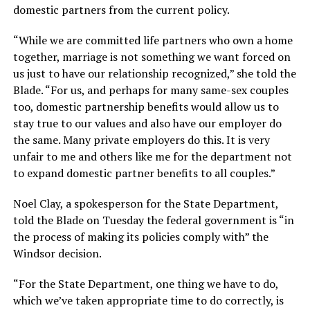
domestic partners from the current policy.
“While we are committed life partners who own a home
together, marriage is not something we want forced on
us just to have our relationship recognized,” she told the
Blade. “For us, and perhaps for many same-sex couples
too, domestic partnership benefits would allow us to
stay true to our values and also have our employer do
the same. Many private employers do this. It is very
unfair to me and others like me for the department not
to expand domestic partner benefits to all couples.”
Noel Clay, a spokesperson for the State Department,
told the Blade on Tuesday the federal government is “in
the process of making its policies comply with” the
Windsor decision.
“For the State Department, one thing we have to do,
which we’ve taken appropriate time to do correctly, is