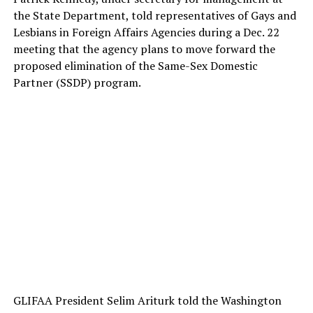
the State Department, told representatives of Gays and
Lesbians in Foreign Affairs Agencies during a Dec. 22
meeting that the agency plans to move forward the
proposed elimination of the Same-Sex Domestic
Partner (SSDP) program.
GLIFAA President Selim Ariturk told the Washington