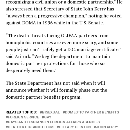
recognizing a civil union or a domestic partnership.” He
also stressed that Secretary of State John Kerry has
“always been a progressive champion,” noting he voted
against DOMA in 1996 while in the U.S. Senate.
“The death threats facing GLIFAA partners from
homophobic countries are even more scary, and some
people just can’t safely get a D.C. marriage certificate,”
said Ariturk. “We beg the department to maintain
domestic partner protections for those who so
desperately need them.”
The State Department has not said when it will
announce whether it will formally phase out the
domestic partner benefits program.
RELATED TOPICS:
BISEXUAL
DOMESTIC PARTNER BENEFITS
FOREIGN SERVICE
GAY
GAYS AND LESBIANS IN FOREIGN AFFAIRS AGENCIES
HEATHER HIGGINBOTTOM
HILLARY CLINTON
JOHN KERRY