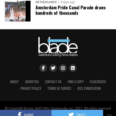
“One way to put it is art tends to be in the eye of the
Finally, in 1991, at Stewart Butler and Charlene
NETHERLANDS
4 days ago
Amsterdam Pride Canal Parade draws
beholder,” Pizer said. “Is something of a craft, or is it
Schneider’s nudging, the UpStairs Lounge story became
hundreds of thousands
art? I feel like I’m channeling Lily Tomlin. Remember
aligned with the crusade of liberated gays and lesbians
‘soup and art’? We have had an understanding that
seeking equal rights in Louisiana. The halls of power
whether something is beautiful or not is not the
responded with intermittent progress. The New Orleans
determining factor about whether something is
City Council, horrified by the story but not yet ready to
protected as artistic expression. There’s a legal test that
take its look in the mirror, enacted an anti-
recognizes if this is speech, whose speech is it, whose
discrimination ordinance protecting gays and lesbians
message is it? Would anyone who was hearing the
in housing, employment, and public accommodations
speech or seeing the message understand it to be the
that Dec. 12 — more than 18 years after the fire.
message of the customer or of the merchants or
craftsmen or business person?”
“I believe the fire was the catalyst for the anger to bring
us all to the table,” Schneider told The Times-Picayune,
Despite the implications in the case for LGBTQ rights,
ABOUT
ADVERTISE
CONTACT US
FIND A COPY
CLASSIFIEDS
a tacit rebuke to Esteve’s strategy of silent
303 Creative may have supporters among LGBTQ
PRIVACY POLICY
TERMS OF SERVICE
RSS SYNDICATION
accommodation. Even Esteve seemed to change his
people who consider themselves proponents of free
stance with time, granting a full interview with the first
speech.
UpStairs Lounge scholar Johnny Townsend sometime
around 1989.
© Copyright Brown, Naff, Pitts Omnimedia, Inc. 2021. All rights reserved
One joint friend-of-the-court brief before the Supreme
| Powered by
Keynetik
.
SHARE
TWEET