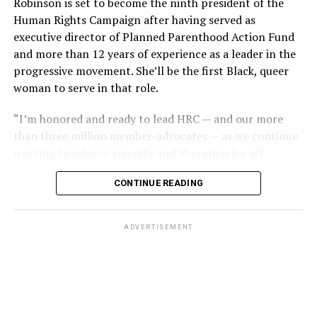
Robinson is set to become the ninth president of the
and some wallets had money removed,” recounted
the issue in its previous term, although many argued the
Human Rights Campaign after having served as
Esteve’s friend Bob McAnear, a former U.S. Customs
Dobbs decision put LGBTQ rights in peril and
executive director of Planned Parenthood Action Fund
officer. “Phil wouldn’t report it because, if he did, police
threatened access to abortion for LGBTQ people.
and more than 12 years of experience as a leader in the
would never allow him to operate a bar in New Orleans
progressive movement. She’ll be the first Black, queer
And yet, the 303 Creative case is similar to other cases
again.”
woman to serve in that role.
the Supreme Court has previously heard on the
The next day, gay bar owners, incensed at declining gay
providers of services seeking the right to deny services
“I’m honored and ready to lead HRC — and our more
bar traffic amid an atmosphere of anxiety, confronted
based on First Amendment grounds, such as
than three million member-advocates — as we continue
Perry at a clandestine meeting. “How dare you hold your
Masterpiece Cakeshop and Fulton v. City of Philadelphia.
working to achieve equality and liberation for all
damn news conferences!” one business owner shouted.
In both of those cases, however, the court issued narrow
Lesbian, Gay, Bisexual, Transgender, and Queer people,”
rulings on the facts of litigation, declining to issue
CONTINUE READING
Robinson said. “This is a pivotal moment in our
Ignoring calls for gay self-censorship, Perry held a 250-
sweeping rulings either upholding non-discrimination
movement for equality for LGBTQ+ people. We,
person memorial for the fire victims the following
principles or First Amendment exemptions.
particularly our trans and BIPOC communities, are
Sunday, July 1, culminating in mourners defiantly
ADVERTISEMENT
quite literally in the fight for our lives and facing
marching out the front door of a French Quarter church
Pizer, who signed one of the friend-of-the-court briefs
unprecedented threats that seek to destroy us.”
into waiting news cameras. “Reverend Troy Perry awoke
in opposition to 303 Creative, said the case is “similar in
several sleeping giants, me being one of them,” recalled
the goals” of the Masterpiece Cakeshop litigation on the
Charlene Schneider, a lesbian activist who walked out of
basis they both seek exemptions to the same non-
that front door with Perry.
discrimination law that governs their business, the