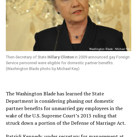
Then-Secretary of State
Hillary Clinton
in 2009 announced gay Foreign
Service personnel were eligible for domestic partner benefits.
(Washington Blade photo by Michael Key)
The Washington Blade has learned the State
Department is considering phasing out domestic
partner benefits for unmarried gay employees in the
wake of the U.S. Supreme Court’s 2013 ruling that
struck down a portion of the Defense of Marriage Act.
Patrick Kennedy, under secretary for management at