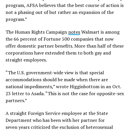
program, AFSA believes that the best course of action is
not a phasing out of but rather an expansion of the
program.”
The Human Rights Campaign
notes
Walmart is among
the 66 percent of Fortune 500 companies that now
offer domestic partner benefits. More than half of these
corporations have extended them to both gay and
straight employees.
“The U.S. government-wide view is that special
accommodations should be made when there are
national impediments,” wrote Higginbottom in an Oct.
23 letter to Asada. “This is not the case for opposite-sex
partners.”
A straight Foreign Service employee at the State
Department who has been with her partner for
seven years criticized the exclusion of heterosexual