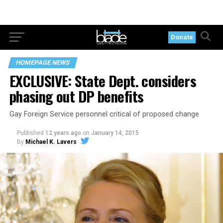
Donate
HOMEPAGE NEWS
EXCLUSIVE: State Dept. considers
phasing out DP benefits
Gay Foreign Service personnel critical of proposed change
Published
12 years ago
on
January 14, 2015
By
Michael K. Lavers