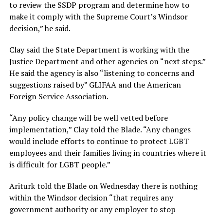
to review the SSDP program and determine how to
make it comply with the Supreme Court’s Windsor
decision,” he said.
Clay said the State Department is working with the
Justice Department and other agencies on “next steps.”
He said the agency is also “listening to concerns and
suggestions raised by” GLIFAA and the American
Foreign Service Association.
“Any policy change will be well vetted before
implementation,” Clay told the Blade. “Any changes
would include efforts to continue to protect LGBT
employees and their families living in countries where it
is difficult for LGBT people.”
Ariturk told the Blade on Wednesday there is nothing
within the Windsor decision “that requires any
government authority or any employer to stop