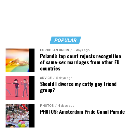
Creative boils down to a clear-cut violation of the First
An attitude of nihilism and disavowal descended upon
Amendment.
the memory of the UpStairs Lounge victims, goaded by
Esteve and fellow gay entrepreneurs who earned their
“Colorado and the United States still contend that
Kelley Robinson
, seen here with
Cathy Chu
of SMYAL
keep via gay patrons drowning their sorrows each night
CADA only regulates sales transactions,” the brief says.
and
Amy Nelson
of Whitman-Walker Health, is the next
instead of protesting the injustices that kept them
“But their cases do not apply because they involve non-
Human Rights Campaign president. (Washington Blade
drinking.
POPULAR
expressive activities: selling BBQ, firing employees,
photo by Michael Key)
restricting school attendance, limiting club
EUROPEAN UNION
5 days ago
Into the 1980s, the story of the UpStairs Lounge all but
Poland’s top court rejects recognition
memberships, and providing room access. Colorado’s
vanished from conversation — with the exception of a
of same-sex marriages from other EU
own cases agree that the government may not use
few sanctuaries for gay political debate such as the local
countries
public-accommodation laws to affect a commercial
lesbian bar Charlene’s, run by the activist Charlene
actor’s speech.”
ADVICE
5 days ago
Schneider.
Should I divorce my catty gay friend
group?
Pizer, however, pushed back strongly on the idea a
By 1988, the 15th anniversary of the fire, the UpStairs
decision in favor of 303 Creative would be as focused as
Lounge narrative comprised little more than a call for
Alliance Defending Freedom purports it would be,
PHOTOS
4 days ago
better fire codes and indoor sprinklers. UpStairs Lounge
PHOTOS: Amsterdam Pride Canal Parade
arguing it could open the door to widespread
survivor Stewart Butler summed it up: “A tragedy that,
discrimination against LGBTQ people.
as far as I know, no good came of.”