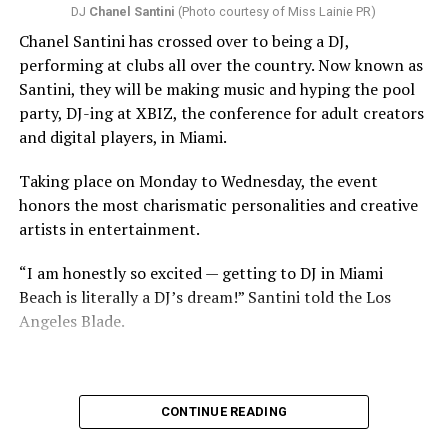
DJ
Chanel Santini
(Photo courtesy of Miss Lainie PR)
Chanel Santini has crossed over to being a DJ,
performing at clubs all over the country. Now known as
Santini, they will be making music and hyping the pool
party, DJ-ing at XBIZ, the conference for adult creators
and digital players, in Miami.
Taking place on Monday to Wednesday, the event
honors the most charismatic personalities and creative
artists in entertainment.
“I am honestly so excited — getting to DJ in Miami
Beach is literally a DJ’s dream!” Santini told the Los
Angeles Blade.
CONTINUE READING