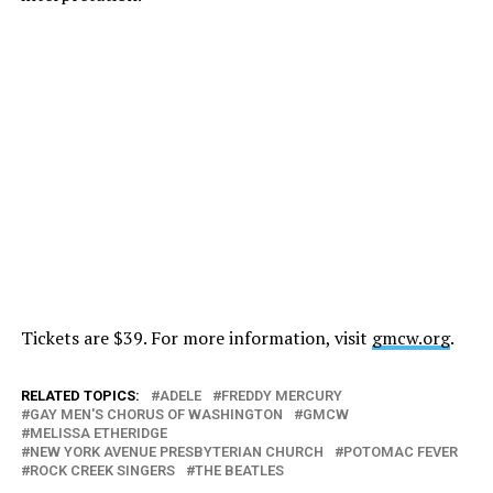
Tickets are $39. For more information, visit
gmcw.org
.
RELATED TOPICS:
ADELE
FREDDY MERCURY
GAY MEN'S CHORUS OF WASHINGTON
GMCW
MELISSA ETHERIDGE
NEW YORK AVENUE PRESBYTERIAN CHURCH
POTOMAC FEVER
ROCK CREEK SINGERS
THE BEATLES