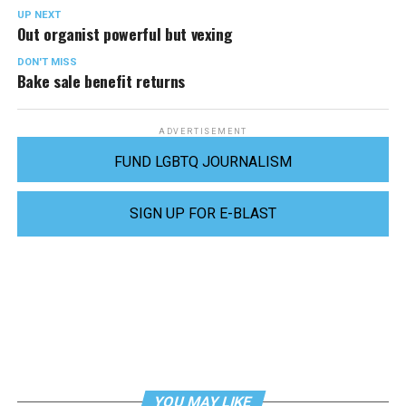
UP NEXT
Out organist powerful but vexing
DON'T MISS
Bake sale benefit returns
ADVERTISEMENT
FUND LGBTQ JOURNALISM
SIGN UP FOR E-BLAST
YOU MAY LIKE