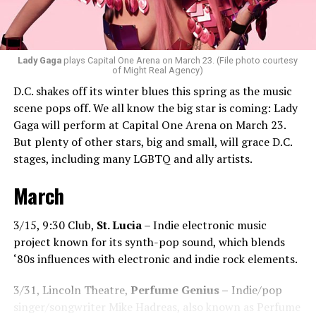
Santini loves how DJ-ing brings people together.
“Music really ignites us all! It is so universal, no matter
what language you speak. I think it’s the best high in the
Lady Gaga
plays Capital One Arena on March 23. (File photo courtesy
of Might Real Agency)
world when you play a banger track, and everybody on
D.C. shakes off its winter blues this spring as the music
the dance floor screams loudly. You can’t describe that
scene pops off. We all know the big star is coming: Lady
feeling until you’re up there on that stage.”
Gaga will perform at Capital One Arena on March 23.
But plenty of other stars, big and small, will grace D.C.
Santini describes DJs as the “modern rock stars” in
stages, including many LGBTQ and ally artists.
today’s world.
March
“I always feel like such a superstar when I’m up on that
stage. The best feeling is after my set when I have
people come up to me and say, ‘Thank you for sharing
3/15, 9:30 Club,
St. Lucia
– Indie electronic music
that amazing music.’ That’s how you know that you’re a
project known for its synth-pop sound, which blends
good DJ — I love when I get those types of
‘80s influences with electronic and indie rock elements.
compliments!”
3/31, Lincoln Theatre,
Perfume Genius –
Indie/pop
While sometimes it’s hard to please
singer/songwriter Mike Hadreas, also known as Perfume