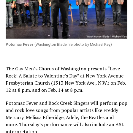
Potomac Fever
(Washington Blade file photo by Michael Key)
The Gay Men’s Chorus of Washington presents “Love
Rock! A Salute to Valentine’s Day” at New York Avenue
Presbyterian Church (1313 New York Ave., N.W.)
on Feb.
12 at 8 p.m.
and on
Feb. 14 at 8 p.m.
Potomac Fever and Rock Creek Singers will perform pop
and rock love songs from popular artists like Freddy
Mercury, Melissa Etheridge, Adele, the Beatles and
more.
Thursday’s
performance will also include an ASL
interpretation.