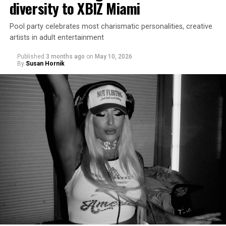
diversity to XBIZ Miami
Pool party celebrates most charismatic personalities, creative
artists in adult entertainment
Published
3 months ago
on
May 10, 2026
By
Susan Hornik