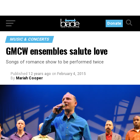
Donate
MUSIC & CONCERTS
GMCW ensembles salute love
Songs of romance show to be performed twice
Published
12 years ago
on
February 4, 2015
By
Mariah Cooper