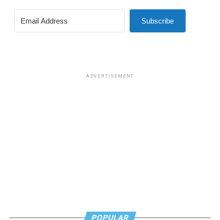
Subscribe
ADVERTISEMENT
POPULAR