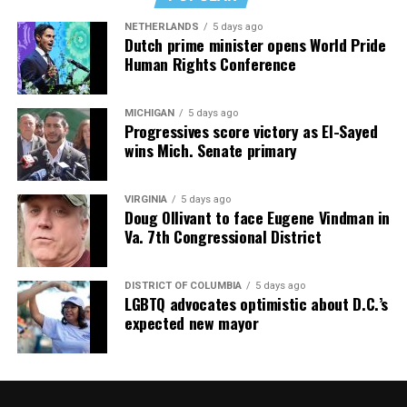
NETHERLANDS
5 days ago
Dutch prime minister opens World Pride
Human Rights Conference
MICHIGAN
5 days ago
Progressives score victory as El-Sayed
wins Mich. Senate primary
VIRGINIA
5 days ago
Doug Ollivant to face Eugene Vindman in
Va. 7th Congressional District
DISTRICT OF COLUMBIA
5 days ago
LGBTQ advocates optimistic about D.C.’s
expected new mayor