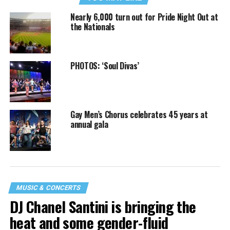
Nearly 6,000 turn out for Pride Night Out at
the Nationals
PHOTOS: ‘Soul Divas’
Gay Men’s Chorus celebrates 45 years at
annual gala
MUSIC & CONCERTS
DJ Chanel Santini is bringing the
heat and some gender-fluid