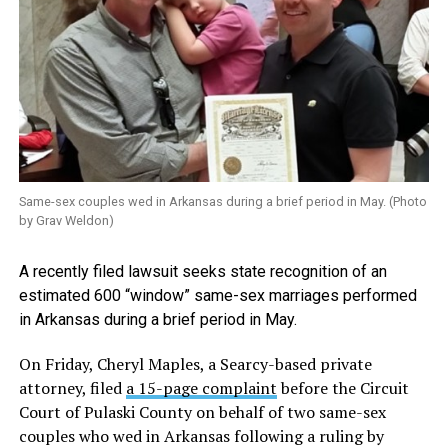
Same-sex couples wed in Arkansas during a brief period in May. (Photo
by Grav Weldon)
A recently filed lawsuit seeks state recognition of an
estimated 600 “window” same-sex marriages performed
in Arkansas during a brief period in May.
On Friday, Cheryl Maples, a Searcy-based private
attorney, filed
a 15-page complaint
before the Circuit
Court of Pulaski County on behalf of two same-sex
couples who wed in Arkansas following a ruling by