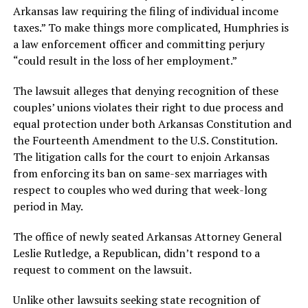
Arkansas law requiring the filing of individual income
taxes.” To make things more complicated, Humphries is
a law enforcement officer and committing perjury
“could result in the loss of her employment.”
The lawsuit alleges that denying recognition of these
couples’ unions violates their right to due process and
equal protection under both Arkansas Constitution and
the Fourteenth Amendment to the U.S. Constitution.
The litigation calls for the court to enjoin Arkansas
from enforcing its ban on same-sex marriages with
respect to couples who wed during that week-long
period in May.
The office of newly seated Arkansas Attorney General
Leslie Rutledge, a Republican, didn’t respond to a
request to comment on the lawsuit.
Unlike other lawsuits seeking state recognition of