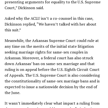
presenting arguments for equality to the U.S. Supreme
Court,” Dickinson said.
Asked why the ACLU isn’t a co-counsel in this case,
Dickinson replied, “We haven’t talked with her about
this suit.”
Meanwhile, the Arkansas Supreme Court could rule at
any time on the merits of the initial state litigation
seeking marriage rights for same-sex couples in
Arkansas. Moreover, a federal court has also struck
down Arkansas’ ban on same-sex marriage and that
ruling is on appeal before the U.S. Eighth Circuit Court
of Appeals. The U.S. Supreme Court is also considering
the constitutionality of same-sex marriage bans and is
expected to issue a nationwide decision by the end of
the June.
It wasn’t immediately clear what impact a ruling from