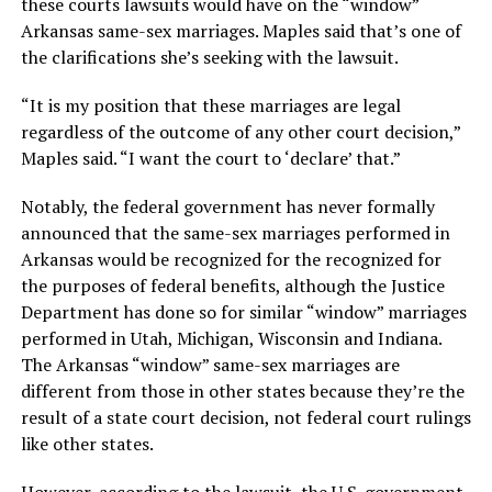
these courts lawsuits would have on the “window”
Arkansas same-sex marriages. Maples said that’s one of
the clarifications she’s seeking with the lawsuit.
“It is my position that these marriages are legal
regardless of the outcome of any other court decision,”
Maples said. “I want the court to ‘declare’ that.”
Notably, the federal government has never formally
announced that the same-sex marriages performed in
Arkansas would be recognized for the recognized for
the purposes of federal benefits, although the Justice
Department has done so for similar “window” marriages
performed in Utah, Michigan, Wisconsin and Indiana.
The Arkansas “window” same-sex marriages are
different from those in other states because they’re the
result of a state court decision, not federal court rulings
like other states.