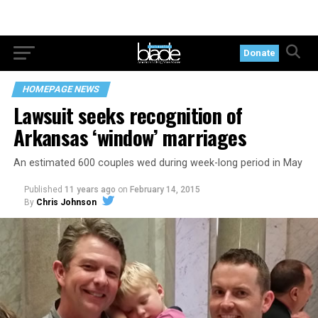
Donate
HOMEPAGE NEWS
Lawsuit seeks recognition of
Arkansas ‘window’ marriages
An estimated 600 couples wed during week-long period in May
Published
11 years ago
on
February 14, 2015
By
Chris Johnson