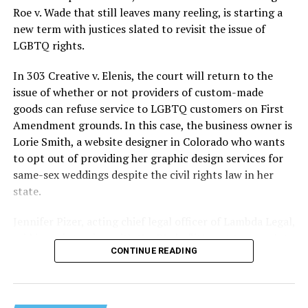
lives and still stands as the deadliest fire in New Orleans
Roe v. Wade that still leaves many reeling, is starting a
history — and the worst mass killing of gays in 20th
new term with justices slated to revisit the issue of
century America.
LGBTQ rights.
As 13 fire companies struggled to douse the inferno,
In 303 Creative v. Elenis, the court will return to the
police refused to question the chief suspect, even
issue of whether or not providers of custom-made
though gay witnesses identified and brought the soot-
goods can refuse service to LGBTQ customers on First
covered man to officers idly standing by. This suspect,
Amendment grounds. In this case, the business owner is
an internally conflicted gay-for-pay sex worker named
Lorie Smith, a website designer in Colorado who wants
Rodger Dale Nunez, had been ejected from the UpStairs
to opt out of providing her graphic design services for
Lounge screaming the word “burn” minutes before, but
same-sex weddings despite the civil rights law in her
New Orleans police rebuffed the testimony of fire
state.
survivors on the street and allowed Nunez to disappear.
Jennifer Pizer, acting chief legal officer of Lambda Legal,
As the fire raged, police denigrated the deceased to
said in an interview with the Blade, “it’s not too much to
reporters on the street: “Some thieves hung out there,
CONTINUE READING
say an immeasurably huge amount is at stake” for
and you know this was a queer bar.”
LGBTQ people depending on the outcome of the case.
For days afterward, the carnage met with official