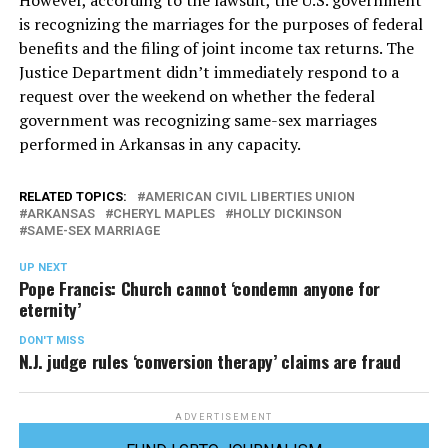
However, according to the lawsuit, the U.S. government
is recognizing the marriages for the purposes of federal
benefits and the filing of joint income tax returns. The
Justice Department didn’t immediately respond to a
request over the weekend on whether the federal
government was recognizing same-sex marriages
performed in Arkansas in any capacity.
RELATED TOPICS:
AMERICAN CIVIL LIBERTIES UNION
ARKANSAS
CHERYL MAPLES
HOLLY DICKINSON
SAME-SEX MARRIAGE
UP NEXT
Pope Francis: Church cannot ‘condemn anyone for
eternity’
DON'T MISS
N.J. judge rules ‘conversion therapy’ claims are fraud
ADVERTISEMENT