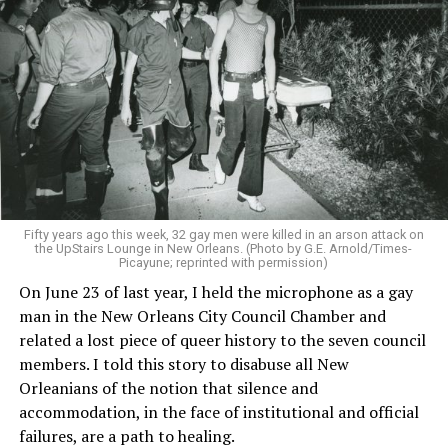
Fifty years ago this week, 32 gay men were killed in an arson attack on
the UpStairs Lounge in New Orleans. (Photo by G.E. Arnold/Times-
Picayune; reprinted with permission)
On June 23 of last year, I held the microphone as a gay
man in the New Orleans City Council Chamber and
related a lost piece of queer history to the seven council
members. I told this story to disabuse all New
Orleanians of the notion that silence and
accommodation, in the face of institutional and official
failures, are a path to healing.