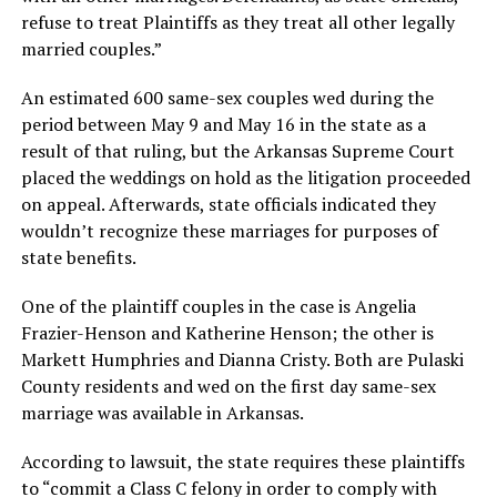
refuse to treat Plaintiffs as they treat all other legally
married couples.”
An estimated 600 same-sex couples wed during the
period between May 9 and May 16 in the state as a
result of that ruling, but the Arkansas Supreme Court
placed the weddings on hold as the litigation proceeded
on appeal. Afterwards, state officials indicated they
wouldn’t recognize these marriages for purposes of
state benefits.
One of the plaintiff couples in the case is Angelia
Frazier-Henson and Katherine Henson; the other is
Markett Humphries and Dianna Cristy. Both are Pulaski
County residents and wed on the first day same-sex
marriage was available in Arkansas.
According to lawsuit, the state requires these plaintiffs
to “commit a Class C felony in order to comply with