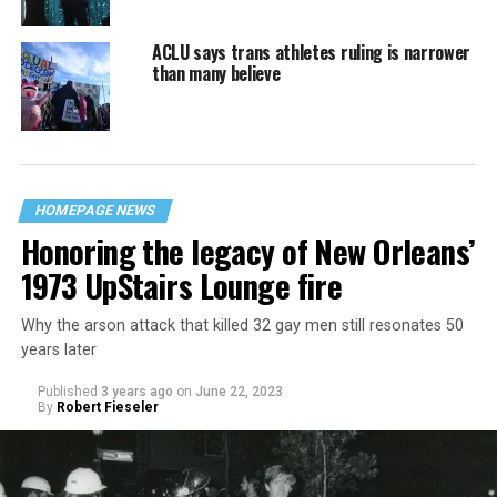
ACLU says trans athletes ruling is narrower
than many believe
HOMEPAGE NEWS
Honoring the legacy of New Orleans’
1973 UpStairs Lounge fire
Why the arson attack that killed 32 gay men still resonates 50
years later
Published
3 years ago
on
June 22, 2023
By
Robert Fieseler