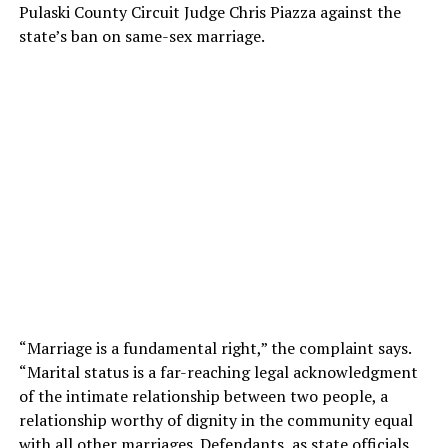
Pulaski County Circuit Judge Chris Piazza against the
state’s ban on same-sex marriage.
“Marriage is a fundamental right,” the complaint says.
“Marital status is a far-reaching legal acknowledgment
of the intimate relationship between two people, a
relationship worthy of dignity in the community equal
with all other marriages. Defendants, as state officials,