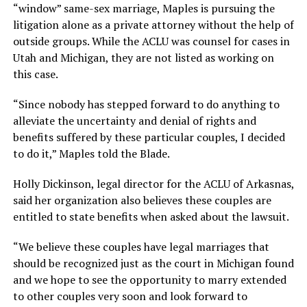
“window” same-sex marriage, Maples is pursuing the
litigation alone as a private attorney without the help of
outside groups. While the ACLU was counsel for cases in
Utah and Michigan, they are not listed as working on
this case.
“Since nobody has stepped forward to do anything to
alleviate the uncertainty and denial of rights and
benefits suffered by these particular couples, I decided
to do it,” Maples told the Blade.
Holly Dickinson, legal director for the ACLU of Arkasnas,
said her organization also believes these couples are
entitled to state benefits when asked about the lawsuit.
“We believe these couples have legal marriages that
should be recognized just as the court in Michigan found
and we hope to see the opportunity to marry extended
to other couples very soon and look forward to