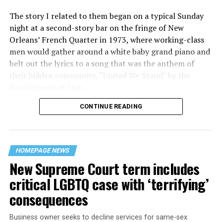
The story I related to them began on a typical Sunday
night at a second-story bar on the fringe of New
Orleans’ French Quarter in 1973, where working-class
men would gather around a white baby grand piano and
belt out the lyrics to a song that was the anthem of
their hidden community, “United We Stand” by the
Brotherhood of Man.
CONTINUE READING
“United we stand,” the men would sing together,
“divided we fall” — the words epitomizing the ethos of
their beloved UpStairs Lounge bar, an egalitarian free
space that served as a forerunner to today’s queer safe
HOMEPAGE NEWS
havens.
New Supreme Court term includes
critical LGBTQ case with ‘terrifying’
consequences
Business owner seeks to decline services for same-sex