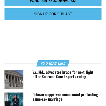
FUND LGBTQ JOURNALISM
SIGN UP FOR E-BLAST
YOU MAY LIKE
Va., Md., advocates brace for next fight
after Supreme Court sports ruling
Delaware approves amendment protecting
same-sex marriage