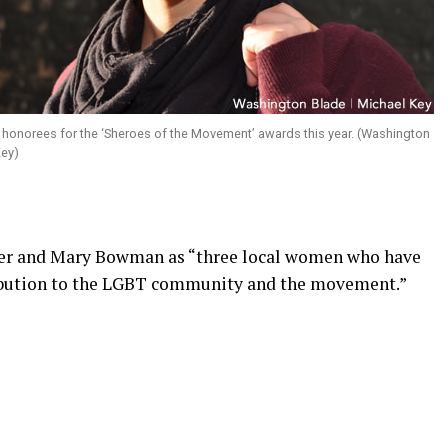
e honorees for the ‘Sheroes of the Movement’ awards this year. (Washington
 Key)
ter and Mary Bowman as “three local women who have
ribution to the LGBT community and the movement.”