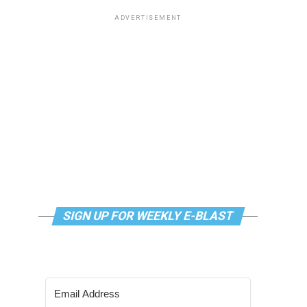
ADVERTISEMENT
SIGN UP FOR WEEKLY E-BLAST