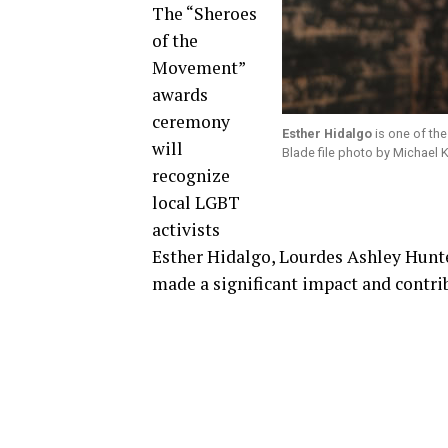
The “Sheroes
of the
Movement”
awards
ceremony
Esther Hidalgo
is one of th
will
Blade file photo by Michael
recognize
local LGBT
activists
Esther Hidalgo, Lourdes Ashley Hun
made a significant impact and cont