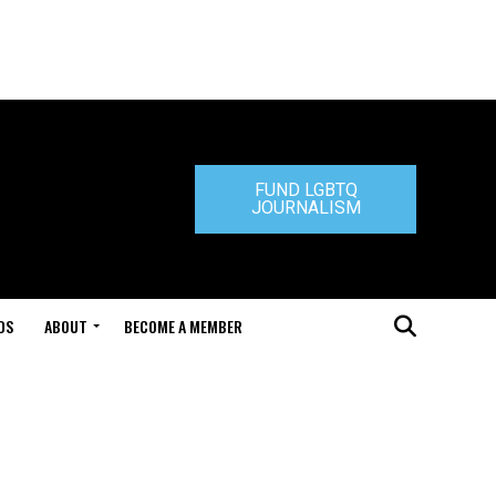
FUND LGBTQ
JOURNALISM
DS
ABOUT
BECOME A MEMBER