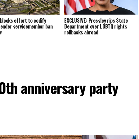
blocks effort to codify
EXCLUSIVE: Pressley rips State
ender servicemember ban
Department over LGBTQ rights
w
rollbacks abroad
60th anniversary party