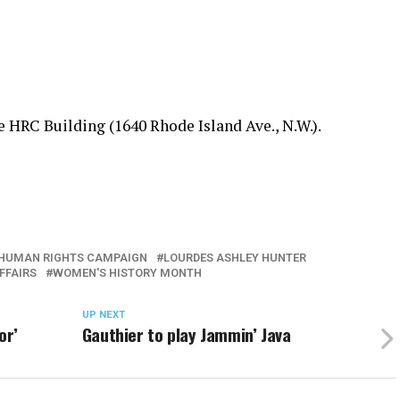
e HRC Building (1640 Rhode Island Ave., N.W.).
HUMAN RIGHTS CAMPAIGN
LOURDES ASHLEY HUNTER
FFAIRS
WOMEN'S HISTORY MONTH
UP NEXT
or’
Gauthier to play Jammin’ Java