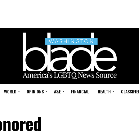
WORLD
OPINIONS
A&E
FINANCIAL
HEALTH
CLASSIFIE
honored