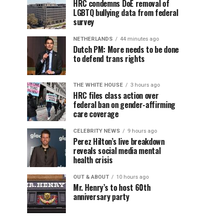
HRC condemns DoE removal of
LGBTQ bullying data from federal
survey
NETHERLANDS
44 minutes ago
Dutch PM: More needs to be done
to defend trans rights
THE WHITE HOUSE
3 hours ago
HRC files class action over
federal ban on gender-affirming
care coverage
CELEBRITY NEWS
9 hours ago
Perez Hilton’s live breakdown
reveals social media mental
health crisis
OUT & ABOUT
10 hours ago
Mr. Henry’s to host 60th
anniversary party