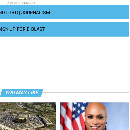
ADVERTISEMENT
ND LGBTQ JOURNALISM
SIGN UP FOR E-BLAST
YOU MAY LIKE