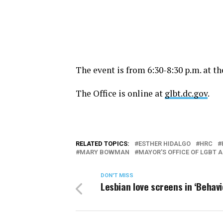
The event is from
6:30-8:30 p.m.
at th
The Office is online at
glbt.dc.gov
.
RELATED TOPICS:
ESTHER HIDALGO
HRC
MARY BOWMAN
MAYOR'S OFFICE OF LGBT A
DON'T MISS
Lesbian love screens in ‘Behavi