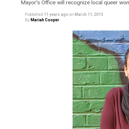
Mayor’s Office will recognize local queer w
Published
11 years ago
on
March 11, 2015
By
Mariah Cooper