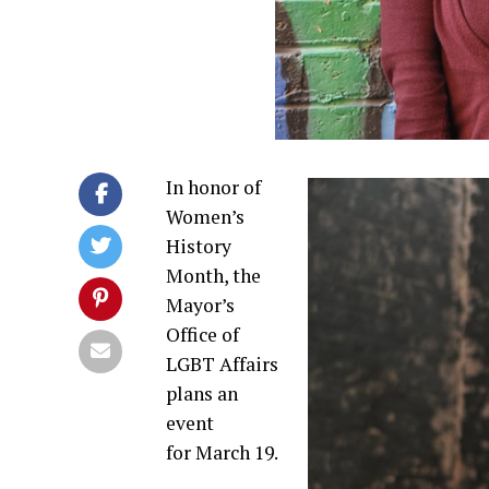
In honor of
Women’s
History
Month, the
Mayor’s
Office of
LGBT Affairs
plans an
event
for March 19.