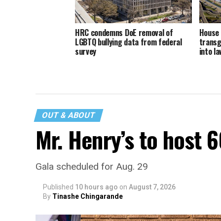
HRC condemns DoE removal of
House 
LGBTQ bullying data from federal
transg
survey
into la
OUT & ABOUT
Mr. Henry’s to host 
Gala scheduled for Aug. 29
Published
10 hours ago
on
August 7, 2026
By
Tinashe Chingarande