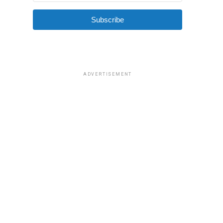
Subscribe
ADVERTISEMENT