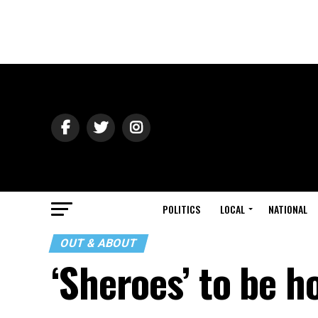
POLITICS
LOCAL
NATIONAL
OUT & ABOUT
‘Sheroes’ to be 