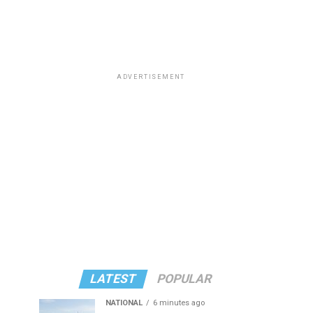
ADVERTISEMENT
LATEST
POPULAR
NATIONAL
6 minutes ago