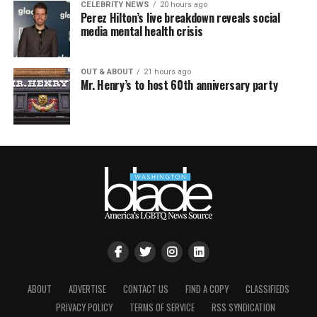
CELEBRITY NEWS
20 hours ago
Perez Hilton’s live breakdown reveals social
media mental health crisis
OUT & ABOUT
21 hours ago
Mr. Henry’s to host 60th anniversary party
ABOUT
ADVERTISE
CONTACT US
FIND A COPY
CLASSIFIEDS
PRIVACY POLICY
TERMS OF SERVICE
RSS SYNDICATION