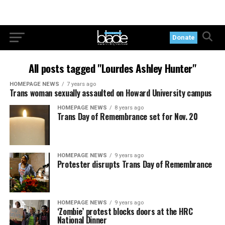
Donate
All posts tagged "Lourdes Ashley Hunter"
HOMEPAGE NEWS
7 years ago
Trans woman sexually assaulted on Howard University campus
HOMEPAGE NEWS
8 years ago
Trans Day of Remembrance set for Nov. 20
HOMEPAGE NEWS
9 years ago
Protester disrupts Trans Day of Remembrance
HOMEPAGE NEWS
9 years ago
‘Zombie’ protest blocks doors at the HRC
National Dinner