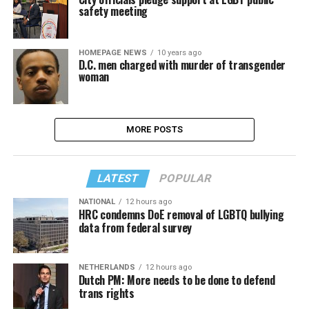
safety meeting
HOMEPAGE NEWS
10 years ago
D.C. men charged with murder of transgender
woman
MORE POSTS
LATEST
POPULAR
NATIONAL
12 hours ago
HRC condemns DoE removal of LGBTQ bullying
data from federal survey
NETHERLANDS
12 hours ago
Dutch PM: More needs to be done to defend
trans rights