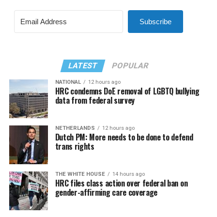
Subscribe
LATEST
POPULAR
NATIONAL
12 hours ago
HRC condemns DoE removal of LGBTQ bullying
data from federal survey
NETHERLANDS
12 hours ago
Dutch PM: More needs to be done to defend
trans rights
THE WHITE HOUSE
14 hours ago
HRC files class action over federal ban on
gender-affirming care coverage