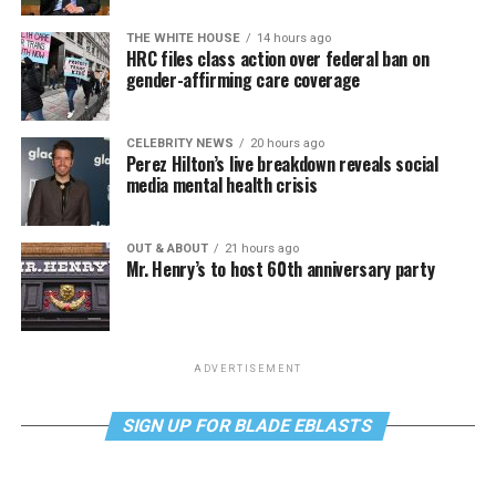
THE WHITE HOUSE
14 hours ago
HRC files class action over federal ban on
gender-affirming care coverage
CELEBRITY NEWS
20 hours ago
Perez Hilton’s live breakdown reveals social
media mental health crisis
OUT & ABOUT
21 hours ago
Mr. Henry’s to host 60th anniversary party
ADVERTISEMENT
SIGN UP FOR BLADE EBLASTS