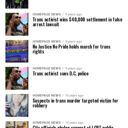
HOMEPAGE NEWS
9 years ago
Trans activist wins $40,000 settlement in false
arrest lawsuit
HOMEPAGE NEWS
9 years ago
No Justice No Pride holds march for trans
rights
HOMEPAGE NEWS
9 years ago
Trans activist sues D.C. police
HOMEPAGE NEWS
10 years ago
Suspects in trans murder targeted victim for
robbery
HOMEPAGE NEWS
10 years ago
City officials pledge support at LGBT public