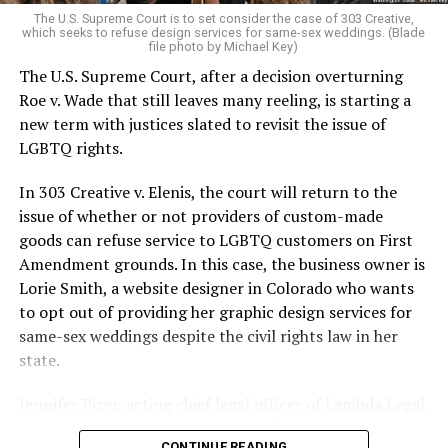
very identities were illegal.
The U.S. Supreme Court is to set consider the case of 303 Creative,
which seeks to refuse design services for same-sex weddings. (Blade
On the Sunday night of June 24, 1973, their voices were
file photo by Michael Key)
silenced in a murderous act of arson that claimed 32
The U.S. Supreme Court, after a decision overturning
lives and still stands as the deadliest fire in New Orleans
Roe v. Wade that still leaves many reeling, is starting a
history — and the worst mass killing of gays in 20th
new term with justices slated to revisit the issue of
century America.
LGBTQ rights.
As 13 fire companies struggled to douse the inferno,
In 303 Creative v. Elenis, the court will return to the
police refused to question the chief suspect, even
issue of whether or not providers of custom-made
though gay witnesses identified and brought the soot-
goods can refuse service to LGBTQ customers on First
covered man to officers idly standing by. This suspect,
Amendment grounds. In this case, the business owner is
an internally conflicted gay-for-pay sex worker named
Lorie Smith, a website designer in Colorado who wants
Rodger Dale Nunez, had been ejected from the UpStairs
to opt out of providing her graphic design services for
Lounge screaming the word “burn” minutes before, but
same-sex weddings despite the civil rights law in her
New Orleans police rebuffed the testimony of fire
state.
survivors on the street and allowed Nunez to disappear.
Jennifer Pizer, acting chief legal officer of Lambda Legal,
As the fire raged, police denigrated the deceased to
said in an interview with the Blade, “it’s not too much to
reporters on the street: “Some thieves hung out there,
CONTINUE READING