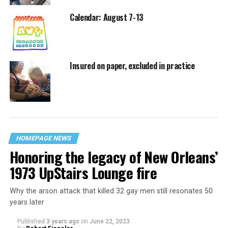
Calendar: August 7-13
Insured on paper, excluded in practice
HOMEPAGE NEWS
Honoring the legacy of New Orleans’
1973 UpStairs Lounge fire
Why the arson attack that killed 32 gay men still resonates 50
years later
Published
3 years ago
on
June 22, 2023