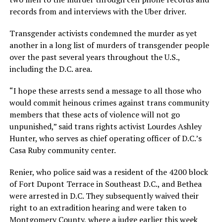
records from and interviews with the Uber driver.
Transgender activists condemned the murder as yet
another in a long list of murders of transgender people
over the past several years throughout the U.S.,
including the D.C. area.
“I hope these arrests send a message to all those who
would commit heinous crimes against trans community
members that these acts of violence will not go
unpunished,” said trans rights activist Lourdes Ashley
Hunter, who serves as chief operating officer of D.C.’s
Casa Ruby community center.
Renier, who police said was a resident of the 4200 block
of Fort Dupont Terrace in Southeast D.C., and Bethea
were arrested in D.C. They subsequently waived their
right to an extradition hearing and were taken to
Montgomery County, where a judge earlier this week