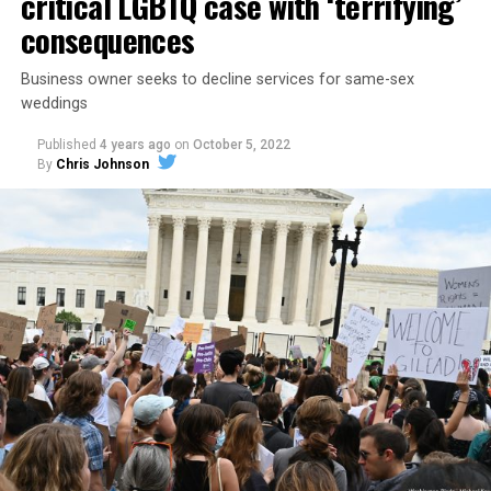
critical LGBTQ case with ‘terrifying’
consequences
Business owner seeks to decline services for same-sex
weddings
Published
4 years ago
on
October 5, 2022
By
Chris Johnson
Around that piano in the 1970s Deep South, gays and
lesbians, white and Black queens, Christians and non-
Christians, and even early gender minorities could cast
aside the racism, sexism, and homophobia of the times
to find acceptance and companionship for a moment.
For regulars, the UpStairs Lounge was a miracle, a small
pocket of acceptance in a broader world where their