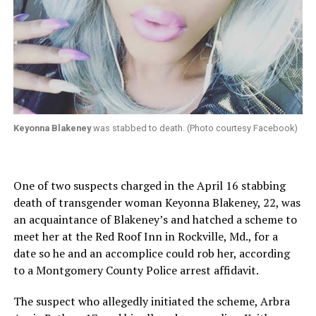
Keyonna Blakeney
was stabbed to death. (Photo courtesy Facebook)
One of two suspects charged in the April 16 stabbing
death of transgender woman Keyonna Blakeney, 22, was
an acquaintance of Blakeney’s and hatched a scheme to
meet her at the Red Roof Inn in Rockville, Md., for a
date so he and an accomplice could rob her, according
to a Montgomery County Police arrest affidavit.
The suspect who allegedly initiated the scheme, Arbra