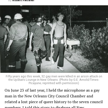
By
Robert Fieseler
Fifty years ago this week, 32 gay men were killed in an arson attack on
the UpStairs Lounge in New Orleans. (Photo by G.E. Arnold/Times-
Picayune; reprinted with permission)
On June 23 of last year, I held the microphone as a gay
man in the New Orleans City Council Chamber and
related a lost piece of queer history to the seven council
members. I told this story to disabuse all New