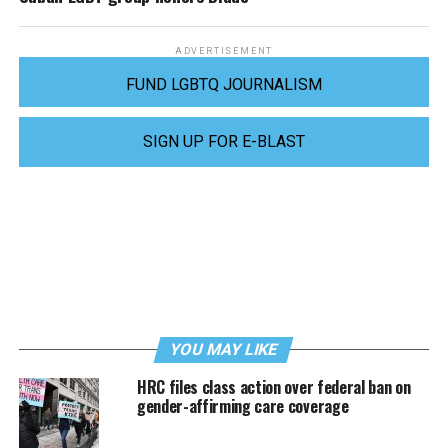
ADVERTISEMENT
FUND LGBTQ JOURNALISM
SIGN UP FOR E-BLAST
YOU MAY LIKE
HRC files class action over federal ban on
gender-affirming care coverage