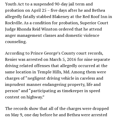
Youth Act to a suspended 90-day jail term and
probation on April 25 – five days after he and Bethea
allegedly fatally stabbed Blakeney at the Red Roof Inn in
Rockville. As a condition for probation, Superior Court
Judge Rhonda Reid Winston ordered that he attend
anger management classes and domestic violence
counseling.
According to Prince George’s County court records,
Renier was arrested on March 5, 2016 for nine separate
driving related offenses that allegedly occurred at the
same location in Temple Hills, Md. Among them were
charges of “negligent driving vehicle in careless and
imprudent manner endangering property, life and
person” and “participating as timekeeper in speed
contest on highway.”
The records show that all of the charges were dropped
on May 9, one day before he and Bethea were arrested