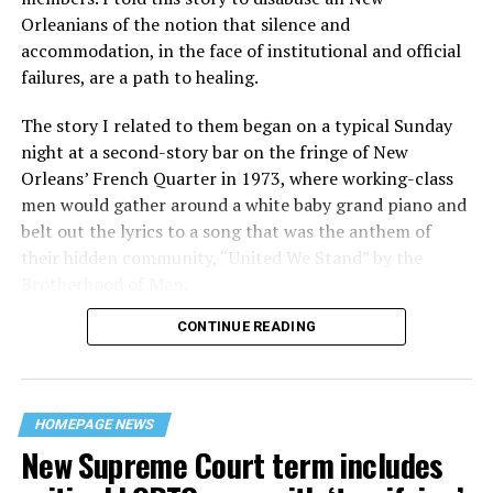
Orleanians of the notion that silence and
accommodation, in the face of institutional and official
failures, are a path to healing.
The story I related to them began on a typical Sunday
night at a second-story bar on the fringe of New
Orleans’ French Quarter in 1973, where working-class
men would gather around a white baby grand piano and
belt out the lyrics to a song that was the anthem of
their hidden community, “United We Stand” by the
Brotherhood of Man.
CONTINUE READING
“United we stand,” the men would sing together,
“divided we fall” — the words epitomizing the ethos of
their beloved UpStairs Lounge bar, an egalitarian free
space that served as a forerunner to today’s queer safe
HOMEPAGE NEWS
havens.
New Supreme Court term includes