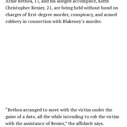
Arnie Bethea, 17, and his alleged accomplice, Keith
Christopher Renier, 21, are being held without bond on
charges of first-degree murder, conspiracy, and armed
robbery in connection with Blakeney’s murder.
“Bethea arranged to meet with the victim under the
guise of a date, all the while intending to rob the victim
with the assistance of Renier,” the affidavit says.