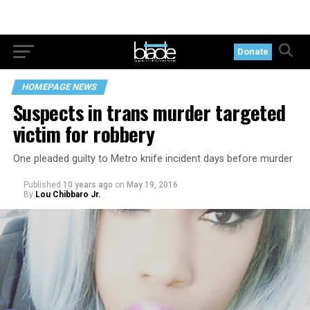
Donate
HOMEPAGE NEWS
Suspects in trans murder targeted
victim for robbery
One pleaded guilty to Metro knife incident days before murder
Published
10 years ago
on
May 19, 2016
By
Lou Chibbaro Jr.