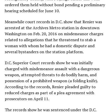
ordered them held without bond pending a preliminary
hearing scheduled for June 10.
Meanwhile court records in D.C. show that Renier was
arrested at the Archives Metro station in downtown
Washington on Feb. 20, 2016 on misdemeanor charges
related to allegations that he threatened to stab a
woman with whom he had a domestic dispute and
several bystanders on the station platform.
D.C. Superior Court records show he was initially
charged with misdemeanor assault with a dangerous
weapon, attempted threats to do bodily harm, and
possession of a prohibited weapon (a folding knife).
According to the records, Renier pleaded guilty to
reduced charges as part of a plea agreement with
prosecutors on April 11.
The records show he was sentenced under the D.C.