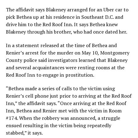
The affidavit says Blakeney arranged for an Uber car to
pick Bethea up at his residence in Southeast D.C. and
drive him to the Red Roof Inn. It says Bethea knew
Blakeney through his brother, who had once dated her.
In a statement released at the time of Bethea and
Renier’s arrest for the murder on May 10, Montgomery
County police said investigators learned that Blakeney
and several acquaintances were renting rooms at the
Red Roof Inn to engage in prostitution.
“Bethea made a series of calls to the victim using
Renier’s cell phone just prior to arriving at the Red Roof
Inn,” the affidavit says. “Once arriving at the Red Roof
Inn, Bethea and Renier met with the victim in Room
#174. When the robbery was announced, a struggle
ensued resulting in the victim being repeatedly
stabbed,” it says.