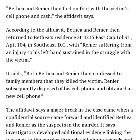
“Bethea and Renier then fled on foot with the victim’s
cell phone and cash,” the affidavit says.
According to the affidavit, Bethea and Renier then
returned to Bethea’s residence at 4215 East Capitol St.,
Apt. 104, in Southeast D.C., with “Renier suffering from
an injury to his left hand sustained in the struggle with
the victim.”
It adds, “Both Bethea and Renier then confessed to
family members that they killed the victim. Renier
subsequently disposed of his cell phone and obtained a
new cell phone.”
The affidavit says a major break in the case came when a
confidential source came forward and identified Bethea
and Renier as the suspects in the murder. It says
investigators developed additional evidence linking the
two men to the murder through cell phone records and