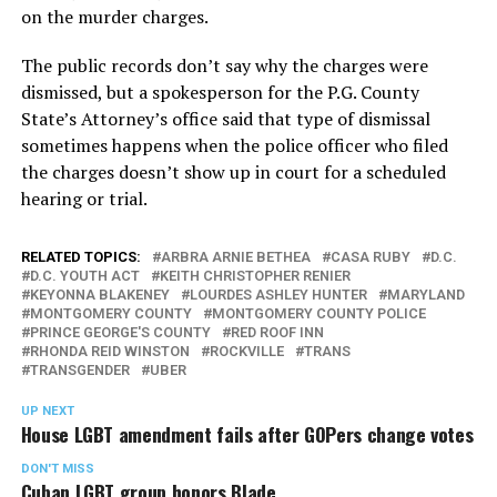
on the murder charges.
The public records don’t say why the charges were
dismissed, but a spokesperson for the P.G. County
State’s Attorney’s office said that type of dismissal
sometimes happens when the police officer who filed
the charges doesn’t show up in court for a scheduled
hearing or trial.
RELATED TOPICS:
ARBRA ARNIE BETHEA
CASA RUBY
D.C.
D.C. YOUTH ACT
KEITH CHRISTOPHER RENIER
KEYONNA BLAKENEY
LOURDES ASHLEY HUNTER
MARYLAND
MONTGOMERY COUNTY
MONTGOMERY COUNTY POLICE
PRINCE GEORGE'S COUNTY
RED ROOF INN
RHONDA REID WINSTON
ROCKVILLE
TRANS
TRANSGENDER
UBER
UP NEXT
House LGBT amendment fails after GOPers change votes
DON'T MISS
Cuban LGBT group honors Blade