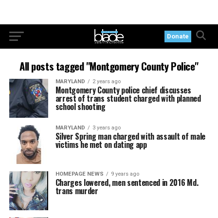
Donate
All posts tagged "Montgomery County Police"
MARYLAND
2 years ago
Montgomery County police chief discusses
arrest of trans student charged with planned
school shooting
MARYLAND
3 years ago
Silver Spring man charged with assault of male
victims he met on dating app
HOMEPAGE NEWS
9 years ago
Charges lowered, men sentenced in 2016 Md.
trans murder