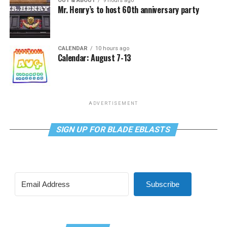
OUT & ABOUT
9 hours ago
Mr. Henry’s to host 60th anniversary party
CALENDAR
10 hours ago
Calendar: August 7-13
ADVERTISEMENT
SIGN UP FOR BLADE EBLASTS
Subscribe