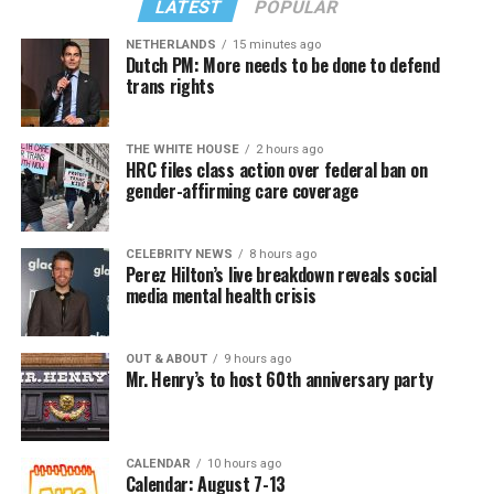
LATEST
POPULAR
NETHERLANDS
15 minutes ago
Dutch PM: More needs to be done to defend
trans rights
THE WHITE HOUSE
2 hours ago
HRC files class action over federal ban on
gender-affirming care coverage
CELEBRITY NEWS
8 hours ago
Perez Hilton’s live breakdown reveals social
media mental health crisis
OUT & ABOUT
9 hours ago
Mr. Henry’s to host 60th anniversary party
CALENDAR
10 hours ago
Calendar: August 7-13