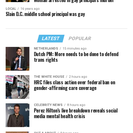
LOCAL
16 years ago
Slain D.C. middle school principal was gay
LATEST
POPULAR
NETHERLANDS
15 minutes ago
Dutch PM: More needs to be done to defend
trans rights
THE WHITE HOUSE
2 hours ago
HRC files class action over federal ban on
gender-affirming care coverage
CELEBRITY NEWS
8 hours ago
Perez Hilton’s live breakdown reveals social
media mental health crisis