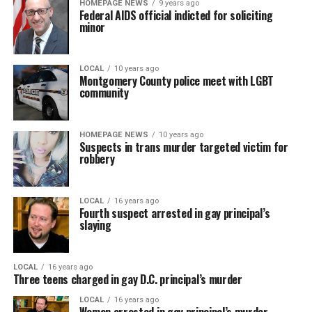
HOMEPAGE NEWS
9 years ago
Federal AIDS official indicted for soliciting
minor
LOCAL
10 years ago
Montgomery County police meet with LGBT
community
HOMEPAGE NEWS
10 years ago
Suspects in trans murder targeted victim for
robbery
LOCAL
16 years ago
Fourth suspect arrested in gay principal’s
slaying
LOCAL
16 years ago
Three teens charged in gay D.C. principal’s murder
LOCAL
16 years ago
Woman arrested in gay principal’s murder