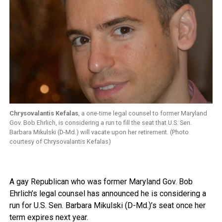
Chrysovalantis Kefalas
, a one-time legal counsel to former Maryland
Gov. Bob Ehrlich, is considering a run to fill the seat that U.S. Sen.
Barbara Mikulski (D-Md.) will vacate upon her retirement. (Photo
courtesy of Chrysovalantis Kefalas)
A gay Republican who was former Maryland Gov. Bob
Ehrlich’s legal counsel has announced he is considering a
run for U.S. Sen. Barbara Mikulski (D-Md.)’s seat once her
term expires next year.