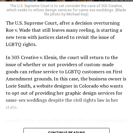
very identities were illegal.
The U.S. Supreme Court is to set consider the case of 303 Creative,
which seeks to refuse design services for same-sex weddings. (Blade
On the Sunday night of June 24, 1973, their voices were
file photo by Michael Key)
silenced in a murderous act of arson that claimed 32
The U.S. Supreme Court, after a decision overturning
lives and still stands as the deadliest fire in New Orleans
Roe v. Wade that still leaves many reeling, is starting a
history — and the worst mass killing of gays in 20th
new term with justices slated to revisit the issue of
century America.
LGBTQ rights.
As 13 fire companies struggled to douse the inferno,
In 303 Creative v. Elenis, the court will return to the
police refused to question the chief suspect, even
issue of whether or not providers of custom-made
though gay witnesses identified and brought the soot-
goods can refuse service to LGBTQ customers on First
covered man to officers idly standing by. This suspect,
Amendment grounds. In this case, the business owner is
an internally conflicted gay-for-pay sex worker named
Lorie Smith, a website designer in Colorado who wants
Rodger Dale Nunez, had been ejected from the UpStairs
to opt out of providing her graphic design services for
Lounge screaming the word “burn” minutes before, but
same-sex weddings despite the civil rights law in her
New Orleans police rebuffed the testimony of fire
state.
survivors on the street and allowed Nunez to disappear.
Jennifer Pizer, acting chief legal officer of Lambda Legal,
As the fire raged, police denigrated the deceased to
said in an interview with the Blade, “it’s not too much to
reporters on the street: “Some thieves hung out there,
CONTINUE READING