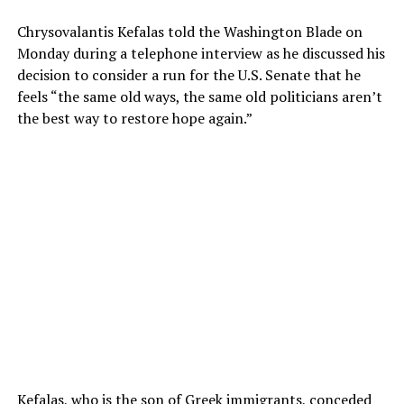
Chrysovalantis Kefalas told the Washington Blade on
Monday during a telephone interview as he discussed his
decision to consider a run for the U.S. Senate that he
feels “the same old ways, the same old politicians aren’t
the best way to restore hope again.”
Kefalas, who is the son of Greek immigrants, conceded