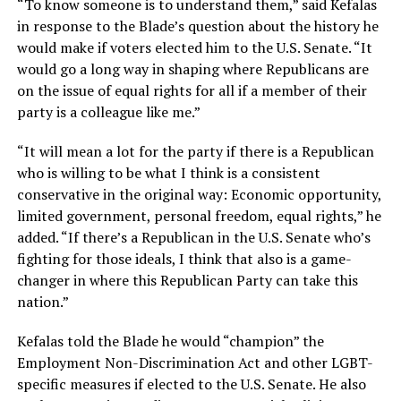
“To know someone is to understand them,” said Kefalas
in response to the Blade’s question about the history he
would make if voters elected him to the U.S. Senate. “It
would go a long way in shaping where Republicans are
on the issue of equal rights for all if a member of their
party is a colleague like me.”
“It will mean a lot for the party if there is a Republican
who is willing to be what I think is a consistent
conservative in the original way: Economic opportunity,
limited government, personal freedom, equal rights,” he
added. “If there’s a Republican in the U.S. Senate who’s
fighting for those ideals, I think that also is a game-
changer in where this Republican Party can take this
nation.”
Kefalas told the Blade he would “champion” the
Employment Non-Discrimination Act and other LGBT-
specific measures if elected to the U.S. Senate. He also