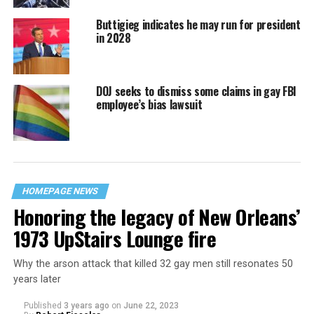
Buttigieg indicates he may run for president
in 2028
DOJ seeks to dismiss some claims in gay FBI
employee’s bias lawsuit
HOMEPAGE NEWS
Honoring the legacy of New Orleans’
1973 UpStairs Lounge fire
Why the arson attack that killed 32 gay men still resonates 50
years later
Published
3 years ago
on
June 22, 2023