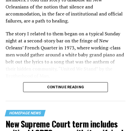
Orleanians of the notion that silence and
accommodation, in the face of institutional and official
failures, are a path to healing.
The story I related to them began on a typical Sunday
night at a second-story bar on the fringe of New
Orleans’ French Quarter in 1973, where working-class
men would gather around a white baby grand piano and
belt out the lyrics to a song that was the anthem of
their hidden community, “United We Stand” by the
Brotherhood of Man.
CONTINUE READING
“United we stand,” the men would sing together,
“divided we fall” — the words epitomizing the ethos of
their beloved UpStairs Lounge bar, an egalitarian free
space that served as a forerunner to today’s queer safe
HOMEPAGE NEWS
havens.
New Supreme Court term includes