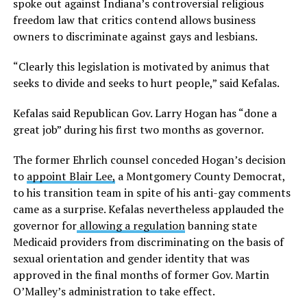
spoke out against Indiana’s controversial religious
freedom law that critics contend allows business
owners to discriminate against gays and lesbians.
“Clearly this legislation is motivated by animus that
seeks to divide and seeks to hurt people,” said Kefalas.
Kefalas said Republican Gov. Larry Hogan has “done a
great job” during his first two months as governor.
The former Ehrlich counsel conceded Hogan’s decision
to
appoint Blair Lee,
a Montgomery County Democrat,
to his transition team in spite of his anti-gay comments
came as a surprise. Kefalas nevertheless applauded the
governor for
allowing a regulation
banning state
Medicaid providers from discriminating on the basis of
sexual orientation and gender identity that was
approved in the final months of former Gov. Martin
O’Malley’s administration to take effect.