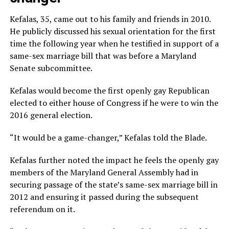
Kefalas, 35, came out to his family and friends in 2010.
He publicly discussed his sexual orientation for the first
time the following year when he testified in support of a
same-sex marriage bill that was before a Maryland
Senate subcommittee.
Kefalas would become the first openly gay Republican
elected to either house of Congress if he were to win the
2016 general election.
“It would be a game-changer,” Kefalas told the Blade.
Kefalas further noted the impact he feels the openly gay
members of the Maryland General Assembly had in
securing passage of the state’s same-sex marriage bill in
2012 and ensuring it passed during the subsequent
referendum on it.