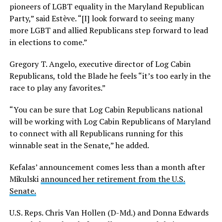
pioneers of LGBT equality in the Maryland Republican
Party,” said Estève. “[I] look forward to seeing many
more LGBT and allied Republicans step forward to lead
in elections to come.”
Gregory T. Angelo, executive director of Log Cabin
Republicans, told the Blade he feels “it’s too early in the
race to play any favorites.”
“You can be sure that Log Cabin Republicans national
will be working with Log Cabin Republicans of Maryland
to connect with all Republicans running for this
winnable seat in the Senate,” he added.
Kefalas’ announcement comes less than a month after
Mikulski
announced her retirement from the U.S.
Senate.
U.S. Reps. Chris Van Hollen (D-Md.) and Donna Edwards