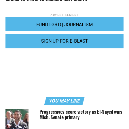
ADVERTISEMENT
FUND LGBTQ JOURNALISM
SIGN UP FOR E-BLAST
YOU MAY LIKE
Progressives score victory as El-Sayed wins
Mich. Senate primary