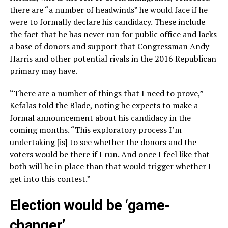
there are “a number of headwinds” he would face if he
were to formally declare his candidacy. These include
the fact that he has never run for public office and lacks
a base of donors and support that Congressman Andy
Harris and other potential rivals in the 2016 Republican
primary may have.
“There are a number of things that I need to prove,”
Kefalas told the Blade, noting he expects to make a
formal announcement about his candidacy in the
coming months. “This exploratory process I’m
undertaking [is] to see whether the donors and the
voters would be there if I run. And once I feel like that
both will be in place than that would trigger whether I
get into this contest.”
Election would be ‘game-
changer’