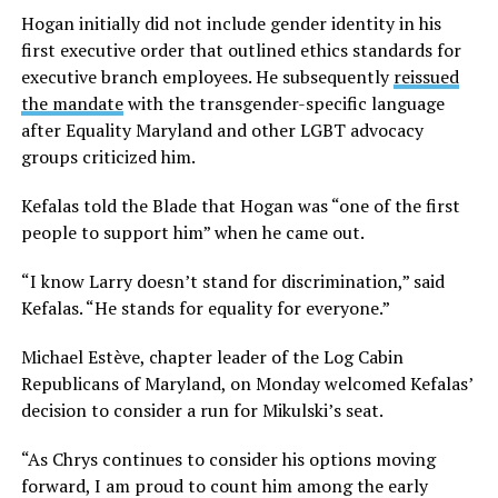
Hogan initially did not include gender identity in his
first executive order that outlined ethics standards for
executive branch employees. He subsequently
reissued
the mandate
with the transgender-specific language
after Equality Maryland and other LGBT advocacy
groups criticized him.
Kefalas told the Blade that Hogan was “one of the first
people to support him” when he came out.
“I know Larry doesn’t stand for discrimination,” said
Kefalas. “He stands for equality for everyone.”
Michael Estève, chapter leader of the Log Cabin
Republicans of Maryland, on Monday welcomed Kefalas’
decision to consider a run for Mikulski’s seat.
“As Chrys continues to consider his options moving
forward, I am proud to count him among the early