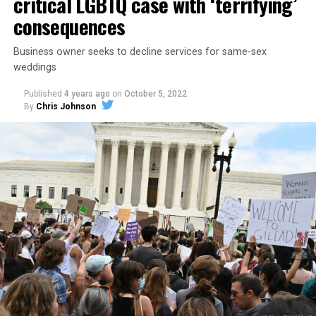
critical LGBTQ case with ‘terrifying’
consequences
Business owner seeks to decline services for same-sex
weddings
Published
4 years ago
on
October 5, 2022
By
Chris Johnson
Around that piano in the 1970s Deep South, gays and
lesbians, white and Black queens, Christians and non-
Christians, and even early gender minorities could cast
aside the racism, sexism, and homophobia of the times
to find acceptance and companionship for a moment.
For regulars, the UpStairs Lounge was a miracle, a small
pocket of acceptance in a broader world where their