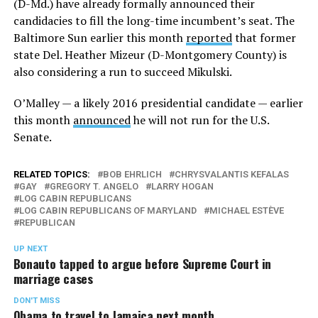
(D-Md.) have already formally announced their
candidacies to fill the long-time incumbent’s seat. The
Baltimore Sun earlier this month
reported
that former
state Del. Heather Mizeur (D-Montgomery County) is
also considering a run to succeed Mikulski.
O’Malley — a likely 2016 presidential candidate — earlier
this month
announced
he will not run for the U.S.
Senate.
RELATED TOPICS:
BOB EHRLICH
CHRYSVALANTIS KEFALAS
GAY
GREGORY T. ANGELO
LARRY HOGAN
LOG CABIN REPUBLICANS
LOG CABIN REPUBLICANS OF MARYLAND
MICHAEL ESTÈVE
REPUBLICAN
UP NEXT
Bonauto tapped to argue before Supreme Court in
marriage cases
DON'T MISS
Obama to travel to Jamaica next month