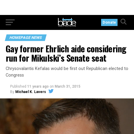
Donate
HOMEPAGE NEWS
Gay former Ehrlich aide considering
run for Mikulski’s Senate seat
Chrysovalantis Kefalas would be first out Republican elected to
Congress
Published
11 years ago
on
March 31, 2015
By
Michael K. Lavers