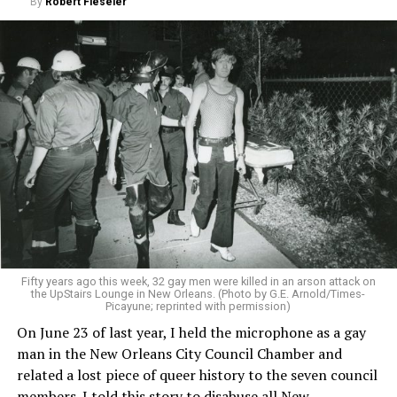
By
Robert Fieseler
Fifty years ago this week, 32 gay men were killed in an arson attack on
the UpStairs Lounge in New Orleans. (Photo by G.E. Arnold/Times-
Picayune; reprinted with permission)
On June 23 of last year, I held the microphone as a gay
man in the New Orleans City Council Chamber and
related a lost piece of queer history to the seven council
members. I told this story to disabuse all New