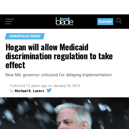
Donate
HOMEPAGE NEWS
Hogan will allow Medicaid
discrimination regulation to take
effect
New Md. governor criticized for delaying implementation
Published
12 years ago
on
January 30, 2015
By
Michael K. Lavers