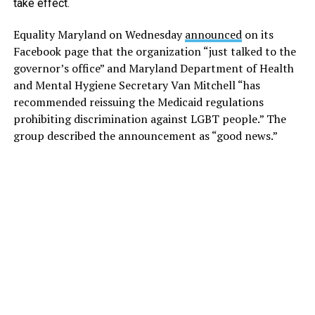
take effect.
Equality Maryland on Wednesday
announced
on its
Facebook page that the organization “just talked to the
governor’s office” and Maryland Department of Health
and Mental Hygiene Secretary Van Mitchell “has
recommended reissuing the Medicaid regulations
prohibiting discrimination against LGBT people.” The
group described the announcement as “good news.”