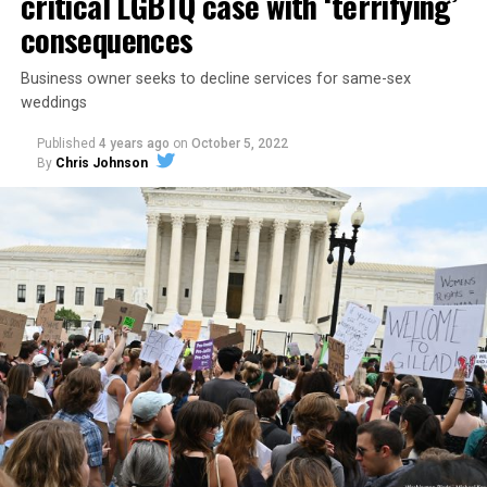
critical LGBTQ case with ‘terrifying’
consequences
Business owner seeks to decline services for same-sex
weddings
Published
4 years ago
on
October 5, 2022
By
Chris Johnson
Around that piano in the 1970s Deep South, gays and
lesbians, white and Black queens, Christians and non-
Christians, and even early gender minorities could cast
aside the racism, sexism, and homophobia of the times
to find acceptance and companionship for a moment.
For regulars, the UpStairs Lounge was a miracle, a small
pocket of acceptance in a broader world where their