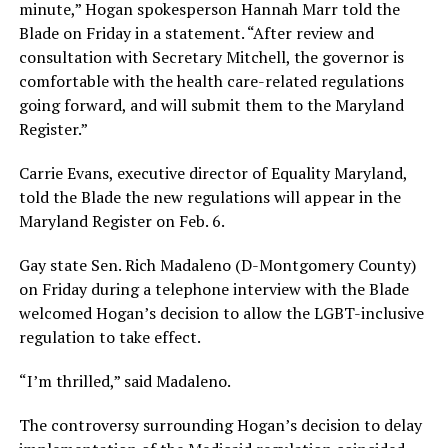
minute,” Hogan spokesperson Hannah Marr told the
Blade on Friday in a statement. “After review and
consultation with Secretary Mitchell, the governor is
comfortable with the health care-related regulations
going forward, and will submit them to the Maryland
Register.”
Carrie Evans, executive director of Equality Maryland,
told the Blade the new regulations will appear in the
Maryland Register on Feb. 6.
Gay state Sen. Rich Madaleno (D-Montgomery County)
on Friday during a telephone interview with the Blade
welcomed Hogan’s decision to allow the LGBT-inclusive
regulation to take effect.
“I’m thrilled,” said Madaleno.
The controversy surrounding Hogan’s decision to delay