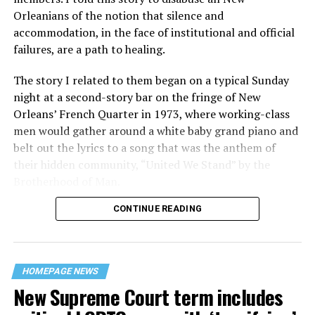
Orleanians of the notion that silence and
accommodation, in the face of institutional and official
failures, are a path to healing.
The story I related to them began on a typical Sunday
night at a second-story bar on the fringe of New
Orleans’ French Quarter in 1973, where working-class
men would gather around a white baby grand piano and
belt out the lyrics to a song that was the anthem of
their hidden community, “United We Stand” by the
Brotherhood of Man.
CONTINUE READING
“United we stand,” the men would sing together,
“divided we fall” — the words epitomizing the ethos of
their beloved UpStairs Lounge bar, an egalitarian free
space that served as a forerunner to today’s queer safe
HOMEPAGE NEWS
havens.
New Supreme Court term includes