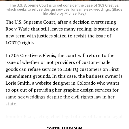
very identities were illegal.
The U.S. Supreme Court is to set consider the case of 303 Creative,
which seeks to refuse design services for same-sex weddings. (Blade
On the Sunday night of June 24, 1973, their voices were
file photo by Michael Key)
silenced in a murderous act of arson that claimed 32
The U.S. Supreme Court, after a decision overturning
lives and still stands as the deadliest fire in New Orleans
Roe v. Wade that still leaves many reeling, is starting a
history — and the worst mass killing of gays in 20th
new term with justices slated to revisit the issue of
century America.
LGBTQ rights.
As 13 fire companies struggled to douse the inferno,
In 303 Creative v. Elenis, the court will return to the
police refused to question the chief suspect, even
issue of whether or not providers of custom-made
though gay witnesses identified and brought the soot-
goods can refuse service to LGBTQ customers on First
covered man to officers idly standing by. This suspect,
Amendment grounds. In this case, the business owner is
an internally conflicted gay-for-pay sex worker named
Lorie Smith, a website designer in Colorado who wants
Rodger Dale Nunez, had been ejected from the UpStairs
to opt out of providing her graphic design services for
Lounge screaming the word “burn” minutes before, but
same-sex weddings despite the civil rights law in her
New Orleans police rebuffed the testimony of fire
state.
survivors on the street and allowed Nunez to disappear.
Jennifer Pizer, acting chief legal officer of Lambda Legal,
As the fire raged, police denigrated the deceased to
said in an interview with the Blade, “it’s not too much to
reporters on the street: “Some thieves hung out there,
CONTINUE READING