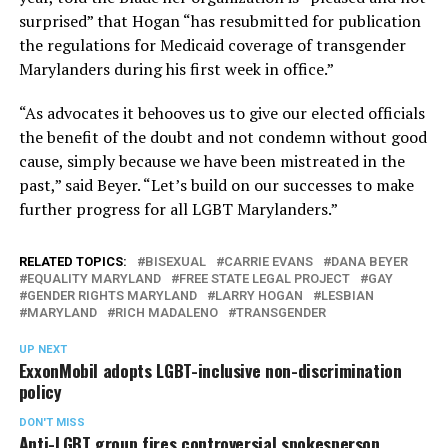
surprised” that Hogan “has resubmitted for publication
the regulations for Medicaid coverage of transgender
Marylanders during his first week in office.”
“As advocates it behooves us to give our elected officials
the benefit of the doubt and not condemn without good
cause, simply because we have been mistreated in the
past,” said Beyer. “Let’s build on our successes to make
further progress for all LGBT Marylanders.”
RELATED TOPICS:
BISEXUAL
CARRIE EVANS
DANA BEYER
EQUALITY MARYLAND
FREE STATE LEGAL PROJECT
GAY
GENDER RIGHTS MARYLAND
LARRY HOGAN
LESBIAN
MARYLAND
RICH MADALENO
TRANSGENDER
UP NEXT
ExxonMobil adopts LGBT-inclusive non-discrimination
policy
DON'T MISS
Anti-LGBT group fires controversial spokesperson