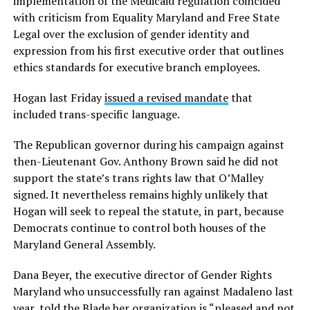
implementation of the Medicaid regulation coincided
with criticism from Equality Maryland and Free State
Legal over the exclusion of gender identity and
expression from his first executive order that outlines
ethics standards for executive branch employees.
Hogan last Friday
issued a revised mandate
that
included trans-specific language.
The Republican governor during his campaign against
then-Lieutenant Gov. Anthony Brown said he did not
support the state’s trans rights law that O’Malley
signed. It nevertheless remains highly unlikely that
Hogan will seek to repeal the statute, in part, because
Democrats continue to control both houses of the
Maryland General Assembly.
Dana Beyer, the executive director of Gender Rights
Maryland who unsuccessfully ran against Madaleno last
year, told the Blade her organization is “pleased and not