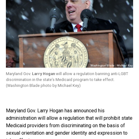
Maryland Gov.
Larry Hogan
will allow a regulation banning anti-LGBT
discrimination in the state’s Medicaid program to take effect.
(Washington Blade photo by Michael Key)
Maryland Gov. Larry Hogan has announced his
administration will allow a regulation that will prohibit state
Medicaid providers from discriminating on the basis of
sexual orientation and gender identity and expression to