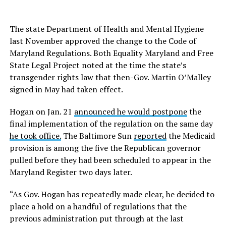
The state Department of Health and Mental Hygiene
last November approved the change to the Code of
Maryland Regulations. Both Equality Maryland and Free
State Legal Project noted at the time the state’s
transgender rights law that then-Gov. Martin O’Malley
signed in May had taken effect.
Hogan on Jan. 21
announced he would postpone
the
final implementation of the regulation on the same day
he took office.
The Baltimore Sun
reported
the Medicaid
provision is among the five the Republican governor
pulled before they had been scheduled to appear in the
Maryland Register two days later.
“As Gov. Hogan has repeatedly made clear, he decided to
place a hold on a handful of regulations that the
previous administration put through at the last