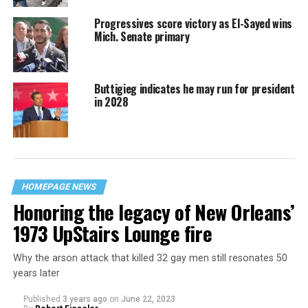
Progressives score victory as El-Sayed wins
Mich. Senate primary
Buttigieg indicates he may run for president
in 2028
HOMEPAGE NEWS
Honoring the legacy of New Orleans’
1973 UpStairs Lounge fire
Why the arson attack that killed 32 gay men still resonates 50
years later
Published
3 years ago
on
June 22, 2023