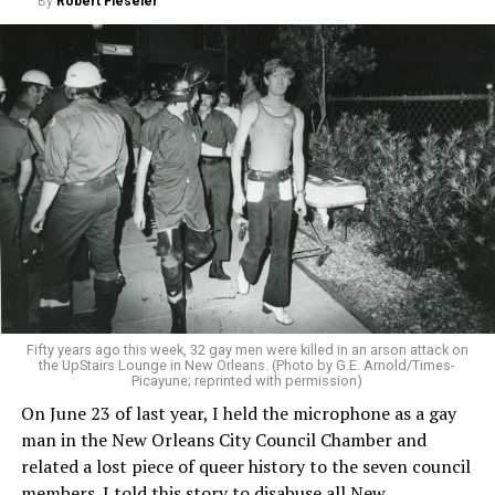
By
Robert Fieseler
Fifty years ago this week, 32 gay men were killed in an arson attack on
the UpStairs Lounge in New Orleans. (Photo by G.E. Arnold/Times-
Picayune; reprinted with permission)
On June 23 of last year, I held the microphone as a gay
man in the New Orleans City Council Chamber and
related a lost piece of queer history to the seven council
members. I told this story to disabuse all New