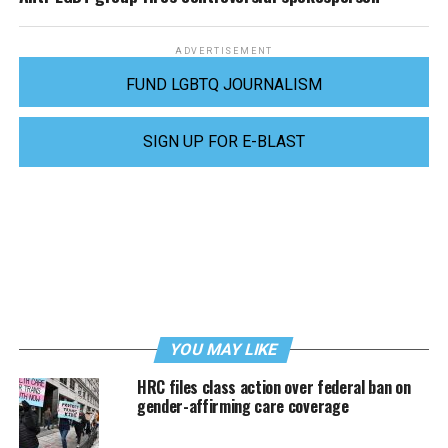
ADVERTISEMENT
FUND LGBTQ JOURNALISM
SIGN UP FOR E-BLAST
YOU MAY LIKE
HRC files class action over federal ban on
gender-affirming care coverage