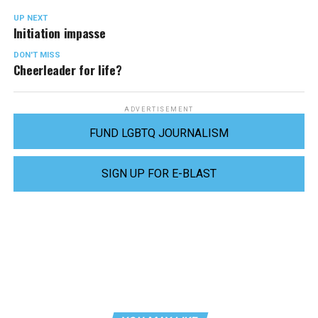
UP NEXT
Initiation impasse
DON'T MISS
Cheerleader for life?
ADVERTISEMENT
FUND LGBTQ JOURNALISM
SIGN UP FOR E-BLAST