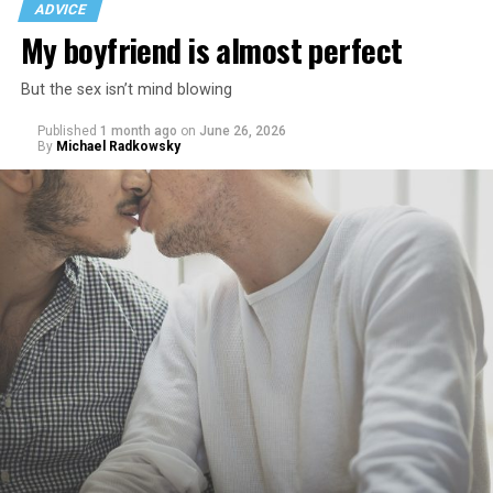
ADVICE
My boyfriend is almost perfect
But the sex isn’t mind blowing
Published
1 month ago
on
June 26, 2026
By
Michael Radkowsky
That I am not having as much sex as they are—it’s
actually my preference, but of course I get comments
about not being able to get someone to hook up with
because of my appearance, clothes, low-key personality
etc.
As I’m writing this I could go on and on. I think I’ve just
tried laughing with them or ignoring it, but it does
really get to me.