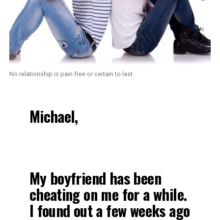
No relationship is pain free or certain to last.
Michael,
My boyfriend has been
cheating on me for a while.
I found out a few weeks ago