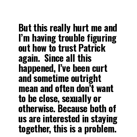
But this really hurt me and
I’m having trouble figuring
out how to trust Patrick
again. Since all this
happened, I’ve been curt
and sometime outright
mean and often don’t want
to be close, sexually or
otherwise. Because both of
us are interested in staying
together, this is a problem.