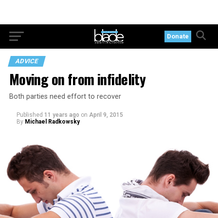
Donate
ADVICE
Moving on from infidelity
Both parties need effort to recover
Published
11 years ago
on
April 9, 2015
By
Michael Radkowsky