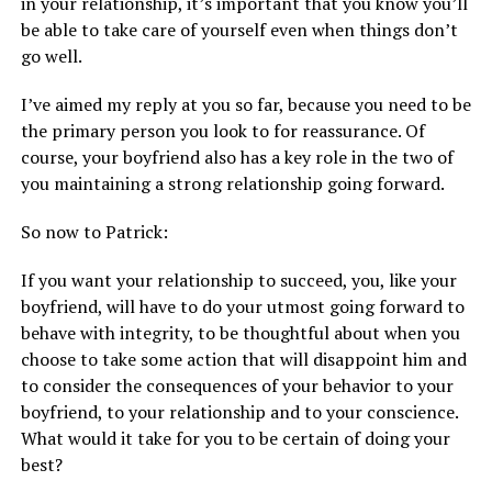
in your relationship, it’s important that you know you’ll
be able to take care of yourself even when things don’t
go well.
I’ve aimed my reply at you so far, because you need to be
the primary person you look to for reassurance. Of
course, your boyfriend also has a key role in the two of
you maintaining a strong relationship going forward.
So now to Patrick:
If you want your relationship to succeed, you, like your
boyfriend, will have to do your utmost going forward to
behave with integrity, to be thoughtful about when you
choose to take some action that will disappoint him and
to consider the consequences of your behavior to your
boyfriend, to your relationship and to your conscience.
What would it take for you to be certain of doing your
best?