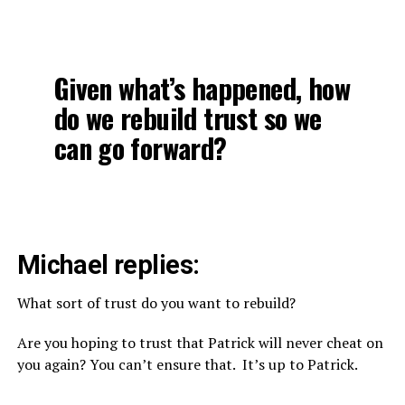
Given what’s happened, how
do we rebuild trust so we
can go forward?
Michael replies:
What sort of trust do you want to rebuild?
Are you hoping to trust that Patrick will never cheat on
you again? You can’t ensure that. It’s up to Patrick.