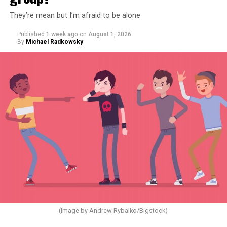
They’re mean but I’m afraid to be alone
Published
1 week ago
on
August 1, 2026
By
Michael Radkowsky
(Image by Andrew Rybalko/Bigstock)