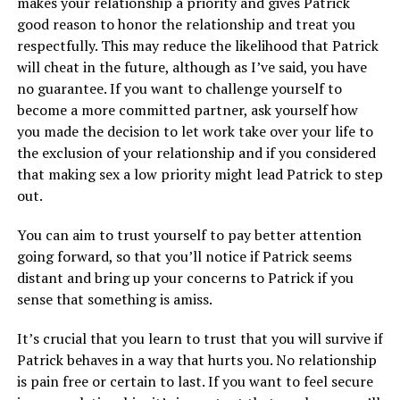
makes your relationship a priority and gives Patrick
good reason to honor the relationship and treat you
respectfully. This may reduce the likelihood that Patrick
will cheat in the future, although as I’ve said, you have
no guarantee. If you want to challenge yourself to
become a more committed partner, ask yourself how
you made the decision to let work take over your life to
the exclusion of your relationship and if you considered
that making sex a low priority might lead Patrick to step
out.
You can aim to trust yourself to pay better attention
going forward, so that you’ll notice if Patrick seems
distant and bring up your concerns to Patrick if you
sense that something is amiss.
It’s crucial that you learn to trust that you will survive if
Patrick behaves in a way that hurts you. No relationship
is pain free or certain to last. If you want to feel secure