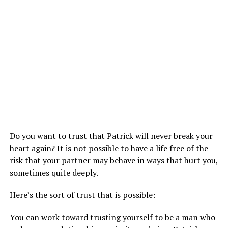
Do you want to trust that Patrick will never break your
heart again? It is not possible to have a life free of the
risk that your partner may behave in ways that hurt you,
sometimes quite deeply.
Here’s the sort of trust that is possible:
You can work toward trusting yourself to be a man who