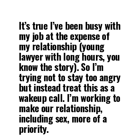
It’s true I’ve been busy with
my job at the expense of
my relationship (young
lawyer with long hours, you
know the story). So I’m
trying not to stay too angry
but instead treat this as a
wakeup call. I’m working to
make our relationship,
including sex, more of a
priority.