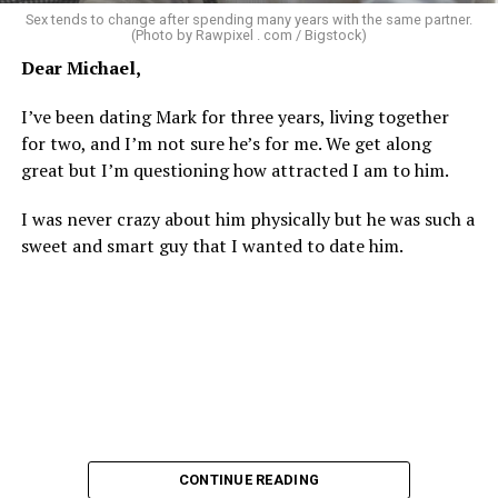
There’s a standard in this town that I know I don’t fit.
Sex tends to change after spending many years with the same partner.
Great body, handsome face, overall hot, witty and
(Photo by Rawpixel . com / Bigstock)
sarcastic sense of humor, make a lot of money in some
Dear Michael,
impressive job. I am sure you know the type I am
describing.
I’ve been dating Mark for three years, living together
for two, and I’m not sure he’s for me. We get along
Some of the things I can’t help (appearance), some I
great but I’m questioning how attracted I am to him.
don’t really want to fix (hooking up a lot). My brother
died of an overdose so I don’t use drugs or alcohol,
I was never crazy about him physically but he was such a
which, no surprise, evokes more judgment.
sweet and smart guy that I wanted to date him.
My job is my job, I like it a lot and it is meaningful to me
but I’m never going to be rich.
The problem with that is, all my friends like to take a lot
of expensive vacations. I can go on some but not on all.
When we go I am watching my expenses, which
provokes more judgment and jokes, always delivered as
if they are “kidding” but it hurts.
CONTINUE READING