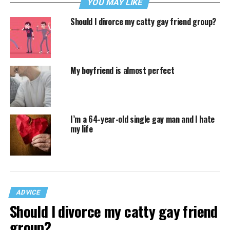
YOU MAY LIKE
Should I divorce my catty gay friend group?
My boyfriend is almost perfect
I’m a 64-year-old single gay man and I hate
my life
ADVICE
Should I divorce my catty gay friend
group?