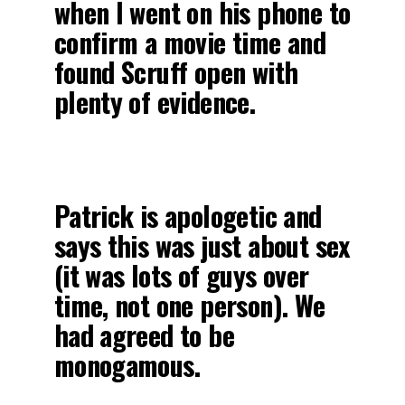
when I went on his phone to
confirm a movie time and
found Scruff open with
plenty of evidence.
Patrick is apologetic and
says this was just about sex
(it was lots of guys over
time, not one person). We
had agreed to be
monogamous.