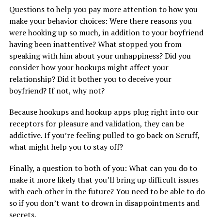
Questions to help you pay more attention to how you
make your behavior choices: Were there reasons you
were hooking up so much, in addition to your boyfriend
having been inattentive? What stopped you from
speaking with him about your unhappiness? Did you
consider how your hookups might affect your
relationship? Did it bother you to deceive your
boyfriend? If not, why not?
Because hookups and hookup apps plug right into our
receptors for pleasure and validation, they can be
addictive. If you’re feeling pulled to go back on Scruff,
what might help you to stay off?
Finally, a question to both of you: What can you do to
make it more likely that you’ll bring up difficult issues
with each other in the future? You need to be able to do
so if you don’t want to drown in disappointments and
secrets.