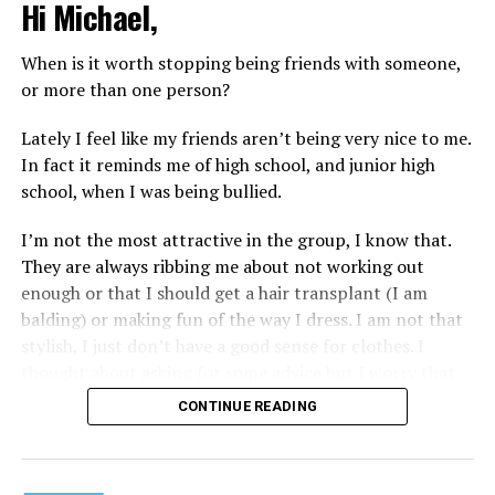
Hi Michael,
When is it worth stopping being friends with someone,
or more than one person?
Lately I feel like my friends aren’t being very nice to me.
In fact it reminds me of high school, and junior high
school, when I was being bullied.
I’m not the most attractive in the group, I know that.
They are always ribbing me about not working out
enough or that I should get a hair transplant (I am
balding) or making fun of the way I dress. I am not that
stylish, I just don’t have a good sense for clothes. I
thought about asking for some advice but I worry that
would just lead to more mocking.
CONTINUE READING