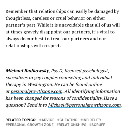
Remember that relationships can easily be damaged by
thoughtless, careless or cruel behavior on either
partner’s part. While it is unavoidable that all of us will
at times gravely disappoint our partners, it’s vital to
always do our best to treat our partners and our
relationships with respect.
Michael Radkowsky
, Psy.D, licensed psychologist,
specializes in gay couples counseling and individual
therapy in Washington. He can be found online
at
personalgrowthzone.com
. All identifying information
has been changed for reasons of confidentiality. Have a
question? Send it to
Michael@personalgrowthzone.
com
.
RELATED TOPICS:
ADVICE
CHEATING
INFIDELITY
PERSONAL GROWTH ZONE
RELATIONSHIPS
SCRUFF