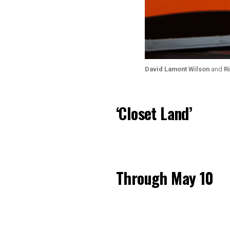
David Lamont Wilson
and
R
‘Closet Land’
Through May 10