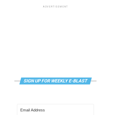
ADVERTISEMENT
SIGN UP FOR WEEKLY E-BLAST