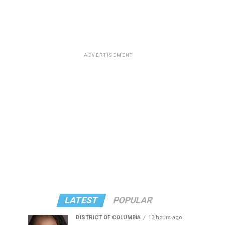
ADVERTISEMENT
LATEST
POPULAR
DISTRICT OF COLUMBIA
13 hours ago