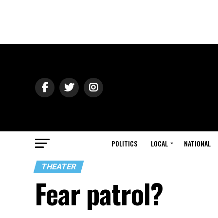
POLITICS
LOCAL
NATIONAL
THEATER
Fear patrol?