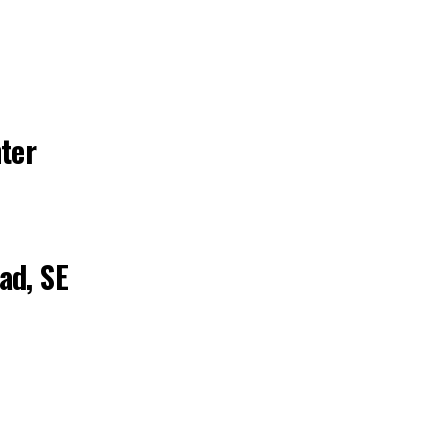
ter
ad, SE