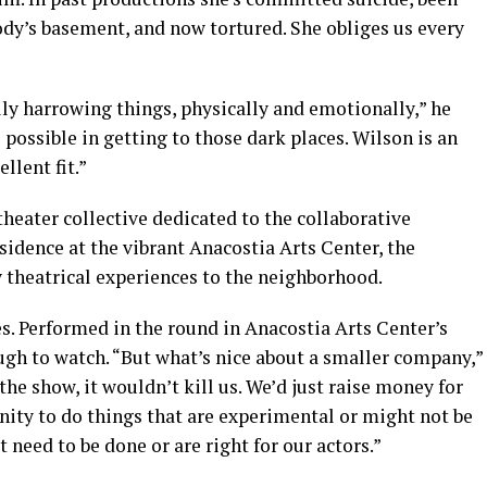
ody’s basement, and now tortured. She obliges us every
lly harrowing things, physically and emotionally,” he
s possible in getting to those dark places. Wilson is an
llent fit.”
theater collective dedicated to the collaborative
sidence at the vibrant Anacostia Arts Center, the
 theatrical experiences to the neighborhood.
s. Performed in the round in Anacostia Arts Center’s
ough to watch. “But what’s nice about a smaller company,”
he show, it wouldn’t kill us. We’d just raise money for
unity to do things that are experimental or might not be
 need to be done or are right for our actors.”