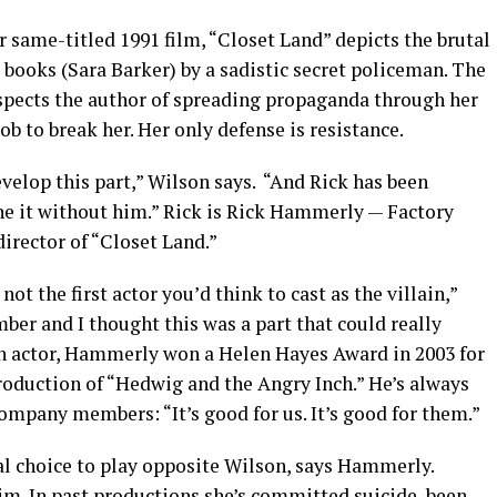
same-titled 1991 film, “Closet Land” depicts the brutal
s books (Sara Barker) by a sadistic secret policeman. The
spects the author of spreading propaganda through her
job to break her. Her only defense is resistance.
evelop this part,” Wilson says. “And Rick has been
one it without him.” Rick is Rick Hammerly — Factory
director of “Closet Land.”
ot the first actor you’d think to cast as the villain,”
r and I thought this was a part that could really
an actor, Hammerly won a Helen Hayes Award in 2003 for
production of “Hedwig and the Angry Inch.” He’s always
s company members: “It’s good for us. It’s good for them.”
al choice to play opposite Wilson, says Hammerly.
im. In past productions she’s committed suicide, been