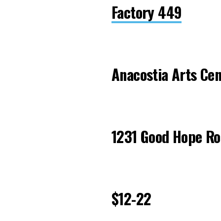
Factory 449
Anacostia Arts Cen
1231 Good Hope Ro
$12-22