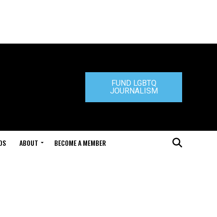
FUND LGBTQ
JOURNALISM
DS
ABOUT
BECOME A MEMBER