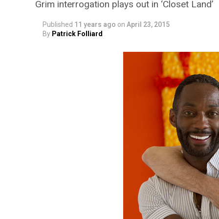
Grim interrogation plays out in ‘Closet Land’
Published
11 years ago
on
April 23, 2015
By
Patrick Folliard