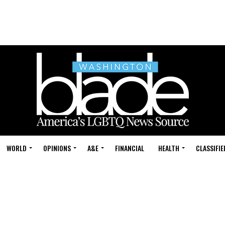
WORLD
OPINIONS
A&E
FINANCIAL
HEALTH
CLASSIFIE