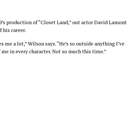
49’s production of “Closet Land,” out actor David Lamont
 his career.
es me a lot,” Wilson says. “He’s so outside anything I’ve
f me in every character. Not so much this time.”