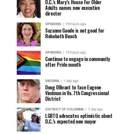
D.C.’s Mary’s House For Older
Adults names new executive
director
OPINIONS
19 hours ago
Suzanne Goode is not good for
Rehoboth Beach
OPINIONS
19 hours ago
Continue to engage in community
after Pride month
VIRGINIA
1 day ago
Doug Ollivant to face Eugene
Vindman in Va. 7th Congressional
District
DISTRICT OF COLUMBIA
1 day ago
LGBTQ advocates optimistic about
D.C.’s expected new mayor