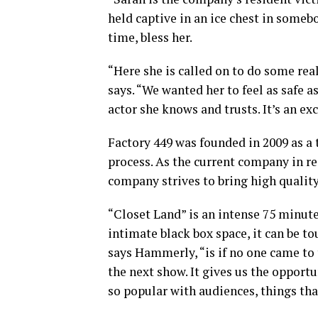
held captive in an ice chest in someb
time, bless her.
“Here she is called on to do some rea
says. “We wanted her to feel as safe a
actor she knows and trusts. It’s an exce
Factory 449 was founded in 2009 as a 
process. As the current company in re
company strives to bring high quality
“Closet Land” is an intense 75 minute
intimate black box space, it can be t
says Hammerly, “is if no one came to t
the next show. It gives us the opport
so popular with audiences, things that