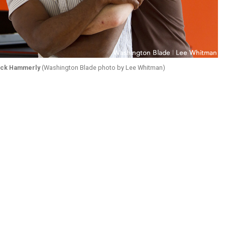
ick Hammerly
(Washington Blade photo by Lee Whitman)