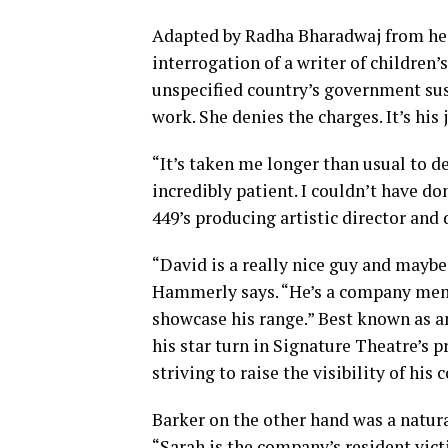
Adapted by Radha Bharadwaj from her 
interrogation of a writer of children’
unspecified country’s government su
work. She denies the charges. It’s his 
“It’s taken me longer than usual to d
incredibly patient. I couldn’t have d
449’s producing artistic director and 
“David is a really nice guy and maybe n
Hammerly says. “He’s a company membe
showcase his range.” Best known as 
his star turn in Signature Theatre’s 
striving to raise the visibility of hi
Barker on the other hand was a natur
“Sarah is the company’s resident vict