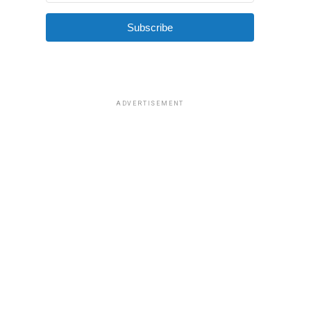
Subscribe
ADVERTISEMENT