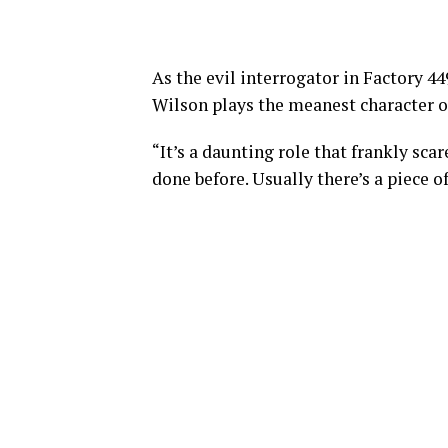
As the evil interrogator in Factory 4
Wilson plays the meanest character of
“It’s a daunting role that frankly scar
done before. Usually there’s a piece o