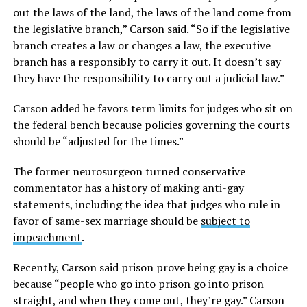
out the laws of the land, the laws of the land come from
the legislative branch,” Carson said. “So if the legislative
branch creates a law or changes a law, the executive
branch has a responsibly to carry it out. It doesn’t say
they have the responsibility to carry out a judicial law.”
Carson added he favors term limits for judges who sit on
the federal bench because policies governing the courts
should be “adjusted for the times.”
The former neurosurgeon turned conservative
commentator has a history of making anti-gay
statements, including the idea that judges who rule in
favor of same-sex marriage should be
subject to
impeachment
.
Recently, Carson said prison prove being gay is a choice
because “people who go into prison go into prison
straight, and when they come out, they’re gay.” Carson