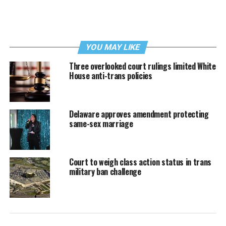
YOU MAY LIKE
Three overlooked court rulings limited White
House anti-trans policies
Delaware approves amendment protecting
same-sex marriage
Court to weigh class action status in trans
military ban challenge