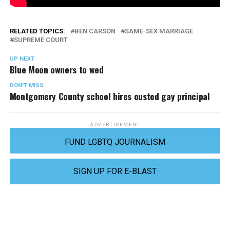
RELATED TOPICS:
BEN CARSON
SAME-SEX MARRIAGE
SUPREME COURT
UP NEXT
Blue Moon owners to wed
DON'T MISS
Montgomery County school hires ousted gay principal
ADVERTISEMENT
FUND LGBTQ JOURNALISM
SIGN UP FOR E-BLAST