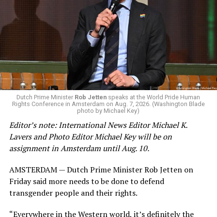
Changes to the 2025-2026 survey questions —
approved
by the Office of Budget and Management
in July —
eliminated a space for schools to report how many
students identify as nonbinary, how often those
students are victims of harassment and bullying, and
whether school districts have policies prohibiting
gender identity-based incidents.
K-12 Dive, a publication that focuses its reporting on
Dutch Prime Minister
Rob Jetten
speaks at the World Pride Human
Rights Conference in Amsterdam on Aug. 7, 2026. (Washington Blade
news related to K-12 education,
first published a list
of
photo by Michael Key)
these data collection changes from 2024-2025 to 2025-
Editor’s note: International News Editor Michael K.
2026.
Lavers and Photo Editor Michael Key will be on
assignment in Amsterdam until Aug. 10.
These questions, as well as others that included LGBTQ
student topics on treatment in schools, were added to
AMSTERDAM — Dutch Prime Minister Rob Jetten on
the CRDC under the Biden-Harris administration. By
Friday said more needs to be done to defend
including these questions, policymakers hoped this
transgender people and their rights.
would lead to increased investigations into
discrimination complaints, initiate compliance reviews,
“Everywhere in the Western world, it’s definitely the