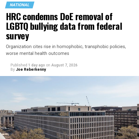
NATIONAL
HRC condemns DoE removal of
LGBTQ bullying data from federal
survey
Organization cites rise in homophobic, transphobic policies,
worse mental health outcomes
Published
1 day ago
on
August 7, 2026
By
Joe Reberkenny