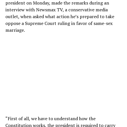
president on Monday, made the remarks during an
interview with Newsmax TV, a conservative media
outlet, when asked what action he’s prepared to take
oppose a Supreme Court ruling in favor of same-sex
marriage.
“First of all, we have to understand how the
Constitution works, the president is required to carry