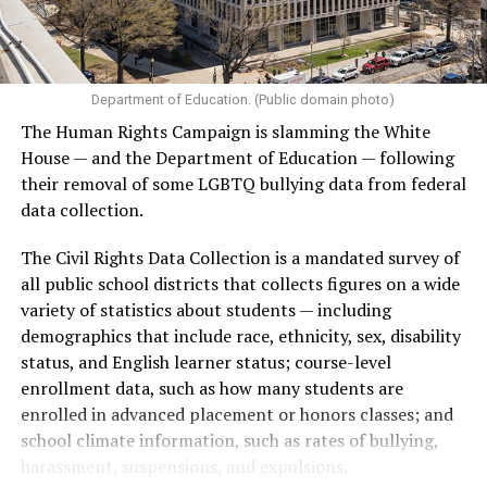
Department of Education. (Public domain photo)
The Human Rights Campaign is slamming the White
House — and the Department of Education — following
their removal of some LGBTQ bullying data from federal
data collection.
The Civil Rights Data Collection is a mandated survey of
all public school districts that collects figures on a wide
variety of statistics about students — including
demographics that include race, ethnicity, sex, disability
status, and English learner status; course-level
enrollment data, such as how many students are
enrolled in advanced placement or honors classes; and
school climate information, such as rates of bullying,
harassment, suspensions, and expulsions.