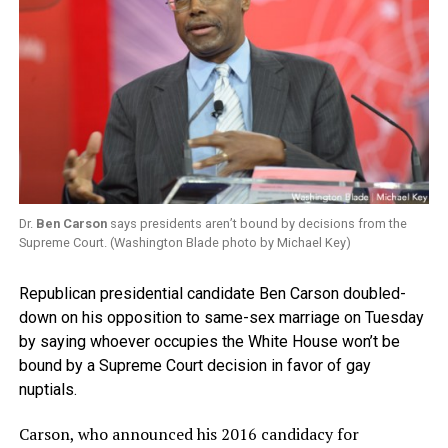
Dr.
Ben Carson
says presidents aren’t bound by decisions from the
Supreme Court. (Washington Blade photo by Michael Key)
Republican presidential candidate Ben Carson doubled-
down on his opposition to same-sex marriage on Tuesday
by saying whoever occupies the White House won’t be
bound by a Supreme Court decision in favor of gay
nuptials.
Carson, who announced his 2016 candidacy for