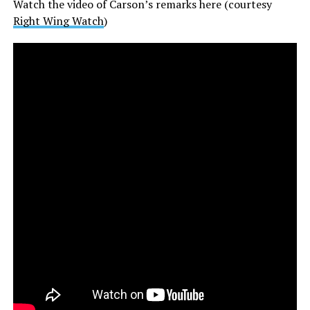
Watch the video of Carson’s remarks here (courtesy
Right Wing Watch
)