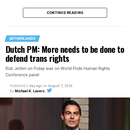
That
data collection has been ongoing since 1968
—
CONTINUE READING
nearly six decades — but now has a major change in what
questions are being asked, or not asked, that advocates
are largely attributing to the Trump-Vance
administration’s culture war fight on LGBTQ children in
NETHERLANDS
the country.
Dutch PM: More needs to be done to
defend trans rights
Rob Jetten on Friday was on World Pride Human Rights
Conference panel
Published
1 day ago
on
August 7, 2026
By
Michael K. Lavers