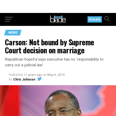
Donate
NEWS
Carson: Not bound by Supreme
Court decision on marriage
Republican hopeful says executive has no ‘responsibility to
carry out a judicial law’
Published
11 years ago
on
May 6, 2015
By
Chris Johnson