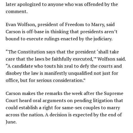
later apologized to anyone who was offended by the
comment.
Evan Wolfson, president of Freedom to Marry, said
Carson is off-base in thinking that presidents aren’t
bound to execute rulings enacted by the judiciary.
“The Constitution says that the president ‘shall take
care that the laws be faithfully executed,'” Wolfson said.
“A candidate who touts his zeal to defy the courts and
disobey the law is manifestly unqualified not just for
office, but for serious consideration.”
Carson makes the remarks the week after the Supreme
Court heard oral arguments on pending litigation that
could establish a right for same-sex couples to marry
across the nation. A decision is expected by the end of
June.