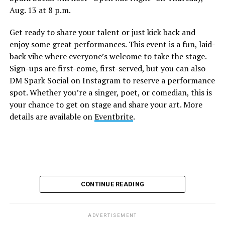
Aug. 13 at 8 p.m.
Sports Bar. Come get served like a queen by a queen at
this unforgettable Drag Brunch. Join Sapphire Blue, Deja
Get ready to share your talent or just kick back and
Diamond and their team of amazing drag performers for
enjoy some great performances. This event is a fun, laid-
the most fun you’ll have all weekend. Tickets are $58.51
back vibe where everyone’s welcome to take the stage.
and are available on
Eventbrite
.
Sign-ups are first-come, first-served, but you can also
Monday, August 10
DM Spark Social on Instagram to reserve a performance
spot. Whether you’re a singer, poet, or comedian, this is
your chance to get on stage and share your art. More
“Center Aging: Monday Coffee Klatch”
will be at 10
details are available on
Eventbrite
.
a.m. on Zoom. This is a social hour for older LGBTQ+
adults. Guests are encouraged to bring a beverage of
choice. For more information, contact Adam
(
adamheller@thedccenter.org
).
Genderqueer DC
will be at 7 p.m. on Zoom. This is a
CONTINUE READING
support group for people who identify outside of the
gender binary, whether you’re bigender, agender,
genderfluid, or just know that you’re not 100% cis. For
ADVERTISEMENT
more details, visit
genderqueerdc.org
or
Facebook
.