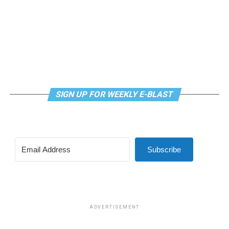
LGBTQ+ Community Center’s
website
.
SIGN UP FOR WEEKLY E-BLAST
Subscribe
ADVERTISEMENT