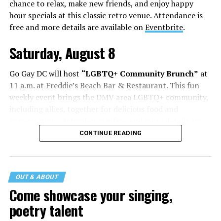
chance to relax, make new friends, and enjoy happy
hour specials at this classic retro venue. Attendance is
free and more details are available on
Eventbrite
.
Saturday, August 8
Go Gay DC will host
“LGBTQ+ Community Brunch”
at
11 a.m. at Freddie’s Beach Bar & Restaurant. This fun
weekly event brings the DMV area LGBTQ+ community,
including allies, together for delicious food and
conversation. Attendance is free and more details are
available on
Eventbrite
.
CONTINUE READING
The DC LGBTQ+ Community Center will host
“RA Xtra:
Manhood”
at 1:30 p.m. “MANHOOD” follows Dallas
entrepreneur Bill Moore as he attempts to make penis
OUT & ABOUT
enlargement as commonplace as Botox. Along the way,
Come showcase your singing,
an OnlyFans star and a father of five put their bodies—
poetry talent
and their insecurities—on the line. Blending dark humor