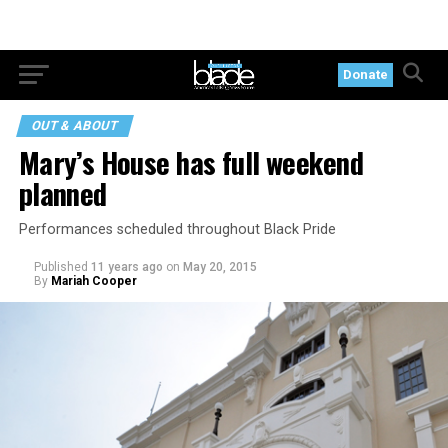
Donate
OUT & ABOUT
Mary’s House has full weekend
planned
Performances scheduled throughout Black Pride
Published
11 years ago
on
May 20, 2015
By
Mariah Cooper