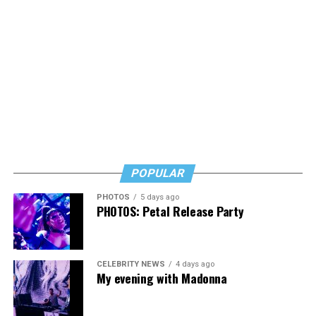
POPULAR
PHOTOS
5 days ago
PHOTOS: Petal Release Party
CELEBRITY NEWS
4 days ago
My evening with Madonna