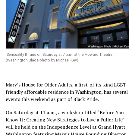
‘Sensuality II’ runs on Saturday at 7 p.m. at the Howard Theatre.
(Washington Blade photo by Michael Key)
Mary’s House for Older Adults, a first-of-its-kind LGBT-
friendly affordable residence in Washington, has several
events this weekend as part of Black Pride.
On Saturday
at
11 a.m.
, a workshop titled “Before You
Know It: Creating New Strategies to Live a Fuller Life”
will be held on the Independence Level at Grand Hyatt
Washington featuring Mary’s House Founding Director