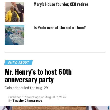
Mary’s House founder, CEO retires
Is Pride over at the end of June?
OUT & ABOUT
Mr. Henry’s to host 60th
anniversary party
Gala scheduled for Aug. 29
Published
17 hours ago
on
August 7, 2026
By
Tinashe Chingarande