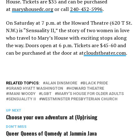
House. Tickets are $35 and can be purchased
at
maryshousedc.org
or call
240-432-5996
.
On Saturday
at
7 p.m.
at the Howard Theatre (620 T St.
N.W.) is “Sensuality II,” the story of two women in love
who travel to Mary’s House with exciting stops along
the way. Doors open at
6 p.m.
Tickets are $45-60 and
can be purchased at the door at at
cloudstheater.com
.
RELATED TOPICS:
ALAN DINSMORE
BLACK PRIDE
GRAND HYATT WASHINGTON
HOWARD THEATRE
IMANI WOODY
LGBT
MARY'S HOUSE FOR OLDER ADULTS
SENSUALITY II
WESTMINSTER PRESBYTERIAN CHURCH
UP NEXT
Choose your own adventure at (Up)rising
DON'T MISS
Queer Queens of Qomedy at Jammin Java