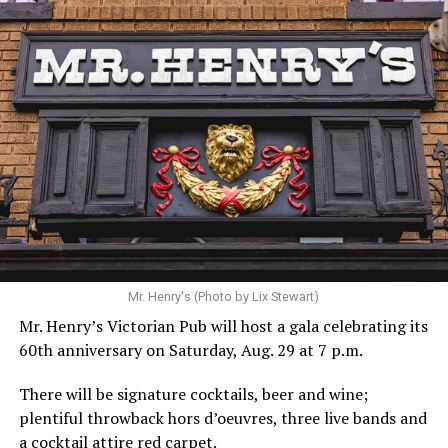
Mr. Henry's (Photo by Lix Stewart)
Mr. Henry’s Victorian Pub will host a gala celebrating its
60th anniversary on Saturday, Aug. 29 at 7 p.m.
There will be signature cocktails, beer and wine;
plentiful throwback hors d’oeuvres, three live bands and
a cocktail attire red carpet.