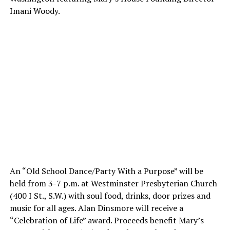
Imani Woody.
An “Old School Dance/Party With a Purpose” will be
held from
3-7 p.m.
at Westminster Presbyterian Church
(400 I St., S.W.) with soul food, drinks, door prizes and
music for all ages. Alan Dinsmore will receive a
“Celebration of Life” award. Proceeds benefit Mary’s