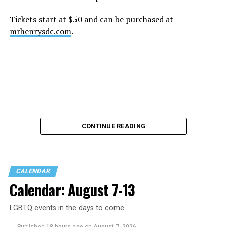
Tickets start at $50 and can be purchased at
mrhenrysdc.com
.
CONTINUE READING
CALENDAR
Calendar: August 7-13
LGBTQ events in the days to come