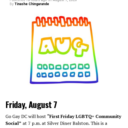
Published
18 hours ago
on
August 7, 2026
By
Tinashe Chingarande
Friday, August 7
Go Gay DC will host
“First Friday LGBTQ+ Community
Social”
at 7 p.m. at Silver Diner Balston. This is a