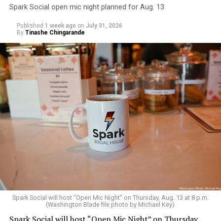
with unexpected empathy, MANHOOD examines shame,
Spark Social open mic night planned for Aug. 13
addiction, and the fragile myths of American
Published
1 week ago
on
July 31, 2026
masculinity. More details are available on the DC
By
Tinashe Chingarande
LGBTQ+ Community Center’s
website
.
Sunday, August 9
Spark Social will host “Open Mic Night” on Thursday, Aug. 13 at 8 p.m.
(Washington Blade file photo by Michael Key)
Spark Social will host “Open Mic Night” on Thursday,
“Nellie’s DC Drag Brunch”
will be at 12 p.m. at Nellie’s