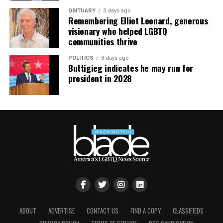
OBITUARY
3 days ago
Remembering Elliot Leonard, generous
visionary who helped LGBTQ
communities thrive
POLITICS
3 days ago
Buttigieg indicates he may run for
president in 2028
ABOUT
ADVERTISE
CONTACT US
FIND A COPY
CLASSIFIEDS