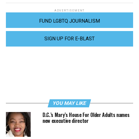
ADVERTISEMENT
FUND LGBTQ JOURNALISM
SIGN UP FOR E-BLAST
YOU MAY LIKE
D.C.’s Mary’s House For Older Adults names
new executive director