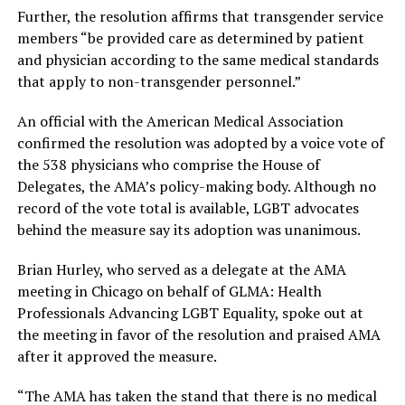
Further, the resolution affirms that transgender service
members “be provided care as determined by patient
and physician according to the same medical standards
that apply to non-transgender personnel.”
An official with the American Medical Association
confirmed the resolution was adopted by a voice vote of
the 538 physicians who comprise the House of
Delegates, the AMA’s policy-making body. Although no
record of the vote total is available, LGBT advocates
behind the measure say its adoption was unanimous.
Brian Hurley, who served as a delegate at the AMA
meeting in Chicago on behalf of GLMA: Health
Professionals Advancing LGBT Equality, spoke out at
the meeting in favor of the resolution and praised AMA
after it approved the measure.
“The AMA has taken the stand that there is no medical