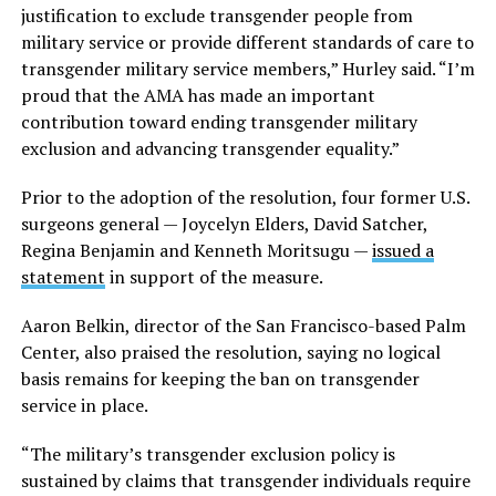
justification to exclude transgender people from
military service or provide different standards of care to
transgender military service members,” Hurley said. “I’m
proud that the AMA has made an important
contribution toward ending transgender military
exclusion and advancing transgender equality.”
Prior to the adoption of the resolution, four former U.S.
surgeons general — Joycelyn Elders, David Satcher,
Regina Benjamin and Kenneth Moritsugu —
issued a
statement
in support of the measure.
Aaron Belkin, director of the San Francisco-based Palm
Center, also praised the resolution, saying no logical
basis remains for keeping the ban on transgender
service in place.
“The military’s transgender exclusion policy is
sustained by claims that transgender individuals require