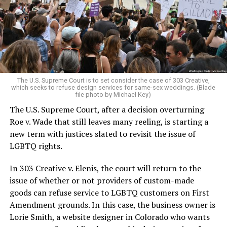
Christians, and even early gender minorities could cast
aside the racism, sexism, and homophobia of the times
to find acceptance and companionship for a moment.
For regulars, the UpStairs Lounge was a miracle, a small
pocket of acceptance in a broader world where their
very identities were illegal.
The U.S. Supreme Court is to set consider the case of 303 Creative,
which seeks to refuse design services for same-sex weddings. (Blade
On the Sunday night of June 24, 1973, their voices were
file photo by Michael Key)
silenced in a murderous act of arson that claimed 32
The U.S. Supreme Court, after a decision overturning
lives and still stands as the deadliest fire in New Orleans
Roe v. Wade that still leaves many reeling, is starting a
history — and the worst mass killing of gays in 20th
new term with justices slated to revisit the issue of
century America.
LGBTQ rights.
As 13 fire companies struggled to douse the inferno,
In 303 Creative v. Elenis, the court will return to the
police refused to question the chief suspect, even
issue of whether or not providers of custom-made
though gay witnesses identified and brought the soot-
goods can refuse service to LGBTQ customers on First
covered man to officers idly standing by. This suspect,
Amendment grounds. In this case, the business owner is
an internally conflicted gay-for-pay sex worker named
Lorie Smith, a website designer in Colorado who wants
Rodger Dale Nunez, had been ejected from the UpStairs