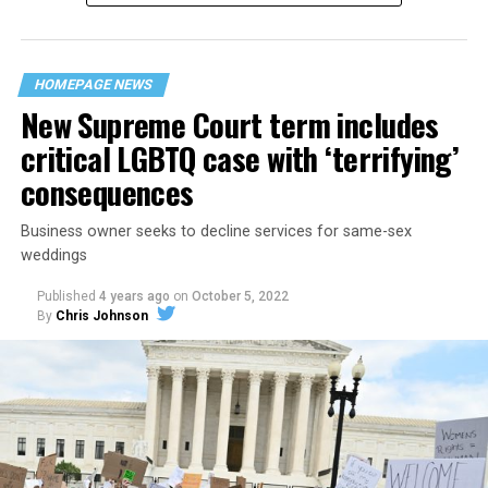
“divided we fall” — the words epitomizing the ethos of
their beloved UpStairs Lounge bar, an egalitarian free
space that served as a forerunner to today’s queer safe
HOMEPAGE NEWS
havens.
New Supreme Court term includes
critical LGBTQ case with ‘terrifying’
consequences
Business owner seeks to decline services for same-sex
weddings
Published
4 years ago
on
October 5, 2022
By
Chris Johnson
Around that piano in the 1970s Deep South, gays and
lesbians, white and Black queens, Christians and non-