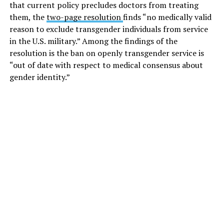
that current policy precludes doctors from treating
them, the
two-page resolution
finds “no medically valid
reason to exclude transgender individuals from service
in the U.S. military.” Among the findings of the
resolution is the ban on openly transgender service is
“out of date with respect to medical consensus about
gender identity.”