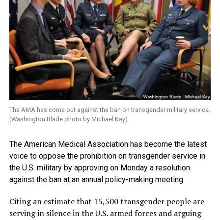
The AMA has come out against the ban on transgender military service.
(Washington Blade photo by Michael Key)
The American Medical Association has become the latest
voice to oppose the prohibition on transgender service in
the U.S. military by approving on Monday a resolution
against the ban at an annual policy-making meeting.
Citing an estimate that 15,500 transgender people are
serving in silence in the U.S. armed forces and arguing