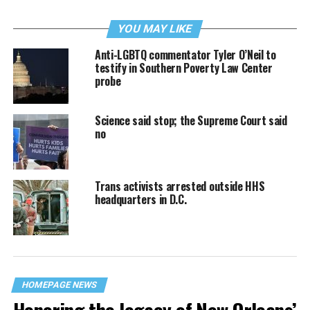
YOU MAY LIKE
Anti-LGBTQ commentator Tyler O’Neil to
testify in Southern Poverty Law Center
probe
Science said stop; the Supreme Court said
no
Trans activists arrested outside HHS
headquarters in D.C.
HOMEPAGE NEWS