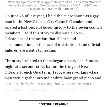
Fifty years ago this week, 32 gay men were killed in an arson attack on
the UpStairs Lounge in New Orleans. (Photo by G.E. Arnold/Times-
Picayune; reprinted with permission)
On June 23 of last year, I held the microphone as a gay
man in the New Orleans City Council Chamber and
related a lost piece of queer history to the seven council
members. I told this story to disabuse all New
Orleanians of the notion that silence and
accommodation, in the face of institutional and official
failures, are a path to healing.
The story I related to them began on a typical Sunday
night at a second-story bar on the fringe of New
Orleans’ French Quarter in 1973, where working-class
men would gather around a white baby grand piano and
belt out the lyrics to a song that was the anthem of
their hidden community, “United We Stand” by the
Brotherhood of Man.
CONTINUE READING
“United we stand,” the men would sing together,