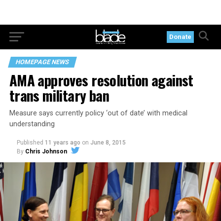
Donate
HOMEPAGE NEWS
AMA approves resolution against
trans military ban
Measure says currently policy ‘out of date’ with medical
understanding
Published
11 years ago
on
June 8, 2015
By
Chris Johnson