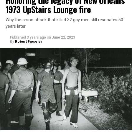
Honoring the legacy of New Orleans’
1973 UpStairs Lounge fire
Why the arson attack that killed 32 gay men still resonates 50
years later
Published
3 years ago
on
June 22, 2023
By
Robert Fieseler