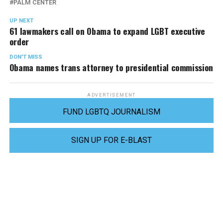
PALM CENTER
UP NEXT
61 lawmakers call on Obama to expand LGBT executive
order
DON'T MISS
Obama names trans attorney to presidential commission
ADVERTISEMENT
FUND LGBTQ JOURNALISM
SIGN UP FOR E-BLAST