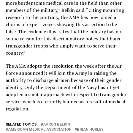
more burdensome medical care in the field than other
members of the military,” Belkin said. “Citing mounting
research to the contrary, the AMA has now joined a
chorus of expert voices showing this assertion to be
false. The evidence illustrates that the military has no
sound reason for this discriminatory policy that bans
transgender troops who simply want to serve their
country.”
The AMA adopts the resolution the week after the Air
Force announced it will join the Army in raising the
authority to discharge airmen because of their gender
identity. Only the Department of the Navy hasn’t yet
adopted a similar approach with respect to transgender
service, which is currently banned as a result of medical
regulation.
RELATED TOPICS:
AARON BELKIN
AMERICAN MEDICAL ASSOCIATION
BRIAN HURLEY