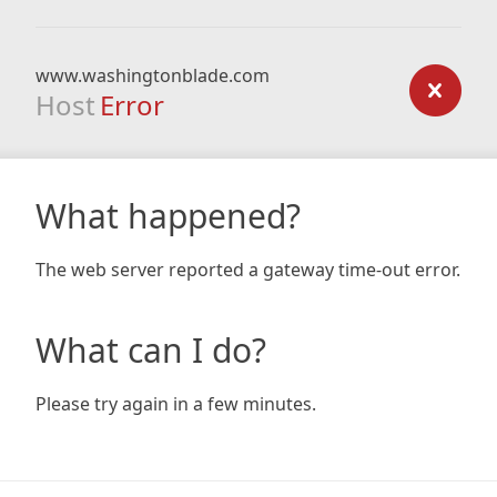
www.washingtonblade.com
Host
Error
What happened?
The web server reported a gateway time-out error.
What can I do?
Please try again in a few minutes.