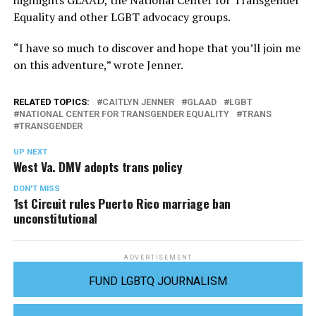
highlights GLAAD, the National Center for Transgender
Equality and other LGBT advocacy groups.
“I have so much to discover and hope that you’ll join me
on this adventure,” wrote Jenner.
RELATED TOPICS:
CAITLYN JENNER
GLAAD
LGBT
NATIONAL CENTER FOR TRANSGENDER EQUALITY
TRANS
TRANSGENDER
UP NEXT
West Va. DMV adopts trans policy
DON'T MISS
1st Circuit rules Puerto Rico marriage ban
unconstitutional
ADVERTISEMENT
FUND LGBTQ JOURNALISM