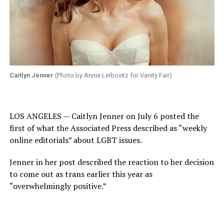
Caitlyn Jenner
(Photo by Annie Leibovitz for Vanity Fair)
LOS ANGELES — Caitlyn Jenner on July 6 posted the
first of what the Associated Press described as “weekly
online editorials” about LGBT issues.
Jenner in her post described the reaction to her decision
to come out as trans earlier this year as
“overwhelmingly positive.”