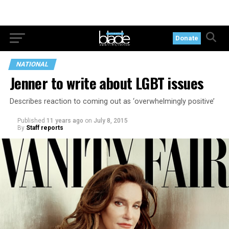
Donate
NATIONAL
Jenner to write about LGBT issues
Describes reaction to coming out as ‘overwhelmingly positive’
Published
11 years ago
on
July 8, 2015
By
Staff reports