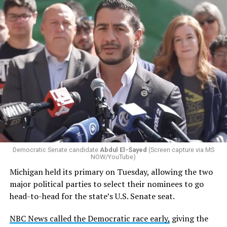
Changes to the 2025-2026 survey questions —
approved
by the Office of Budget and Management
in July —
eliminated a space for schools to report how many
students identify as nonbinary, how often those
students are victims of harassment and bullying, and
whether school districts have policies prohibiting
gender identity-based incidents.
Democratic Senate candidate
Abdul El-Sayed
(Screen capture via MS
NOW/YouTube)
K-12 Dive, a publication that focuses its reporting on
Michigan held its primary on Tuesday, allowing the two
news related to K-12 education,
first published a list
of
major political parties to select their nominees to go
these data collection changes from 2024-2025 to 2025-
head-to-head for the state’s U.S. Senate seat.
2026.
NBC News called the Democratic race early,
giving the
These questions, as well as others that included LGBTQ