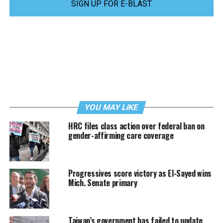
SIGN UP FOR E-BLAST
YOU MAY LIKE
HRC files class action over federal ban on
gender-affirming care coverage
Progressives score victory as El-Sayed wins
Mich. Senate primary
Taiwan’s government has failed to update