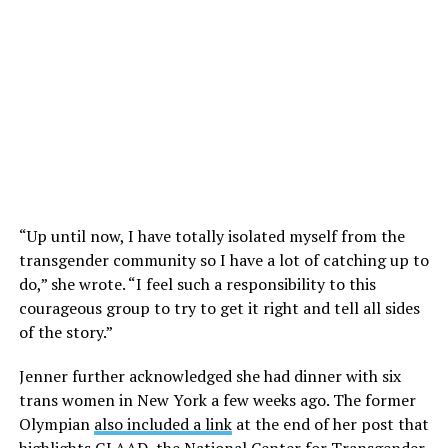
“Up until now, I have totally isolated myself from the
transgender community so I have a lot of catching up to
do,” she wrote. “I feel such a responsibility to this
courageous group to try to get it right and tell all sides
of the story.”
Jenner further acknowledged she had dinner with six
trans women in New York a few weeks ago. The former
Olympian
also included a link
at the end of her post that