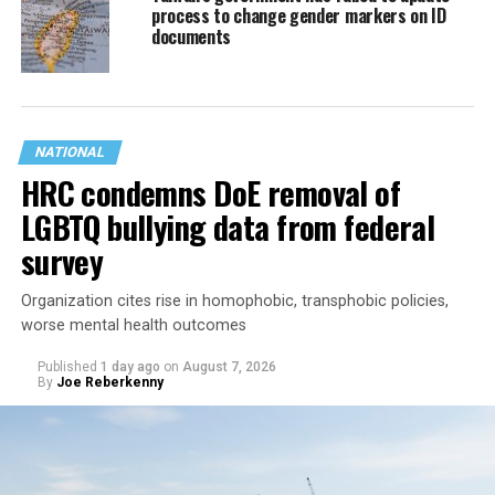
process to change gender markers on ID
documents
NATIONAL
HRC condemns DoE removal of
LGBTQ bullying data from federal
survey
Organization cites rise in homophobic, transphobic policies,
worse mental health outcomes
Published
1 day ago
on
August 7, 2026
By
Joe Reberkenny