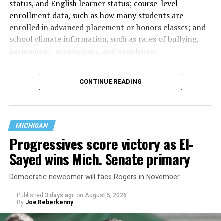
status, and English learner status; course-level
enrollment data, such as how many students are
enrolled in advanced placement or honors classes; and
school climate information, such as rates of bullying,
harassment, suspensions, and expulsions.
That
data collection has been ongoing since 1968
—
CONTINUE READING
nearly six decades — but now has a major change in what
questions are being asked, or not asked, that advocates
are largely attributing to the Trump-Vance
administration’s culture war fight on LGBTQ children in
MICHIGAN
the country.
Progressives score victory as El-
Sayed wins Mich. Senate primary
Democratic newcomer will face Rogers in November
Published
3 days ago
on
August 5, 2026
By
Joe Reberkenny