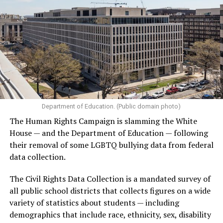
Department of Education. (Public domain photo)
The Human Rights Campaign is slamming the White
House — and the Department of Education — following
their removal of some LGBTQ bullying data from federal
data collection.
The Civil Rights Data Collection is a mandated survey of
all public school districts that collects figures on a wide
variety of statistics about students — including
demographics that include race, ethnicity, sex, disability