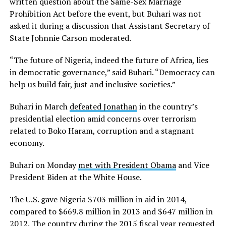
written question about the Same-Sex Marriage
Prohibition Act before the event, but Buhari was not
asked it during a discussion that Assistant Secretary of
State Johnnie Carson moderated.
“The future of Nigeria, indeed the future of Africa, lies
in democratic governance,” said Buhari. “Democracy can
help us build fair, just and inclusive societies.”
Buhari in March
defeated Jonathan
in the country’s
presidential election amid concerns over terrorism
related to Boko Haram, corruption and a stagnant
economy.
Buhari on Monday
met with President Obama
and Vice
President Biden at the White House.
The U.S. gave Nigeria $703 million in aid in 2014,
compared to $669.8 million in 2013 and $647 million in
2012. The country during the 2015 fiscal year requested