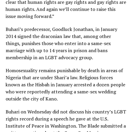
clear that human rights are gay rights and gay rights are
human rights. And again we’ll continue to raise this
issue moving forward.”
Buhari’s predecessor, Goodluck Jonathan, in January
2014 signed the draconian law that, among other
things, punishes those who enter into a same-sex
marriage with up to 14 years in prison and bans
membership in an LGBT advocacy group.
Homosexuality remains punishable by death in areas of
Nigeria that are under Shari’a law. Religious forces
known as the Hisbah in January arrested a dozen people
who were reportedly attending a same-sex wedding
outside the city of Kano.
Buhari on Wednesday did not discuss his country’s LGBT
rights record during a speech he gave at the U.S.
Institute of Peace in Washington. The Blade submitted a