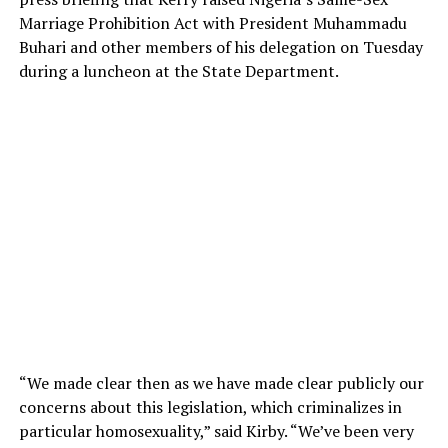
Marriage Prohibition Act with President Muhammadu
Buhari and other members of his delegation on Tuesday
during a luncheon at the State Department.
“We made clear then as we have made clear publicly our
concerns about this legislation, which criminalizes in
particular homosexuality,” said Kirby. “We’ve been very