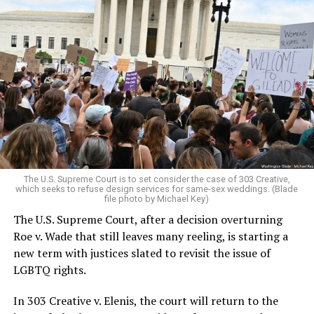
Around that piano in the 1970s Deep South, gays and
lesbians, white and Black queens, Christians and non-
Christians, and even early gender minorities could cast
aside the racism, sexism, and homophobia of the times
to find acceptance and companionship for a moment.
For regulars, the UpStairs Lounge was a miracle, a small
pocket of acceptance in a broader world where their
very identities were illegal.
The U.S. Supreme Court is to set consider the case of 303 Creative,
which seeks to refuse design services for same-sex weddings. (Blade
On the Sunday night of June 24, 1973, their voices were
file photo by Michael Key)
silenced in a murderous act of arson that claimed 32
The U.S. Supreme Court, after a decision overturning
lives and still stands as the deadliest fire in New Orleans
Roe v. Wade that still leaves many reeling, is starting a
history — and the worst mass killing of gays in 20th
new term with justices slated to revisit the issue of
century America.
LGBTQ rights.
As 13 fire companies struggled to douse the inferno,
In 303 Creative v. Elenis, the court will return to the
police refused to question the chief suspect, even