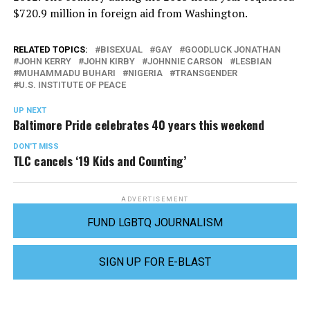
$720.9 million in foreign aid from Washington.
RELATED TOPICS:
BISEXUAL
GAY
GOODLUCK JONATHAN
JOHN KERRY
JOHN KIRBY
JOHNNIE CARSON
LESBIAN
MUHAMMADU BUHARI
NIGERIA
TRANSGENDER
U.S. INSTITUTE OF PEACE
UP NEXT
Baltimore Pride celebrates 40 years this weekend
DON'T MISS
TLC cancels ‘19 Kids and Counting’
ADVERTISEMENT
FUND LGBTQ JOURNALISM
SIGN UP FOR E-BLAST