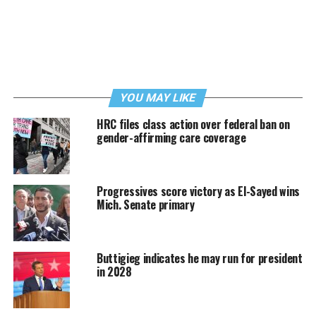
YOU MAY LIKE
HRC files class action over federal ban on
gender-affirming care coverage
Progressives score victory as El-Sayed wins
Mich. Senate primary
Buttigieg indicates he may run for president
in 2028