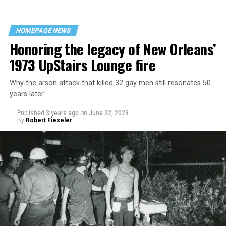
HOMEPAGE NEWS
Honoring the legacy of New Orleans’
1973 UpStairs Lounge fire
Why the arson attack that killed 32 gay men still resonates 50
years later
Published
3 years ago
on
June 22, 2023
By
Robert Fieseler