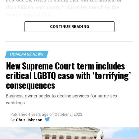
their hidden community, “United We Stand” by the
Brotherhood of Man.
CONTINUE READING
“United we stand,” the men would sing together,
“divided we fall” — the words epitomizing the ethos of
their beloved UpStairs Lounge bar, an egalitarian free
space that served as a forerunner to today’s queer safe
HOMEPAGE NEWS
havens.
New Supreme Court term includes
critical LGBTQ case with ‘terrifying’
consequences
Business owner seeks to decline services for same-sex
weddings
Published
4 years ago
on
October 5, 2022
By
Chris Johnson