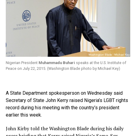
Nigerian President
Muhammadu Buhari
speaks at the U.S. Institute of
Peace on July 22, 2015. (Washington Blade photo by Michael Key)
A State Department spokesperson on Wednesday said
Secretary of State John Kerry raised Nigeria’s LGBT rights
record during his meeting with the country’s president
earlier this week.
John Kirby told the Washington Blade during his daily
press briefing that Kerry raised Nigeria’s Same-Sex