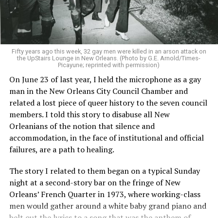
Fifty years ago this week, 32 gay men were killed in an arson attack on
the UpStairs Lounge in New Orleans. (Photo by G.E. Arnold/Times-
Picayune; reprinted with permission)
On June 23 of last year, I held the microphone as a gay
man in the New Orleans City Council Chamber and
related a lost piece of queer history to the seven council
members. I told this story to disabuse all New
Orleanians of the notion that silence and
accommodation, in the face of institutional and official
failures, are a path to healing.
The story I related to them began on a typical Sunday
night at a second-story bar on the fringe of New
Orleans’ French Quarter in 1973, where working-class
men would gather around a white baby grand piano and
belt out the lyrics to a song that was the anthem of