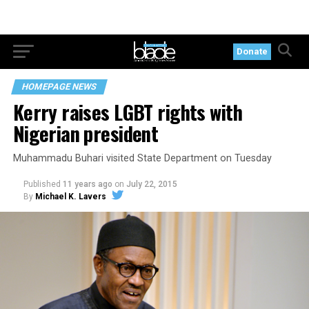
Donate
HOMEPAGE NEWS
Kerry raises LGBT rights with
Nigerian president
Muhammadu Buhari visited State Department on Tuesday
Published
11 years ago
on
July 22, 2015
By
Michael K. Lavers