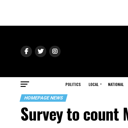
POLITICS
LOCAL
NATIONAL
HOMEPAGE NEWS
Survey to count 