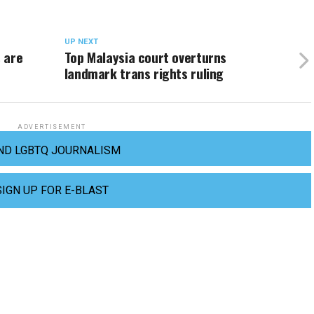
UP NEXT
 are
Top Malaysia court overturns
landmark trans rights ruling
ADVERTISEMENT
ND LGBTQ JOURNALISM
SIGN UP FOR E-BLAST