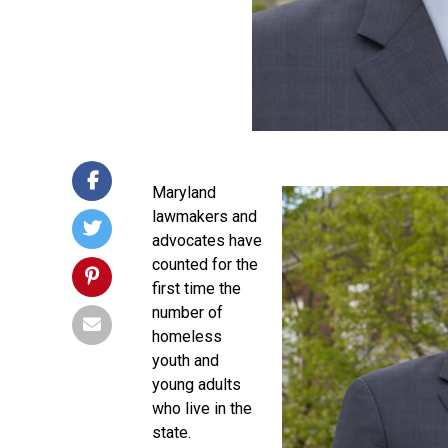
Maryland
lawmakers and
advocates have
counted for the
first time the
number of
homeless
youth and
young adults
who live in the
state.