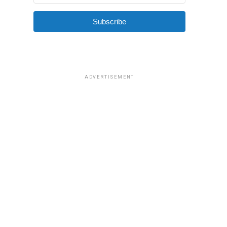
Subscribe
ADVERTISEMENT