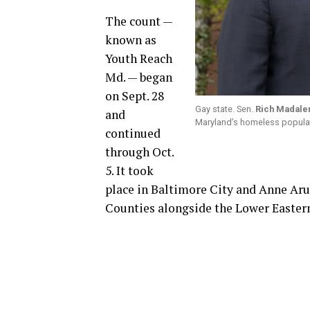
The count —
known as
Youth Reach
Md. — began
on Sept. 28
Gay state. Sen.
Rich Madale
and
Maryland’s homeless populat
continued
through Oct.
5. It took
place in Baltimore City and Anne Aru
Counties alongside the Lower Easter