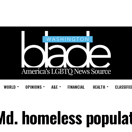
WORLD
OPINIONS
A&E
FINANCIAL
HEALTH
CLASSIFIE
Md. homeless popula