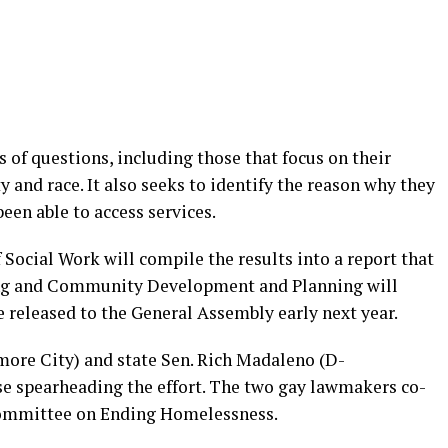
 of questions, including those that focus on their
 and race. It also seeks to identify the reason why they
en able to access services.
Social Work will compile the results into a report that
ng and Community Development and Planning will
be released to the General Assembly early next year.
ore City) and state Sen. Rich Madaleno (D-
 spearheading the effort. The two gay lawmakers co-
Committee on Ending Homelessness.