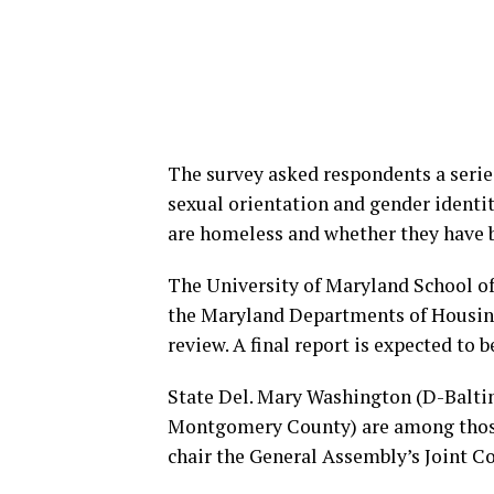
The survey asked respondents a series
sexual orientation and gender identity
are homeless and whether they have be
The University of Maryland School of 
the Maryland Departments of Housi
review. A final report is expected to 
State Del. Mary Washington (D-Baltim
Montgomery County) are among those
chair the General Assembly’s Joint 