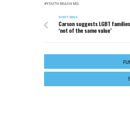
YOUTH REACH MD.
DON'T MISS
Carson suggests LGBT families
‘not of the same value’
FU