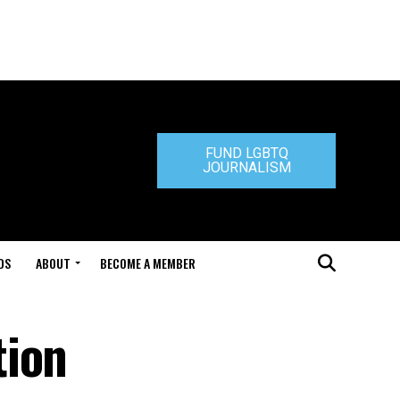
FUND LGBTQ
JOURNALISM
DS
ABOUT
BECOME A MEMBER
tion