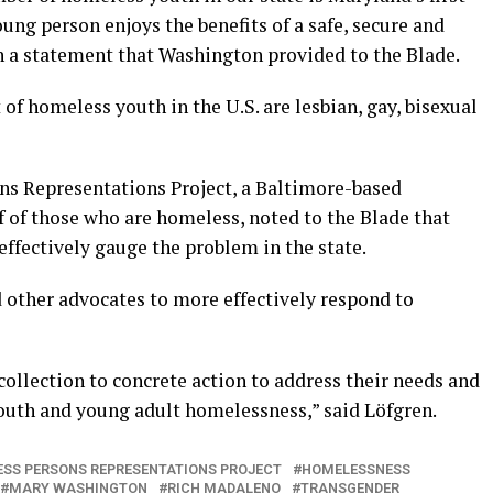
ung person enjoys the benefits of a safe, secure and
n a statement that Washington provided to the Blade.
 of homeless youth in the U.S. are lesbian, gay, bisexual
ns Representations Project, a Baltimore-based
f of those who are homeless, noted to the Blade that
 effectively gauge the problem in the state.
d other advocates to more effectively respond to
ollection to concrete action to address their needs and
outh and young adult homelessness,” said Löfgren.
SS PERSONS REPRESENTATIONS PROJECT
HOMELESSNESS
MARY WASHINGTON
RICH MADALENO
TRANSGENDER