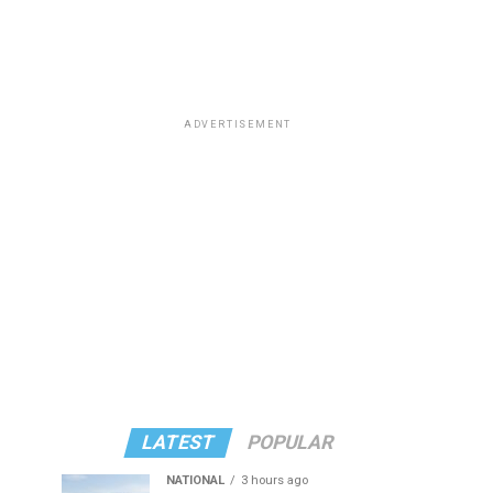
ADVERTISEMENT
LATEST
POPULAR
NATIONAL
3 hours ago