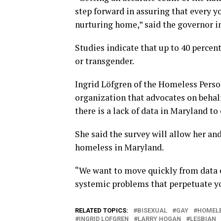
step forward in assuring that every yo
nurturing home,” said the governor i
Studies indicate that up to 40 percent
or transgender.
Ingrid Löfgren of the Homeless Perso
organization that advocates on behal
there is a lack of data in Maryland to
She said the survey will allow her an
homeless in Maryland.
“We want to move quickly from data c
systemic problems that perpetuate y
RELATED TOPICS:
BISEXUAL
GAY
HOMELE
INGRID LOFGREN
LARRY HOGAN
LESBIAN