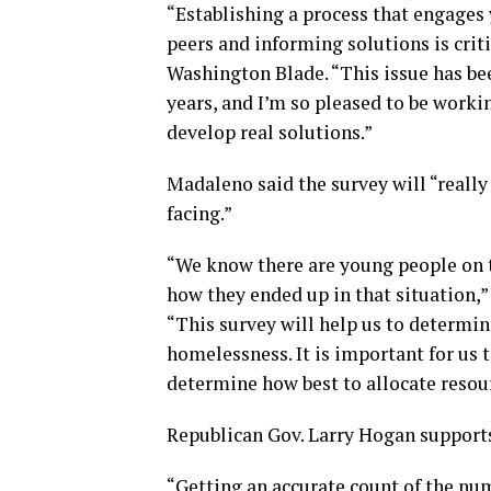
“Establishing a process that engages
peers and informing solutions is crit
Washington Blade. “This issue has bee
years, and I’m so pleased to be worki
develop real solutions.”
Madaleno said the survey will “really
facing.”
“We know there are young people on 
how they ended up in that situation
“This survey will help us to determin
homelessness. It is important for us 
determine how best to allocate resou
Republican Gov. Larry Hogan supports 
“Getting an accurate count of the num