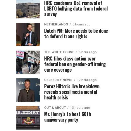
HRC condemns DoE removal of
LGBTQ bullying data from federal
survey
NETHERLANDS
3 hours ago
Dutch PM: More needs to be done
to defend trans rights
THE WHITE HOUSE
5 hours ago
HRC files class action over
federal ban on gender-affirming
care coverage
CELEBRITY NEWS
12 hours ago
Perez Hilton’s live breakdown
reveals social media mental
health crisis
OUT & ABOUT
13 hours ago
Mr. Henry’s to host 60th
anniversary party