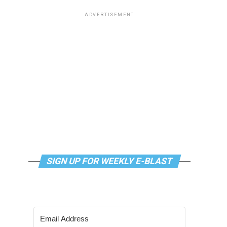
ADVERTISEMENT
SIGN UP FOR WEEKLY E-BLAST