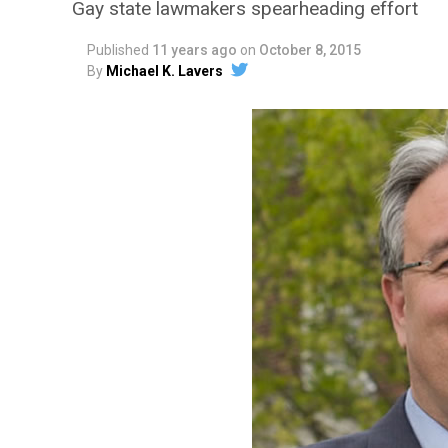
Gay state lawmakers spearheading effort
Published
11 years ago
on
October 8, 2015
By
Michael K. Lavers