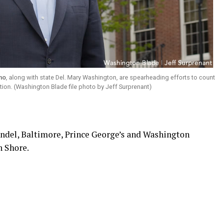
no
, along with state Del. Mary Washington, are spearheading efforts to count
ion. (Washington Blade file photo by Jeff Surprenant)
ndel, Baltimore, Prince George’s and Washington
n Shore.