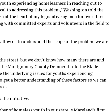
 youth experiencing homelessness in reaching out to
ical to addressing this problem,” Washington told the
n at the heart of my legislative agenda for over three
ng with committed experts and volunteers in the field to
 allow us to understand the scope of the problem we are
the street, but we don’t know how many there are and
,” the Montgomery County Democrat told the Blade.
e the underlying issues for youths experiencing
to get a better understanding of these factors so we can
rces.
the initiative.
ber of homeless youth in our state is Maryland’s first