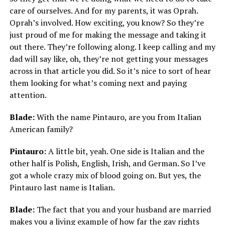
care of ourselves. And for my parents, it was Oprah.
Oprah’s involved. How exciting, you know? So they’re
just proud of me for making the message and taking it
out there. They’re following along. I keep calling and my
dad will say like, oh, they’re not getting your messages
across in that article you did. So it’s nice to sort of hear
them looking for what’s coming next and paying
attention.
Blade:
With the name Pintauro, are you from Italian
American family?
Pintauro:
A little bit, yeah. One side is Italian and the
other half is Polish, English, Irish, and German. So I’ve
got a whole crazy mix of blood going on. But yes, the
Pintauro last name is Italian.
Blade:
The fact that you and your husband are married
makes you a living example of how far the gay rights