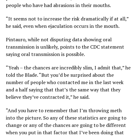
people who have had abrasions in their mouths.
“It seems not to increase the risk dramatically if at all,”
he said, even when ejaculation occurs in the mouth.
Pintauro, while not disputing data showing oral
transmission is unlikely, points to the CDC statement
saying oral transmission is possible.
“Yeah – the chances are incredibly slim, I admit that,” he
told the Blade. “But you’d be surprised about the
number of people who contacted me in the last week
and a half saying that that’s the same way that they
believe they’ve contracted it,” he said.
“And you have to remember that I’m throwing meth
into the picture. So any of these statistics are going to
change or any of the chances are going to be different
when you put in that factor that I’ve been doing that