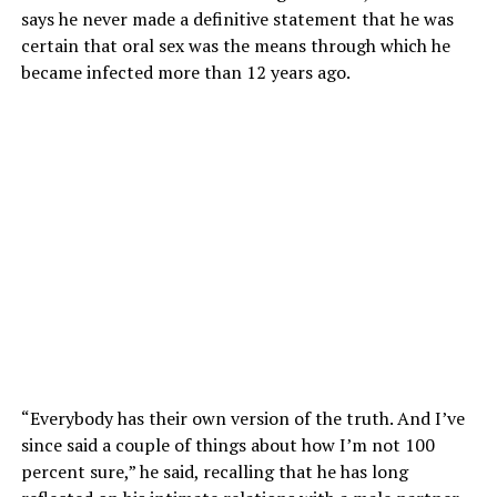
says he never made a definitive statement that he was
certain that oral sex was the means through which he
became infected more than 12 years ago.
“Everybody has their own version of the truth. And I’ve
since said a couple of things about how I’m not 100
percent sure,” he said, recalling that he has long