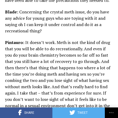
have been able to take the precautions they needed to.
Blade:
Concerning the crystal meth issue, do you have
any advice for young guys who are toying with it and
saying oh I can keep it under control and do it as a
recreational thing?
Pintauro:
It doesn’t work. Meth is not the kind of drug
that you will be able to do recreationally. And even if
you do your brain chemistry becomes so far off so fast
that you still have a lot of recovery to go through. And
then there’s that thing that happens too where a lot of
the time you’re doing meth and having sex so you’re
combing the two and you lose sight of what having sex
without meth looks like. And that’s really hard to find
again. I take that – that’s from experience for sure. If
you don’t want to lose sight of what it feels like to be
normal in a sexual environment don’t get into it in the
first place. Whether or not it makes you feel invincible
SHARE
TWEET