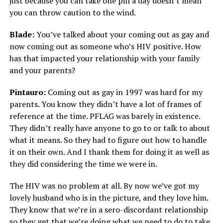
just because you can take one pill a day doesn’t mean
you can throw caution to the wind.
Blade:
You’ve talked about your coming out as gay and
now coming out as someone who’s HIV positive. How
has that impacted your relationship with your family
and your parents?
Pintauro:
Coming out as gay in 1997 was hard for my
parents. You know they didn’t have a lot of frames of
reference at the time. PFLAG was barely in existence.
They didn’t really have anyone to go to or talk to about
what it means. So they had to figure out how to handle
it on their own. And I thank them for doing it as well as
they did considering the time we were in.
The HIV was no problem at all. By now we’ve got my
lovely husband who is in the picture, and they love him.
They know that we’re in a sero-discordant relationship
so they get that we’re doing what we need to do to take