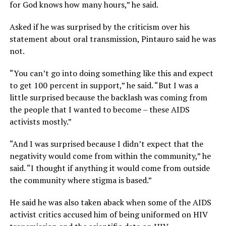
for God knows how many hours,” he said.
Asked if he was surprised by the criticism over his
statement about oral transmission, Pintauro said he was
not.
“You can’t go into doing something like this and expect
to get 100 percent in support,” he said. “But I was a
little surprised because the backlash was coming from
the people that I wanted to become – these AIDS
activists mostly.”
“And I was surprised because I didn’t expect that the
negativity would come from within the community,” he
said. “I thought if anything it would come from outside
the community where stigma is based.”
He said he was also taken aback when some of the AIDS
activist critics accused him of being uniformed on HIV