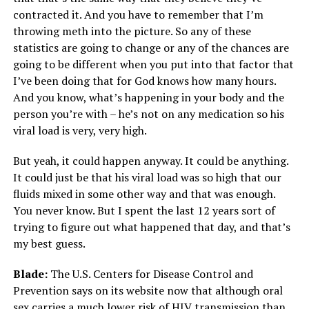
contracted it. And you have to remember that I’m
throwing meth into the picture. So any of these
statistics are going to change or any of the chances are
going to be different when you put into that factor that
I’ve been doing that for God knows how many hours.
And you know, what’s happening in your body and the
person you’re with – he’s not on any medication so his
viral load is very, very high.
But yeah, it could happen anyway. It could be anything.
It could just be that his viral load was so high that our
fluids mixed in some other way and that was enough.
You never know. But I spent the last 12 years sort of
trying to figure out what happened that day, and that’s
my best guess.
Blade:
The U.S. Centers for Disease Control and
Prevention says on its website now that although oral
sex carries a much lower risk of HIV transmission than