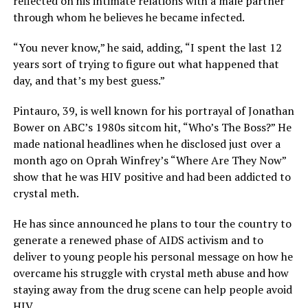
reflected on his intimate relations with a male partner
through whom he believes he became infected.
“You never know,” he said, adding, “I spent the last 12
years sort of trying to figure out what happened that
day, and that’s my best guess.”
Pintauro, 39, is well known for his portrayal of Jonathan
Bower on ABC’s 1980s sitcom hit, “Who’s The Boss?” He
made national headlines when he disclosed just over a
month ago on Oprah Winfrey’s “Where Are They Now”
show that he was HIV positive and had been addicted to
crystal meth.
He has since announced he plans to tour the country to
generate a renewed phase of AIDS activism and to
deliver to young people his personal message on how he
overcame his struggle with crystal meth abuse and how
staying away from the drug scene can help people avoid
HIV.