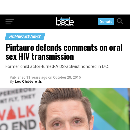
Donate
HOMEPAGE NEWS
Pintauro defends comments on oral
sex HIV transmission
Former child actor-turned-AIDS-activist honored in D.C.
Published
11 years ago
on
October 28, 2015
By
Lou Chibbaro Jr.