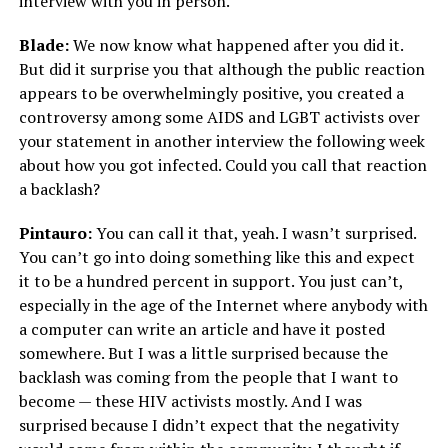
interview with you in person.
Blade:
We now know what happened after you did it.
But did it surprise you that although the public reaction
appears to be overwhelmingly positive, you created a
controversy among some AIDS and LGBT activists over
your statement in another interview the following week
about how you got infected. Could you call that reaction
a backlash?
Pintauro:
You can call it that, yeah. I wasn’t surprised.
You can’t go into doing something like this and expect
it to be a hundred percent in support. You just can’t,
especially in the age of the Internet where anybody with
a computer can write an article and have it posted
somewhere. But I was a little surprised because the
backlash was coming from the people that I want to
become — these HIV activists mostly. And I was
surprised because I didn’t expect that the negativity