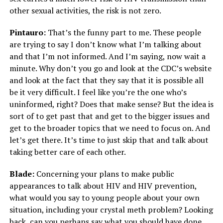
other sexual activities, the risk is not zero.
Pintauro:
That’s the funny part to me. These people
are trying to say I don’t know what I’m talking about
and that I’m not informed. And I’m saying, now wait a
minute. Why don’t you go and look at the CDC’s website
and look at the fact that they say that it is possible all
be it very difficult. I feel like you’re the one who’s
uninformed, right? Does that make sense? But the idea is
sort of to get past that and get to the bigger issues and
get to the broader topics that we need to focus on. And
let’s get there. It’s time to just skip that and talk about
taking better care of each other.
Blade:
Concerning your plans to make public
appearances to talk about HIV and HIV prevention,
what would you say to young people about your own
situation, including your crystal meth problem? Looking
back, can you perhaps say what you should have done