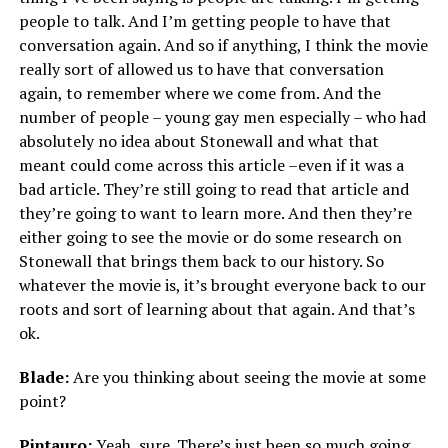
people to talk. And I’m getting people to have that
conversation again. And so if anything, I think the movie
really sort of allowed us to have that conversation
again, to remember where we come from. And the
number of people – young gay men especially – who had
absolutely no idea about Stonewall and what that
meant could come across this article –even if it was a
bad article. They’re still going to read that article and
they’re going to want to learn more. And then they’re
either going to see the movie or do some research on
Stonewall that brings them back to our history. So
whatever the movie is, it’s brought everyone back to our
roots and sort of learning about that again. And that’s
ok.
Blade:
Are you thinking about seeing the movie at some
point?
Pintauro:
Yeah, sure. There’s just been so much going