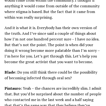
would come from within the community. I thought if
anything it would come from outside of the community
where stigma is based. But the fact that it came from
within was really surprising.
And it is what it is. Everybody has their own version of
the truth. And I’ve since said a couple of things about
how I’m not one hundred percent sure – I have no idea.
But that’s not the point. The point is when did your
doing it wrong become more palatable than I’m sorry –
I’m here for you. Let’s get through this. Let’s help you
become the great activist that you want to become.
Blade:
Do you still think there could be the possibility
of becoming infected through oral sex?
Pintauro:
Yeah – the chances are incredibly slim. I admit
that. But you’d be surprised about the number of people
who contacted me in the last week and a half saying
that that’s the same way that they believe they’ve