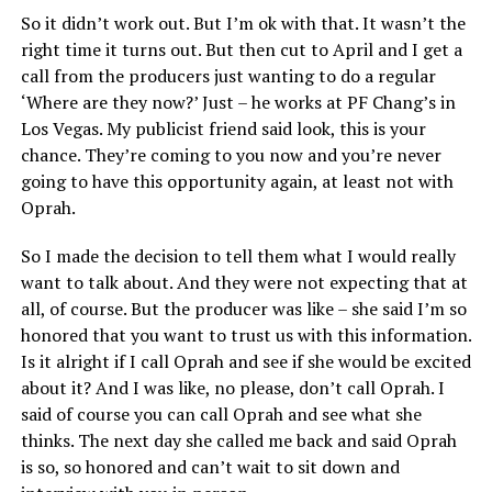
So it didn’t work out. But I’m ok with that. It wasn’t the
right time it turns out. But then cut to April and I get a
call from the producers just wanting to do a regular
‘Where are they now?’ Just – he works at PF Chang’s in
Los Vegas. My publicist friend said look, this is your
chance. They’re coming to you now and you’re never
going to have this opportunity again, at least not with
Oprah.
So I made the decision to tell them what I would really
want to talk about. And they were not expecting that at
all, of course. But the producer was like – she said I’m so
honored that you want to trust us with this information.
Is it alright if I call Oprah and see if she would be excited
about it? And I was like, no please, don’t call Oprah. I
said of course you can call Oprah and see what she
thinks. The next day she called me back and said Oprah
is so, so honored and can’t wait to sit down and