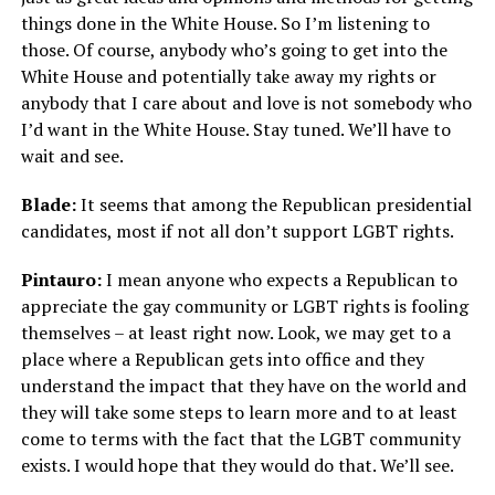
things done in the White House. So I’m listening to
those. Of course, anybody who’s going to get into the
White House and potentially take away my rights or
anybody that I care about and love is not somebody who
I’d want in the White House. Stay tuned. We’ll have to
wait and see.
Blade:
It seems that among the Republican presidential
candidates, most if not all don’t support LGBT rights.
Pintauro:
I mean anyone who expects a Republican to
appreciate the gay community or LGBT rights is fooling
themselves – at least right now. Look, we may get to a
place where a Republican gets into office and they
understand the impact that they have on the world and
they will take some steps to learn more and to at least
come to terms with the fact that the LGBT community
exists. I would hope that they would do that. We’ll see.