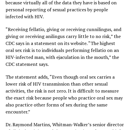
because virtually all of the data they have is based on
personal reporting of sexual practices by people
infected with HIV.
“Receiving fellatio, giving or receiving cunnilingus, and
giving or receiving anilingus carry little to no risk,” the
CDC says in a statement on its website. “The highest
oral sex risk is to individuals performing fellatio on an
HIV-infected man, with ejaculation in the mouth,” the
CDC statement says.
The statement adds, “Even though oral sex carries a
lower risk of HIV transmission than other sexual
activities, the risk is not zero. It is difficult to measure
the exact risk because people who practice oral sex may
also practice other forms of sex during the same
encounter.”
Dr. Raymond Martins, Whitman-Walker’s senior director