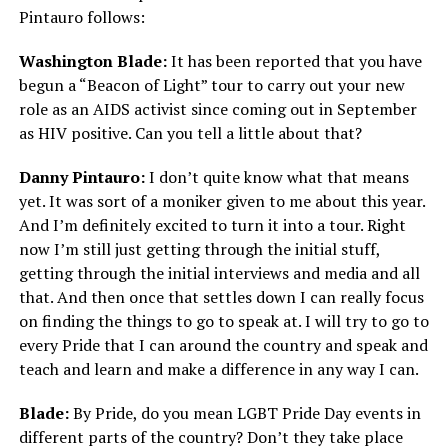
Pintauro follows:
Washington Blade:
It has been reported that you have
begun a “Beacon of Light” tour to carry out your new
role as an AIDS activist since coming out in September
as HIV positive. Can you tell a little about that?
Danny Pintauro:
I don’t quite know what that means
yet. It was sort of a moniker given to me about this year.
And I’m definitely excited to turn it into a tour. Right
now I’m still just getting through the initial stuff,
getting through the initial interviews and media and all
that. And then once that settles down I can really focus
on finding the things to go to speak at. I will try to go to
every Pride that I can around the country and speak and
teach and learn and make a difference in any way I can.
Blade:
By Pride, do you mean LGBT Pride Day events in
different parts of the country? Don’t they take place