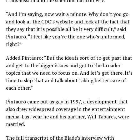
transmission and the scientific data on HIV.
“And I’m saying, now wait a minute. Why don’t you go
and look at the CDC’s website and look at the fact that
they say that it is possible all be it very difficult,” said
Pintauro. “I feel like you’re the one who’s uniformed,
right?”
Added Pintauro: “But the idea is sort of to get past that
and get to the bigger issues and get to the broader
topics that we need to focus on. And let’s get there. It’s
time to skip that and talk about taking better care of
each other.”
Pintauro came out as gay in 1997, a development that
also drew widespread coverage in the entertainment
media. Last year he and his partner, Will Tabares, were
married.
The full transcript of the Blade’s interview with