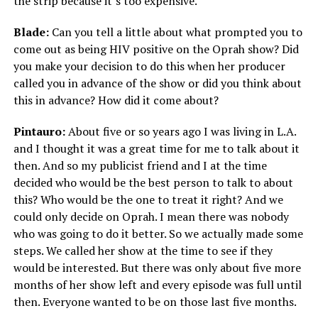
the strip because it’s too expensive.
Blade:
Can you tell a little about what prompted you to
come out as being HIV positive on the Oprah show? Did
you make your decision to do this when her producer
called you in advance of the show or did you think about
this in advance? How did it come about?
Pintauro:
About five or so years ago I was living in L.A.
and I thought it was a great time for me to talk about it
then. And so my publicist friend and I at the time
decided who would be the best person to talk to about
this? Who would be the one to treat it right? And we
could only decide on Oprah. I mean there was nobody
who was going to do it better. So we actually made some
steps. We called her show at the time to see if they
would be interested. But there was only about five more
months of her show left and every episode was full until
then. Everyone wanted to be on those last five months.