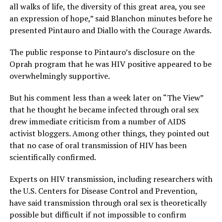
all walks of life, the diversity of this great area, you see
an expression of hope,” said Blanchon minutes before he
presented Pintauro and Diallo with the Courage Awards.
The public response to Pintauro’s disclosure on the
Oprah program that he was HIV positive appeared to be
overwhelmingly supportive.
But his comment less than a week later on “The View”
that he thought he became infected through oral sex
drew immediate criticism from a number of AIDS
activist bloggers. Among other things, they pointed out
that no case of oral transmission of HIV has been
scientifically confirmed.
Experts on HIV transmission, including researchers with
the U.S. Centers for Disease Control and Prevention,
have said transmission through oral sex is theoretically
possible but difficult if not impossible to confirm