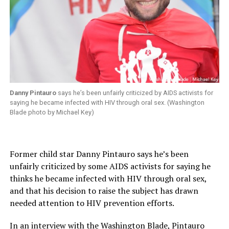
Danny Pintauro
says he’s been unfairly criticized by AIDS activists for
saying he became infected with HIV through oral sex. (Washington
Blade photo by Michael Key)
Former child star Danny Pintauro says he’s been
unfairly criticized by some AIDS activists for saying he
thinks he became infected with HIV through oral sex,
and that his decision to raise the subject has drawn
needed attention to HIV prevention efforts.
In an interview with the Washington Blade, Pintauro