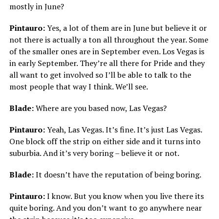
mostly in June?
Pintauro:
Yes, a lot of them are in June but believe it or
not there is actually a ton all throughout the year. Some
of the smaller ones are in September even. Los Vegas is
in early September. They’re all there for Pride and they
all want to get involved so I’ll be able to talk to the
most people that way I think. We’ll see.
Blade:
Where are you based now, Las Vegas?
Pintauro:
Yeah, Las Vegas. It’s fine. It’s just Las Vegas.
One block off the strip on either side and it turns into
suburbia. And it’s very boring – believe it or not.
Blade:
It doesn’t have the reputation of being boring.
Pintauro:
I know. But you know when you live there its
quite boring. And you don’t want to go anywhere near