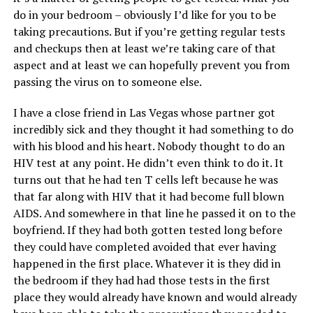
do in your bedroom – obviously I’d like for you to be
taking precautions. But if you’re getting regular tests
and checkups then at least we’re taking care of that
aspect and at least we can hopefully prevent you from
passing the virus on to someone else.
I have a close friend in Las Vegas whose partner got
incredibly sick and they thought it had something to do
with his blood and his heart. Nobody thought to do an
HIV test at any point. He didn’t even think to do it. It
turns out that he had ten T cells left because he was
that far along with HIV that it had become full blown
AIDS. And somewhere in that line he passed it on to the
boyfriend. If they had both gotten tested long before
they could have completed avoided that ever having
happened in the first place. Whatever it is they did in
the bedroom if they had had those tests in the first
place they would already have known and would already