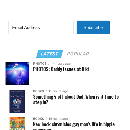
Subscribe
LATEST
POPULAR
PHOTOS
14 hours ago
PHOTOS: Daddy Issues at Kiki
BOOKS
15 hours ago
Something’s off about Dad. When is it time to
step in?
BOOKS
16 hours ago
New book chronicles gay man’s life in hippie
commune