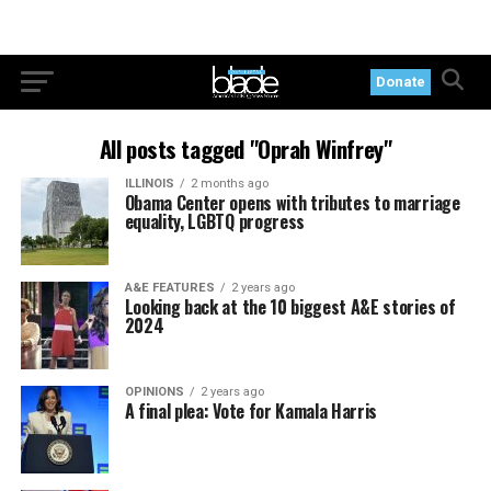
Donate
All posts tagged "Oprah Winfrey"
ILLINOIS
2 months ago
Obama Center opens with tributes to marriage
equality, LGBTQ progress
A&E FEATURES
2 years ago
Looking back at the 10 biggest A&E stories of
2024
OPINIONS
2 years ago
A final plea: Vote for Kamala Harris