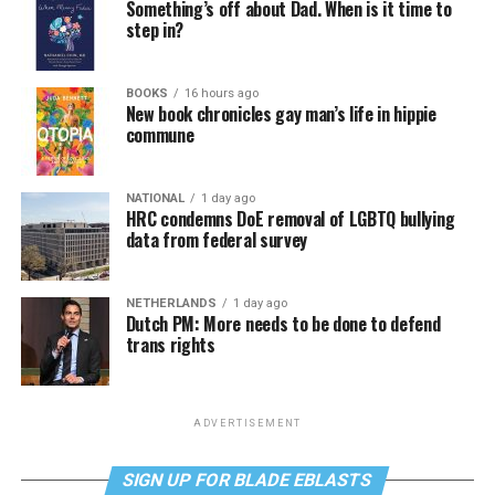
Something’s off about Dad. When is it time to
step in?
BOOKS
16 hours ago
New book chronicles gay man’s life in hippie
commune
NATIONAL
1 day ago
HRC condemns DoE removal of LGBTQ bullying
data from federal survey
NETHERLANDS
1 day ago
Dutch PM: More needs to be done to defend
trans rights
ADVERTISEMENT
SIGN UP FOR BLADE EBLASTS