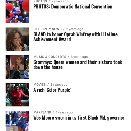
PHOTOS
2 years ago
PHOTOS: Democratic National Convention
CELEBRITY NEWS
2 years ago
GLAAD to honor Oprah Winfrey with Lifetime
Achievement Award
MUSIC & CONCERTS
3 years ago
Grammys: Queer women and their sisters took
down the house
MOVIES
3 years ago
A rich ‘Color Purple’
MARYLAND
4 years ago
Wes Moore sworn in as first Black Md. governor