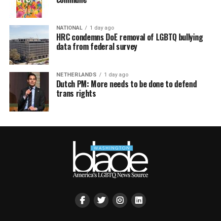
NATIONAL
1 day ago
HRC condemns DoE removal of LGBTQ bullying
data from federal survey
NETHERLANDS
1 day ago
Dutch PM: More needs to be done to defend
trans rights