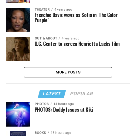
THEATER
4 years ago
Frenchie Davis wows as Sofia in ‘The Color
Purple’
OUT & ABOUT
4 years ago
D.C. Center to screen Henrietta Lacks film
MORE POSTS
LATEST
POPULAR
PHOTOS
14 hours ago
PHOTOS: Daddy Issues at Kiki
BOOKS
15 hours ago