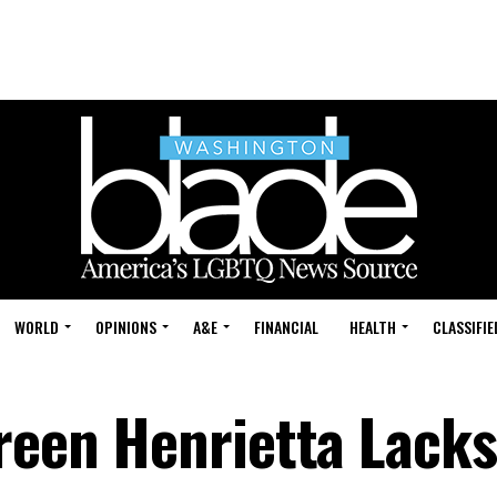
WORLD
OPINIONS
A&E
FINANCIAL
HEALTH
CLASSIFIE
reen Henrietta Lacks