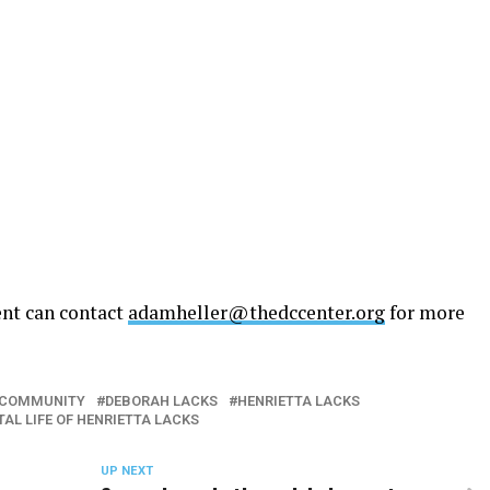
ent can contact
adamheller@thedccenter.org
for more
T COMMUNITY
DEBORAH LACKS
HENRIETTA LACKS
AL LIFE OF HENRIETTA LACKS
UP NEXT