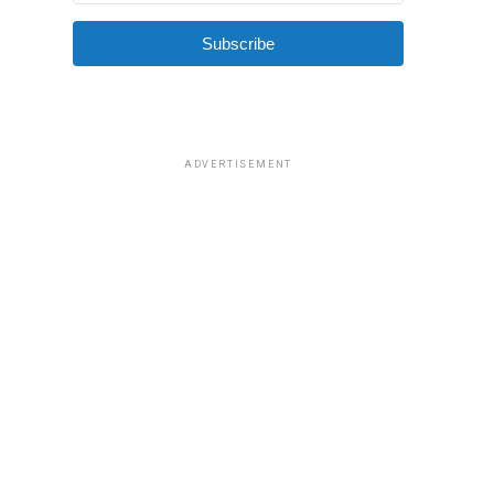
Subscribe
ADVERTISEMENT