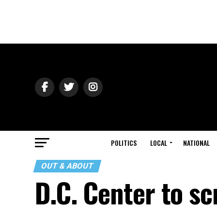
POLITICS
LOCAL
NATIONAL
OUT & ABOUT
D.C. Center to sc