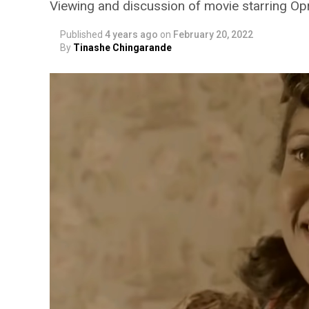
Viewing and discussion of movie starring Op
Published
4 years ago
on
February 20, 2022
By
Tinashe Chingarande