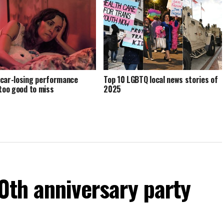
car-losing performance
Top 10 LGBTQ local news stories of
 too good to miss
2025
60th anniversary party