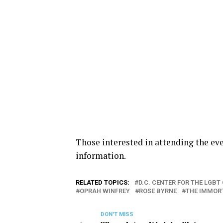
Those interested in attending the ev
information.
RELATED TOPICS:
D.C. CENTER FOR THE LGB
OPRAH WINFREY
ROSE BYRNE
THE IMMORT
DON'T MISS