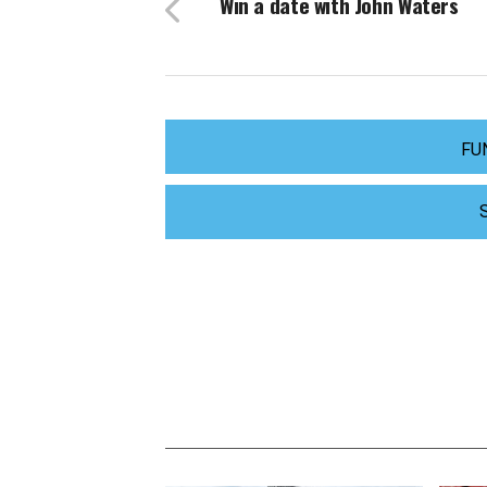
Win a date with John Waters
FU