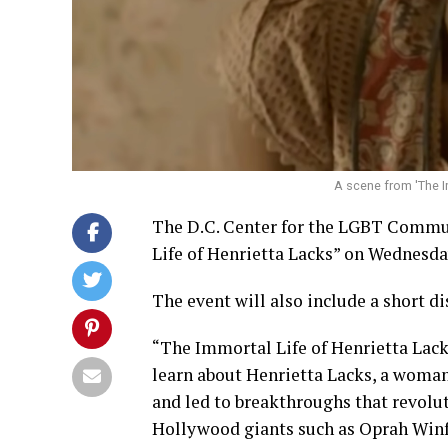
A scene from 'The Im
The D.C. Center for the LGBT Communi
Life of Henrietta Lacks” on Wednesday
The event will also include a short di
“The Immortal Life of Henrietta Lack
learn about Henrietta Lacks, a woman
and led to breakthroughs that revolut
Hollywood giants such as Oprah Winf