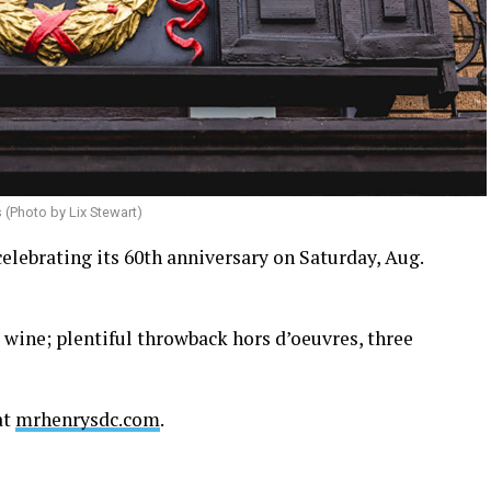
s (Photo by Lix Stewart)
celebrating its 60th anniversary on Saturday, Aug.
d wine; plentiful throwback hors d’oeuvres, three
at
mrhenrysdc.com
.