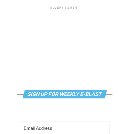
ADVERTISEMENT
SIGN UP FOR WEEKLY E-BLAST