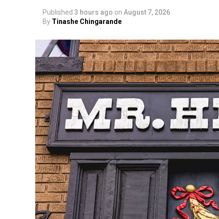
Published
3 hours ago
on
August 7, 2026
By
Tinashe Chingarande