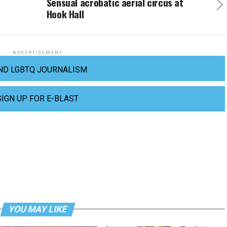
Sensual acrobatic aerial circus at
Hook Hall
ADVERTISEMENT
ND LGBTQ JOURNALISM
SIGN UP FOR E-BLAST
YOU MAY LIKE