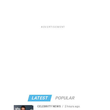
ADVERTISEMENT
LATEST
POPULAR
CELEBRITY NEWS
2 hours ago