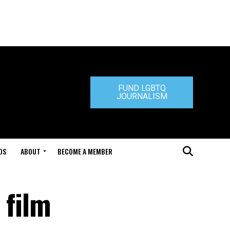
FUND LGBTQ
JOURNALISM
DS
ABOUT
BECOME A MEMBER
 film