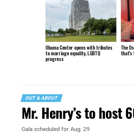
Obama Center opens with tributes
The Os
to marriage equality, LGBTQ
that’s
progress
OUT & ABOUT
Mr. Henry’s to host 
Gala scheduled for Aug. 29