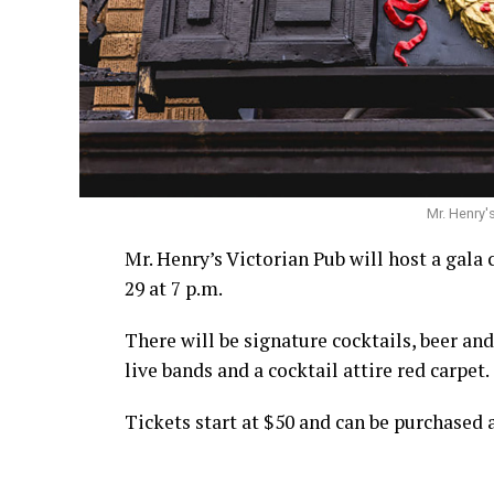
Mr. Henry'
Mr. Henry’s Victorian Pub will host a gala 
29 at 7 p.m.
There will be signature cocktails, beer an
live bands and a cocktail attire red carpet.
Tickets start at $50 and can be purchased 