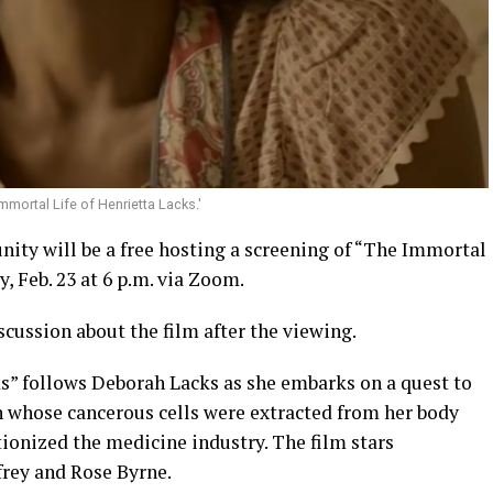
mortal Life of Henrietta Lacks.'
ty will be a free hosting a screening of “The Immortal
, Feb. 23 at 6 p.m. via Zoom.
scussion about the film after the viewing.
s” follows Deborah Lacks as she embarks on a quest to
 whose cancerous cells were extracted from her body
ionized the medicine industry. The film stars
rey and Rose Byrne.