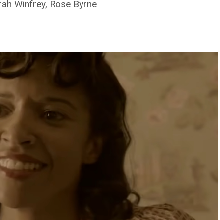
rah Winfrey, Rose Byrne