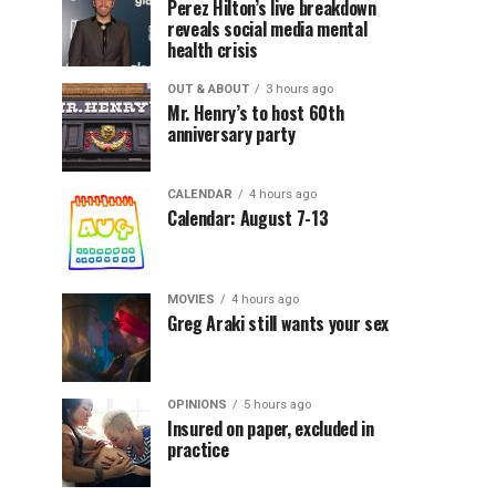
Perez Hilton’s live breakdown
reveals social media mental
health crisis
OUT & ABOUT
3 hours ago
Mr. Henry’s to host 60th
anniversary party
CALENDAR
4 hours ago
Calendar: August 7-13
MOVIES
4 hours ago
Greg Araki still wants your sex
OPINIONS
5 hours ago
Insured on paper, excluded in
practice