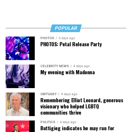
afloat, but the costs just keep coming.
“I’ve worked a lot of contracts—jobs paying $30 to $40
an hour—and poured that money into my clinic. But the
downside is that I’m struggling personally. I’ve lost
POPULAR
cars, I’ve lost a house—I’ve lost a lot to keep this clinic
PHOTOS
5 days ago
going. This work has cost me almost everything.”
PHOTOS: Petal Release Party
CELEBRITY NEWS
4 days ago
My evening with Madonna
OBITUARY
4 days ago
Remembering Elliot Leonard, generous
visionary who helped LGBTQ
communities thrive
POLITICS
4 days ago
Buttigieg indicates he may run for