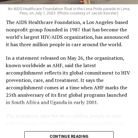
An AIDS Healthcare Foundation float in the Lima Pride parade in Lima,
Peru, on July 1, 2023. (Photo courtesy of Jacob Kessler)
The AIDS Healthcare Foundation, a Los Angeles-based
nonprofit group founded in 1987 that has become the
world’s largest HIV/AIDS organization, has announced
it has three million people in care around the world.
In a statement released on May 26, the organization,
known worldwide as AHF, said the latest
accomplishment reflects its global commitment to HIV
prevention, care, and treatment. It says the
accomplishment comes at a time when AHF marks the
25th anniversary of its first global programs launched
in South Africa and Uganda in early 2001.
The statement says the three million people in care
milestone also comes while the group approaches the
40th anniversary of its founding in 1987.
CONTINUE READING