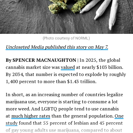
“This accomplishment is far more than a number — it
represents 3 million individuals whose lives have been
touched by compassion, commitment, and the belief
that healthcare is a human right,” Condessa M. Curley,
the AHF board chair, said in a statement. “We extend our
(Photo courtesy of NORML)
deepest gratitude to every member of the AHF team
Uncloseted Media published this story on May 7.
whose dedication made this milestone possible,” Curley
said.
By SPENCER MACNAUGHTON
| In 2025, the global
cannabis market size was
valued
at nearly $103 billion.
The AHF website notes the organization was founded in
By 2034, that number is expected to explode by roughly
1987 in Los Angeles as a network of hospices committed
1,400 percent to more than $1.43 trillion.
to “fighting for the living and caring for the dying” at a
time when there was no effective treatment for
In short, as an increasing number of countries legalize
HIV/AIDS. A statement on the website says since that
marijuana use, everyone is starting to consume a lot
time AHF has greatly expanded, converting its hospices
more weed. And LGBTQ people tend to use cannabis
into healthcare centers “and building a new paradigm
at
much higher rates
than the general population.
One
for HIV care both in the United States and around the
study
found that 55 percent of lesbian and 45 percent
world.”
of gay young adults use marijuana, compared to about