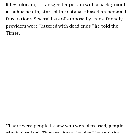
Riley Johnson, a transgender person with a background
in public health, started the database based on personal
frustrations. Several lists of supposedly trans-friendly
providers were “littered with dead ends,” he told the
Times.
“There were people I knew who were deceased, people
who had retired. Thus was born the idea,” he told the