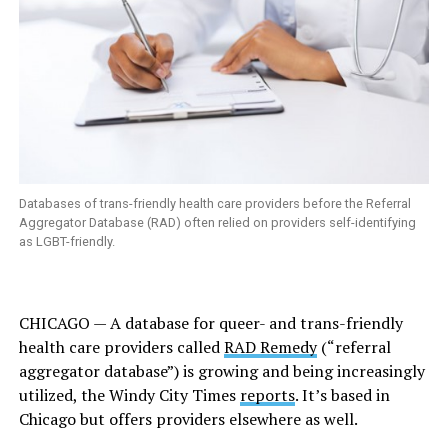
Databases of trans-friendly health care providers before the Referral
Aggregator Database (RAD) often relied on providers self-identifying
as LGBT-friendly.
CHICAGO — A database for queer- and trans-friendly
health care providers called
RAD Remedy
(“referral
aggregator database”) is growing and being increasingly
utilized, the
Windy City Times
reports
. It’s based in
Chicago but offers providers elsewhere as well.