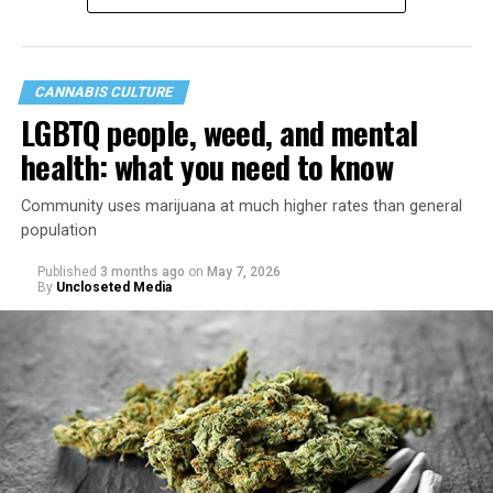
CANNABIS CULTURE
LGBTQ people, weed, and mental
health: what you need to know
Community uses marijuana at much higher rates than general
population
Published
3 months ago
on
May 7, 2026
By
Uncloseted Media
“Today, AHF provides lifesaving services in 50 countries
across Africa, the Americas, Asia, and Europe,
supporting millions of people living with HIV through a
network of 1,056 global clinics, 79 healthcare centers in
the U.S., 67 pharmacies, 96 wellness centers, 26 Out of
the Closet thrift stores, outreach programs, and
community partnerships,” the statement says.