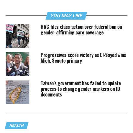
YOU MAY LIKE
HRC files class action over federal ban on
gender-affirming care coverage
Progressives score victory as El-Sayed wins
Mich. Senate primary
Taiwan’s government has failed to update
process to change gender markers on ID
documents
HEALTH