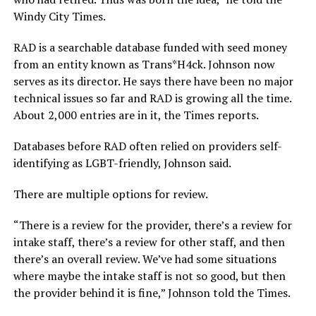
Windy City Times.
RAD is a searchable database funded with seed money
from an entity known as Trans*H4ck. Johnson now
serves as its director. He says there have been no major
technical issues so far and RAD is growing all the time.
About 2,000 entries are in it, the Times reports.
Databases before RAD often relied on providers self-
identifying as LGBT-friendly, Johnson said.
There are multiple options for review.
“There is a review for the provider, there’s a review for
intake staff, there’s a review for other staff, and then
there’s an overall review. We’ve had some situations
where maybe the intake staff is not so good, but then
the provider behind it is fine,” Johnson told the Times.