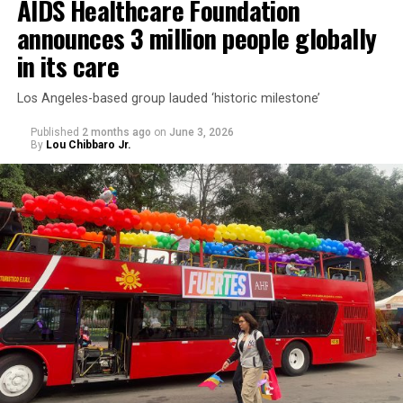
AIDS Healthcare Foundation
announces 3 million people globally
in its care
Los Angeles-based group lauded ‘historic milestone’
Published
2 months ago
on
June 3, 2026
By
Lou Chibbaro Jr.