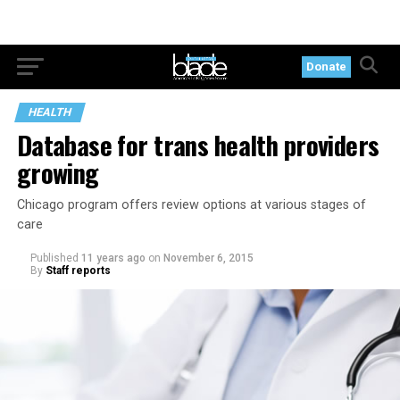
Donate
HEALTH
Database for trans health providers
growing
Chicago program offers review options at various stages of
care
Published
11 years ago
on
November 6, 2015
By
Staff reports