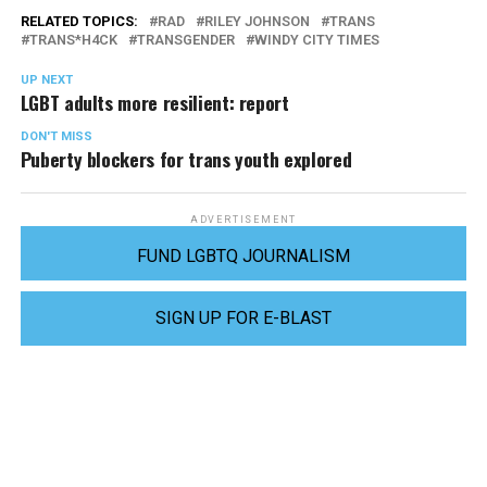
RELATED TOPICS:
RAD
RILEY JOHNSON
TRANS
TRANS*H4CK
TRANSGENDER
WINDY CITY TIMES
UP NEXT
LGBT adults more resilient: report
DON'T MISS
Puberty blockers for trans youth explored
ADVERTISEMENT
FUND LGBTQ JOURNALISM
SIGN UP FOR E-BLAST