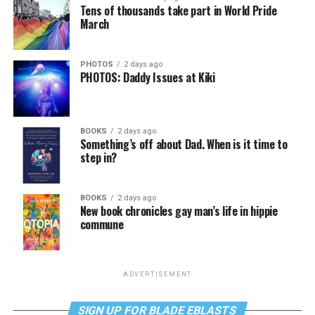
Tens of thousands take part in World Pride
March
PHOTOS
2 days ago
PHOTOS: Daddy Issues at Kiki
BOOKS
2 days ago
Something’s off about Dad. When is it time to
step in?
BOOKS
2 days ago
New book chronicles gay man’s life in hippie
commune
ADVERTISEMENT
SIGN UP FOR BLADE EBLASTS