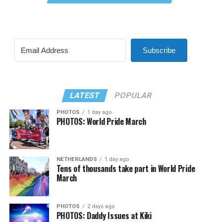
Subscribe
LATEST
POPULAR
PHOTOS
1 day ago
PHOTOS: World Pride March
NETHERLANDS
1 day ago
Tens of thousands take part in World Pride
March
PHOTOS
2 days ago
PHOTOS: Daddy Issues at Kiki