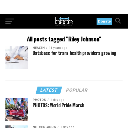
Donate
All posts tagged "Riley Johnson"
HEALTH
11 years ago
Database for trans health providers growing
LATEST
POPULAR
PHOTOS
1 day ago
PHOTOS: World Pride March
NETHERLANDS
1 day ago