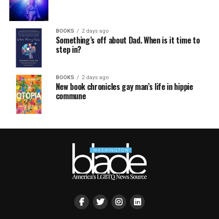
BOOKS
2 days ago
Something’s off about Dad. When is it time to
step in?
BOOKS
2 days ago
New book chronicles gay man’s life in hippie
commune