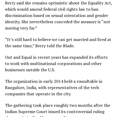
Berry said she remains optimistic about the Equality Act,
which would amend federal civil rights law to ban
discrimination based on sexual orientation and gender
identity. She nevertheless conceded the measure is “not
moving very far.”
“It’s still hard to believe we can get married and fired at
the same time,” Berry told the Blade.
Out and Equal in recent years has expanded its efforts
to work with multinational corporations and other
businesses outside the U.S.
The organization in early 2014 held a roundtable in
Bangalore, India, with representatives of the tech
companies that operate in the city.
The gathering took place roughly two months after the
Indian Supreme Court issued its controversial ruling