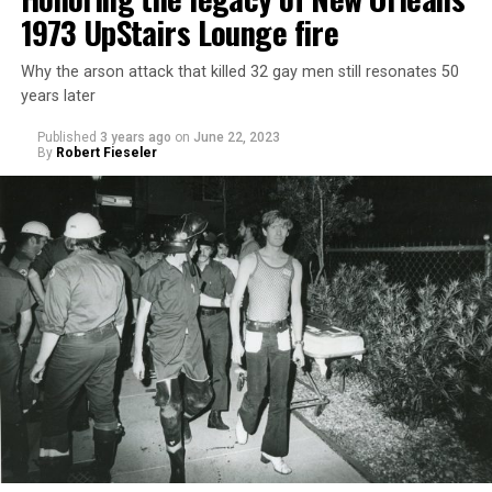
1973 UpStairs Lounge fire
Why the arson attack that killed 32 gay men still resonates 50
years later
Published
3 years ago
on
June 22, 2023
By
Robert Fieseler