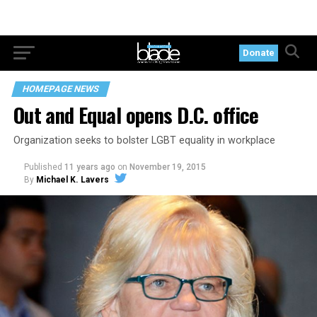
Donate
HOMEPAGE NEWS
Out and Equal opens D.C. office
Organization seeks to bolster LGBT equality in workplace
Published
11 years ago
on
November 19, 2015
By
Michael K. Lavers