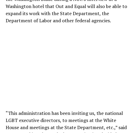
Washington hotel that Out and Equal will also be able to
expand its work with the State Department, the
Department of Labor and other federal agencies.
“This administration has been inviting us, the national
LGBT executive directors, to meetings at the White
House and meetings at the State Department, etc.,” said