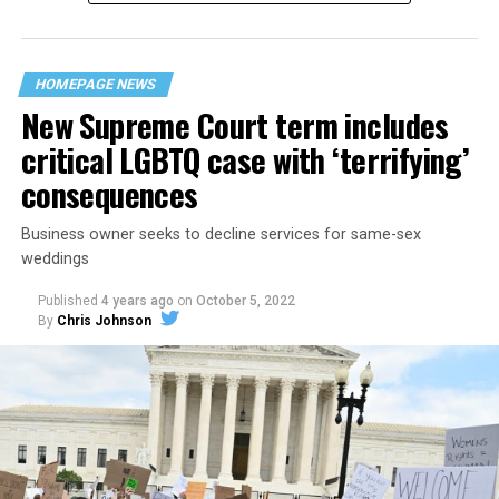
“divided we fall” — the words epitomizing the ethos of
their beloved UpStairs Lounge bar, an egalitarian free
space that served as a forerunner to today’s queer safe
HOMEPAGE NEWS
havens.
New Supreme Court term includes
critical LGBTQ case with ‘terrifying’
consequences
Business owner seeks to decline services for same-sex
weddings
Published
4 years ago
on
October 5, 2022
By
Chris Johnson
Around that piano in the 1970s Deep South, gays and
lesbians, white and Black queens, Christians and non-