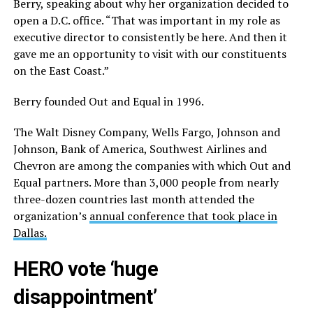
Berry, speaking about why her organization decided to
open a D.C. office. “That was important in my role as
executive director to consistently be here. And then it
gave me an opportunity to visit with our constituents
on the East Coast.”
Berry founded Out and Equal in 1996.
The Walt Disney Company, Wells Fargo, Johnson and
Johnson, Bank of America, Southwest Airlines and
Chevron are among the companies with which Out and
Equal partners. More than 3,000 people from nearly
three-dozen countries last month attended the
organization’s
annual conference that took place in
Dallas.
HERO vote ‘huge
disappointment’