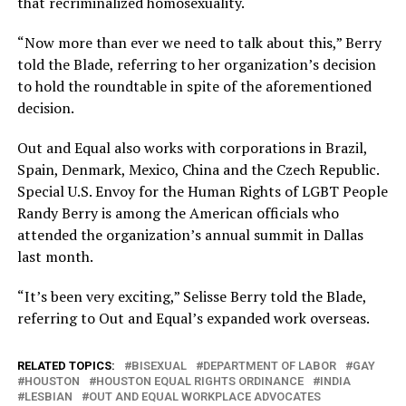
that recriminalized homosexuality.
“Now more than ever we need to talk about this,” Berry
told the Blade, referring to her organization’s decision
to hold the roundtable in spite of the aforementioned
decision.
Out and Equal also works with corporations in Brazil,
Spain, Denmark, Mexico, China and the Czech Republic.
Special U.S. Envoy for the Human Rights of LGBT People
Randy Berry is among the American officials who
attended the organization’s annual summit in Dallas
last month.
“It’s been very exciting,” Selisse Berry told the Blade,
referring to Out and Equal’s expanded work overseas.
RELATED TOPICS:
BISEXUAL
DEPARTMENT OF LABOR
GAY
HOUSTON
HOUSTON EQUAL RIGHTS ORDINANCE
INDIA
LESBIAN
OUT AND EQUAL WORKPLACE ADVOCATES