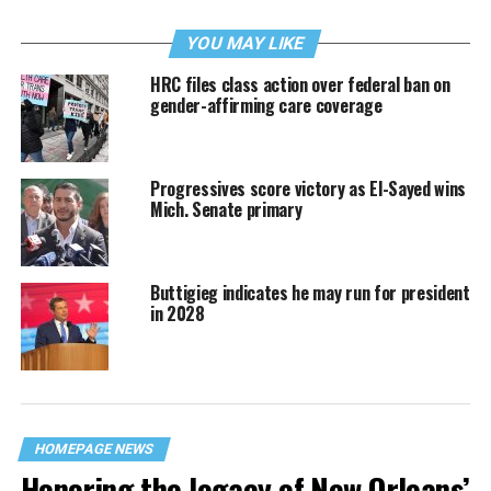
YOU MAY LIKE
HRC files class action over federal ban on
gender-affirming care coverage
Progressives score victory as El-Sayed wins
Mich. Senate primary
Buttigieg indicates he may run for president
in 2028
HOMEPAGE NEWS
Honoring the legacy of New Orleans’