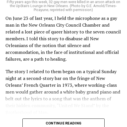
Fifty years ago this week, 32 gay men were killed in an arson attack on
the UpStairs Lounge in New Orleans. (Photo by G.E. Arnold/Times-
Picayune; reprinted with permission)
On June 23 of last year, I held the microphone as a gay
man in the New Orleans City Council Chamber and
related a lost piece of queer history to the seven council
members. I told this story to disabuse all New
Orleanians of the notion that silence and
accommodation, in the face of institutional and official
failures, are a path to healing.
The story I related to them began on a typical Sunday
night at a second-story bar on the fringe of New
Orleans’ French Quarter in 1973, where working-class
men would gather around a white baby grand piano and
belt out the lyrics to a song that was the anthem of
their hidden community, “United We Stand” by the
Brotherhood of Man.
CONTINUE READING
“United we stand,” the men would sing together,