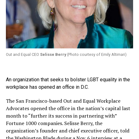
Out and Equal CEO
Selisse Berry
(Photo courtesy of Emily Altimari)
An organization that seeks to bolster LGBT equality in the
workplace has opened an office in D.C.
The San Francisco-based Out and Equal Workplace
Advocates opened the office in the nation’s capital last
month to “further its success in partnering with”
Fortune 1000 companies. Selisse Berry, the
organization’s founder and chief executive officer, told
the Washington Blade during a Nov. 6 interview at a