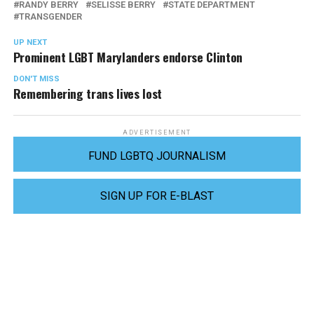
RANDY BERRY
SELISSE BERRY
STATE DEPARTMENT
TRANSGENDER
UP NEXT
Prominent LGBT Marylanders endorse Clinton
DON'T MISS
Remembering trans lives lost
ADVERTISEMENT
FUND LGBTQ JOURNALISM
SIGN UP FOR E-BLAST