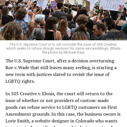
Christians, and even early gender minorities could cast
aside the racism, sexism, and homophobia of the times
to find acceptance and companionship for a moment.
For regulars, the UpStairs Lounge was a miracle, a small
pocket of acceptance in a broader world where their
very identities were illegal.
The U.S. Supreme Court is to set consider the case of 303 Creative,
which seeks to refuse design services for same-sex weddings. (Blade
On the Sunday night of June 24, 1973, their voices were
file photo by Michael Key)
silenced in a murderous act of arson that claimed 32
The U.S. Supreme Court, after a decision overturning
lives and still stands as the deadliest fire in New Orleans
Roe v. Wade that still leaves many reeling, is starting a
history — and the worst mass killing of gays in 20th
new term with justices slated to revisit the issue of
century America.
LGBTQ rights.
As 13 fire companies struggled to douse the inferno,
In 303 Creative v. Elenis, the court will return to the
police refused to question the chief suspect, even
issue of whether or not providers of custom-made
though gay witnesses identified and brought the soot-
goods can refuse service to LGBTQ customers on First
covered man to officers idly standing by. This suspect,
Amendment grounds. In this case, the business owner is
an internally conflicted gay-for-pay sex worker named
Lorie Smith, a website designer in Colorado who wants
Rodger Dale Nunez, had been ejected from the UpStairs