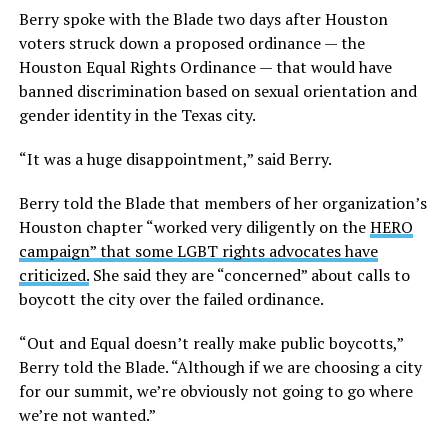
Berry spoke with the Blade two days after Houston
voters struck down a proposed ordinance — the
Houston Equal Rights Ordinance — that would have
banned discrimination based on sexual orientation and
gender identity in the Texas city.
“It was a huge disappointment,” said Berry.
Berry told the Blade that members of her organization’s
Houston chapter “worked very diligently on the
HERO
campaign” that some LGBT rights advocates have
criticized.
She said they are “concerned” about calls to
boycott the city over the failed ordinance.
“Out and Equal doesn’t really make public boycotts,”
Berry told the Blade. “Although if we are choosing a city
for our summit, we’re obviously not going to go where
we’re not wanted.”