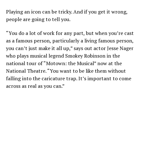
Playing an icon can be tricky. And if you get it wrong,
people are going to tell you.
“You do a lot of work for any part, but when you’re cast
as a famous person, particularly a living famous person,
you can’t just make it all up,” says out actor Jesse Nager
who plays musical legend Smokey Robinson in the
national tour of “Motown: the Musical” now at the
National Theatre. “You want to be like them without
falling into the caricature trap. It’s important to come
across as real as you can.”