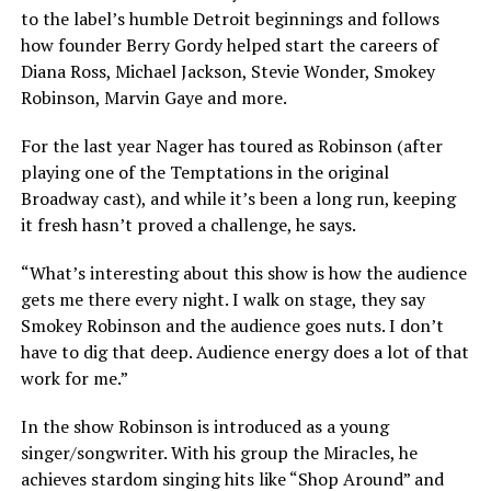
to the label’s humble Detroit beginnings and follows
how founder Berry Gordy helped start the careers of
Diana Ross, Michael Jackson, Stevie Wonder, Smokey
Robinson, Marvin Gaye and more.
For the last year Nager has toured as Robinson (after
playing one of the Temptations in the original
Broadway cast), and while it’s been a long run, keeping
it fresh hasn’t proved a challenge, he says.
“What’s interesting about this show is how the audience
gets me there every night. I walk on stage, they say
Smokey Robinson and the audience goes nuts. I don’t
have to dig that deep. Audience energy does a lot of that
work for me.”
In the show Robinson is introduced as a young
singer/songwriter. With his group the Miracles, he
achieves stardom singing hits like “Shop Around” and