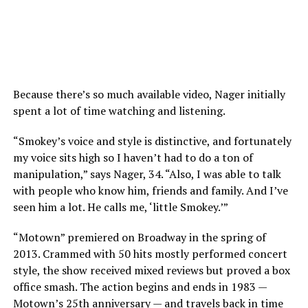
Because there’s so much available video, Nager initially
spent a lot of time watching and listening.
“Smokey’s voice and style is distinctive, and fortunately
my voice sits high so I haven’t had to do a ton of
manipulation,” says Nager, 34. “Also, I was able to talk
with people who know him, friends and family. And I’ve
seen him a lot. He calls me, ‘little Smokey.’”
“Motown” premiered on Broadway in the spring of
2013. Crammed with 50 hits mostly performed concert
style, the show received mixed reviews but proved a box
office smash. The action begins and ends in 1983 —
Motown’s 25th anniversary — and travels back in time