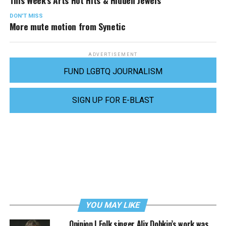
This Week’s Arts Hot Hits & Hidden Jewels
DON'T MISS
More mute motion from Synetic
ADVERTISEMENT
FUND LGBTQ JOURNALISM
SIGN UP FOR E-BLAST
YOU MAY LIKE
Opinion | Folk singer Alix Dobkin’s work was