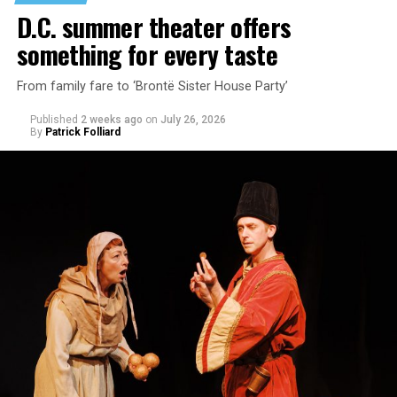
encounter.
D.C. summer theater offers
something for every taste
From family fare to ‘Brontë Sister House Party’
Published
2 weeks ago
on
July 26, 2026
By
Patrick Folliard
White was introduced to Woolly Mammoth as a pre-law
student at Cal State Hayward in the San Francisco Bay
Area, long before he foresaw a life in the arts. “As part
of a random theater history course, I was assigned to
write a paper on a counterculture company called
Woolly Mammoth,” he recalls “Strange name. I was like