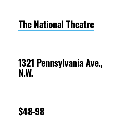
The National Theatre
1321 Pennsylvania Ave.,
N.W.
$48-98