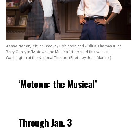
Jesse Nager
, left, as Smokey Robinson and
Julius Thomas III
as
Berry Gordy in ‘Motown: the Musical.’ It opened this week in
Washington at the National Theatre. (Photo by Joan Marcus)
‘Motown: the Musical’
Through Jan. 3