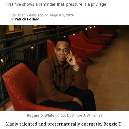
First five shows a reminder that ‘pressure is a privilege’
Published
7 days ago
on
August 2, 2026
By
Patrick Folliard
Reggie D. White
(Photo by Ambe J. Williams)
Madly talented and preternaturally energetic, Reggie D.