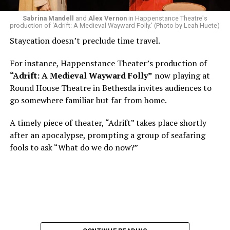
what the hell is that?”
Sabrina Mandell
and
Alex Vernon
in Happenstance Theatre's
production of ‘Adrift: A Medieval Wayward Folly.’ (Photo by Leah Huete)
Nineteen-year-old White was intrigued. Research
Staycation doesn’t preclude time travel.
acquainted him with Howard Shalwitz who co-founded
Woolly in 1980, and the company’s commitment to
For instance, Happenstance Theater’s production of
living playwrights and new work. He also learned how
“Adrift: A Medieval Wayward Folly”
now playing at
theater could be used as a tool for difficult
Round House Theatre in Bethesda invites audiences to
conversations and shape the way people thought about
go somewhere familiar but far from home.
social issues by employing imagination and rigor.
A timely piece of theater, “Adrift” takes place shortly
“Never in a million years did young me envision that one
after an apocalypse, prompting a group of seafaring
day I’d be Woolly’s third artistic director in its 46-year
fools to ask “What do we do now?”
history,” says White. “It’s kind of serendipitously
insane.”
WASHINGTON BLADE:
Was there a moment when the
enormity of the job hit you?
REGGIE D. WHITE:
After I’d signed my contract and