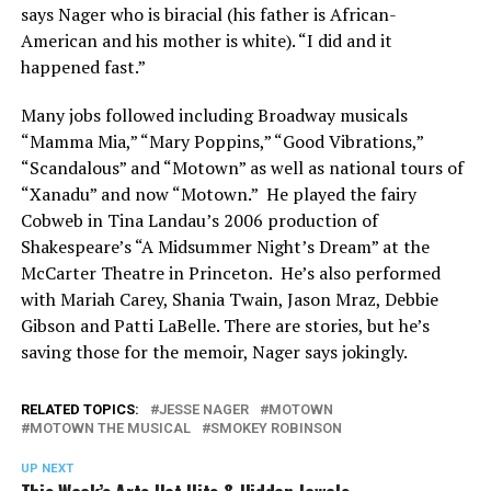
says Nager who is biracial (his father is African-
American and his mother is white). “I did and it
happened fast.”
Many jobs followed including Broadway musicals
“Mamma Mia,” “Mary Poppins,” “Good Vibrations,”
“Scandalous” and “Motown” as well as national tours of
“Xanadu” and now “Motown.” He played the fairy
Cobweb in Tina Landau’s 2006 production of
Shakespeare’s “A Midsummer Night’s Dream” at the
McCarter Theatre in Princeton. He’s also performed
with Mariah Carey, Shania Twain, Jason Mraz, Debbie
Gibson and Patti LaBelle. There are stories, but he’s
saving those for the memoir, Nager says jokingly.
RELATED TOPICS:
JESSE NAGER
MOTOWN
MOTOWN THE MUSICAL
SMOKEY ROBINSON
UP NEXT