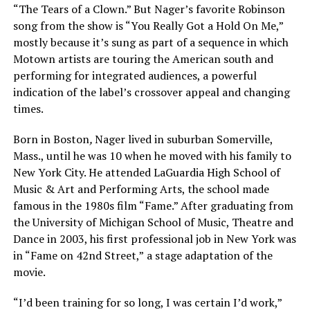
“The Tears of a Clown.” But Nager’s favorite Robinson
song from the show is “You Really Got a Hold On Me,”
mostly because it’s sung as part of a sequence in which
Motown artists are touring the American south and
performing for integrated audiences, a powerful
indication of the label’s crossover appeal and changing
times.
Born in Boston
,
Nager lived in suburban Somerville,
Mass., until he was 10 when he moved with his family to
New York City. He attended LaGuardia High School of
Music & Art and Performing Arts, the school made
famous in the 1980s film “Fame.” After graduating from
the University of Michigan School of Music, Theatre and
Dance in 2003, his first professional job in New York
was
in “Fame on 42nd Street,”
a stage adaptation of the
movie.
“I’d been training for so long, I was certain I’d work,”