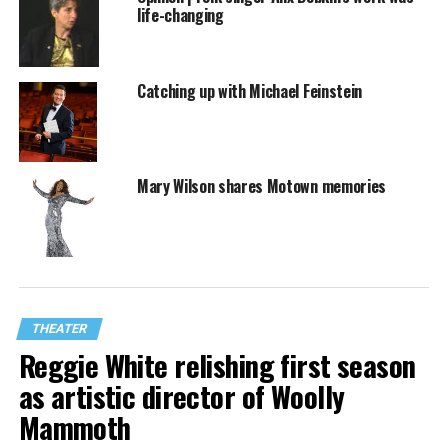
life-changing
Catching up with Michael Feinstein
Mary Wilson shares Motown memories
THEATER
Reggie White relishing first season
as artistic director of Woolly
Mammoth