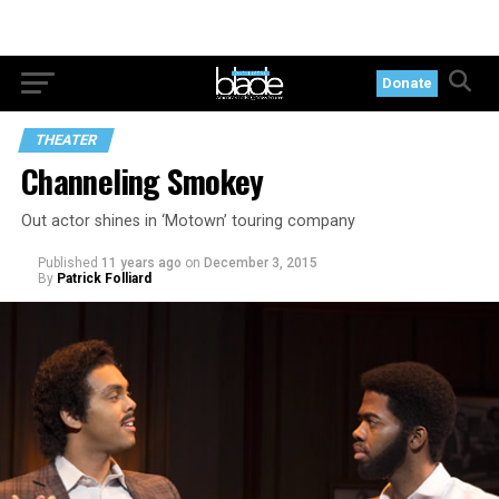
Donate
THEATER
Channeling Smokey
Out actor shines in ‘Motown’ touring company
Published
11 years ago
on
December 3, 2015
By
Patrick Folliard