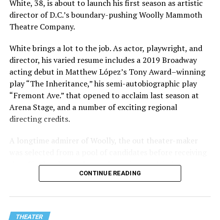
White, 38, is about to launch his first season as artistic
director of D.C.’s boundary-pushing Woolly Mammoth
Theatre Company.
White brings a lot to the job. As actor, playwright, and
director, his varied resume includes a 2019 Broadway
acting debut in Matthew López’s Tony Award–winning
play “The Inheritance,” his semi-autobiographic play
“Fremont Ave.” that opened to acclaim last season at
Arena Stage, and a number of exciting regional
directing credits.
A longtime admirer of Woolly, the out theater-maker
was selected from a pool of candidates before receiving
the offer last November and starting work in January.
CONTINUE READING
His season of five world premieres kicks off with gay
playwright Steve Yockey’s “Venus” (Sept. 9-Oct. 4), a
darkly funny study of modern relationships told
through two lesbians looking back on their first
THEATER