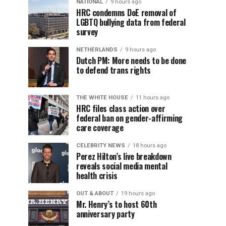
NATIONAL
9 hours ago
HRC condemns DoE removal of
LGBTQ bullying data from federal
survey
NETHERLANDS
9 hours ago
Dutch PM: More needs to be done
to defend trans rights
THE WHITE HOUSE
11 hours ago
HRC files class action over
federal ban on gender-affirming
care coverage
CELEBRITY NEWS
18 hours ago
Perez Hilton’s live breakdown
reveals social media mental
health crisis
OUT & ABOUT
19 hours ago
Mr. Henry’s to host 60th
anniversary party