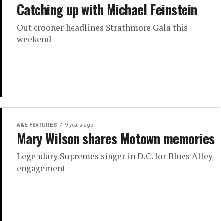
Catching up with Michael Feinstein
Out crooner headlines Strathmore Gala this
weekend
A&E FEATURES
9 years ago
Mary Wilson shares Motown memories
Legendary Supremes singer in D.C. for Blues Alley
engagement