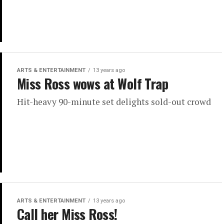
ARTS & ENTERTAINMENT
13 years ago
Miss Ross wows at Wolf Trap
Hit-heavy 90-minute set delights sold-out crowd
ARTS & ENTERTAINMENT
13 years ago
Call her Miss Ross!