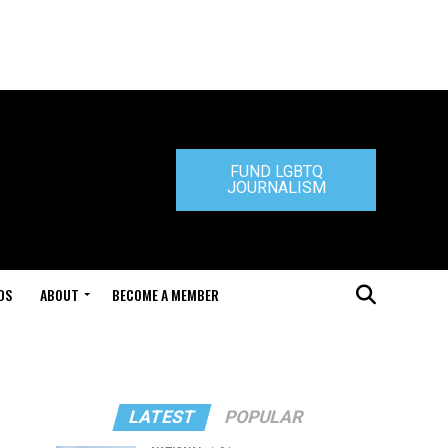
FUND LGBTQ
JOURNALISM
DS
ABOUT
BECOME A MEMBER
LATEST
POPULAR