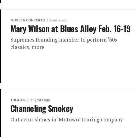
MUSIC & CONCERTS
9 years ago
Mary Wilson at Blues Alley Feb. 16-19
Supremes founding member to perform ‘60s
classics, more
THEATER
11 years ago
Channeling Smokey
Out actor shines in ‘Motown’ touring company