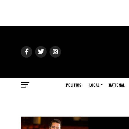
POLITICS
LOCAL
NATIONAL