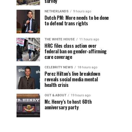
survey
NETHERLANDS
9 hours ago
Dutch PM: More needs to be done
to defend trans rights
THE WHITE HOUSE
11 hours ago
HRC files class action over
federal ban on gender-affirming
care coverage
CELEBRITY NEWS
18 hours ago
Perez Hilton’s live breakdown
reveals social media mental
health crisis
OUT & ABOUT
19 hours ago
Mr. Henry’s to host 60th
anniversary party