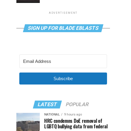
ADVERTISEMENT
SIGN UP FOR BLADE EBLASTS
Subscribe
LATEST
POPULAR
NATIONAL
9 hours ago
HRC condemns DoE removal of
LGBTQ bullying data from federal