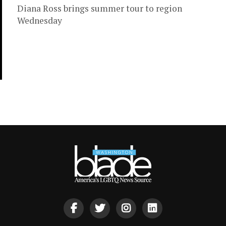
Diana Ross brings summer tour to region
Wednesday