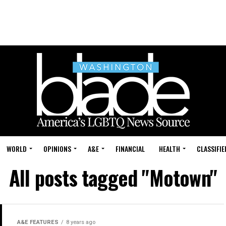
WORLD
OPINIONS
A&E
FINANCIAL
HEALTH
CLASSIFIE
All posts tagged "Motown"
A&E FEATURES
8 years ago