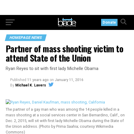
Donate
HOMEPAGE NEWS
Partner of mass shooting victim to
attend State of the Union
Ryan Reyes to sit with first lady Michelle Obama
Published
11 years ago
on
January 11, 2016
By
Michael K. Lavers
The partner of a gay man who was among the 14 people killed in a
mass shooting at a social services center in San Bernardino, Calif., on
Dec. 2, 2015, will sit with first lady Michelle Obama during the State of
the Union address. (Photo by Prima Saahia; courtesy Wikimedia
Commons)