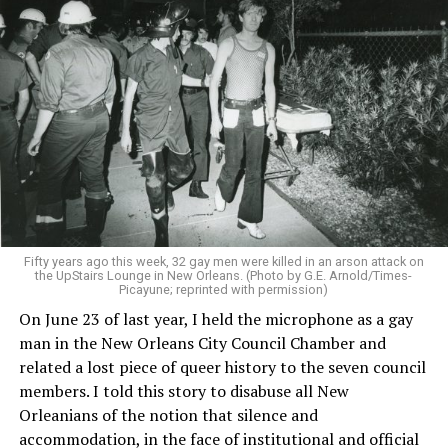
Fifty years ago this week, 32 gay men were killed in an arson attack on
the UpStairs Lounge in New Orleans. (Photo by G.E. Arnold/Times-
Picayune; reprinted with permission)
On June 23 of last year, I held the microphone as a gay
man in the New Orleans City Council Chamber and
related a lost piece of queer history to the seven council
members. I told this story to disabuse all New
Orleanians of the notion that silence and
accommodation, in the face of institutional and official