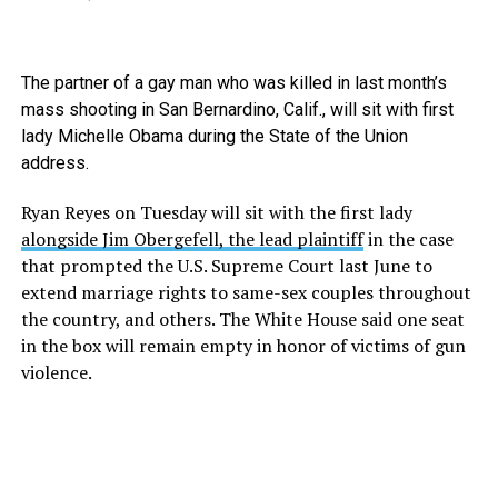
The partner of a gay man who was killed in last month’s
mass shooting in San Bernardino, Calif., will sit with first
lady Michelle Obama during the State of the Union
address.
Ryan Reyes on Tuesday will sit with the first lady
alongside Jim Obergefell, the lead plaintiff
in the case
that prompted the U.S. Supreme Court last June to
extend marriage rights to same-sex couples throughout
the country, and others. The White House said one seat
in the box will remain empty in honor of victims of gun
violence.