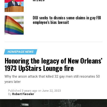
DOJ seeks to dismiss some claims in gay FBI
employee’s bias lawsuit
HOMEPAGE NEWS
Honoring the legacy of New Orleans’
1973 UpStairs Lounge fire
Why the arson attack that killed 32 gay men still resonates 50
years later
Published
3 years ago
on
June 22, 2023
By
Robert Fieseler