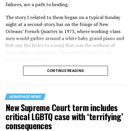
failures, are a path to healing.
The story I related to them began on a typical Sunday
night at a second-story bar on the fringe of New
Orleans’ French Quarter in 1973, where working-class
men would gather around a white baby grand piano and
belt out the lyrics to a song that was the anthem of
their hidden community, “United We Stand” by the
Brotherhood of Man.
CONTINUE READING
“United we stand,” the men would sing together,
“divided we fall” — the words epitomizing the ethos of
their beloved UpStairs Lounge bar, an egalitarian free
space that served as a forerunner to today’s queer safe
HOMEPAGE NEWS
havens.
New Supreme Court term includes
critical LGBTQ case with ‘terrifying’
consequences