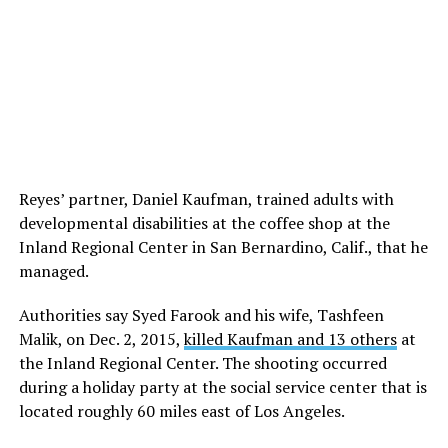
Reyes’ partner, Daniel Kaufman, trained adults with
developmental disabilities at the coffee shop at the
Inland Regional Center in San Bernardino, Calif., that he
managed.
Authorities say Syed Farook and his wife, Tashfeen
Malik, on Dec. 2, 2015,
killed Kaufman and 13 others
at
the Inland Regional Center. The shooting occurred
during a holiday party at the social service center that is
located roughly 60 miles east of Los Angeles.