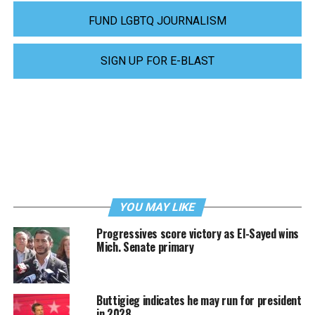
FUND LGBTQ JOURNALISM
SIGN UP FOR E-BLAST
YOU MAY LIKE
Progressives score victory as El-Sayed wins
Mich. Senate primary
Buttigieg indicates he may run for president
in 2028