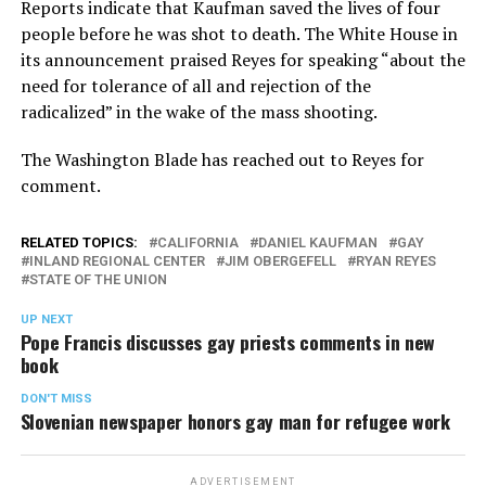
Reports indicate that Kaufman saved the lives of four
people before he was shot to death. The White House in
its announcement praised Reyes for speaking “about the
need for tolerance of all and rejection of the
radicalized” in the wake of the mass shooting.
The Washington Blade has reached out to Reyes for
comment.
RELATED TOPICS:
CALIFORNIA
DANIEL KAUFMAN
GAY
INLAND REGIONAL CENTER
JIM OBERGEFELL
RYAN REYES
STATE OF THE UNION
UP NEXT
Pope Francis discusses gay priests comments in new
book
DON'T MISS
Slovenian newspaper honors gay man for refugee work
ADVERTISEMENT