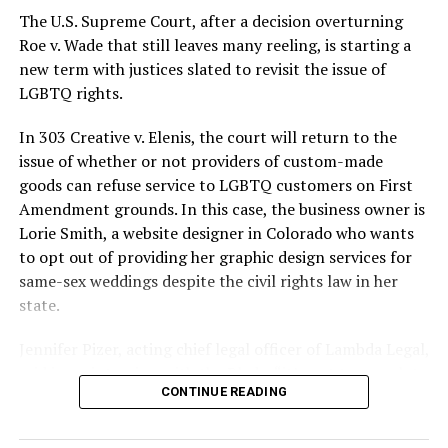
silenced in a murderous act of arson that claimed 32
The U.S. Supreme Court, after a decision overturning
lives and still stands as the deadliest fire in New Orleans
Roe v. Wade that still leaves many reeling, is starting a
history — and the worst mass killing of gays in 20th
new term with justices slated to revisit the issue of
century America.
LGBTQ rights.
As 13 fire companies struggled to douse the inferno,
In 303 Creative v. Elenis, the court will return to the
police refused to question the chief suspect, even
issue of whether or not providers of custom-made
though gay witnesses identified and brought the soot-
goods can refuse service to LGBTQ customers on First
covered man to officers idly standing by. This suspect,
Amendment grounds. In this case, the business owner is
an internally conflicted gay-for-pay sex worker named
Lorie Smith, a website designer in Colorado who wants
Rodger Dale Nunez, had been ejected from the UpStairs
to opt out of providing her graphic design services for
Lounge screaming the word “burn” minutes before, but
same-sex weddings despite the civil rights law in her
New Orleans police rebuffed the testimony of fire
state.
survivors on the street and allowed Nunez to disappear.
Jennifer Pizer, acting chief legal officer of Lambda Legal,
As the fire raged, police denigrated the deceased to
said in an interview with the Blade, “it’s not too much to
reporters on the street: “Some thieves hung out there,
CONTINUE READING
say an immeasurably huge amount is at stake” for
and you know this was a queer bar.”
LGBTQ people depending on the outcome of the case.